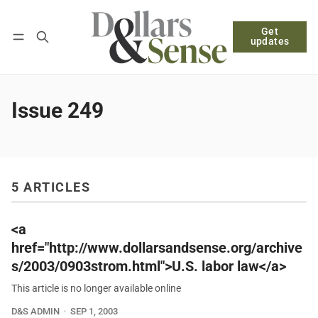
Get
Follow
Log in
Subscribe
updates
Issue 249
5 ARTICLES
<a
href="http://www.dollarsandsense.org/archive
s/2003/0903strom.html">U.S. labor law</a>
This article is no longer available online
D&S ADMIN
SEP 1, 2003