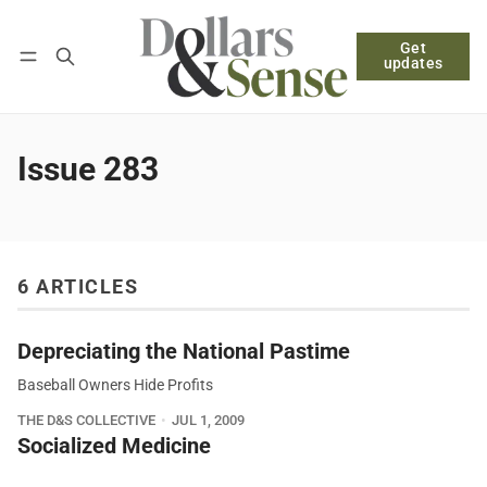
Get
Follow
Log in
Subscribe
updates
Issue 283
6 ARTICLES
Depreciating the National Pastime
Baseball Owners Hide Profits
THE D&S COLLECTIVE
JUL 1, 2009
Socialized Medicine