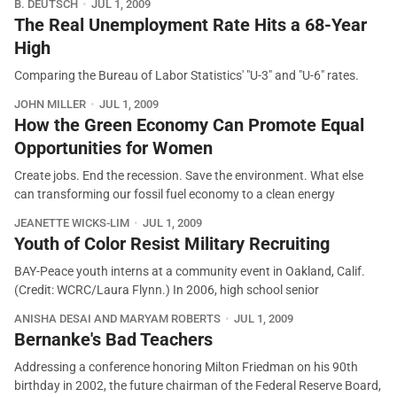
B. DEUTSCH
JUL 1, 2009
The Real Unemployment Rate Hits a 68-Year
High
Comparing the Bureau of Labor Statistics' "U-3" and "U-6" rates.
JOHN MILLER
JUL 1, 2009
How the Green Economy Can Promote Equal
Opportunities for Women
Create jobs. End the recession. Save the environment. What else
can transforming our fossil fuel economy to a clean energy
JEANETTE WICKS-LIM
JUL 1, 2009
Youth of Color Resist Military Recruiting
BAY-Peace youth interns at a community event in Oakland, Calif.
(Credit: WCRC/Laura Flynn.) In 2006, high school senior
ANISHA DESAI AND MARYAM ROBERTS
JUL 1, 2009
Bernanke's Bad Teachers
Addressing a conference honoring Milton Friedman on his 90th
birthday in 2002, the future chairman of the Federal Reserve Board,