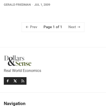
GERALD FRIEDMAN
JUL 1, 2009
Prev
Next
Page 1 of 1
Real World Economics
Navigation