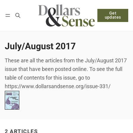
Get
Follow
Log in
Subscribe
updates
July/August 2017
These are all the articles from the July/August 2017
issue that have been posted online. To see the full
table of contents for this issue, go to
https://www.dollarsandsense.org/issue-331/
2 ARTICLES