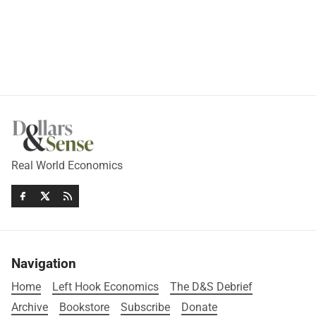
Real World Economics
Navigation
Home
Left Hook Economics
The D&S Debrief
Archive
Bookstore
Subscribe
Donate