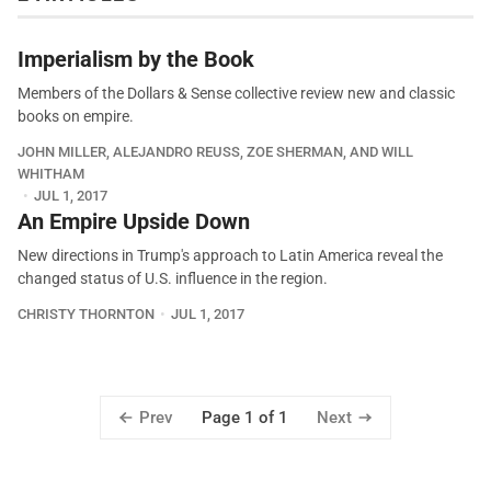
Imperialism by the Book
Members of the Dollars & Sense collective review new and classic
books on empire.
JOHN MILLER, ALEJANDRO REUSS, ZOE SHERMAN, AND WILL
WHITHAM
JUL 1, 2017
An Empire Upside Down
New directions in Trump's approach to Latin America reveal the
changed status of U.S. influence in the region.
CHRISTY THORNTON
JUL 1, 2017
Prev
Next
Page 1 of 1