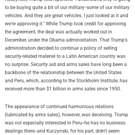
to be buying quite a bit of our military--some of our military
vehicles. And they are great vehicles. I just looked at it and
we're approving it." While Trump took credit for approving
the agreement, the deal was actually worked out in
December, under the Obama administration. That Trump's
administration decided to continue a policy of selling
security-related materiel to a Latin American country was
no surprise. Security aid and arms sales have long been a
backbone of the relationship between the United States
and Peru, which, according to the Stockholm Institute, has
received more than $1 billion in arms sales since 1950.
The appearance of continued harmonious relations
(lubricated by arms sales), however, was deceiving. Trump
was not especially interested in Peru--he has no business
dealings there--and Kuczynski, for his part, didn't seem