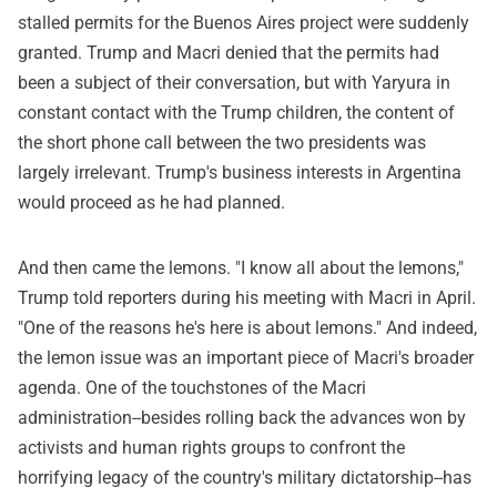
stalled permits for the Buenos Aires project were suddenly
granted. Trump and Macri denied that the permits had
been a subject of their conversation, but with Yaryura in
constant contact with the Trump children, the content of
the short phone call between the two presidents was
largely irrelevant. Trump's business interests in Argentina
would proceed as he had planned.
And then came the lemons. "I know all about the lemons,"
Trump told reporters during his meeting with Macri in April.
"One of the reasons he's here is about lemons." And indeed,
the lemon issue was an important piece of Macri's broader
agenda. One of the touchstones of the Macri
administration--besides rolling back the advances won by
activists and human rights groups to confront the
horrifying legacy of the country's military dictatorship--has