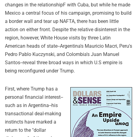
changes in the relationshipF with Cuba, but while he made
Mexico a central focus of his campaign, promising to build
a border wall and tear up NAFTA, there has been little
action on either front. Despite the relative disinterest in the
region, however, White House visits by three Latin
American heads of state--Argentina's Mauricio Macri, Peru's
Pedro Pablo Kuczynski, and Colombia's Juan Manuel
Santos--reveal three broad ways in which U.S empire is
being reconfigured under Trump.
First, where Trump has a
personal financial interest--
such as in Argentina--his
transactional deal-making
instincts have marked a
return to the "dollar