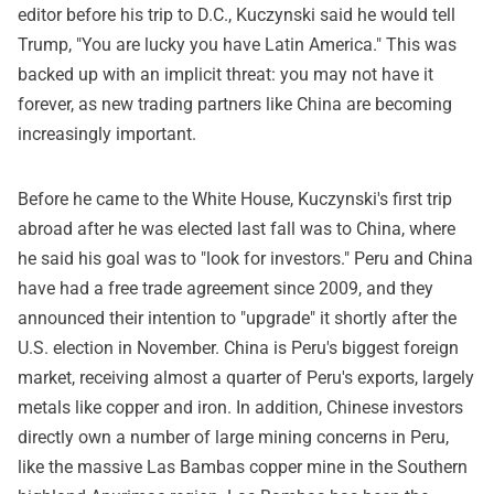
editor before his trip to D.C., Kuczynski said he would tell
Trump, "You are lucky you have Latin America." This was
backed up with an implicit threat: you may not have it
forever, as new trading partners like China are becoming
increasingly important.
Before he came to the White House, Kuczynski's first trip
abroad after he was elected last fall was to China, where
he said his goal was to "look for investors." Peru and China
have had a free trade agreement since 2009, and they
announced their intention to "upgrade" it shortly after the
U.S. election in November. China is Peru's biggest foreign
market, receiving almost a quarter of Peru's exports, largely
metals like copper and iron. In addition, Chinese investors
directly own a number of large mining concerns in Peru,
like the massive Las Bambas copper mine in the Southern