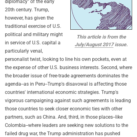
diplomacy" of the early
20th century. Trump,
however, has given the
traditional exercise of U.S.
political and military might
This article is from the
in service of U.S. capital a
July/August 2017
issue.
particularly venal,
personalist twist, looking to line his own pockets, even at
the expense of other U.S. business interests. Second, where
the broader issue of free-trade agreements dominates the
agenda--as in Peru--Trump's disavowal is affecting those
countries' international economic strategies. Trump's
vigorous campaigning against such agreements is leading
those countries to seek closer economic ties with other
partners, such as China. And, third, in those places--like
Colombia--where leaders are seeking new solutions to the
failed drug war, the Trump administration has pushed