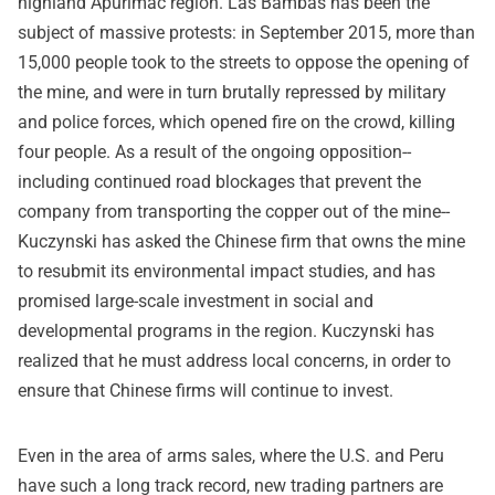
highland Apurimac region. Las Bambas has been the
subject of massive protests: in September 2015, more than
15,000 people took to the streets to oppose the opening of
the mine, and were in turn brutally repressed by military
and police forces, which opened fire on the crowd, killing
four people. As a result of the ongoing opposition--
including continued road blockages that prevent the
company from transporting the copper out of the mine--
Kuczynski has asked the Chinese firm that owns the mine
to resubmit its environmental impact studies, and has
promised large-scale investment in social and
developmental programs in the region. Kuczynski has
realized that he must address local concerns, in order to
ensure that Chinese firms will continue to invest.
Even in the area of arms sales, where the U.S. and Peru
have such a long track record, new trading partners are