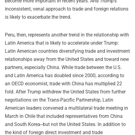
become more important in recent years. And Trump's
inconsistent, venal approach to trade and foreign relations
is likely to exacerbate the trend.
Peru, then, represents another trend in the relationship with
Latin America that is likely to accelerate under Trump:
Latin American countries diversifying trade and investment
relationships away from the United States and toward new
partners, especially China. While trade between the U.S.
and Latin America has doubled since 2000, according to
an OECD economist, trade with China has multiplied 22
fold. After Trump withdrew the United States from further
negotiations on the Trans-Pacific Partnership, Latin
American leaders convened a multilateral trade meeting in
March in Chile that included representatives from China
and South Korea--but not the United States. In addition to
the kind of foreign direct investment and trade