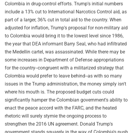
Colombia in drug-control efforts. Trump's initial numbers
include a 13% cut to International Narcotics Control aid, as
part of a larger, 36% cut in total aid to the country. When
adjusted for inflation, Trump's proposal for non-military aid
to Colombia would bring it to the lowest level since 1986,
the year that DEA informant Barry Seal, who had infiltrated
the Medellin cartel, was assassinated. While there may be
some increases in Department of Defense appropriations
for the country--congruent with a militarized strategy that
Colombia would prefer to leave behind--as with so many
issues in the Trump administration, the money simply isn't
where his mouth is. The proposed budget cuts could
significantly hamper the Colombian government's ability to
enact the peace accord with the FARC, and the heated
rhetoric will surely stymie the ongoing process to
strengthen the 2016 UN agreement. Donald Trump's
government stands squarely in the way of Colombia's push