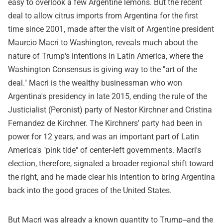
easy to overlook a few Argentine lemons. But the recent
deal to allow citrus imports from Argentina for the first
time since 2001, made after the visit of Argentine president
Maurcio Macri to Washington, reveals much about the
nature of Trump's intentions in Latin America, where the
Washington Consensus is giving way to the "art of the
deal." Macri is the wealthy businessman who won
Argentina's presidency in late 2015, ending the rule of the
Justicialist (Peronist) party of Nestor Kirchner and Cristina
Fernandez de Kirchner. The Kirchners' party had been in
power for 12 years, and was an important part of Latin
America's "pink tide" of center-left governments. Macri's
election, therefore, signaled a broader regional shift toward
the right, and he made clear his intention to bring Argentina
back into the good graces of the United States.
But Macri was already a known quantity to Trump--and the