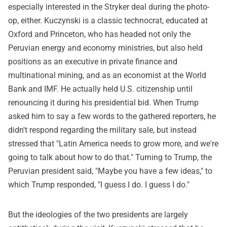
especially interested in the Stryker deal during the photo-
op, either. Kuczynski is a classic technocrat, educated at
Oxford and Princeton, who has headed not only the
Peruvian energy and economy ministries, but also held
positions as an executive in private finance and
multinational mining, and as an economist at the World
Bank and IMF. He actually held U.S. citizenship until
renouncing it during his presidential bid. When Trump
asked him to say a few words to the gathered reporters, he
didn't respond regarding the military sale, but instead
stressed that "Latin America needs to grow more, and we're
going to talk about how to do that." Turning to Trump, the
Peruvian president said, "Maybe you have a few ideas," to
which Trump responded, "I guess I do. I guess I do."
But the ideologies of the two presidents are largely