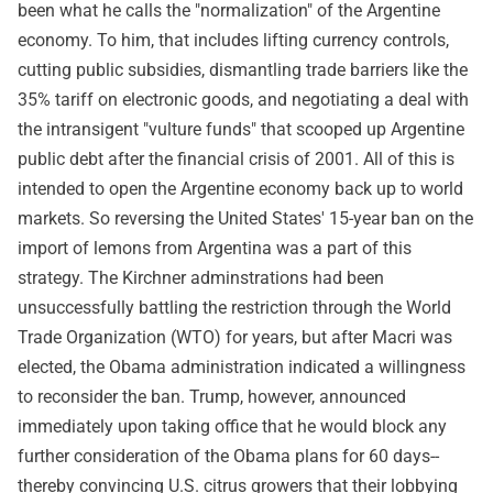
been what he calls the "normalization" of the Argentine
economy. To him, that includes lifting currency controls,
cutting public subsidies, dismantling trade barriers like the
35% tariff on electronic goods, and negotiating a deal with
the intransigent "vulture funds" that scooped up Argentine
public debt after the financial crisis of 2001. All of this is
intended to open the Argentine economy back up to world
markets. So reversing the United States' 15-year ban on the
import of lemons from Argentina was a part of this
strategy. The Kirchner adminstrations had been
unsuccessfully battling the restriction through the World
Trade Organization (WTO) for years, but after Macri was
elected, the Obama administration indicated a willingness
to reconsider the ban. Trump, however, announced
immediately upon taking office that he would block any
further consideration of the Obama plans for 60 days--
thereby convincing U.S. citrus growers that their lobbying