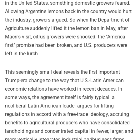
in the United States, something domestic growers feared.
Allowing Argentine lemons back in the country would hurt
the industry, growers argued. So when the Department of
Agriculture suddenly lifted it the lemon ban in May, after
Macri's visit, citrus growers were shocked: the "America
first" promise had been broken, and U.S. producers were
left in the lurch.
This seemingly small deal reveals the first important
Trump-era change to the way that U.S.-Latin American
economic relations have worked in recent decades. In
some ways, the agreement itself is fairly typical: a
neoliberal Latin American leader argues for lifting
regulations in accord with a free-trade ideology, accruing
benefits to agricultural producers who have consolidated
landholdings and concentrated capital in fewer, larger, and
more vertically integrated industrial agribusiness firms.