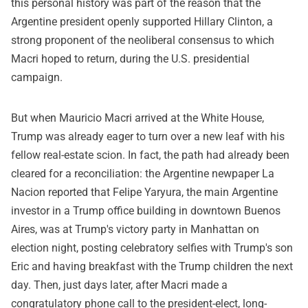
this personal history was part of the reason that the
Argentine president openly supported Hillary Clinton, a
strong proponent of the neoliberal consensus to which
Macri hoped to return, during the U.S. presidential
campaign.
But when Mauricio Macri arrived at the White House,
Trump was already eager to turn over a new leaf with his
fellow real-estate scion. In fact, the path had already been
cleared for a reconciliation: the Argentine newpaper La
Nacion reported that Felipe Yaryura, the main Argentine
investor in a Trump office building in downtown Buenos
Aires, was at Trump's victory party in Manhattan on
election night, posting celebratory selfies with Trump's son
Eric and having breakfast with the Trump children the next
day. Then, just days later, after Macri made a
congratulatory phone call to the president-elect, long-