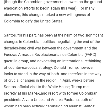
(though the Colombian government allowed on-the-ground
eradication efforts to begin again this year). For many
observers, this change marked a new willingness of
Colombia to defy the United States.
Santos, for his part, has been at the helm of two significant
changes in Colombian politics: negotiating the end of the
decades-long civil war between the government and the
Fuerzas Armadas Revolucionarias de Colombia (FARC)
guerrilla group, and advocating an international rethinking
of counter-narcotics strategy. Donald Trump, however,
looks to stand in the way of both--and therefore in the way
of crucial changes in the region. In April, weeks before
Santos' official visit to the White House, Trump met
secretly at his Mar-a-Lago resort with former Colombian
presidents Alvaro Uribe and Andres Pastrana, both of
whom had been actively campaigning against Santos'