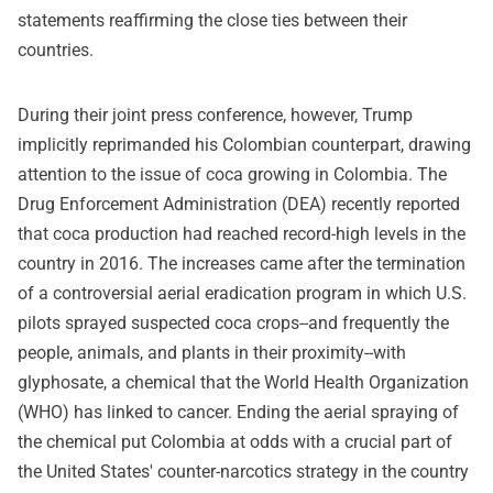
statements reaffirming the close ties between their
countries.
During their joint press conference, however, Trump
implicitly reprimanded his Colombian counterpart, drawing
attention to the issue of coca growing in Colombia. The
Drug Enforcement Administration (DEA) recently reported
that coca production had reached record-high levels in the
country in 2016. The increases came after the termination
of a controversial aerial eradication program in which U.S.
pilots sprayed suspected coca crops--and frequently the
people, animals, and plants in their proximity--with
glyphosate, a chemical that the World Health Organization
(WHO) has linked to cancer. Ending the aerial spraying of
the chemical put Colombia at odds with a crucial part of
the United States' counter-narcotics strategy in the country