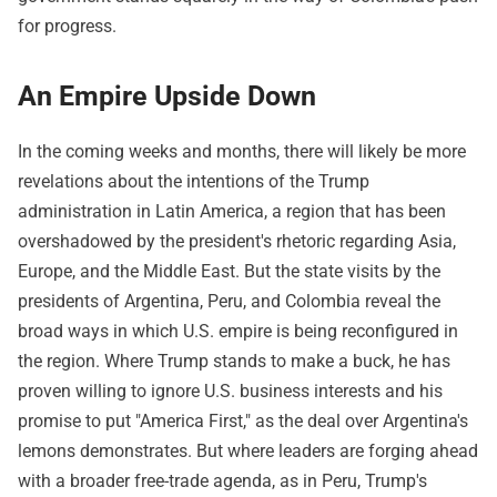
for progress.
An Empire Upside Down
In the coming weeks and months, there will likely be more
revelations about the intentions of the Trump
administration in Latin America, a region that has been
overshadowed by the president's rhetoric regarding Asia,
Europe, and the Middle East. But the state visits by the
presidents of Argentina, Peru, and Colombia reveal the
broad ways in which U.S. empire is being reconfigured in
the region. Where Trump stands to make a buck, he has
proven willing to ignore U.S. business interests and his
promise to put "America First," as the deal over Argentina's
lemons demonstrates. But where leaders are forging ahead
with a broader free-trade agenda, as in Peru, Trump's