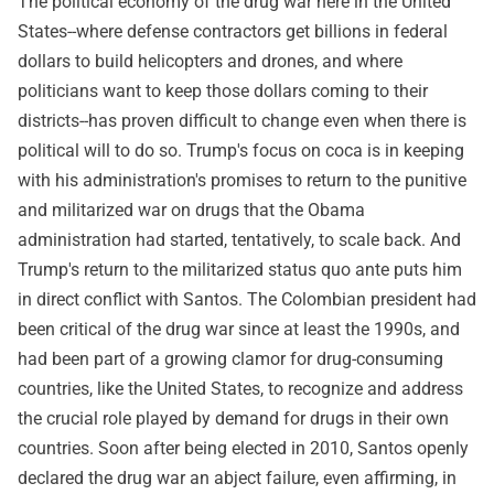
The political economy of the drug war here in the United
States--where defense contractors get billions in federal
dollars to build helicopters and drones, and where
politicians want to keep those dollars coming to their
districts--has proven difficult to change even when there is
political will to do so. Trump's focus on coca is in keeping
with his administration's promises to return to the punitive
and militarized war on drugs that the Obama
administration had started, tentatively, to scale back. And
Trump's return to the militarized status quo ante puts him
in direct conflict with Santos. The Colombian president had
been critical of the drug war since at least the 1990s, and
had been part of a growing clamor for drug-consuming
countries, like the United States, to recognize and address
the crucial role played by demand for drugs in their own
countries. Soon after being elected in 2010, Santos openly
declared the drug war an abject failure, even affirming, in