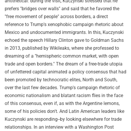
antithetical: during the visit, Kuczynski stressed that he
prefers "bridges over walls" and said that he favored the
"free movement of people" across borders, a direct
reference to Trump's xenophobic campaign rhetoric about
Mexico and undocumented immigrants. In this, Kuczynski
echoed the speech Hillary Clinton gave to Goldman Sachs
in 2013, published by Wikileaks, where she professed to
dreaming of a "hemispheric common market, with open
trade and open borders." The dream of a free-trade utopia
of unfettered capital animated a policy consensus that had
been promoted by technocratic elites, North and South,
over the last few decades. Trump's campaign rhetoric of
economic nationalism and blatant racism flies in the face
of this consensus, even if, as with the Argentine lemons,
some of his policies don't. And Latin American leaders like
Kuczynski are responding--by looking elsewhere for trade
relationships. In an interview with a Washington Post