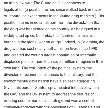
an interview with The Guardian, his openness to
legalization (a position he has since walked back in favor
of "controlled experiments in regulating drug markets"). His
position stems in no small part from the devastation that
the drug war has visited on his country; as he argued in a
widely cited op-ed, Colombia has "carried the heaviest
burden in the global war on drugs." Indeed, in Colombia, the
drug war has cost nearly half a million lives since 1990
and created the world's largest population of internally
displaced people--more than seven million refugees in their
own land. The corruption of the political system, the
diversion of economic resources to the military, and the
environmental devastation have also been staggering.
Given this burden, Santos spearheaded initiatives within
the OAS and the UN system to address the failures of
existing counter-narcotics strategy, and was a central
convener--together with the presidents of Guatemala and