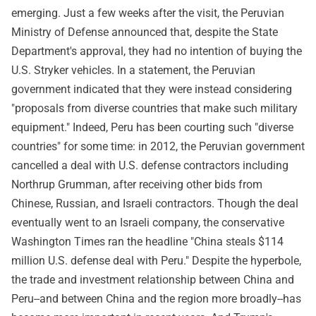
emerging. Just a few weeks after the visit, the Peruvian
Ministry of Defense announced that, despite the State
Department's approval, they had no intention of buying the
U.S. Stryker vehicles. In a statement, the Peruvian
government indicated that they were instead considering
"proposals from diverse countries that make such military
equipment." Indeed, Peru has been courting such "diverse
countries" for some time: in 2012, the Peruvian government
cancelled a deal with U.S. defense contractors including
Northrup Grumman, after receiving other bids from
Chinese, Russian, and Israeli contractors. Though the deal
eventually went to an Israeli company, the conservative
Washington Times ran the headline "China steals $114
million U.S. defense deal with Peru." Despite the hyperbole,
the trade and investment relationship between China and
Peru--and between China and the region more broadly--has