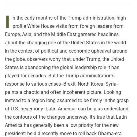
I
n the early months of the Trump administration, high-
profile White House visits from foreign leaders from
Europe, Asia, and the Middle East garnered headlines
about the changing role of the United States in the world.
In the context of political and economic upheaval around
the globe, observers worry that, under Trump, the United
States is abandoning the global leadership role it has
played for decades. But the Trump administration's
response to various crises--Brexit, North Korea, Syria--
paints a chaotic and often incoherent picture. Looking
instead to a region long assumed to be firmly in the grasp
of U.S. hegemony--Latin America--can help us understand
the contours of the changes underway. It's true that Latin
America has generally been a low priority for the new
president: he did recently move to roll back Obama-era