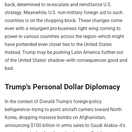
back, determined to re-escalate and remilitarize U.S.
strategy. Meanwhile, U.S. non-military foreign aid to such
countries is on the chopping block. These changes come
even with a resurgent pro-business right wing coming to
power in various countries across the region--which might
have portended even closer ties to the United States.
Instead, Trump may be pushing Latin America further out
of the United States' shadow--with consequences good and
bad.
Trump's Personal Dollar Diplomacy
In the context of Donald Trump's foreign-policy
belligerence--trying to point aircraft carriers toward North
Korea, dropping massive bombs on Afghanistan,
announcing $100 billion in arms sales to Saudi Arabia--it's