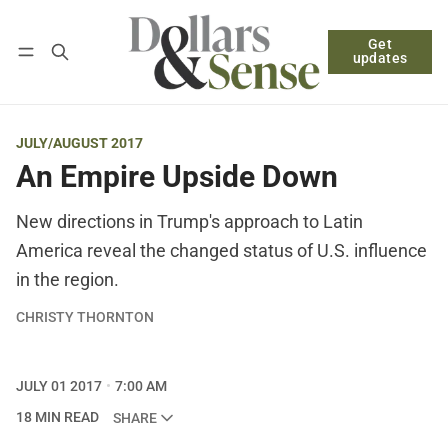
Get
Follow
Log in
Subscribe
updates
JULY/AUGUST 2017
An Empire Upside Down
New directions in Trump's approach to Latin
America reveal the changed status of U.S. influence
in the region.
CHRISTY THORNTON
JULY 01 2017
7:00 AM
18 MIN READ
SHARE