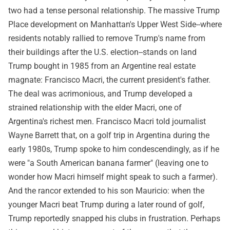
two had a tense personal relationship. The massive Trump
Place development on Manhattan's Upper West Side--where
residents notably rallied to remove Trump's name from
their buildings after the U.S. election--stands on land
Trump bought in 1985 from an Argentine real estate
magnate: Francisco Macri, the current president's father.
The deal was acrimonious, and Trump developed a
strained relationship with the elder Macri, one of
Argentina's richest men. Francisco Macri told journalist
Wayne Barrett that, on a golf trip in Argentina during the
early 1980s, Trump spoke to him condescendingly, as if he
were "a South American banana farmer" (leaving one to
wonder how Macri himself might speak to such a farmer).
And the rancor extended to his son Mauricio: when the
younger Macri beat Trump during a later round of golf,
Trump reportedly snapped his clubs in frustration. Perhaps