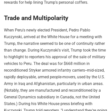
rewards for help lining Trump's personal coffers.
Trade and Multipolarity
When Peru's newly elected President, Pedro Pablo
Kuczynski, arrived at the White House for a meeting with
Trump, the narrative seemed to be one of continuity rather
than change. During Kuczynski's visit, Trump took the time
to highlight to reporters his approval of the sale of military
vehicles to Peru. The deal was for $668 million in
reconditioned Stryker armored infantry carriers--mid-sized,
rapidly deployable, armed people-movers, used by the U.S.
Army in Iraq and Afghanistan, particularly in urban areas.
(Notably, they are manufactured and reconditioned by a
General Dynamics subsidiary in Canada, not the United
States.) During his White House press briefing with
Kuczynski, Trump told reporters, "I understand they're going