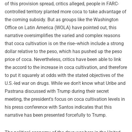
of this provision spread, critics alleged, people in FARC-
controlled territory planted more coca to take advantage of
the coming subsidy. But as groups like the Washington
Office on Latin America (WOLA) have pointed out, this
narrative oversimplifies the varied and complex reasons
that coca cultivation is on the rise--which include a strong
dollar relative to the peso, which has pushed up the peso
price of coca. Nevertheless, critics have been able to link
the accord to the increase in coca cultivation, and therefore
to put it squarely at odds with the stated objectives of the
U.S.-led war on drugs. While we don't know what Uribe and
Pastrana discussed with Trump during their secret
meeting, the president's focus on coca cultivation levels in
his press conference with Santos indicates that this
narrative has been presented forcefully to Trump.