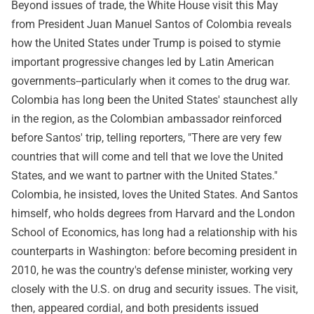
Beyond issues of trade, the White House visit this May
from President Juan Manuel Santos of Colombia reveals
how the United States under Trump is poised to stymie
important progressive changes led by Latin American
governments--particularly when it comes to the drug war.
Colombia has long been the United States' staunchest ally
in the region, as the Colombian ambassador reinforced
before Santos' trip, telling reporters, "There are very few
countries that will come and tell that we love the United
States, and we want to partner with the United States."
Colombia, he insisted, loves the United States. And Santos
himself, who holds degrees from Harvard and the London
School of Economics, has long had a relationship with his
counterparts in Washington: before becoming president in
2010, he was the country's defense minister, working very
closely with the U.S. on drug and security issues. The visit,
then, appeared cordial, and both presidents issued