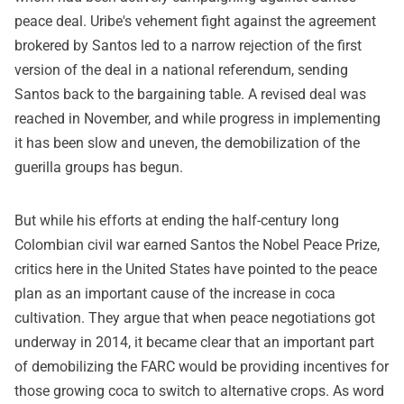
peace deal. Uribe's vehement fight against the agreement
brokered by Santos led to a narrow rejection of the first
version of the deal in a national referendum, sending
Santos back to the bargaining table. A revised deal was
reached in November, and while progress in implementing
it has been slow and uneven, the demobilization of the
guerilla groups has begun.
But while his efforts at ending the half-century long
Colombian civil war earned Santos the Nobel Peace Prize,
critics here in the United States have pointed to the peace
plan as an important cause of the increase in coca
cultivation. They argue that when peace negotiations got
underway in 2014, it became clear that an important part
of demobilizing the FARC would be providing incentives for
those growing coca to switch to alternative crops. As word