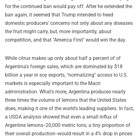
for the continued ban would pay off. After he extended the
ban again, it seemed that Trump intended to heed
domestic producers' concerns not only about any diseases
the fruit might carry, but, more importantly, about
competition, and that "America First" would win the day.
While citrus makes up only about half a percent of of
Argentina's foreign sales, which are dominated by $18
billion a year in soy exports, "normalizing" access to U.S.
markets is especially important to the Macri
administration. What's more, Argentina produces nearly
three times the volume of lemons that the United States
does, making it one of the world's leading suppliers. In fact,
a USDA analysis showed that even a small influx of
Argentine lemons--20,000 metric tons, a tiny proportion of
their overall production--would result in a 4% drop in prices