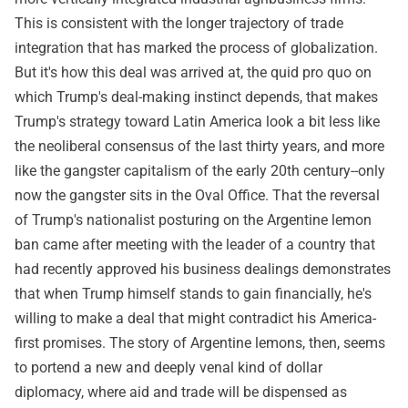
This is consistent with the longer trajectory of trade
integration that has marked the process of globalization.
But it's how this deal was arrived at, the quid pro quo on
which Trump's deal-making instinct depends, that makes
Trump's strategy toward Latin America look a bit less like
the neoliberal consensus of the last thirty years, and more
like the gangster capitalism of the early 20th century--only
now the gangster sits in the Oval Office. That the reversal
of Trump's nationalist posturing on the Argentine lemon
ban came after meeting with the leader of a country that
had recently approved his business dealings demonstrates
that when Trump himself stands to gain financially, he's
willing to make a deal that might contradict his America-
first promises. The story of Argentine lemons, then, seems
to portend a new and deeply venal kind of dollar
diplomacy, where aid and trade will be dispensed as