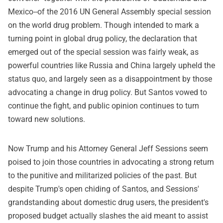
Mexico--of the 2016 UN General Assembly special session
on the world drug problem. Though intended to mark a
turning point in global drug policy, the declaration that
emerged out of the special session was fairly weak, as
powerful countries like Russia and China largely upheld the
status quo, and largely seen as a disappointment by those
advocating a change in drug policy. But Santos vowed to
continue the fight, and public opinion continues to turn
toward new solutions.
Now Trump and his Attorney General Jeff Sessions seem
poised to join those countries in advocating a strong return
to the punitive and militarized policies of the past. But
despite Trump's open chiding of Santos, and Sessions'
grandstanding about domestic drug users, the president's
proposed budget actually slashes the aid meant to assist