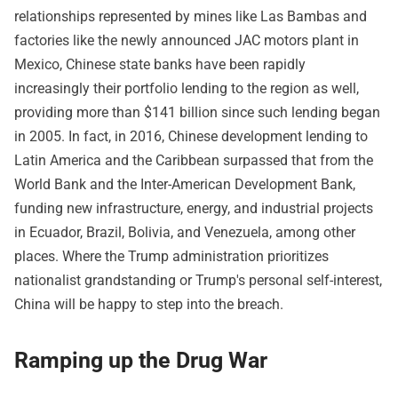
relationships represented by mines like Las Bambas and
factories like the newly announced JAC motors plant in
Mexico, Chinese state banks have been rapidly
increasingly their portfolio lending to the region as well,
providing more than $141 billion since such lending began
in 2005. In fact, in 2016, Chinese development lending to
Latin America and the Caribbean surpassed that from the
World Bank and the Inter-American Development Bank,
funding new infrastructure, energy, and industrial projects
in Ecuador, Brazil, Bolivia, and Venezuela, among other
places. Where the Trump administration prioritizes
nationalist grandstanding or Trump's personal self-interest,
China will be happy to step into the breach.
Ramping up the Drug War