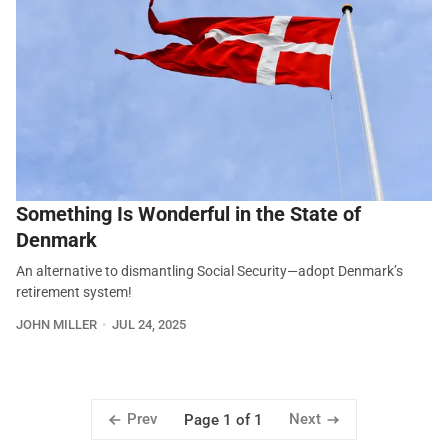
Something Is Wonderful in the State of
Denmark
An alternative to dismantling Social Security—adopt Denmark’s
retirement system!
JOHN MILLER
JUL 24, 2025
Prev
Next
Page 1 of 1