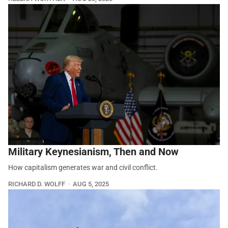
Military Keynesianism, Then and Now
How capitalism generates war and civil conflict.
RICHARD D. WOLFF
AUG 5, 2025