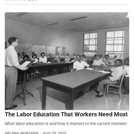
The Labor Education That Workers Need Most
What labor education is and how it matters to the current moment.
HELENA WORTHEN
AUG 20, 2025