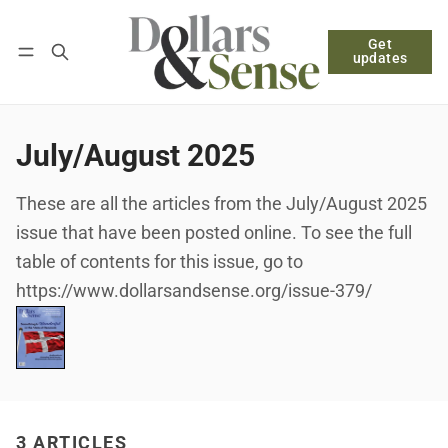
Get
Follow
Log in
Subscribe
updates
July/August 2025
These are all the articles from the July/August 2025
issue that have been posted online. To see the full
table of contents for this issue, go to
https://www.dollarsandsense.org/issue-379/
3 ARTICLES