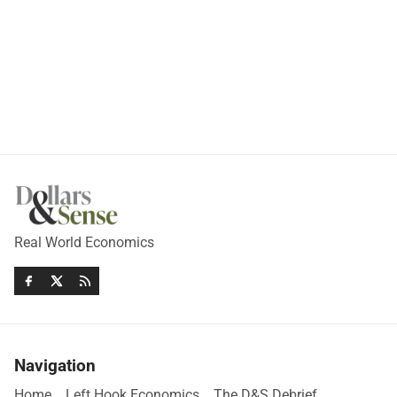
Real World Economics
Navigation
Home
Left Hook Economics
The D&S Debrief