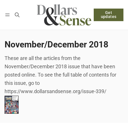
Get
Follow
Log in
Subscribe
updates
November/December 2018
These are all the articles from the
November/December 2018 issue that have been
posted online. To see the full table of contents for
this issue, go to
https://www.dollarsandsense.org/issue-339/