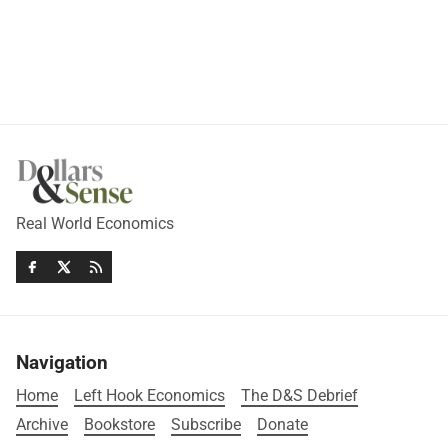
Real World Economics
Navigation
Home
Left Hook Economics
The D&S Debrief
Archive
Bookstore
Subscribe
Donate