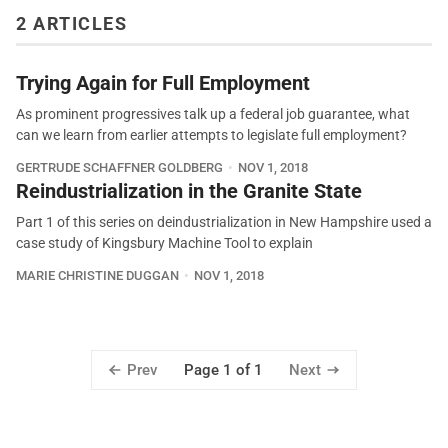
2 ARTICLES
Trying Again for Full Employment
As prominent progressives talk up a federal job guarantee, what
can we learn from earlier attempts to legislate full employment?
GERTRUDE SCHAFFNER GOLDBERG
NOV 1, 2018
Reindustrialization in the Granite State
Part 1 of this series on deindustrialization in New Hampshire used a
case study of Kingsbury Machine Tool to explain
MARIE CHRISTINE DUGGAN
NOV 1, 2018
Prev
Next
Page 1 of 1