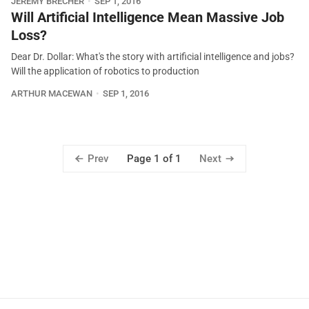
JEREMY BRECHER
SEP 1, 2016
Will Artificial Intelligence Mean Massive Job
Loss?
Dear Dr. Dollar: What's the story with artificial intelligence and jobs?
Will the application of robotics to production
ARTHUR MACEWAN
SEP 1, 2016
Prev
Next
Page 1 of 1