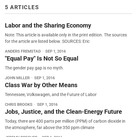
5 ARTICLES
Labor and the Sharing Economy
Note: This article is available only in the print edition. The sources
for the article are listed below. SOURCES: Eric
ANDERS FREMSTAD
SEP 1, 2016
"Equal Pay" Is Not So Equal
The gender pay gap is no myth.
JOHN MILLER
SEP 1, 2016
Class War by Other Means
Tennessee, Volkswagen, and the Future of Labor
CHRIS BROOKS
SEP 1, 2016
Jobs, Justice, and the Clean-Energy Future
Today, there are 400 parts per million (PPM) of carbon dioxide in
the atmosphere, far above the 350 ppm climate