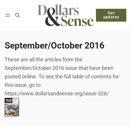
Get
Follow
Log in
Subscribe
updates
September/October 2016
These are all the articles from the
September/October 2016 issue that have been
posted online. To see the full table of contents for
this issue, go to
https://www.dollarsandsense.org/issue-326/