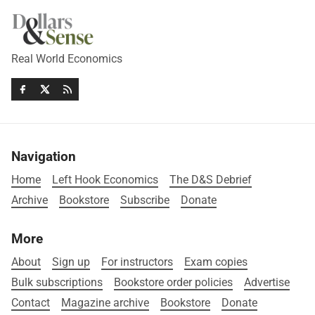
Real World Economics
Navigation
Home
Left Hook Economics
The D&S Debrief
Archive
Bookstore
Subscribe
Donate
More
About
Sign up
For instructors
Exam copies
Bulk subscriptions
Bookstore order policies
Advertise
Contact
Magazine archive
Bookstore
Donate