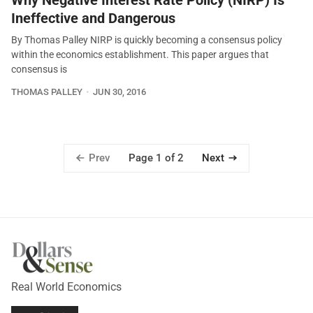
Why Negative Interest Rate Policy (NIRP) Is
Ineffective and Dangerous
By Thomas Palley NIRP is quickly becoming a consensus policy
within the economics establishment. This paper argues that
consensus is
THOMAS PALLEY
JUN 30, 2016
Prev
Next
Page 1 of 2
Real World Economics