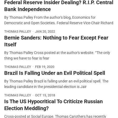
Federal Reserve Insider Dealing? R.I.P. Central
Bank Independence
By Thomas Palley From the author's blog, Economics for
Democratic and Open Societies. Federal Reserve Vice-Chair Richard
THOMAS PALLEY
JAN 20, 2022
Bernie Sanders: Nothing to Fear Except Fear
Itself
By Thomas Palley Cross posted at the author's website. “The only
thing we have to fear is fear
THOMAS PALLEY
FEB 19, 2020
Brazil Is Falling Under an Evil Political Spell
By Thomas Palley Brazil is falling under an evil political spell. The
leading candidate in the presidential election is Jair
THOMAS PALLEY
OCT 15, 2018
Is The US Hypocritical To Criticize Russian
Election Meddling?
Cross-posted at Social Europe. Thomas Carothers has recently