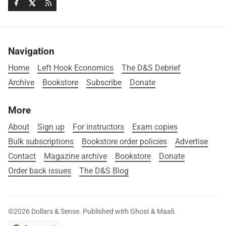
Navigation
Home
Left Hook Economics
The D&S Debrief
Archive
Bookstore
Subscribe
Donate
More
About
Sign up
For instructors
Exam copies
Bulk subscriptions
Bookstore order policies
Advertise
Contact
Magazine archive
Bookstore
Donate
Order back issues
The D&S Blog
©2026
Dollars & Sense
.
Published with
Ghost
&
Maali
.