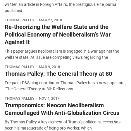
written an article in Foreign Affairs, the prestigious elite journal
published
THOMAS PALLEY
MAR 27, 2018
Re-theorizing the Welfare State and the
Political Economy of Neoliberalism’s War
Against It
This paper argues neoliberalism is engaged in a war against the
welfare state. At issue are competing views regarding the
THOMAS PALLEY
MAR 9, 2018
Thomas Palley: The General Theory at 80
Frequent D&S blog contributor Thomas Palley has a new paper out,
"The General Theory at 80: Reflections
THOMAS PALLEY
NOV 4, 2017
Trumponomics: Neocon Neoliberalism
Camouflaged With Anti-Globalization Circus
By Thomas Palley A key element of Trump’s political success has
been his masquerade of being pro-worker, which