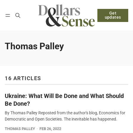
Get
Follow
Log in
Subscribe
updates
Thomas Palley
16 ARTICLES
Ukraine: What Will Be Done and What Should
Be Done?
By Thomas Palley Reposted from the author's blog, Economics for
Democratic and Open Societies. The inevitable has happened.
THOMAS PALLEY
FEB 26, 2022