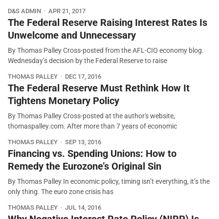
D&S ADMIN
APR 21, 2017
The Federal Reserve Raising Interest Rates Is
Unwelcome and Unnecessary
By Thomas Palley Cross-posted from the AFL-CIO economy blog.
Wednesday’s decision by the Federal Reserve to raise
THOMAS PALLEY
DEC 17, 2016
The Federal Reserve Must Rethink How It
Tightens Monetary Policy
By Thomas Palley Cross-posted at the author's website,
thomaspalley.com. After more than 7 years of economic
THOMAS PALLEY
SEP 13, 2016
Financing vs. Spending Unions: How to
Remedy the Eurozone’s Original Sin
By Thomas Palley In economic policy, timing isn’t everything, it’s the
only thing. The euro zone crisis has
THOMAS PALLEY
JUL 14, 2016