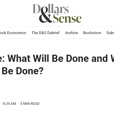
Hook Economics
The D&S Debrief
Archive
Bookstore
Subs
e: What Will Be Done and
 Be Done?
8:24 AM
5 MIN READ