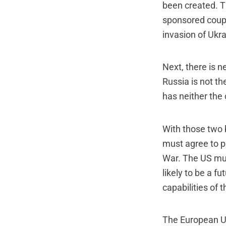
been created. 
sponsored coup 
invasion of Ukra
Next, there is 
Russia is not th
has neither the 
With those two 
must agree to p
War. The US must
likely to be a f
capabilities of 
The European U