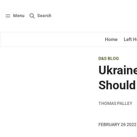
Menu
Search
Log in
Subscribe
Home
Left 
D&S BLOG
Ukrain
Should
THOMAS PALLEY
FEBRUARY 26 2022