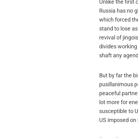
Unlike the first
Russia has no gl
which forced th
stand to lose as
revival of jingo
divides working 
shaft any agend
But by far the b
pusillanimous po
peaceful partner
lot more for ene
susceptible to U
US imposed on 