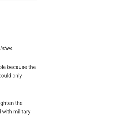
eties
.
able because the
could only
ighten the
with military