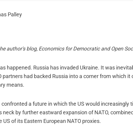
as Palley
he author's blog,
Economics for Democratic and Open Soci
has happened. Russia has invaded Ukraine. It was inevit
 partners had backed Russia into a corner from which it 
ary means.
a confronted a future in which the US would increasingly t
s neck by further eastward expansion of NATO, combined 
e US of its Eastern European NATO proxies.