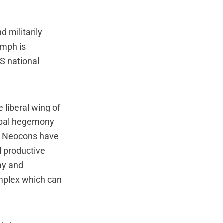
 militarily
umph is
US national
e liberal wing of
obal hegemony
he Neocons have
l productive
my and
omplex which can