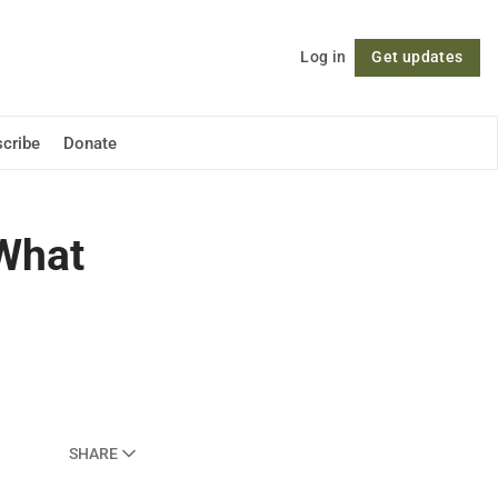
Log in
Get updates
Follow
cribe
Donate
 What
SHARE