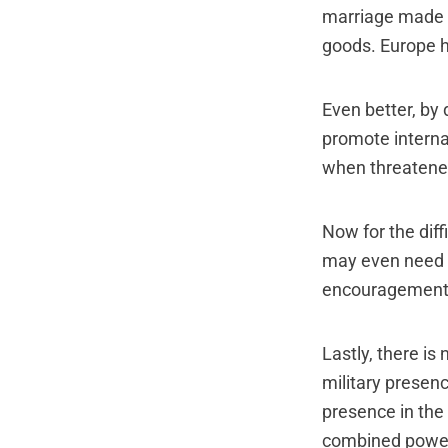
marriage made i
goods. Europe h
Even better, by 
promote interna
when threatene
Now for the diff
may even need t
encouragement, 
Lastly, there i
military presen
presence in the
combined power