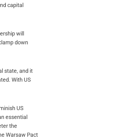
nd capital
ership will
s clamp down
l state, and it
ated. With US
iminish US
an essential
ter the
The Warsaw Pact