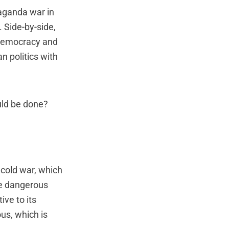
aganda war in
 Side-by-side,
 Democracy and
 politics with
uld be done?
 cold war, which
re dangerous
ive to its
us, which is