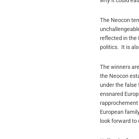
why it could easi
The Neocon tend
unchallengeable,
reflected in the
politics. It is a
The winners ar
the Neocon est
under the false
ensnared Europea
rapprochement 
European family
look forward to