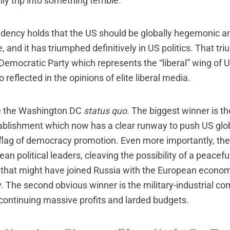
ly trip into something terrible.
ency holds that the US should be globally hegemonic and
 and it has triumphed definitively in US politics. That tri
 Democratic Party which represents the “liberal” wing of 
lso reflected in the opinions of elite liberal media.
e the Washington DC
status quo
. The biggest winner is th
ablishment which now has a clear runway to push US gl
 flag of democracy promotion. Even more importantly, t
n political leaders, cleaving the possibility of a peacefu
that might have joined Russia with the European econo
. The second obvious winner is the military-industrial c
 continuing massive profits and larded budgets.