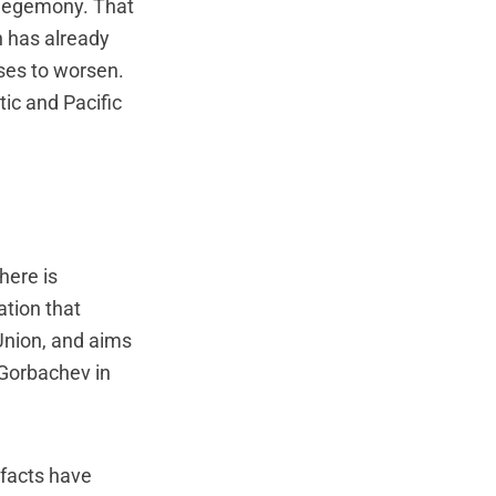
 hegemony. That
h has already
ses to worsen.
ic and Pacific
here is
ation that
Union, and aims
 Gorbachev in
 facts have