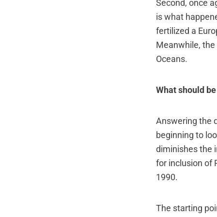
Second, once ag
is what happene
fertilized a Eu
Meanwhile, the 
Oceans.
What should be
Answering the q
beginning to lo
diminishes the 
for inclusion o
1990.
The starting poi