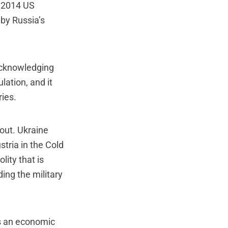
e 2014 US
by Russia’s
 acknowledging
lation, and it
ries.
out. Ukraine
tria in the Cold
lity that is
ing the military
s an economic