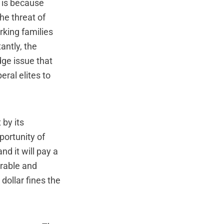
t is because
he threat of
rking families
antly, the
dge issue that
eral elites to
 by its
portunity of
nd it will pay a
erable and
dollar fines the