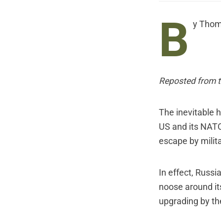
B
y Thom
Reposted from t
The inevitable 
US and its NATO
escape by milit
In effect, Russi
noose around it
upgrading by th