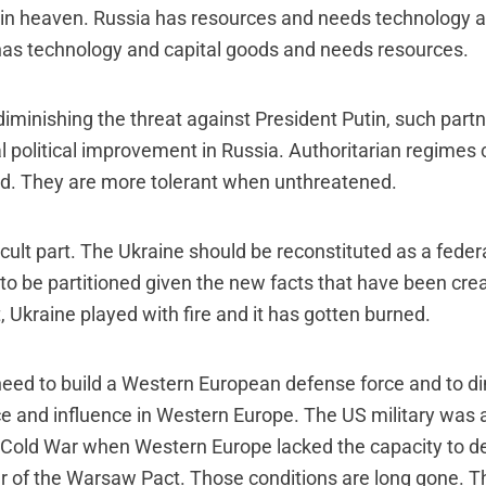
n heaven. Russia has resources and needs technology a
as technology and capital goods and needs resources.
diminishing the threat against President Putin, such partn
l political improvement in Russia. Authoritarian regime
d. They are more tolerant when unthreatened.
icult part. The Ukraine should be reconstituted as a federa
o be partitioned given the new facts that have been cre
Ukraine played with fire and it has gotten burned.
s need to build a Western European defense force and to d
ce and influence in Western Europe. The US military was 
 Cold War when Western Europe lacked the capacity to de
 of the Warsaw Pact. Those conditions are long gone. 