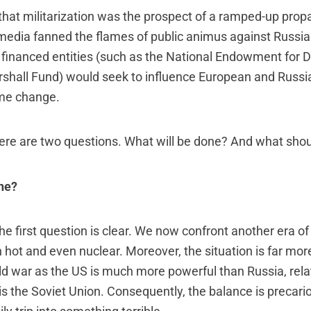
at militarization was the prospect of a ramped-up prop
edia fanned the flames of public animus against Russia.
financed entities (such as the National Endowment for
hall Fund) would seek to influence European and Russian
ime change.
there are two questions. What will be done? And what sho
ne?
e first question is clear. We now confront another era of
n hot and even nuclear. Moreover, the situation is far mo
old war as the US is much more powerful than Russia, relat
is the Soviet Union. Consequently, the balance is precario