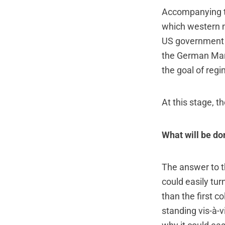
Accompanying th
which western m
US government 
the German Mars
the goal of reg
At this stage, 
What will be do
The answer to th
could easily tur
than the first c
standing vis-à-v