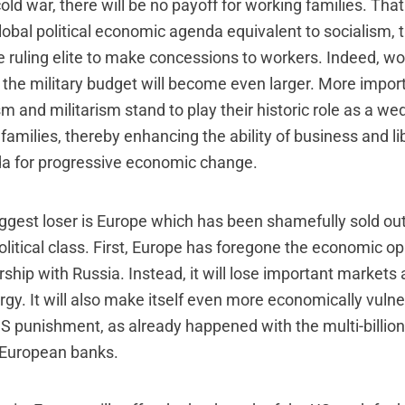
 cold war, there will be no payoff for working families. Tha
obal political economic agenda equivalent to socialism, t
e ruling elite to make concessions to workers. Indeed, wo
 the military budget will become even larger. More import
ism and militarism stand to play their historic role as a we
families, thereby enhancing the ability of business and lib
a for progressive economic change.
iggest loser is Europe which has been shamefully sold out
litical class. First, Europe has foregone the economic op
ship with Russia. Instead, it will lose important markets a
rgy. It will also make itself even more economically vuln
S punishment, as already happened with the multi-billion 
European banks.