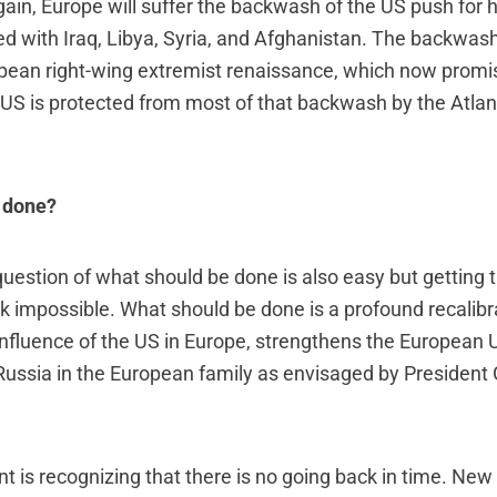
ain, Europe will suffer the backwash of the US push for
d with Iraq, Libya, Syria, and Afghanistan. The backwas
ropean right-wing extremist renaissance, which now promi
US is protected from most of that backwash by the Atlant
 done?
uestion of what should be done is also easy but getting t
ok impossible. What should be done is a profound recalibr
influence of the US in Europe, strengthens the European 
f Russia in the European family as envisaged by President
nt is recognizing that there is no going back in time. New