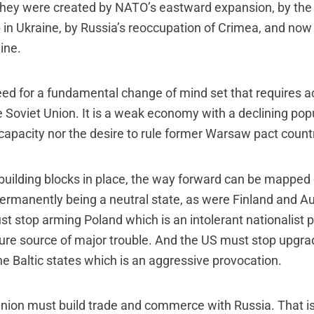
They were created by NATO’s eastward expansion, by th
in Ukraine, by Russia’s reoccupation of Crimea, and now 
ine.
need for a fundamental change of mind set that requires
e Soviet Union. It is a weak economy with a declining popu
capacity nor the desire to rule former Warsaw pact count
building blocks in place, the way forward can be mapped 
ermanently being a neutral state, as were Finland and Aus
 stop arming Poland which is an intolerant nationalist po
uture source of major trouble. And the US must stop upgrad
the Baltic states which is an aggressive provocation.
nion must build trade and commerce with Russia. That i