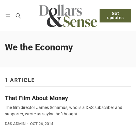
Get
Follow
Log in
Subscribe
updates
We the Economy
1 ARTICLE
That Film About Money
The film director James Schamus, who is a D&S subscriber and
supporter, wrote us saying he "thought
D&S ADMIN
OCT 26, 2014