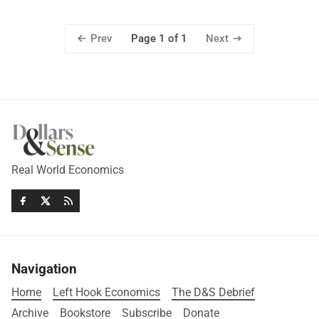
Prev
Next
Page 1 of 1
Real World Economics
Navigation
Home
Left Hook Economics
The D&S Debrief
Archive
Bookstore
Subscribe
Donate