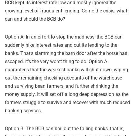
BCB kept its interest rate low and mostly ignored the
growing level of fraudulent lending. Come the crisis, what
can and should the BCB do?
Option A. In an effort to stop the madness, the BCB can
suddenly hike interest rates and cut its lending to the
banks. That’s slamming the barn door after the horse has
escaped. It’s the very worst thing to do. Option A
guarantees that the weakest banks will shut down, wiping
out the remaining checking accounts of the warehouse
and surviving bean farmers, and further shrinking the
money supply. It will set off a long deep depression as the
farmers struggle to survive and recover with much reduced
banking services.
Option B. The BCB can bail out the failing banks, that is,