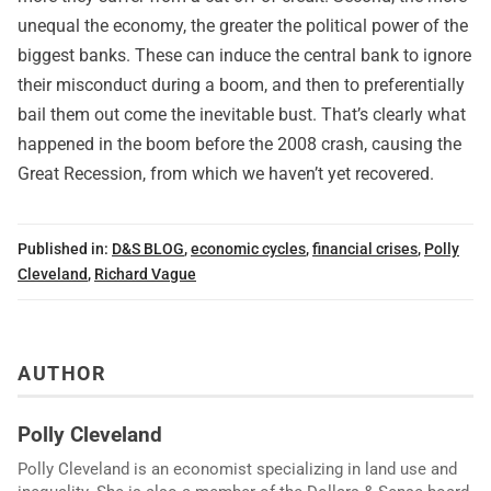
unequal the economy, the greater the political power of the
biggest banks. These can induce the central bank to ignore
their misconduct during a boom, and then to preferentially
bail them out come the inevitable bust. That’s clearly what
happened in the boom before the 2008 crash, causing the
Great Recession, from which we haven’t yet recovered.
Published in:
D&S BLOG
,
economic cycles
,
financial crises
,
Polly
Cleveland
,
Richard Vague
AUTHOR
Polly Cleveland
Polly Cleveland is an economist specializing in land use and