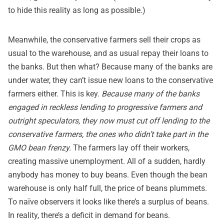
to hide this reality as long as possible.)
Meanwhile, the conservative farmers sell their crops as
usual to the warehouse, and as usual repay their loans to
the banks. But then what? Because many of the banks are
under water, they can’t issue new loans to the conservative
farmers either. This is key.
Because many of the banks
engaged in reckless lending to progressive farmers and
outright speculators, they now must cut off lending to the
conservative farmers, the ones who didn’t take part in the
GMO bean frenzy.
The farmers lay off their workers,
creating massive unemployment. All of a sudden, hardly
anybody has money to buy beans. Even though the bean
warehouse is only half full, the price of beans plummets.
To naïve observers it looks like there’s a surplus of beans.
In reality, there’s a deficit in demand for beans.