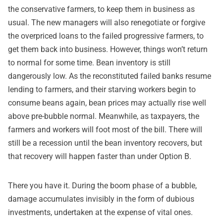
the conservative farmers, to keep them in business as
usual. The new managers will also renegotiate or forgive
the overpriced loans to the failed progressive farmers, to
get them back into business. However, things won’t return
to normal for some time. Bean inventory is still
dangerously low. As the reconstituted failed banks resume
lending to farmers, and their starving workers begin to
consume beans again, bean prices may actually rise well
above pre-bubble normal. Meanwhile, as taxpayers, the
farmers and workers will foot most of the bill. There will
still be a recession until the bean inventory recovers, but
that recovery will happen faster than under Option B.
There you have it. During the boom phase of a bubble,
damage accumulates invisibly in the form of dubious
investments, undertaken at the expense of vital ones.