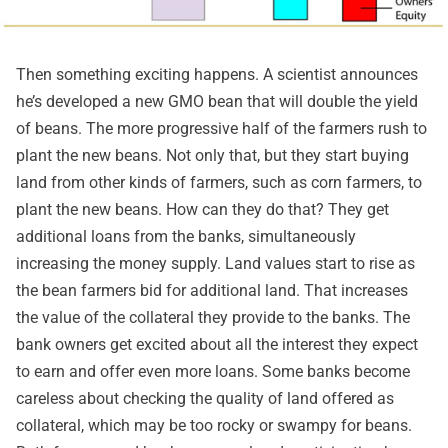
Then something exciting happens. A scientist announces
he’s developed a new GMO bean that will double the yield
of beans. The more progressive half of the farmers rush to
plant the new beans. Not only that, but they start buying
land from other kinds of farmers, such as corn farmers, to
plant the new beans. How can they do that? They get
additional loans from the banks, simultaneously
increasing the money supply. Land values start to rise as
the bean farmers bid for additional land. That increases
the value of the collateral they provide to the banks. The
bank owners get excited about all the interest they expect
to earn and offer even more loans. Some banks become
careless about checking the quality of land offered as
collateral, which may be too rocky or swampy for beans.