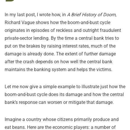
In
my last post
, I wrote how, in
A Brief History of Doom
,
Richard Vague shows how the boom-and-bust cycle
originates in episodes of reckless and outright fraudulent
private-sector lending. By the time a central bank tries to
put on the brakes by raising interest rates, much of the
damage is already done. The extent of further damage
after the crash depends on how well the central bank
maintains the banking system and helps the victims.
Let me now give a simple example to illustrate just how the
boom-and-bust cycle does its damage and how the central
bank’s response can worsen or mitigate that damage.
Imagine a country whose citizens primarily produce and
eat beans. Here are the economic players: a number of