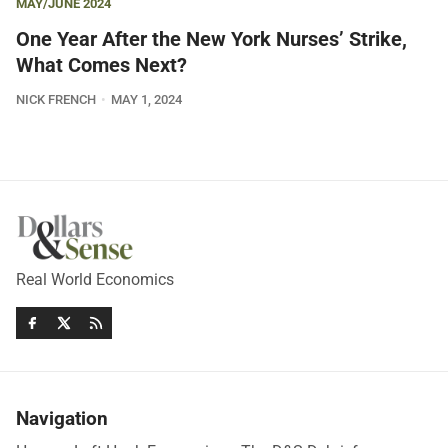
MAY/JUNE 2024
One Year After the New York Nurses’ Strike,
What Comes Next?
NICK FRENCH
MAY 1, 2024
Real World Economics
Navigation