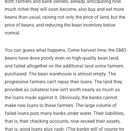
Both farmers and bank owners, already anticipating how
much richer they will soon become, also buy and eat more
beans than usual, raising not only the price of land, but the
price of beans, and reducing the bean inventory below
normal.
You can guess what happens. Come harvest time, the GMO
beans have done poorly even on high-quality bean land,
and failed altogether on the additional land some farmers
purchased. The bean warehouse is almost empty. The
progressive farmers can’t repay their loans. The land they
provided as collateral now isn’t worth nearly as much as
the loans made against it. Obviously, the banks cannot
make new loans to these farmers. The large volume of
failed loans puts many banks under water. Their liabilities,
that is, their checking accounts, now exceed their assets,
that is, good loans plus cash. (The banks will of course try