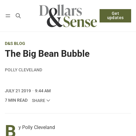
Get
Follow
Log in
Subscribe
updates
D&S BLOG
The Big Bean Bubble
POLLY CLEVELAND
JULY 21 2019
9:44 AM
7 MIN READ
SHARE
B
y Polly Cleveland