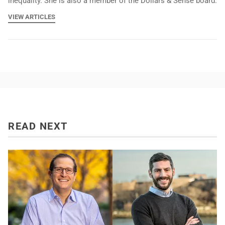
inequality. She is also a member of the Dollars & Sense board.
VIEW ARTICLES
READ NEXT