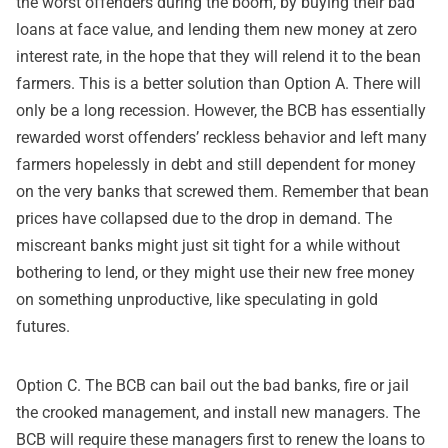
the worst offenders during the boom, by buying their bad
loans at face value, and lending them new money at zero
interest rate, in the hope that they will relend it to the bean
farmers. This is a better solution than Option A. There will
only be a long recession. However, the BCB has essentially
rewarded worst offenders’ reckless behavior and left many
farmers hopelessly in debt and still dependent for money
on the very banks that screwed them. Remember that bean
prices have collapsed due to the drop in demand. The
miscreant banks might just sit tight for a while without
bothering to lend, or they might use their new free money
on something unproductive, like speculating in gold
futures.
Option C. The BCB can bail out the bad banks, fire or jail
the crooked management, and install new managers. The
BCB will require these managers first to renew the loans to