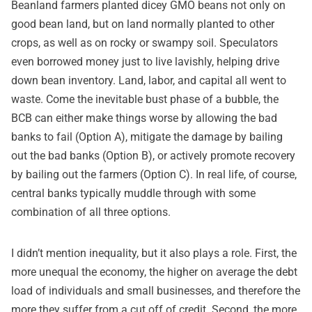
Beanland farmers planted dicey GMO beans not only on
good bean land, but on land normally planted to other
crops, as well as on rocky or swampy soil. Speculators
even borrowed money just to live lavishly, helping drive
down bean inventory. Land, labor, and capital all went to
waste. Come the inevitable bust phase of a bubble, the
BCB can either make things worse by allowing the bad
banks to fail (Option A), mitigate the damage by bailing
out the bad banks (Option B), or actively promote recovery
by bailing out the farmers (Option C). In real life, of course,
central banks typically muddle through with some
combination of all three options.
I didn’t mention inequality, but it also plays a role. First, the
more unequal the economy, the higher on average the debt
load of individuals and small businesses, and therefore the
more they suffer from a cut off of credit. Second, the more