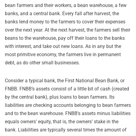
bean farmers and their workers, a bean warehouse, a few
banks, and a central bank. Every fall after harvest, the
banks lend money to the farmers to cover their expenses
over the next year. At the next harvest, the farmers sell their
beans to the warehouse, pay off their loans to the banks
with interest, and take out new loans. As in any but the
most primitive economy, the farmers live in permanent
debt, as do other small businesses.
Consider a typical bank, the First National Bean Bank, or
FNBB. FNBB’s assets consist of a little bit of cash (created
by the central bank), plus loans to bean farmers. Its
liabilities are checking accounts belonging to bean farmers
and to the bean warehouse. FNBB’s assets minus liabilities
equals owners’ equity, that is, the owners’ stake in the
bank. Liabilities are typically several times the amount of