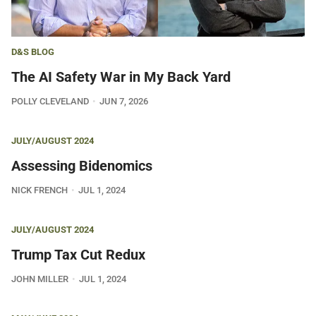
D&S BLOG
The AI Safety War in My Back Yard
POLLY CLEVELAND
JUN 7, 2026
JULY/AUGUST 2024
Assessing Bidenomics
NICK FRENCH
JUL 1, 2024
JULY/AUGUST 2024
Trump Tax Cut Redux
JOHN MILLER
JUL 1, 2024