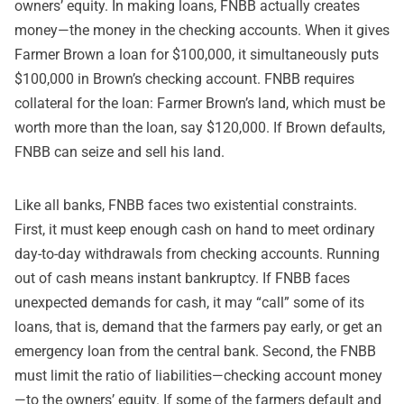
owners’ equity. In making loans, FNBB actually creates
money—the money in the checking accounts. When it gives
Farmer Brown a loan for $100,000, it simultaneously puts
$100,000 in Brown’s checking account. FNBB requires
collateral for the loan: Farmer Brown’s land, which must be
worth more than the loan, say $120,000. If Brown defaults,
FNBB can seize and sell his land.
Like all banks, FNBB faces two existential constraints.
First, it must keep enough cash on hand to meet ordinary
day-to-day withdrawals from checking accounts. Running
out of cash means instant bankruptcy. If FNBB faces
unexpected demands for cash, it may “call” some of its
loans, that is, demand that the farmers pay early, or get an
emergency loan from the central bank. Second, the FNBB
must limit the ratio of liabilities—checking account money
—to the owners’ equity. If some of the farmers default and