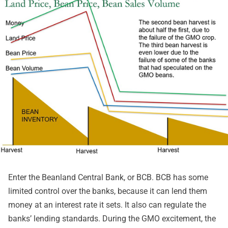
Enter the Beanland Central Bank, or BCB. BCB has some
limited control over the banks, because it can lend them
money at an interest rate it sets. It also can regulate the
banks’ lending standards. During the GMO excitement, the