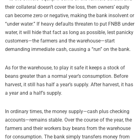
their collateral doesn’t cover the loss, then owners’ equity
can become zero or negative, making the bank insolvent or
“under water.” If heavy defaults threaten to put FNBB under
water, it will hide that fact as long as possible, lest panicky
customers—the farmers and the warehouse—start
demanding immediate cash, causing a “run” on the bank.
As for the warehouse, to play it safe it keeps a stock of
beans greater than a normal year’s consumption. Before
harvest, it still has half a year’s supply. After harvest, it has
a year and a half’s supply.
In ordinary times, the money supply—cash plus checking
accounts—remains stable. Over the course of the year, the
farmers and their workers buy beans from the warehouse
for consumption. The bank simply transfers money from