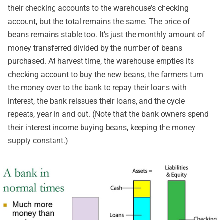
their checking accounts to the warehouse’s checking
account, but the total remains the same. The price of
beans remains stable too. It’s just the monthly amount of
money transferred divided by the number of beans
purchased. At harvest time, the warehouse empties its
checking account to buy the new beans, the farmers turn
the money over to the bank to repay their loans with
interest, the bank reissues their loans, and the cycle
repeats, year in and out. (Note that the bank owners spend
their interest income buying beans, keeping the money
supply constant.)