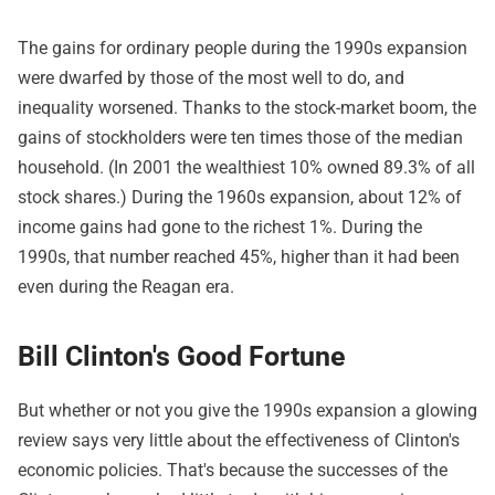
The gains for ordinary people during the 1990s expansion
were dwarfed by those of the most well to do, and
inequality worsened. Thanks to the stock-market boom, the
gains of stockholders were ten times those of the median
household. (In 2001 the wealthiest 10% owned 89.3% of all
stock shares.) During the 1960s expansion, about 12% of
income gains had gone to the richest 1%. During the
1990s, that number reached 45%, higher than it had been
even during the Reagan era.
Bill Clinton's Good Fortune
But whether or not you give the 1990s expansion a glowing
review says very little about the effectiveness of Clinton's
economic policies. That's because the successes of the