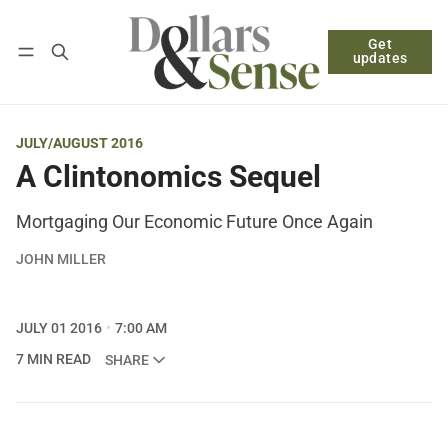
Get
Follow
Log in
Subscribe
updates
JULY/AUGUST 2016
A Clintonomics Sequel
Mortgaging Our Economic Future Once Again
JOHN MILLER
JULY 01 2016
7:00 AM
7 MIN READ
SHARE