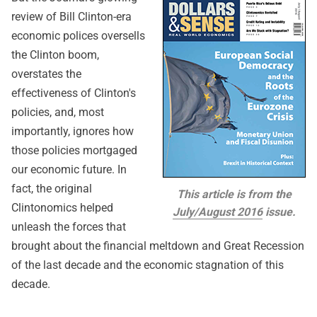
review of Bill Clinton-era
economic polices oversells
the Clinton boom,
overstates the
effectiveness of Clinton's
policies, and, most
importantly, ignores how
those policies mortgaged
our economic future. In
fact, the original
This article is from the
Clintonomics helped
July/August 2016
issue.
unleash the forces that
brought about the financial meltdown and Great Recession
of the last decade and the economic stagnation of this
decade.