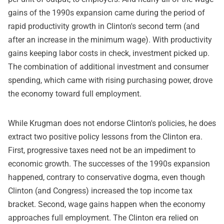
gains of the 1990s expansion came during the period of
rapid productivity growth in Clinton's second term (and
after an increase in the minimum wage). With productivity
gains keeping labor costs in check, investment picked up.
The combination of additional investment and consumer
spending, which came with rising purchasing power, drove
the economy toward full employment.
While Krugman does not endorse Clinton's policies, he does
extract two positive policy lessons from the Clinton era.
First, progressive taxes need not be an impediment to
economic growth. The successes of the 1990s expansion
happened, contrary to conservative dogma, even though
Clinton (and Congress) increased the top income tax
bracket. Second, wage gains happen when the economy
approaches full employment. The Clinton era relied on