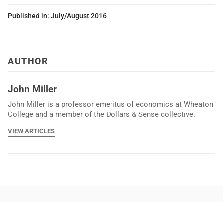
Published in:
July/August 2016
AUTHOR
John Miller
John Miller is a professor emeritus of economics at Wheaton
College and a member of the Dollars & Sense collective.
VIEW ARTICLES