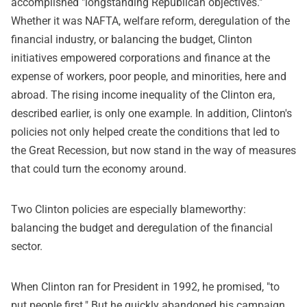
accomplished "longstanding Republican objectives."
Whether it was NAFTA, welfare reform, deregulation of the
financial industry, or balancing the budget, Clinton
initiatives empowered corporations and finance at the
expense of workers, poor people, and minorities, here and
abroad. The rising income inequality of the Clinton era,
described earlier, is only one example. In addition, Clinton's
policies not only helped create the conditions that led to
the Great Recession, but now stand in the way of measures
that could turn the economy around.
Two Clinton policies are especially blameworthy:
balancing the budget and deregulation of the financial
sector.
When Clinton ran for President in 1992, he promised, "to
put people first." But he quickly abandoned his campaign