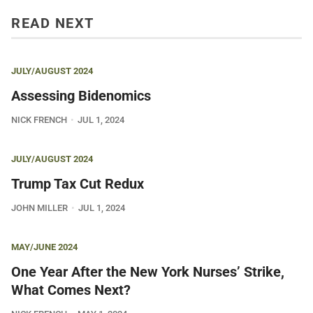
READ NEXT
JULY/AUGUST 2024
Assessing Bidenomics
NICK FRENCH
JUL 1, 2024
JULY/AUGUST 2024
Trump Tax Cut Redux
JOHN MILLER
JUL 1, 2024
MAY/JUNE 2024
One Year After the New York Nurses’ Strike,
What Comes Next?