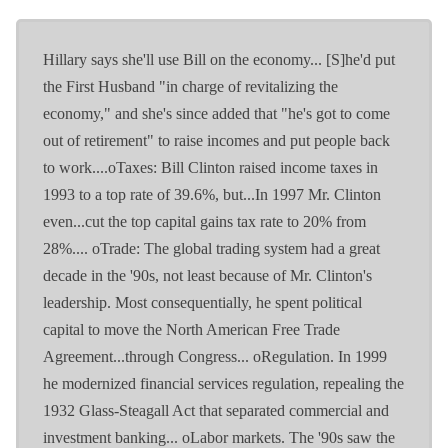
Hillary says she'll use Bill on the economy... [S]he'd put
the First Husband "in charge of revitalizing the
economy," and she's since added that "he's got to come
out of retirement" to raise incomes and put people back
to work....oTaxes: Bill Clinton raised income taxes in
1993 to a top rate of 39.6%, but...In 1997 Mr. Clinton
even...cut the top capital gains tax rate to 20% from
28%.... oTrade: The global trading system had a great
decade in the '90s, not least because of Mr. Clinton's
leadership. Most consequentially, he spent political
capital to move the North American Free Trade
Agreement...through Congress... oRegulation. In 1999
he modernized financial services regulation, repealing the
1932 Glass-Steagall Act that separated commercial and
investment banking... oLabor markets. The '90s saw the