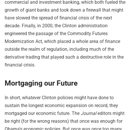
commercial and investment banking, which both fueled the
growth of giant banks and took down a firewall that might
have slowed the spread of financial crisis of the next
decade. Finally, in 2000, the Clinton administration
engineered the passage of the Commodity Futures
Modernization Act, which placed a whole area of finance
outside the realm of regulation, including much of the
derivative trading that played such a destructive role in the
financial crisis.
Mortgaging our Future
In short, whatever Clinton policies might have done to
sustain the longest economic expansion on record, they
mortgaged our economic future. The
Journal
editors might
be right (for the wrong reasons) that once was enough for
Obama's economic policies. But once was once too many