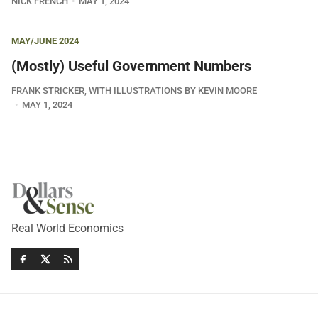
NICK FRENCH
MAY 1, 2024
MAY/JUNE 2024
(Mostly) Useful Government Numbers
FRANK STRICKER, WITH ILLUSTRATIONS BY KEVIN MOORE
MAY 1, 2024
Real World Economics