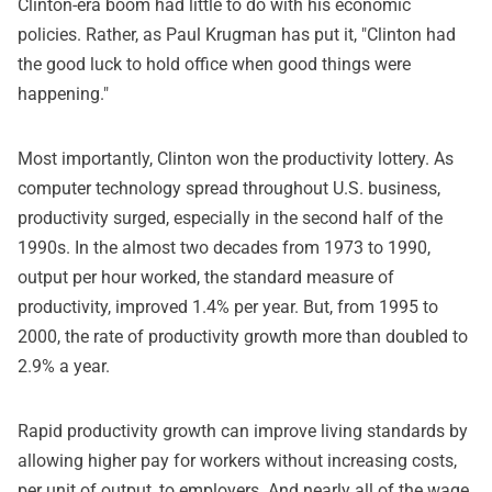
Clinton-era boom had little to do with his economic
policies. Rather, as Paul Krugman has put it, "Clinton had
the good luck to hold office when good things were
happening."
Most importantly, Clinton won the productivity lottery. As
computer technology spread throughout U.S. business,
productivity surged, especially in the second half of the
1990s. In the almost two decades from 1973 to 1990,
output per hour worked, the standard measure of
productivity, improved 1.4% per year. But, from 1995 to
2000, the rate of productivity growth more than doubled to
2.9% a year.
Rapid productivity growth can improve living standards by
allowing higher pay for workers without increasing costs,
per unit of output, to employers. And nearly all of the wage