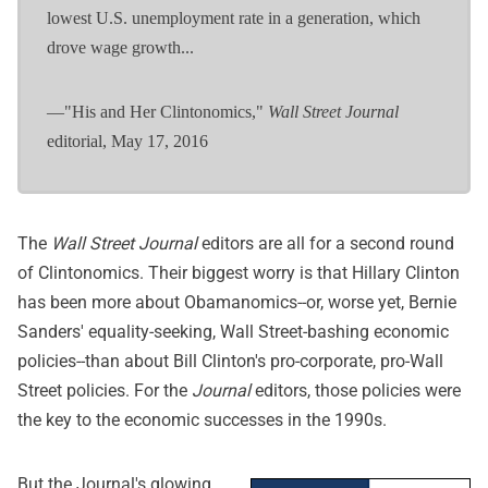
lowest U.S. unemployment rate in a generation, which
drove wage growth...
—"His and Her Clintonomics,"
Wall Street Journal
editorial, May 17, 2016
The
Wall Street Journal
editors are all for a second round
of Clintonomics. Their biggest worry is that Hillary Clinton
has been more about Obamanomics--or, worse yet, Bernie
Sanders' equality-seeking, Wall Street-bashing economic
policies--than about Bill Clinton's pro-corporate, pro-Wall
Street policies. For the
Journal
editors, those policies were
the key to the economic successes in the 1990s.
But the Journal's glowing