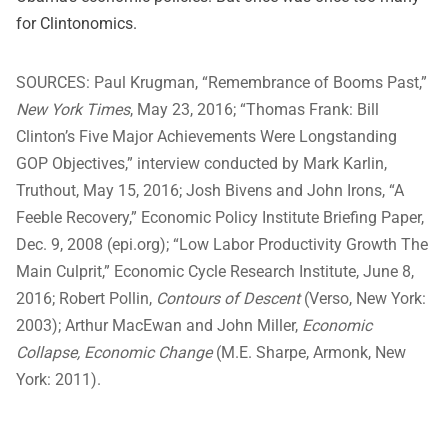
for Clintonomics.
SOURCES:
Paul Krugman, “Remembrance of Booms Past,”
New York Times
, May 23, 2016; “Thomas Frank: Bill
Clinton’s Five Major Achievements Were Longstanding
GOP Objectives,” interview conducted by Mark Karlin,
Truthout, May 15, 2016; Josh Bivens and John Irons, “A
Feeble Recovery,” Economic Policy Institute Briefing Paper,
Dec. 9, 2008 (epi.org); “Low Labor Productivity Growth The
Main Culprit,” Economic Cycle Research Institute, June 8,
2016; Robert Pollin,
Contours of Descent
(Verso, New York:
2003); Arthur MacEwan and John Miller,
Economic
Collapse, Economic Change
(M.E. Sharpe, Armonk, New
York: 2011).