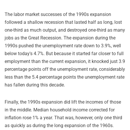
The labor market successes of the 1990s expansion
followed a shallow recession that lasted half as long, lost
one-third as much output, and destroyed one-third as many
jobs as the Great Recession. The expansion during the
1990s pushed the unemployment rate down to 3.9%, well
below today's 4.7%. But because it started far closer to full
employment than the current expansion, it knocked just 3.9
percentage points off the unemployment rate, considerably
less than the 5.4 percentage points the unemployment rate
has fallen during this decade.
Finally, the 1990s expansion did lift the incomes of those
in the middle. Median household income corrected for
inflation rose 1% a year. That was, however, only one third
as quickly as during the long expansion of the 1960s.