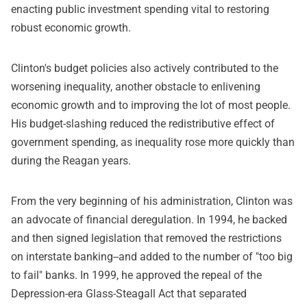
enacting public investment spending vital to restoring
robust economic growth.
Clinton's budget policies also actively contributed to the
worsening inequality, another obstacle to enlivening
economic growth and to improving the lot of most people.
His budget-slashing reduced the redistributive effect of
government spending, as inequality rose more quickly than
during the Reagan years.
From the very beginning of his administration, Clinton was
an advocate of financial deregulation. In 1994, he backed
and then signed legislation that removed the restrictions
on interstate banking--and added to the number of "too big
to fail" banks. In 1999, he approved the repeal of the
Depression-era Glass-Steagall Act that separated