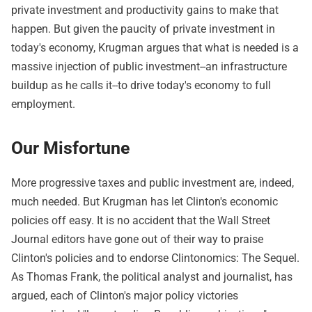
private investment and productivity gains to make that
happen. But given the paucity of private investment in
today's economy, Krugman argues that what is needed is a
massive injection of public investment--an infrastructure
buildup as he calls it--to drive today's economy to full
employment.
Our Misfortune
More progressive taxes and public investment are, indeed,
much needed. But Krugman has let Clinton's economic
policies off easy. It is no accident that the Wall Street
Journal editors have gone out of their way to praise
Clinton's policies and to endorse Clintonomics: The Sequel.
As Thomas Frank, the political analyst and journalist, has
argued, each of Clinton's major policy victories