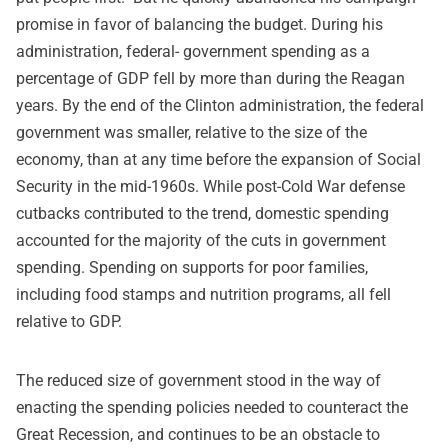
promise in favor of balancing the budget. During his
administration, federal- government spending as a
percentage of GDP fell by more than during the Reagan
years. By the end of the Clinton administration, the federal
government was smaller, relative to the size of the
economy, than at any time before the expansion of Social
Security in the mid-1960s. While post-Cold War defense
cutbacks contributed to the trend, domestic spending
accounted for the majority of the cuts in government
spending. Spending on supports for poor families,
including food stamps and nutrition programs, all fell
relative to GDP.
The reduced size of government stood in the way of
enacting the spending policies needed to counteract the
Great Recession, and continues to be an obstacle to