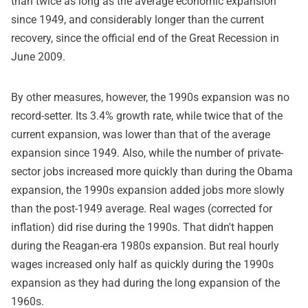
than twice as long as the average economic expansion
since 1949, and considerably longer than the current
recovery, since the official end of the Great Recession in
June 2009.
By other measures, however, the 1990s expansion was no
record-setter. Its 3.4% growth rate, while twice that of the
current expansion, was lower than that of the average
expansion since 1949. Also, while the number of private-
sector jobs increased more quickly than during the Obama
expansion, the 1990s expansion added jobs more slowly
than the post-1949 average. Real wages (corrected for
inflation) did rise during the 1990s. That didn't happen
during the Reagan-era 1980s expansion. But real hourly
wages increased only half as quickly during the 1990s
expansion as they had during the long expansion of the
1960s.