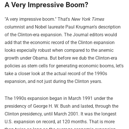
A Very Impressive Boom?
"A very impressive boom." That's
New York Times
columnist and Nobel laureate Paul Krugman's description
of the Clinton-era expansion. The Journal editors would
add that the economic record of the Clinton expansion
looks especially robust when compared to the anemic
growth under Obama. But before we dub the Clinton-era
policies as stem cells for generating economic booms, let's
take a closer look at the actual record of the 1990s
expansion, and not just during the Clinton years.
The 1990s expansion began in March 1991 under the
presidency of George H. W. Bush and lasted, through the
Clinton presidency, until March 2001. It was the longest
U.S. expansion on record, at 120 months. That is more