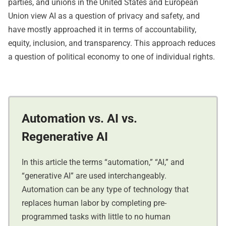
parties, and unions in the United States and European
Union view AI as a question of privacy and safety, and
have mostly approached it in terms of accountability,
equity, inclusion, and transparency. This approach reduces
a question of political economy to one of individual rights.
Automation vs. AI vs.
Regenerative AI
In this article the terms “automation,” “AI,” and
“generative AI” are used interchangeably.
Automation can be any type of technology that
replaces human labor by completing pre-
programmed tasks with little to no human