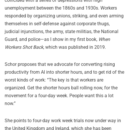
coincided with a series of depressions with high
unemployment between the 1860s and 1930s. Workers
responded by organizing unions, striking, and even arming
themselves in self-defense against corporate thugs,
judicial injunctions, the army, state militias, the National
Guard, and police—as I show in my first book,
When
Workers Shot Back
, which was published in 2019.
Schor proposes that we advocate for converting rising
productivity from AI into shorter hours, and to get rid of the
worst kinds of work: “The key is that workers are
organized. Get the shorter hours ball rolling now, for the
movement for a four-day week. People want this a lot
now.”
She points to four-day work week trials now under way in
the United Kingdom and Ireland, which she has been