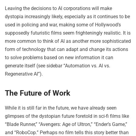
Leaving the decisions to AI corporations will make
dystopia increasingly likely, especially as it continues to be
used in policing and war, making some of Hollywood’s
supposedly futuristic films seem frighteningly realistic. It is
more common to think of AI as another more sophisticated
form of technology that can adapt and change its actions
to solve problems based on new information it can
generate itself (see sidebar “Automation vs. AI vs.
Regenerative AI”).
The Future of Work
While it is still far in the future, we have already seen
glimpses of the dystopian future foretold in sci-fi films like
“Blade Runner,” “Avengers: Age of Ultron,” “Ender’s Game,”
and “RoboCop.” Perhaps no film tells this story better than