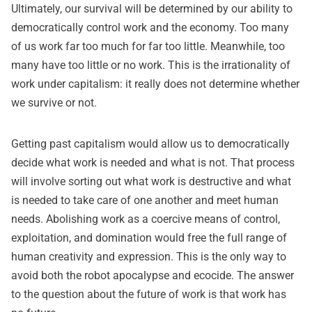
Ultimately, our survival will be determined by our ability to
democratically control work and the economy. Too many
of us work far too much for far too little. Meanwhile, too
many have too little or no work. This is the irrationality of
work under capitalism: it really does not determine whether
we survive or not.
Getting past capitalism would allow us to democratically
decide what work is needed and what is not. That process
will involve sorting out what work is destructive and what
is needed to take care of one another and meet human
needs. Abolishing work as a coercive means of control,
exploitation, and domination would free the full range of
human creativity and expression. This is the only way to
avoid both the robot apocalypse and ecocide. The answer
to the question about the future of work is that work has