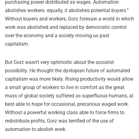
purchasing power distributed as wages. Automation
abolishes workers: equally, it abolishes potential buyers.”
Without buyers and workers, Gorz foresaw a world in which
work was abolished and replaced by democratic control
over the economy and a society moving us past
capitalism.
But Gorz wasn’t very optimistic about the socialist
possibility. He thought the dystopian future of automated
capitalism was more likely. Rising productivity would allow
a small group of workers to live in comfort as the great
mass of global society suffered as superfluous humans, at
best able to hope for occasional, precarious waged work.
Without a powerful working class able to force firms to
redistribute profits, Gorz was terrified of the use of
automation to abolish work.