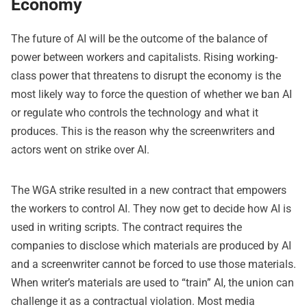
Economy
The future of AI will be the outcome of the balance of
power between workers and capitalists. Rising working-
class power that threatens to disrupt the economy is the
most likely way to force the question of whether we ban AI
or regulate who controls the technology and what it
produces. This is the reason why the screenwriters and
actors went on strike over AI.
The WGA strike resulted in a new contract that empowers
the workers to control AI. They now get to decide how AI is
used in writing scripts. The contract requires the
companies to disclose which materials are produced by AI
and a screenwriter cannot be forced to use those materials.
When writer’s materials are used to “train” AI, the union can
challenge it as a contractual violation. Most media