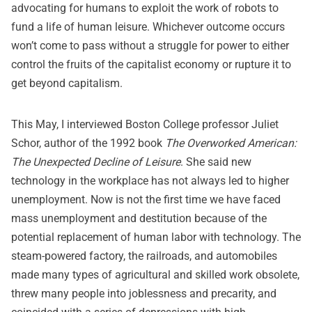
advocating for humans to exploit the work of robots to
fund a life of human leisure. Whichever outcome occurs
won’t come to pass without a struggle for power to either
control the fruits of the capitalist economy or rupture it to
get beyond capitalism.
This May, I interviewed Boston College professor Juliet
Schor, author of the 1992 book
The Overworked American:
The Unexpected Decline of Leisure
. She said new
technology in the workplace has not always led to higher
unemployment. Now is not the first time we have faced
mass unemployment and destitution because of the
potential replacement of human labor with technology. The
steam-powered factory, the railroads, and automobiles
made many types of agricultural and skilled work obsolete,
threw many people into joblessness and precarity, and