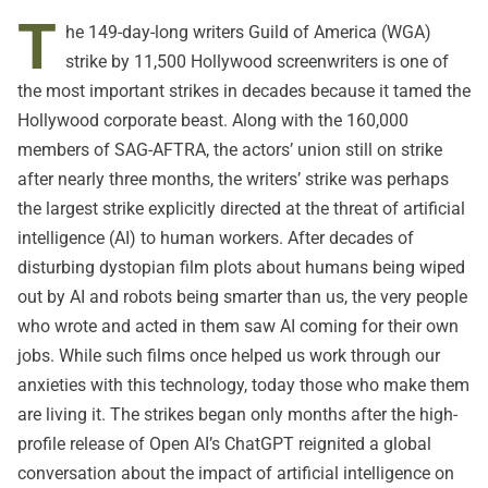
T
he 149-day-long writers Guild of America (WGA)
strike by 11,500 Hollywood screenwriters is one of
the most important strikes in decades because it tamed the
Hollywood corporate beast. Along with the 160,000
members of SAG-AFTRA, the actors’ union still on strike
after nearly three months, the writers’ strike was perhaps
the largest strike explicitly directed at the threat of artificial
intelligence (AI) to human workers. After decades of
disturbing dystopian film plots about humans being wiped
out by AI and robots being smarter than us, the very people
who wrote and acted in them saw AI coming for their own
jobs. While such films once helped us work through our
anxieties with this technology, today those who make them
are living it. The strikes began only months after the high-
profile release of Open AI’s ChatGPT reignited a global
conversation about the impact of artificial intelligence on