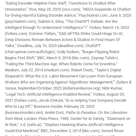
“Eating Disorder Helpline Fires Staff, Transitions to Chatbot After
Unionization,” Vice, May 25, 2023 (vice.com); “NEDA Suspends AI Chatbot
for Giving Harmful Eating Disorder Advice,” Psychiatrist.com, June 5, 2023
(psychiatrist.com); Gabriel A. Silva, “The ChatGPT Debate: Are We
Intelligent Enough To Understand ‘Intelligence’?,”
Forbes
, March 14, 2023
(forbes.com); Dominic Patten, “SAG-AFTRA Strike Could Hinge On AI;
Deep Divisions Remain Between Actors & Studios In Final Hours Of
Talks,” Deadline, July 10, 2023 (deadline.com); ChatGPT
(chat.openai.com/auth/login); Cody Godwin, “Burger-Flipping Robot
Begins First Shift,” BBC, March 5, 2018 (bbc.com); Zeynep Tufekci,
“Failing the Third Machine Age: When Robots Come for Grandma,”
Medium, July 22, 2014 (medium.com); Robert Ovetz, “Taylor’s Digital
Stopwatch: What the U.S. Labor Movement Can Learn from European
Workers Who are Organizing Against ‘Algorithmic Management,’”
Dollars &
Sense
, September/October, 2022 (dollarsandsense.org); Nitin Kumar,
“Legal Tech: Artificial Intelligence-Enabled Review,”
Forbes
, August 23,
2021 (forbes.com); Jacob Zinkula, “AI is Helping Your Company Decide
Who to Lay Off,” Business Insider, February 23, 2023
(businessinsider.com); André Gorz,
Paths to Paradise: On the Liberation
from Work
, London: Pluto Press, 1985; Center for AI Safety, “Statement on
AI Risk,” n.d. (safe.ai); “Stephen Hawking Warns Artificial Intelligence
Could End Mankind,” BBC, December 2, 2014 (bbc.com); Gerard Rinse