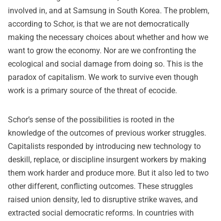
involved in, and at Samsung in South Korea. The problem,
according to Schor, is that we are not democratically
making the necessary choices about whether and how we
want to grow the economy. Nor are we confronting the
ecological and social damage from doing so. This is the
paradox of capitalism. We work to survive even though
work is a primary source of the threat of ecocide.
Schor’s sense of the possibilities is rooted in the
knowledge of the outcomes of previous worker struggles.
Capitalists responded by introducing new technology to
deskill, replace, or discipline insurgent workers by making
them work harder and produce more. But it also led to two
other different, conflicting outcomes. These struggles
raised union density, led to disruptive strike waves, and
extracted social democratic reforms. In countries with