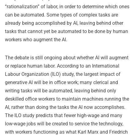
“rationalization” of labor, in order to determine which ones
can be automated. Some types of complex tasks are
already being accomplished by AI, leaving behind other
tasks that cannot yet be automated to be done by human
workers who augment the AI.
The debate is still ongoing about whether AI will augment
or replace human labor. According to an International
Labour Organization (ILO) study, the largest impact of
generative AI will be in office work; many clerical and
writing tasks will be automated, leaving behind only
deskilled office workers to maintain machines running the
AI, rather than doing the tasks the AI now accomplishes.
The ILO study predicts that fewer high-wage and many
low-wage jobs will be created to service the technology,
with workers functioning as what Karl Marx and Friedrich