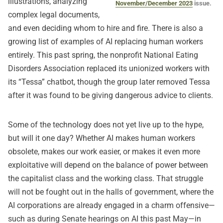
illustrations, analyzing
November/December 2023
issue.
complex legal documents,
and even deciding whom to hire and fire. There is also a
growing list of examples of AI replacing human workers
entirely. This past spring, the nonprofit National Eating
Disorders Association replaced its unionized workers with
its “Tessa” chatbot, though the group later removed Tessa
after it was found to be giving dangerous advice to clients.
Some of the technology does not yet live up to the hype,
but will it one day? Whether AI makes human workers
obsolete, makes our work easier, or makes it even more
exploitative will depend on the balance of power between
the capitalist class and the working class. That struggle
will not be fought out in the halls of government, where the
AI corporations are already engaged in a charm offensive—
such as during Senate hearings on AI this past May—in