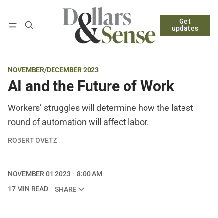
Get
Follow
Log in
Subscribe
updates
NOVEMBER/DECEMBER 2023
AI and the Future of Work
Workers’ struggles will determine how the latest
round of automation will affect labor.
ROBERT OVETZ
NOVEMBER 01 2023
8:00 AM
17 MIN READ
SHARE