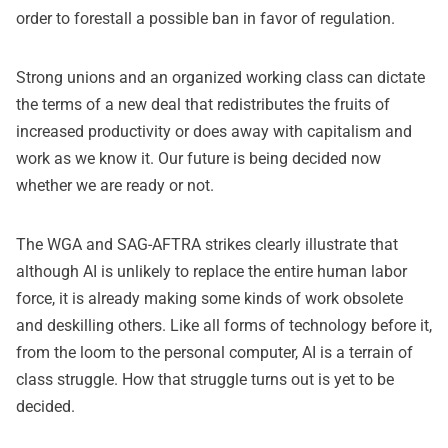
order to forestall a possible ban in favor of regulation.
Strong unions and an organized working class can dictate
the terms of a new deal that redistributes the fruits of
increased productivity or does away with capitalism and
work as we know it. Our future is being decided now
whether we are ready or not.
The WGA and SAG-AFTRA strikes clearly illustrate that
although AI is unlikely to replace the entire human labor
force, it is already making some kinds of work obsolete
and deskilling others. Like all forms of technology before it,
from the loom to the personal computer, AI is a terrain of
class struggle. How that struggle turns out is yet to be
decided.