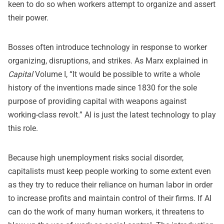
keen to do so when workers attempt to organize and assert
their power.
Bosses often introduce technology in response to worker
organizing, disruptions, and strikes. As Marx explained in
Capital
Volume I, “It would be possible to write a whole
history of the inventions made since 1830 for the sole
purpose of providing capital with weapons against
working-class revolt.” AI is just the latest technology to play
this role.
Because high unemployment risks social disorder,
capitalists must keep people working to some extent even
as they try to reduce their reliance on human labor in order
to increase profits and maintain control of their firms. If AI
can do the work of many human workers, it threatens to