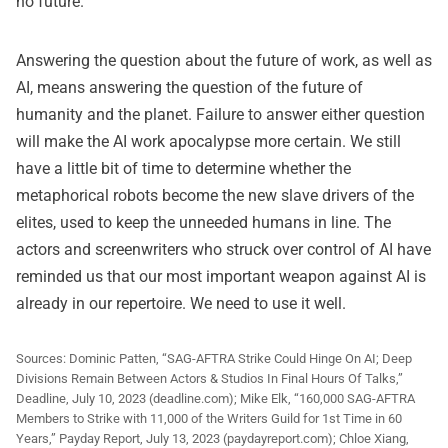
no future.
Answering the question about the future of work, as well as
AI, means answering the question of the future of
humanity and the planet. Failure to answer either question
will make the AI work apocalypse more certain. We still
have a little bit of time to determine whether the
metaphorical robots become the new slave drivers of the
elites, used to keep the unneeded humans in line. The
actors and screenwriters who struck over control of AI have
reminded us that our most important weapon against AI is
already in our repertoire. We need to use it well.
Sources:
Dominic Patten, “SAG-AFTRA Strike Could Hinge On AI; Deep
Divisions Remain Between Actors & Studios In Final Hours Of Talks,”
Deadline, July 10, 2023 (deadline.com); Mike Elk, “160,000 SAG-AFTRA
Members to Strike with 11,000 of the Writers Guild for 1st Time in 60
Years,” Payday Report, July 13, 2023 (paydayreport.com); Chloe Xiang,