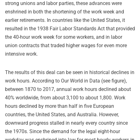
strong unions and labor parties, these advances were
enshrined in both the shortening of the work week and
earlier retirements. In countries like the United States, it
resulted in the 1938 Fair Labor Standards Act that provided
the 40-hour work week for some workers, and in labor
union contracts that traded higher wages for even more
intensive work.
The results of this deal can be seen in historical declines in
work hours. According to Our World in Data (see figure),
between 1870 to 2017, annual work hours declined about
40% worldwide, from about 3,100 to about 1,800. Work
hours declined by more than half in five European
countries, the United States, and Australia. However,
downward progress stalled in nearly every country since
the 1970s. Since the demand for the legal eight-hour
workday was enshrined into law for most hourly workers in