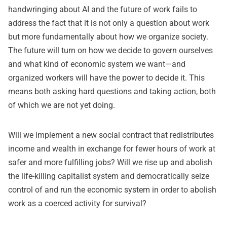
handwringing about AI and the future of work fails to
address the fact that it is not only a question about work
but more fundamentally about how we organize society.
The future will turn on how we decide to govern ourselves
and what kind of economic system we want—and
organized workers will have the power to decide it. This
means both asking hard questions and taking action, both
of which we are not yet doing.
Will we implement a new social contract that redistributes
income and wealth in exchange for fewer hours of work at
safer and more fulfilling jobs? Will we rise up and abolish
the life-killing capitalist system and democratically seize
control of and run the economic system in order to abolish
work as a coerced activity for survival?