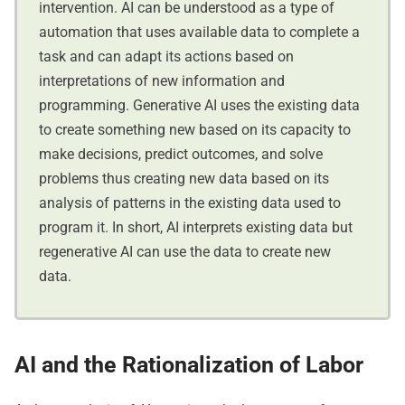
intervention. AI can be understood as a type of
automation that uses available data to complete a
task and can adapt its actions based on
interpretations of new information and
programming. Generative AI uses the existing data
to create something new based on its capacity to
make decisions, predict outcomes, and solve
problems thus creating new data based on its
analysis of patterns in the existing data used to
program it. In short, AI interprets existing data but
regenerative AI can use the data to create new
data.
AI and the Rationalization of Labor