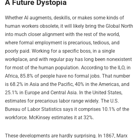
A Future Dystopia
Whether AI augments, deskills, or makes some kinds of
human workers obsolete, it will likely bring the Global North
into much closer alignment with the rest of the world,
where formal employment is precarious, tedious, and
poorly paid. Working for a specific boss, in a single
workplace, and with regular pay has long been nonexistent
for most of the human population. According to the ILO, in
Africa, 85.8% of people have no formal jobs. That number
is 68.2% in Asia and the Pacific, 40% in the Americas, and
25.1% in Europe and Central Asia. In the United States,
estimates for precarious labor range widely. The U.S.
Bureau of Labor Statistics says it comprises 10.1% of the
workforce. McKinsey estimates it at 32%.
These developments are hardly surprising. In 1867, Marx