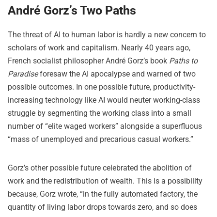
André Gorz’s Two Paths
The threat of AI to human labor is hardly a new concern to
scholars of work and capitalism. Nearly 40 years ago,
French socialist philosopher André Gorz’s book
Paths to
Paradise
foresaw the AI apocalypse and warned of two
possible outcomes. In one possible future, productivity-
increasing technology like AI would neuter working-class
struggle by segmenting the working class into a small
number of “elite waged workers” alongside a superfluous
“mass of unemployed and precarious casual workers.”
Gorz’s other possible future celebrated the abolition of
work and the redistribution of wealth. This is a possibility
because, Gorz wrote, “in the fully automated factory, the
quantity of living labor drops towards zero, and so does