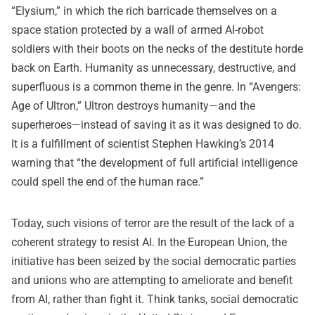
“Elysium,” in which the rich barricade themselves on a
space station protected by a wall of armed AI-robot
soldiers with their boots on the necks of the destitute horde
back on Earth. Humanity as unnecessary, destructive, and
superfluous is a common theme in the genre. In “Avengers:
Age of Ultron,” Ultron destroys humanity—and the
superheroes—instead of saving it as it was designed to do.
It is a fulfillment of scientist Stephen Hawking’s 2014
warning that “the development of full artificial intelligence
could spell the end of the human race.”
Today, such visions of terror are the result of the lack of a
coherent strategy to resist AI. In the European Union, the
initiative has been seized by the social democratic parties
and unions who are attempting to ameliorate and benefit
from AI, rather than fight it. Think tanks, social democratic