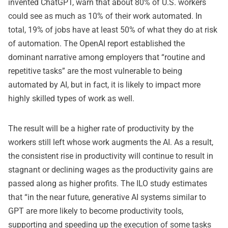
invented ChatGPT, warn that about 80% of U.S. workers
could see as much as 10% of their work automated. In
total, 19% of jobs have at least 50% of what they do at risk
of automation. The OpenAI report established the
dominant narrative among employers that “routine and
repetitive tasks” are the most vulnerable to being
automated by AI, but in fact, it is likely to impact more
highly skilled types of work as well.
The result will be a higher rate of productivity by the
workers still left whose work augments the AI. As a result,
the consistent rise in productivity will continue to result in
stagnant or declining wages as the productivity gains are
passed along as higher profits. The ILO study estimates
that “in the near future, generative AI systems similar to
GPT are more likely to become productivity tools,
supporting and speeding up the execution of some tasks