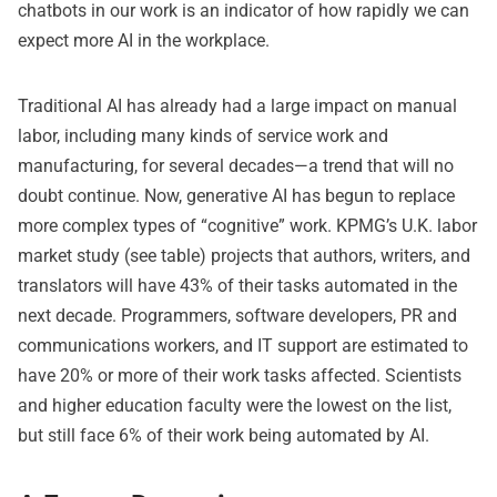
chatbots in our work is an indicator of how rapidly we can
expect more AI in the workplace.
Traditional AI has already had a large impact on manual
labor, including many kinds of service work and
manufacturing, for several decades—a trend that will no
doubt continue. Now, generative AI has begun to replace
more complex types of “cognitive” work. KPMG’s U.K. labor
market study (see table) projects that authors, writers, and
translators will have 43% of their tasks automated in the
next decade. Programmers, software developers, PR and
communications workers, and IT support are estimated to
have 20% or more of their work tasks affected. Scientists
and higher education faculty were the lowest on the list,
but still face 6% of their work being automated by AI.