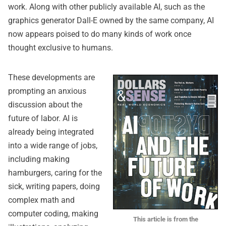
work. Along with other publicly available AI, such as the
graphics generator Dall-E owned by the same company, AI
now appears poised to do many kinds of work once
thought exclusive to humans.
These developments are
prompting an anxious
discussion about the
future of labor. AI is
already being integrated
into a wide range of jobs,
including making
hamburgers, caring for the
sick, writing papers, doing
complex math and
computer coding, making
This article is from the