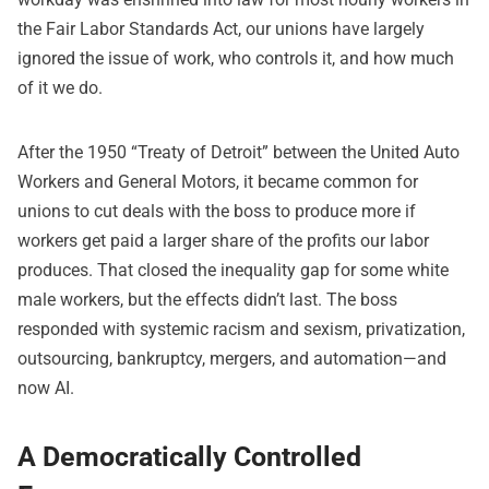
the Fair Labor Standards Act, our unions have largely
ignored the issue of work, who controls it, and how much
of it we do.
After the 1950 “Treaty of Detroit” between the United Auto
Workers and General Motors, it became common for
unions to cut deals with the boss to produce more if
workers get paid a larger share of the profits our labor
produces. That closed the inequality gap for some white
male workers, but the effects didn’t last. The boss
responded with systemic racism and sexism, privatization,
outsourcing, bankruptcy, mergers, and automation—and
now AI.
A Democratically Controlled