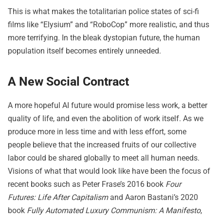
This is what makes the totalitarian police states of sci-fi
films like “Elysium” and “RoboCop” more realistic, and thus
more terrifying. In the bleak dystopian future, the human
population itself becomes entirely unneeded.
A New Social Contract
A more hopeful AI future would promise less work, a better
quality of life, and even the abolition of work itself. As we
produce more in less time and with less effort, some
people believe that the increased fruits of our collective
labor could be shared globally to meet all human needs.
Visions of what that would look like have been the focus of
recent books such as Peter Frase’s 2016 book
Four
Futures: Life After Capitalism
and Aaron Bastani’s 2020
book
Fully Automated Luxury Communism: A Manifesto
,