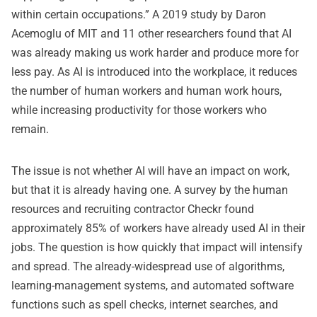
within certain occupations.” A 2019 study by Daron
Acemoglu of MIT and 11 other researchers found that AI
was already making us work harder and produce more for
less pay. As AI is introduced into the workplace, it reduces
the number of human workers and human work hours,
while increasing productivity for those workers who
remain.
The issue is not whether AI will have an impact on work,
but that it is already having one. A survey by the human
resources and recruiting contractor Checkr found
approximately 85% of workers have already used AI in their
jobs. The question is how quickly that impact will intensify
and spread. The already-widespread use of algorithms,
learning-management systems, and automated software
functions such as spell checks, internet searches, and