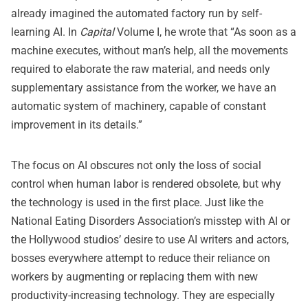
already imagined the automated factory run by self-
learning AI. In
Capital
Volume I, he wrote that “As soon as a
machine executes, without man’s help, all the movements
required to elaborate the raw material, and needs only
supplementary assistance from the worker, we have an
automatic system of machinery, capable of constant
improvement in its details.”
The focus on AI obscures not only the loss of social
control when human labor is rendered obsolete, but why
the technology is used in the first place. Just like the
National Eating Disorders Association’s misstep with AI or
the Hollywood studios’ desire to use AI writers and actors,
bosses everywhere attempt to reduce their reliance on
workers by augmenting or replacing them with new
productivity-increasing technology. They are especially