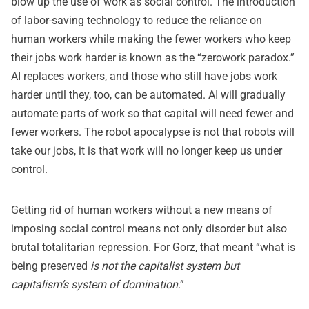
blow up the use of work as social control. The introduction
of labor-saving technology to reduce the reliance on
human workers while making the fewer workers who keep
their jobs work harder is known as the “zerowork paradox.”
AI replaces workers, and those who still have jobs work
harder until they, too, can be automated. AI will gradually
automate parts of work so that capital will need fewer and
fewer workers. The robot apocalypse is not that robots will
take our jobs, it is that work will no longer keep us under
control.
Getting rid of human workers without a new means of
imposing social control means not only disorder but also
brutal totalitarian repression. For Gorz, that meant “what is
being preserved
is not the capitalist system but
capitalism’s system of domination
.”