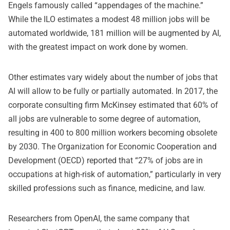
Engels famously called “appendages of the machine.”
While the ILO estimates a modest 48 million jobs will be
automated worldwide, 181 million will be augmented by AI,
with the greatest impact on work done by women.
Other estimates vary widely about the number of jobs that
AI will allow to be fully or partially automated. In 2017, the
corporate consulting firm McKinsey estimated that 60% of
all jobs are vulnerable to some degree of automation,
resulting in 400 to 800 million workers becoming obsolete
by 2030. The Organization for Economic Cooperation and
Development (OECD) reported that “27% of jobs are in
occupations at high-risk of automation,” particularly in very
skilled professions such as finance, medicine, and law.
Researchers from OpenAI, the same company that