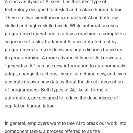
A class analysis of AI sees it as the latest type of
technology designed to deskill and replace human labor.
There are two simultaneous impacts of AI on both low-
skilled and higher-skilled work. While automation uses
programmed operations to allow a machine to complete a
sequence of tasks, traditional AI uses data fed to it by
programmers to make decisions or predictions based on
its programming. A more advanced type of AI known as
“generative AI” can use new information to autonomously
adapt, change its actions, create something new, and even
generate its own new data without the direct intervention
of programmers. Both types of AI, like all forms of
automation, are designed to reduce the dependence of
capital on human labor.
In general, employers want to use AI to break our work into
component tasks, a process referred to as the