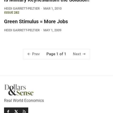
HEIDI GARRETT-PELTIER
MAR 1, 2010
ISSUE 282
Green Stimulus = More Jobs
HEIDI GARRETT-PELTIER
MAY 1, 2009
Prev
Next
Page 1 of 1
Real World Economics