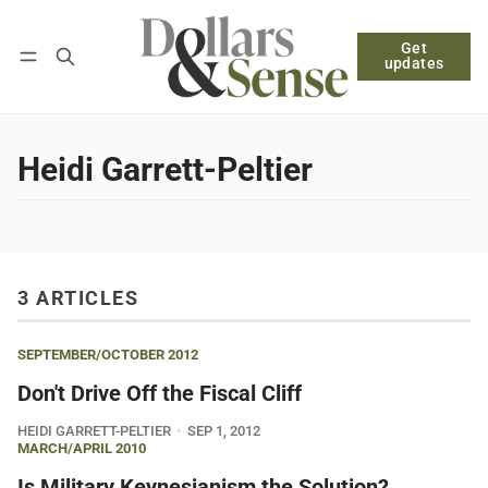
Get
Follow
Log in
Subscribe
updates
Heidi Garrett-Peltier
3 ARTICLES
SEPTEMBER/OCTOBER 2012
Don't Drive Off the Fiscal Cliff
HEIDI GARRETT-PELTIER
SEP 1, 2012
MARCH/APRIL 2010
Is Military Keynesianism the Solution?