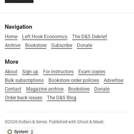
Navigation
Home
Left Hook Economics
The D&S Debrief
Archive
Bookstore
Subscribe
Donate
More
About
Sign up
For instructors
Exam copies
Bulk subscriptions
Bookstore order policies
Advertise
Contact
Magazine archive
Bookstore
Donate
Order back issues
The D&S Blog
©2026
Dollars & Sense
.
Published with
Ghost
&
Maali
.