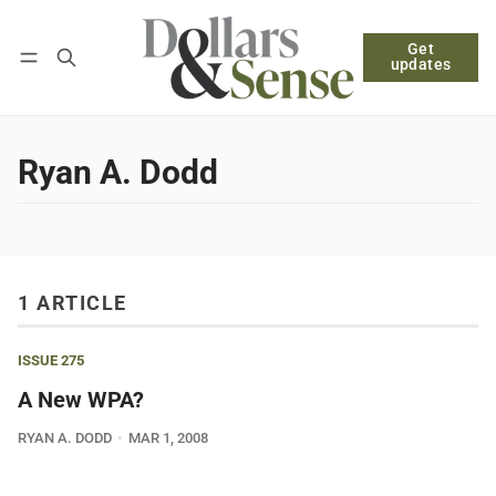
Get
Follow
Log in
Subscribe
updates
Ryan A. Dodd
1 ARTICLE
ISSUE 275
A New WPA?
RYAN A. DODD
MAR 1, 2008