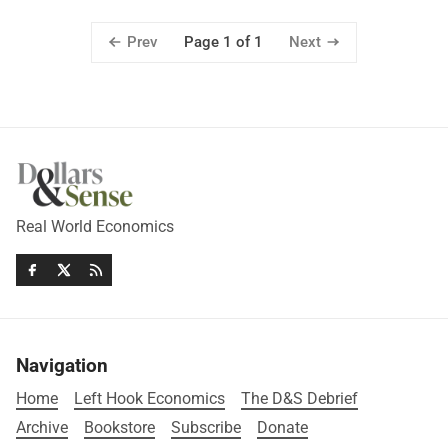
Prev
Next
Page 1 of 1
Real World Economics
Navigation
Home
Left Hook Economics
The D&S Debrief
Archive
Bookstore
Subscribe
Donate