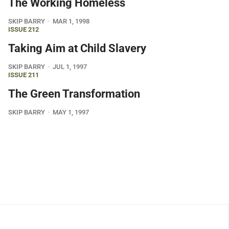
The Working Homeless
SKIP BARRY
MAR 1, 1998
ISSUE 212
Taking Aim at Child Slavery
SKIP BARRY
JUL 1, 1997
ISSUE 211
The Green Transformation
SKIP BARRY
MAY 1, 1997