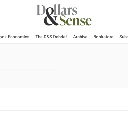
Hook Economics
The D&S Debrief
Archive
Bookstore
Subs