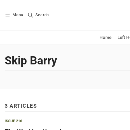
Menu
Search
Log in
Subscribe
Home
Left 
Skip Barry
3 ARTICLES
ISSUE 216