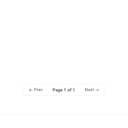
Prev
Next
Page 1 of 1