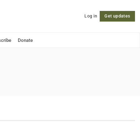
Log in
Get updates
Follow
cribe
Donate