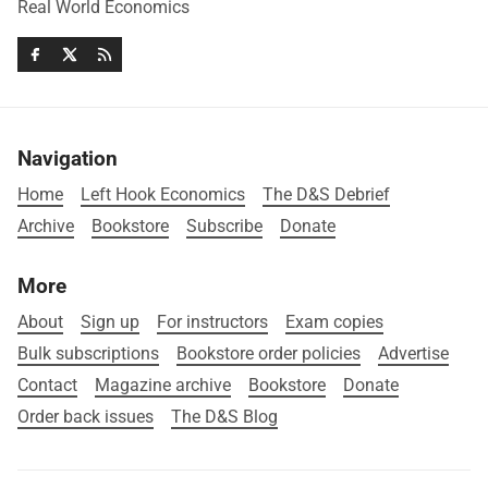
Real World Economics
Navigation
Home
Left Hook Economics
The D&S Debrief
Archive
Bookstore
Subscribe
Donate
More
About
Sign up
For instructors
Exam copies
Bulk subscriptions
Bookstore order policies
Advertise
Contact
Magazine archive
Bookstore
Donate
Order back issues
The D&S Blog