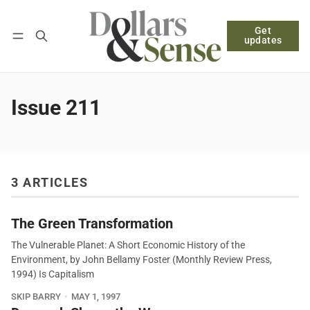
Get
Follow
Log in
Subscribe
updates
Issue 211
3 ARTICLES
The Green Transformation
The Vulnerable Planet: A Short Economic History of the
Environment, by John Bellamy Foster (Monthly Review Press,
1994) Is Capitalism
SKIP BARRY
MAY 1, 1997