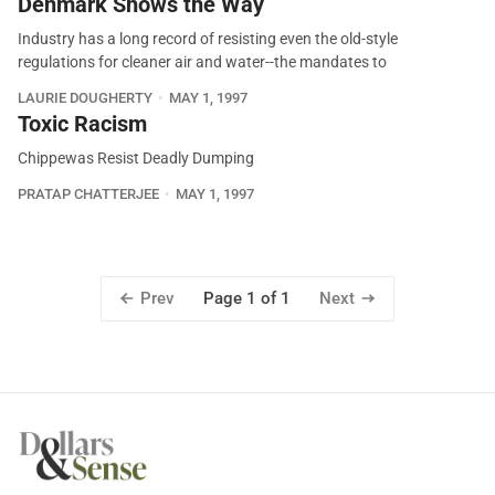
Denmark Shows the Way
Industry has a long record of resisting even the old-style
regulations for cleaner air and water--the mandates to
LAURIE DOUGHERTY
MAY 1, 1997
Toxic Racism
Chippewas Resist Deadly Dumping
PRATAP CHATTERJEE
MAY 1, 1997
Prev
Next
Page 1 of 1