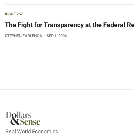
ISSUE 267
The Fight for Transparency at the Federal R
STEPHEN ZARLENGA
SEP 1, 2006
Real World Economics