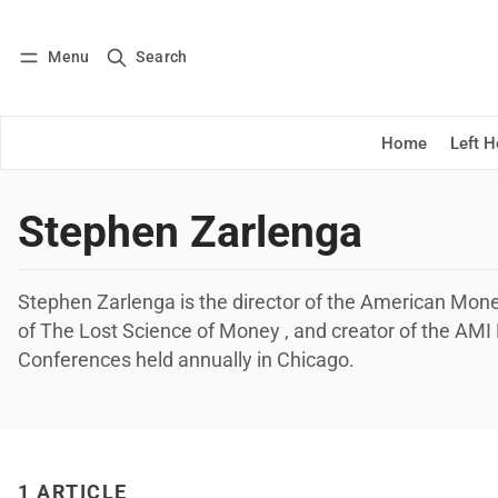
Menu
Search
Log in
Subscribe
Home
Left 
Stephen Zarlenga
Stephen Zarlenga is the director of the American Monet
of The Lost Science of Money , and creator of the AM
Conferences held annually in Chicago.
1 ARTICLE