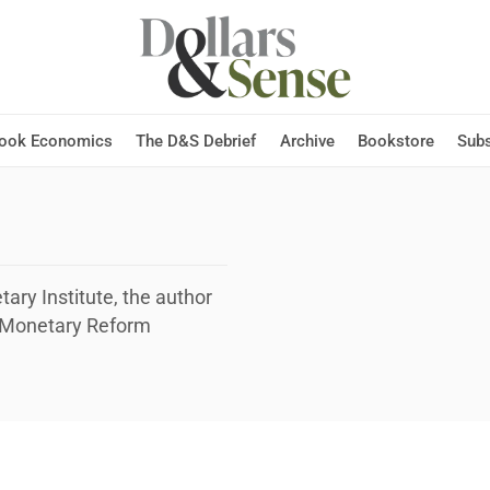
Hook Economics
The D&S Debrief
Archive
Bookstore
Subs
ary Institute, the author
I Monetary Reform