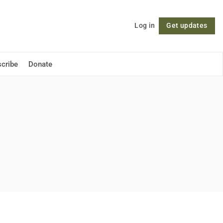
Log in
Get updates
Follow
cribe
Donate