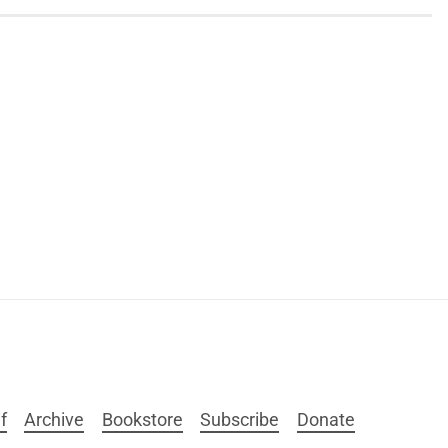
f
Archive
Bookstore
Subscribe
Donate