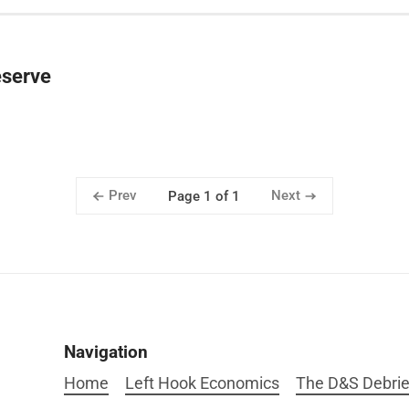
eserve
Prev
Next
Page 1 of 1
Navigation
Home
Left Hook Economics
The D&S Debrie