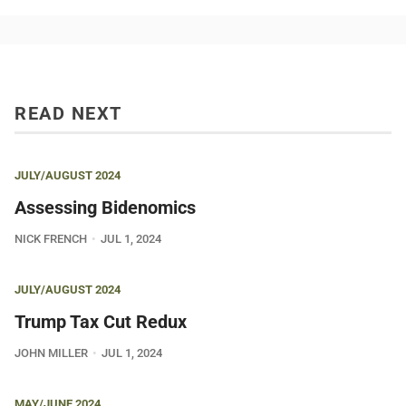
READ NEXT
JULY/AUGUST 2024
Assessing Bidenomics
NICK FRENCH
JUL 1, 2024
JULY/AUGUST 2024
Trump Tax Cut Redux
JOHN MILLER
JUL 1, 2024
MAY/JUNE 2024