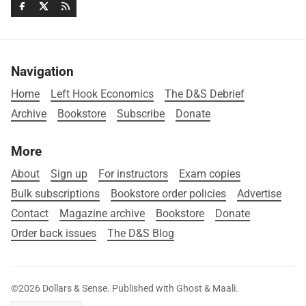
Navigation
Home
Left Hook Economics
The D&S Debrief
Archive
Bookstore
Subscribe
Donate
More
About
Sign up
For instructors
Exam copies
Bulk subscriptions
Bookstore order policies
Advertise
Contact
Magazine archive
Bookstore
Donate
Order back issues
The D&S Blog
©2026
Dollars & Sense
.
Published with
Ghost
&
Maali
.