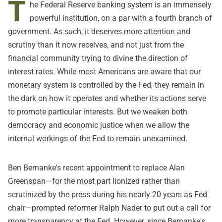
T
he Federal Reserve banking system is an immensely
powerful institution, on a par with a fourth branch of
government. As such, it deserves more attention and
scrutiny than it now receives, and not just from the
financial community trying to divine the direction of
interest rates. While most Americans are aware that our
monetary system is controlled by the Fed, they remain in
the dark on how it operates and whether its actions serve
to promote particular interests. But we weaken both
democracy and economic justice when we allow the
internal workings of the Fed to remain unexamined.
Ben Bernanke's recent appointment to replace Alan
Greenspan—for the most part lionized rather than
scrutinized by the press during his nearly 20 years as Fed
chair—prompted reformer Ralph Nader to put out a call for
more transparency at the Fed. However, since Bernanke's