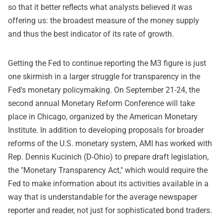
so that it better reflects what analysts believed it was
offering us: the broadest measure of the money supply
and thus the best indicator of its rate of growth.
Getting the Fed to continue reporting the M3 figure is just
one skirmish in a larger struggle for transparency in the
Fed's monetary policymaking. On September 21-24, the
second annual Monetary Reform Conference will take
place in Chicago, organized by the American Monetary
Institute. In addition to developing proposals for broader
reforms of the U.S. monetary system, AMI has worked with
Rep. Dennis Kucinich (D-Ohio) to prepare draft legislation,
the "Monetary Transparency Act," which would require the
Fed to make information about its activities available in a
way that is understandable for the average newspaper
reporter and reader, not just for sophisticated bond traders.