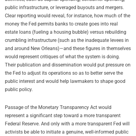
public infrastructure, or leveraged buyouts and mergers.
Clear reporting would reveal, for instance, how much of the
money the Fed permits banks to create goes into real
estate loans (fueling a housing bubble) versus rebuilding
crumbling infrastructure (such as the inadequate levees in
and around New Orleans)—and these figures in themselves
would represent critiques of what the system is doing.
Their publication and dissemination would put pressure on
the Fed to adjust its operations so as to better serve the
public interest and would help lawmakers to shape good
public policy.
Passage of the Monetary Transparency Act would
represent a significant step toward a more transparent
Federal Reserve. And only with a more transparent Fed will
activists be able to initiate a genuine, well-informed public