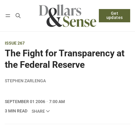
Get
Follow
Log in
Subscribe
updates
ISSUE 267
The Fight for Transparency at
the Federal Reserve
STEPHEN ZARLENGA
SEPTEMBER 01 2006
7:00 AM
3 MIN READ
SHARE