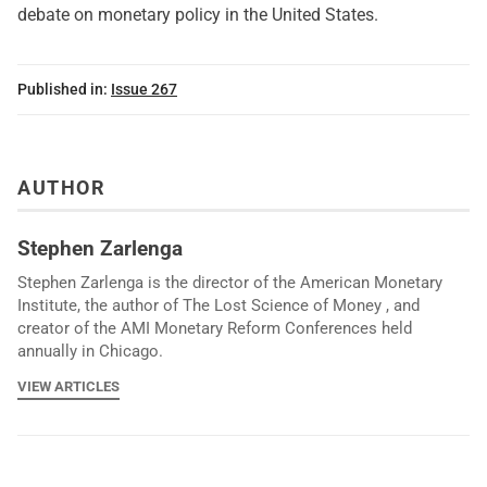
debate on monetary policy in the United States.
Published in:
Issue 267
AUTHOR
Stephen Zarlenga
Stephen Zarlenga is the director of the American Monetary
Institute, the author of The Lost Science of Money , and
creator of the AMI Monetary Reform Conferences held
annually in Chicago.
VIEW ARTICLES