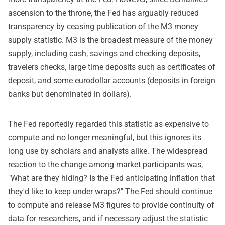
ascension to the throne, the Fed has arguably reduced
transparency by ceasing publication of the M3 money
supply statistic. M3 is the broadest measure of the money
supply, including cash, savings and checking deposits,
travelers checks, large time deposits such as certificates of
deposit, and some eurodollar accounts (deposits in foreign
banks but denominated in dollars).
The Fed reportedly regarded this statistic as expensive to
compute and no longer meaningful, but this ignores its
long use by scholars and analysts alike. The widespread
reaction to the change among market participants was,
"What are they hiding? Is the Fed anticipating inflation that
they'd like to keep under wraps?" The Fed should continue
to compute and release M3 figures to provide continuity of
data for researchers, and if necessary adjust the statistic