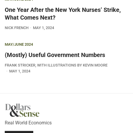
One Year After the New York Nurses’ Strike,
What Comes Next?
NICK FRENCH
MAY 1, 2024
MAY/JUNE 2024
(Mostly) Useful Government Numbers
FRANK STRICKER, WITH ILLUSTRATIONS BY KEVIN MOORE
MAY 1, 2024
Real World Economics