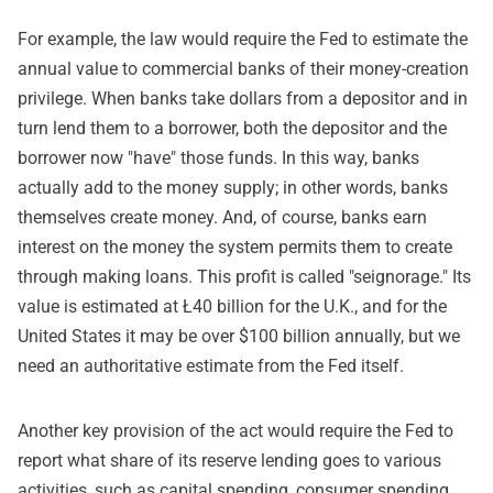
For example, the law would require the Fed to estimate the
annual value to commercial banks of their money-creation
privilege. When banks take dollars from a depositor and in
turn lend them to a borrower, both the depositor and the
borrower now "have" those funds. In this way, banks
actually add to the money supply; in other words, banks
themselves create money. And, of course, banks earn
interest on the money the system permits them to create
through making loans. This profit is called "seignorage." Its
value is estimated at Ł40 billion for the U.K., and for the
United States it may be over $100 billion annually, but we
need an authoritative estimate from the Fed itself.
Another key provision of the act would require the Fed to
report what share of its reserve lending goes to various
activities, such as capital spending, consumer spending,