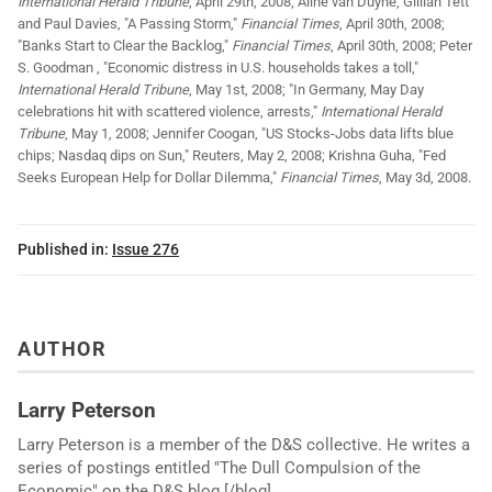
International Herald Tribune
, April 29th, 2008; Aline van Duyne, Gillian Tett
and Paul Davies, "A Passing Storm,"
Financial Times
, April 30th, 2008;
"Banks Start to Clear the Backlog,"
Financial Times
, April 30th, 2008; Peter
S. Goodman , "Economic distress in U.S. households takes a toll,"
International Herald Tribune
, May 1st, 2008; "In Germany, May Day
celebrations hit with scattered violence, arrests,"
International Herald
Tribune
, May 1, 2008; Jennifer Coogan, "US Stocks-Jobs data lifts blue
chips; Nasdaq dips on Sun," Reuters, May 2, 2008; Krishna Guha, "Fed
Seeks European Help for Dollar Dilemma,"
Financial Times
, May 3d, 2008.
Published in:
Issue 276
AUTHOR
Larry Peterson
Larry Peterson is a member of the D&S collective. He writes a
series of postings entitled "The Dull Compulsion of the
Economic" on the D&S blog [/blog].