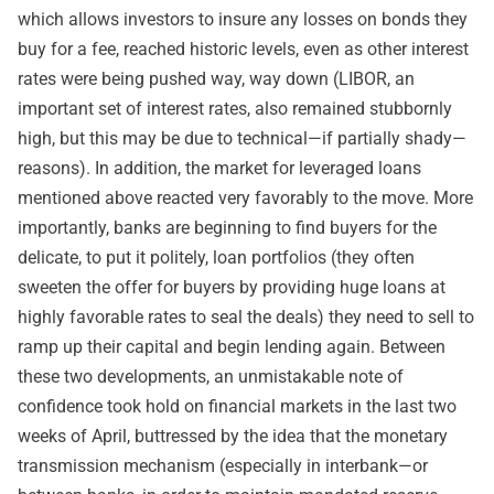
which allows investors to insure any losses on bonds they
buy for a fee, reached historic levels, even as other interest
rates were being pushed way, way down (LIBOR, an
important set of interest rates, also remained stubbornly
high, but this may be due to technical—if partially shady—
reasons). In addition, the market for leveraged loans
mentioned above reacted very favorably to the move. More
importantly, banks are beginning to find buyers for the
delicate, to put it politely, loan portfolios (they often
sweeten the offer for buyers by providing huge loans at
highly favorable rates to seal the deals) they need to sell to
ramp up their capital and begin lending again. Between
these two developments, an unmistakable note of
confidence took hold on financial markets in the last two
weeks of April, buttressed by the idea that the monetary
transmission mechanism (especially in interbank—or