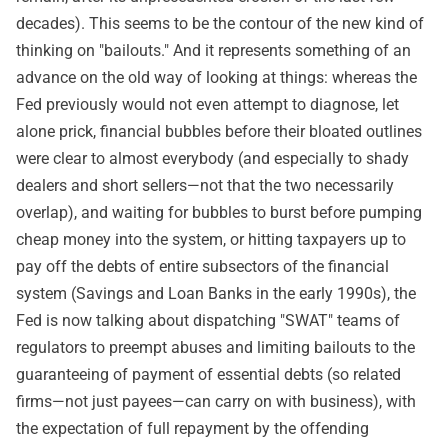
decades). This seems to be the contour of the new kind of
thinking on "bailouts." And it represents something of an
advance on the old way of looking at things: whereas the
Fed previously would not even attempt to diagnose, let
alone prick, financial bubbles before their bloated outlines
were clear to almost everybody (and especially to shady
dealers and short sellers—not that the two necessarily
overlap), and waiting for bubbles to burst before pumping
cheap money into the system, or hitting taxpayers up to
pay off the debts of entire subsectors of the financial
system (Savings and Loan Banks in the early 1990s), the
Fed is now talking about dispatching "SWAT" teams of
regulators to preempt abuses and limiting bailouts to the
guaranteeing of payment of essential debts (so related
firms—not just payees—can carry on with business), with
the expectation of full repayment by the offending