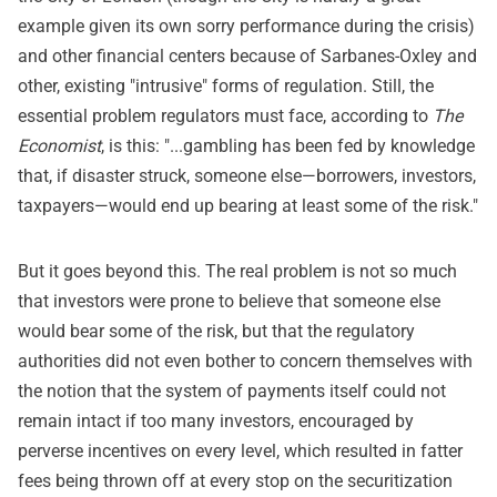
example given its own sorry performance during the crisis)
and other financial centers because of Sarbanes-Oxley and
other, existing "intrusive" forms of regulation. Still, the
essential problem regulators must face, according to
The
Economist
, is this: "...gambling has been fed by knowledge
that, if disaster struck, someone else—borrowers, investors,
taxpayers—would end up bearing at least some of the risk."
But it goes beyond this. The real problem is not so much
that investors were prone to believe that someone else
would bear some of the risk, but that the regulatory
authorities did not even bother to concern themselves with
the notion that the system of payments itself could not
remain intact if too many investors, encouraged by
perverse incentives on every level, which resulted in fatter
fees being thrown off at every stop on the securitization