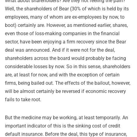
What about shareholders? Are they not feeling the pain?
Well, the shareholders of Bear (30% of which is held by its
employees, many of whom are ex-employees by now, to
boot) certainly are. However, as mentioned earlier, shares,
even those of loss-making companies in the financial
sector, have been enjoying a firm recovery since the Bear
deal was announced. And if it were not for the deal,
shareholders across the board would probably be facing
considerable losses by now. So in this sense, shareholders
are, at least for now, and with the exception of certain
firms, being bailed out. The effects of the bailout, however,
will be almost certainly be reversed if economic recovery
fails to take root.
But the medicine may be working, at least temporarily. An
important indicator of this is the sinking cost of credit
default insurance. Before the deal, this type of insurance,