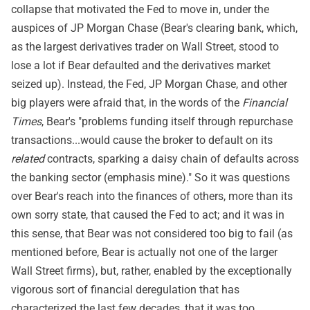
collapse that motivated the Fed to move in, under the
auspices of JP Morgan Chase (Bear's clearing bank, which,
as the largest derivatives trader on Wall Street, stood to
lose a lot if Bear defaulted and the derivatives market
seized up). Instead, the Fed, JP Morgan Chase, and other
big players were afraid that, in the words of the
Financial
Times
, Bear's "problems funding itself through repurchase
transactions...would cause the broker to default on its
related
contracts, sparking a daisy chain of defaults across
the banking sector (emphasis mine)." So it was questions
over Bear's reach into the finances of others, more than its
own sorry state, that caused the Fed to act; and it was in
this sense, that Bear was not considered too big to fail (as
mentioned before, Bear is actually not one of the larger
Wall Street firms), but, rather, enabled by the exceptionally
vigorous sort of financial deregulation that has
characterized the last few decades, that it was too