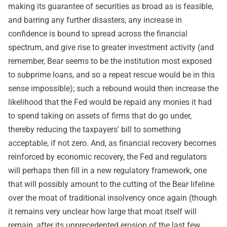
making its guarantee of securities as broad as is feasible,
and barring any further disasters, any increase in
confidence is bound to spread across the financial
spectrum, and give rise to greater investment activity (and
remember, Bear seems to be the institution most exposed
to subprime loans, and so a repeat rescue would be in this
sense impossible); such a rebound would then increase the
likelihood that the Fed would be repaid any monies it had
to spend taking on assets of firms that do go under,
thereby reducing the taxpayers' bill to something
acceptable, if not zero. And, as financial recovery becomes
reinforced by economic recovery, the Fed and regulators
will perhaps then fill in a new regulatory framework, one
that will possibly amount to the cutting of the Bear lifeline
over the moat of traditional insolvency once again (though
it remains very unclear how large that moat itself will
remain, after its unprecedented erosion of the last few