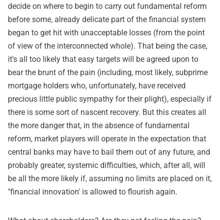
decide on where to begin to carry out fundamental reform
before some, already delicate part of the financial system
began to get hit with unacceptable losses (from the point
of view of the interconnected whole). That being the case,
it's all too likely that easy targets will be agreed upon to
bear the brunt of the pain (including, most likely, subprime
mortgage holders who, unfortunately, have received
precious little public sympathy for their plight), especially if
there is some sort of nascent recovery. But this creates all
the more danger that, in the absence of fundamental
reform, market players will operate in the expectation that
central banks may have to bail them out of any future, and
probably greater, systemic difficulties, which, after all, will
be all the more likely if, assuming no limits are placed on it,
"financial innovation' is allowed to flourish again.