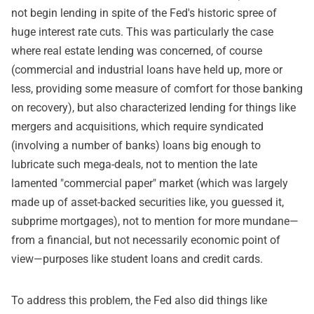
not begin lending in spite of the Fed's historic spree of
huge interest rate cuts. This was particularly the case
where real estate lending was concerned, of course
(commercial and industrial loans have held up, more or
less, providing some measure of comfort for those banking
on recovery), but also characterized lending for things like
mergers and acquisitions, which require syndicated
(involving a number of banks) loans big enough to
lubricate such mega-deals, not to mention the late
lamented "commercial paper" market (which was largely
made up of asset-backed securities like, you guessed it,
subprime mortgages), not to mention for more mundane—
from a financial, but not necessarily economic point of
view—purposes like student loans and credit cards.
To address this problem, the Fed also did things like