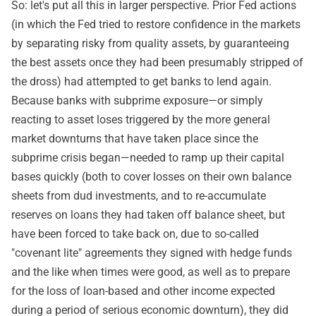
So: let's put all this in larger perspective. Prior Fed actions
(in which the Fed tried to restore confidence in the markets
by separating risky from quality assets, by guaranteeing
the best assets once they had been presumably stripped of
the dross) had attempted to get banks to lend again.
Because banks with subprime exposure—or simply
reacting to asset loses triggered by the more general
market downturns that have taken place since the
subprime crisis began—needed to ramp up their capital
bases quickly (both to cover losses on their own balance
sheets from dud investments, and to re-accumulate
reserves on loans they had taken off balance sheet, but
have been forced to take back on, due to so-called
"covenant lite" agreements they signed with hedge funds
and the like when times were good, as well as to prepare
for the loss of loan-based and other income expected
during a period of serious economic downturn), they did