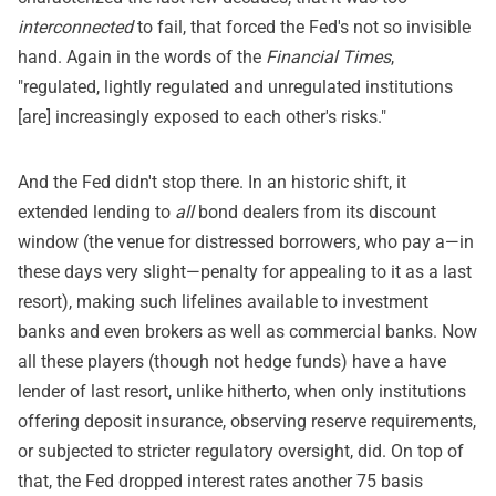
interconnected
to fail, that forced the Fed's not so invisible
hand. Again in the words of the
Financial Times
,
"regulated, lightly regulated and unregulated institutions
[are] increasingly exposed to each other's risks."
And the Fed didn't stop there. In an historic shift, it
extended lending to
all
bond dealers from its discount
window (the venue for distressed borrowers, who pay a—in
these days very slight—penalty for appealing to it as a last
resort), making such lifelines available to investment
banks and even brokers as well as commercial banks. Now
all these players (though not hedge funds) have a have
lender of last resort, unlike hitherto, when only institutions
offering deposit insurance, observing reserve requirements,
or subjected to stricter regulatory oversight, did. On top of
that, the Fed dropped interest rates another 75 basis