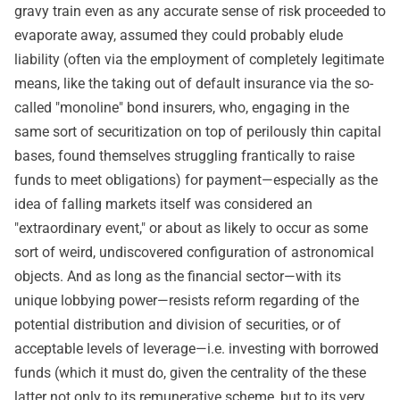
gravy train even as any accurate sense of risk proceeded to
evaporate away, assumed they could probably elude
liability (often via the employment of completely legitimate
means, like the taking out of default insurance via the so-
called "monoline" bond insurers, who, engaging in the
same sort of securitization on top of perilously thin capital
bases, found themselves struggling frantically to raise
funds to meet obligations) for payment—especially as the
idea of falling markets itself was considered an
"extraordinary event," or about as likely to occur as some
sort of weird, undiscovered configuration of astronomical
objects. And as long as the financial sector—with its
unique lobbying power—resists reform regarding of the
potential distribution and division of securities, or of
acceptable levels of leverage—i.e. investing with borrowed
funds (which it must do, given the centrality of the these
latter not only to its remunerative scheme, but to its very