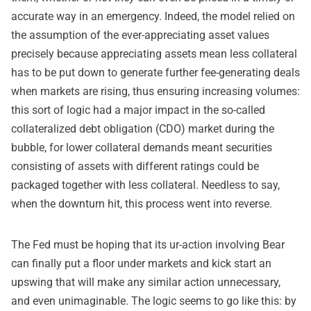
accurate way in an emergency. Indeed, the model relied on
the assumption of the ever-appreciating asset values
precisely because appreciating assets mean less collateral
has to be put down to generate further fee-generating deals
when markets are rising, thus ensuring increasing volumes:
this sort of logic had a major impact in the so-called
collateralized debt obligation (CDO) market during the
bubble, for lower collateral demands meant securities
consisting of assets with different ratings could be
packaged together with less collateral. Needless to say,
when the downturn hit, this process went into reverse.
The Fed must be hoping that its ur-action involving Bear
can finally put a floor under markets and kick start an
upswing that will make any similar action unnecessary,
and even unimaginable. The logic seems to go like this: by