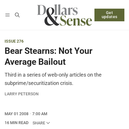
Get
Follow
Log in
Subscribe
updates
ISSUE 276
Bear Stearns: Not Your
Average Bailout
Third in a series of web-only articles on the
subprime/securitization crisis.
LARRY PETERSON
MAY 01 2008
7:00 AM
16 MIN READ
SHARE