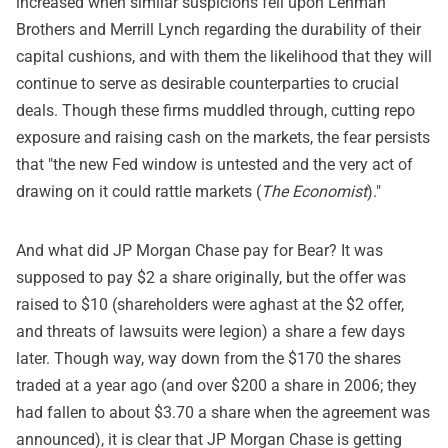
increased when similar suspicions fell upon Lehman
Brothers and Merrill Lynch regarding the durability of their
capital cushions, and with them the likelihood that they will
continue to serve as desirable counterparties to crucial
deals. Though these firms muddled through, cutting repo
exposure and raising cash on the markets, the fear persists
that "the new Fed window is untested and the very act of
drawing on it could rattle markets (
The Economist
)."
And what did JP Morgan Chase pay for Bear? It was
supposed to pay $2 a share originally, but the offer was
raised to $10 (shareholders were aghast at the $2 offer,
and threats of lawsuits were legion) a share a few days
later. Though way, way down from the $170 the shares
traded at a year ago (and over $200 a share in 2006; they
had fallen to about $3.70 a share when the agreement was
announced), it is clear that JP Morgan Chase is getting