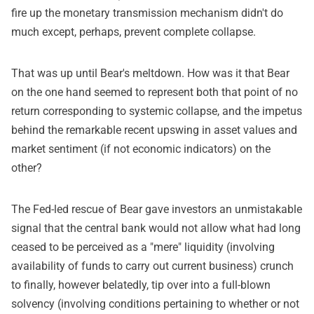
fire up the monetary transmission mechanism didn't do
much except, perhaps, prevent complete collapse.
That was up until Bear's meltdown. How was it that Bear
on the one hand seemed to represent both that point of no
return corresponding to systemic collapse, and the impetus
behind the remarkable recent upswing in asset values and
market sentiment (if not economic indicators) on the
other?
The Fed-led rescue of Bear gave investors an unmistakable
signal that the central bank would not allow what had long
ceased to be perceived as a "mere" liquidity (involving
availability of funds to carry out current business) crunch
to finally, however belatedly, tip over into a full-blown
solvency (involving conditions pertaining to whether or not