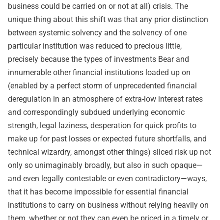
business could be carried on or not at all) crisis. The
unique thing about this shift was that any prior distinction
between systemic solvency and the solvency of one
particular institution was reduced to precious little,
precisely because the types of investments Bear and
innumerable other financial institutions loaded up on
(enabled by a perfect storm of unprecedented financial
deregulation in an atmosphere of extra-low interest rates
and correspondingly subdued underlying economic
strength, legal laziness, desperation for quick profits to
make up for past losses or expected future shortfalls, and
technical wizardry, amongst other things) sliced risk up not
only so unimaginably broadly, but also in such opaque—
and even legally contestable or even contradictory—ways,
that it has become impossible for essential financial
institutions to carry on business without relying heavily on
them, whether or not they can even be priced in a timely or