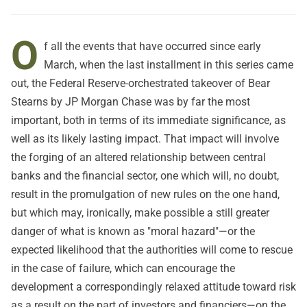
O
f all the events that have occurred since early
March, when
the last installment in this series
came
out, the Federal Reserve-orchestrated takeover of Bear
Stearns by JP Morgan Chase was by far the most
important, both in terms of its immediate significance, as
well as its likely lasting impact. That impact will involve
the forging of an altered relationship between central
banks and the financial sector, one which will, no doubt,
result in the promulgation of new rules on the one hand,
but which may, ironically, make possible a still greater
danger of what is known as "moral hazard"—or the
expected likelihood that the authorities will come to rescue
in the case of failure, which can encourage the
development a correspondingly relaxed attitude toward risk
as a result on the part of investors and financiers—on the