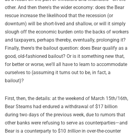
other. And then there's the wider economy: does the Bear
rescue increase the likelihood that the recession (or
downturn) will be short-lived and shallow, or will it simply
slough off the economic burden onto the backs of workers
and taxpayers, perhaps thereby, eventually, prolonging it?
Finally, there's the bailout question: does Bear qualify as a
good, old-fashioned bailout? Or is it something new that,
for better or worse, we'll all have to learn to accommodate
ourselves to (assuming it turns out to be, in fact, a
bailout)?
First, then, the details: at the weekend of March 15th/16th,
Bear Stearns had endured a withdrawal of $17 billion
during two days of the previous week, due to rumors that
other banks were refusing to serve as counterparties—and
Bear is a counterparty to $10
trillion
in over-the-counter