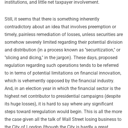
institutions, and little net taxpayer involvement.
Still, it seems that there is something inherently
contradictory about an idea that involves preemption or
timely, painless remediation of losses, unless securities are
somehow severely limited regarding their potential division
and distribution (in a process known as "securitization," or
"slicing and dicing," in the jargon). These days, proposed
regulation regarding such operations tends to be referred
to in terms of potential limitations on financial innovation,
which is vehemently opposed by the financial industry.
And, in an election year in which the financial sector is the
highest net contributor to presidential campaigns (despite
its huge losses), it is hard to say where any significant
steps toward reregulation would begin. This is all the more
the case given all the talk of Wall Street losing business to
the City of London (though the City is hardly a great