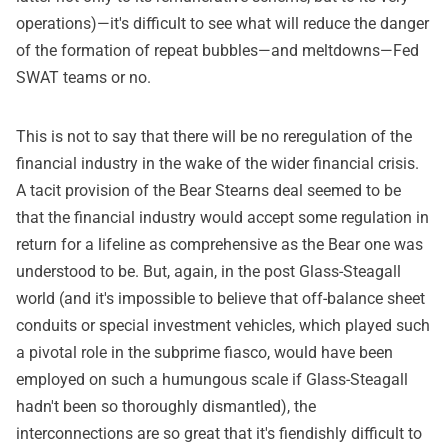
operations)—it's difficult to see what will reduce the danger
of the formation of repeat bubbles—and meltdowns—Fed
SWAT teams or no.
This is not to say that there will be no reregulation of the
financial industry in the wake of the wider financial crisis.
A tacit provision of the Bear Stearns deal seemed to be
that the financial industry would accept some regulation in
return for a lifeline as comprehensive as the Bear one was
understood to be. But, again, in the post Glass-Steagall
world (and it's impossible to believe that off-balance sheet
conduits or special investment vehicles, which played such
a pivotal role in the subprime fiasco, would have been
employed on such a humungous scale if Glass-Steagall
hadn't been so thoroughly dismantled), the
interconnections are so great that it's fiendishly difficult to