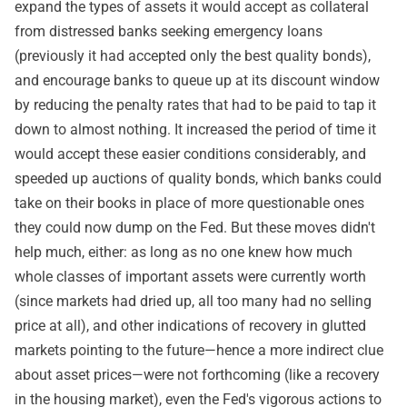
expand the types of assets it would accept as collateral
from distressed banks seeking emergency loans
(previously it had accepted only the best quality bonds),
and encourage banks to queue up at its discount window
by reducing the penalty rates that had to be paid to tap it
down to almost nothing. It increased the period of time it
would accept these easier conditions considerably, and
speeded up auctions of quality bonds, which banks could
take on their books in place of more questionable ones
they could now dump on the Fed. But these moves didn't
help much, either: as long as no one knew how much
whole classes of important assets were currently worth
(since markets had dried up, all too many had no selling
price at all), and other indications of recovery in glutted
markets pointing to the future—hence a more indirect clue
about asset prices—were not forthcoming (like a recovery
in the housing market), even the Fed's vigorous actions to