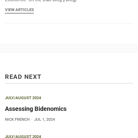
VIEW ARTICLES
READ NEXT
JULY/AUGUST 2024
Assessing Bidenomics
NICK FRENCH
JUL 1, 2024
JULY/AUGUST 2024