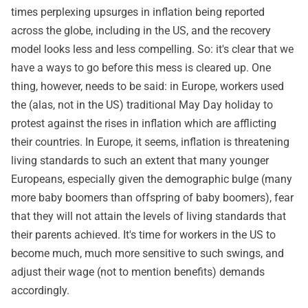
times perplexing upsurges in inflation being reported
across the globe, including in the US, and the recovery
model looks less and less compelling. So: it's clear that we
have a ways to go before this mess is cleared up. One
thing, however, needs to be said: in Europe, workers used
the (alas, not in the US) traditional May Day holiday to
protest against the rises in inflation which are afflicting
their countries. In Europe, it seems, inflation is threatening
living standards to such an extent that many younger
Europeans, especially given the demographic bulge (many
more baby boomers than offspring of baby boomers), fear
that they will not attain the levels of living standards that
their parents achieved. It's time for workers in the US to
become much, much more sensitive to such swings, and
adjust their wage (not to mention benefits) demands
accordingly.