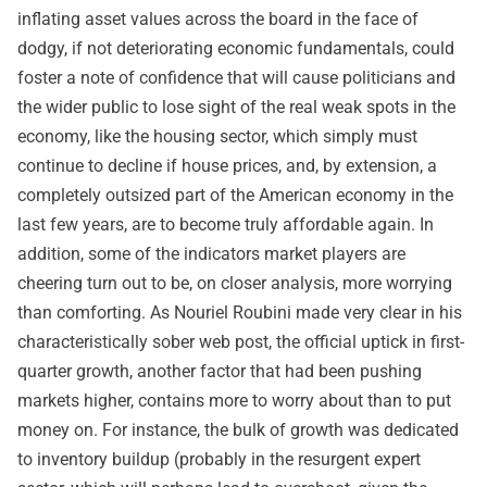
inflating asset values across the board in the face of
dodgy, if not deteriorating economic fundamentals, could
foster a note of confidence that will cause politicians and
the wider public to lose sight of the real weak spots in the
economy, like the housing sector, which simply must
continue to decline if house prices, and, by extension, a
completely outsized part of the American economy in the
last few years, are to become truly affordable again. In
addition, some of the indicators market players are
cheering turn out to be, on closer analysis, more worrying
than comforting. As Nouriel Roubini made very clear in his
characteristically sober web post
, the official uptick in first-
quarter growth, another factor that had been pushing
markets higher, contains more to worry about than to put
money on. For instance, the bulk of growth was dedicated
to inventory buildup (probably in the resurgent expert