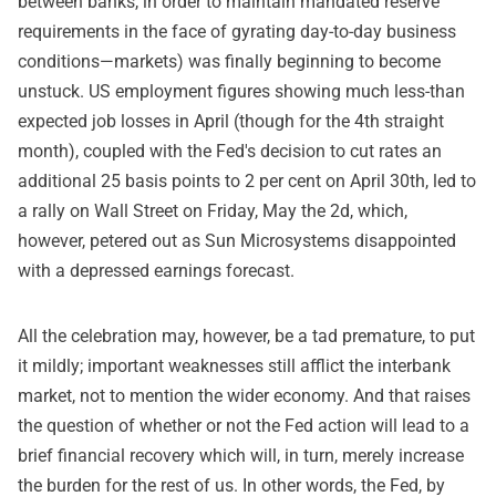
between banks, in order to maintain mandated reserve
requirements in the face of gyrating day-to-day business
conditions—markets) was finally beginning to become
unstuck. US employment figures showing much less-than
expected job losses in April (though for the 4th straight
month), coupled with the Fed's decision to cut rates an
additional 25 basis points to 2 per cent on April 30th, led to
a rally on Wall Street on Friday, May the 2d, which,
however, petered out as Sun Microsystems disappointed
with a depressed earnings forecast.
All the celebration may, however, be a tad premature, to put
it mildly; important weaknesses still afflict the interbank
market, not to mention the wider economy. And that raises
the question of whether or not the Fed action will lead to a
brief financial recovery which will, in turn, merely increase
the burden for the rest of us. In other words, the Fed, by