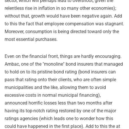
sector, which will perhaps lead to overshoot, given the
relentless rise in inflation in so many other economies);
without that, growth would have been negative again. Add
to this the fact that employee compensation was stagnant.
Moreover, consumption is being directed toward only the
most essential purchases.
Even on the financial front, things are hardly encouraging.
Ambac, one of the "monoline" bond insurers that managed
to hold on to its pristine bond rating (bond insurers can
pass that rating onto their clients, who are often simple
municipalities and the like, allowing them to avoid
excessive costs in normal municipal financing),
announced horrific losses less than two months after
having its top-notch rating restored by one of the major
ratings agencies (which leads one to wonder how this
could have happened in the first place). Add to this the at