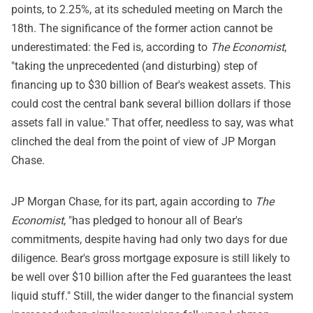
points, to 2.25%, at its scheduled meeting on March the
18th. The significance of the former action cannot be
underestimated: the Fed is, according to
The Economist
,
"taking the unprecedented (and disturbing) step of
financing up to $30 billion of Bear's weakest assets. This
could cost the central bank several billion dollars if those
assets fall in value." That offer, needless to say, was what
clinched the deal from the point of view of JP Morgan
Chase.
JP Morgan Chase, for its part, again according to
The
Economist
, "has pledged to honour all of Bear's
commitments, despite having had only two days for due
diligence. Bear's gross mortgage exposure is still likely to
be well over $10 billion after the Fed guarantees the least
liquid stuff." Still, the wider danger to the financial system