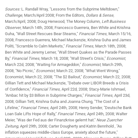
Sources:
L. Randall Wray, "Lessons from the Subprime Meltdown,"
Challenge
, March/April 2008; From the Editors,
Dollars & Sense
,
March/April, 2008; Doug Henwood, The Money Column,
Left Business
Observer
, March 14th, 2008; Francesco Guerrera, Ben White and Krishna
Guha, "Wall Street Rescues Bear Stearns,"
Financial Times
, March 15/16,
2008; Francesco Guerrera, Michael Mackenzie, Krishna Guha and James
Politi, "Scramble to Calm Markets,"
Financial Times
, March 18th, 2008;
Ben White and Jeremy Lerner, "Wall Street Quakes as the Parade Passes
By,"
Financial Times
, March 18, 2008; "Wall Street's Crisis,"
Economist
,
March 22d, 2008; "Waiting for Armageddon,"
Economist
, March 29th,
2008; "No Picnic,"
Economist
, March 22, 2008; "What Went Wrong,"
Economist, March 22, 2008; "The $2 Bailout,"
Economist
, March 22, 2008;
Gillian Tett and Michael Mackenzie, "Debate over LIBOR Breeds a Crisis
of Confidence,"
Financial Times
, April 22d, 2008; Stacy-Marie Ishmael,
"Ambac hit by $3 Billion in Subprime Charges,"
Financial Times
, April 23d,
2008; Gillian Tett, Krishna Guha and Joanna Chung, "The Cost of a
Lifeline,"
Financial Times
, April 24th, 2008; Henry Sender, "Deutsche Bank
Loan Sale Lifts Hope of Rally,"
Financial Times
, April 24th, 2008; Walter
Meier, "Was der Fed aus der Finanzkrise gelernt hat."
Neue Zuercher
Zeitung
, April 29th, 2008; Carter Dougherty and Katrin Bennhold , "As
inflation squeezes middle-class Europe, anxiety about the future,"