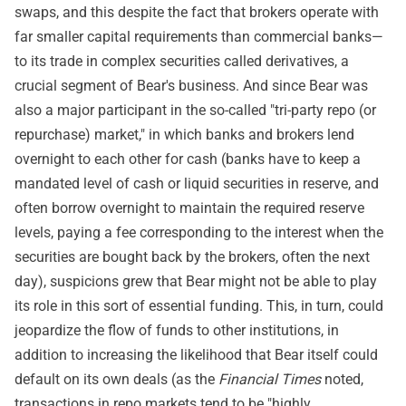
swaps, and this despite the fact that brokers operate with
far smaller capital requirements than commercial banks—
to its trade in complex securities called derivatives, a
crucial segment of Bear's business. And since Bear was
also a major participant in the so-called "tri-party repo (or
repurchase) market," in which banks and brokers lend
overnight to each other for cash (banks have to keep a
mandated level of cash or liquid securities in reserve, and
often borrow overnight to maintain the required reserve
levels, paying a fee corresponding to the interest when the
securities are bought back by the brokers, often the next
day), suspicions grew that Bear might not be able to play
its role in this sort of essential funding. This, in turn, could
jeopardize the flow of funds to other institutions, in
addition to increasing the likelihood that Bear itself could
default on its own deals (as the
Financial Times
noted,
transactions in repo markets tend to be "highly