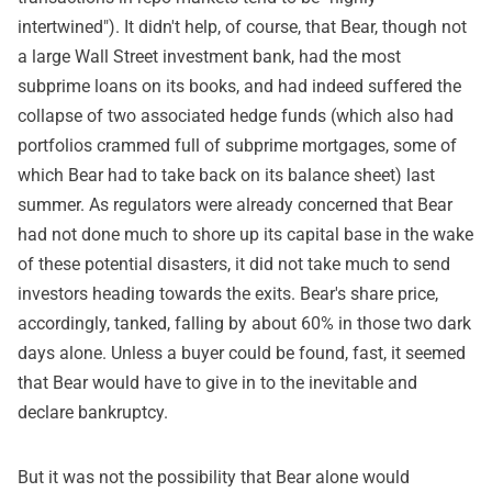
intertwined"). It didn't help, of course, that Bear, though not
a large Wall Street investment bank, had the most
subprime loans on its books, and had indeed suffered the
collapse of two associated hedge funds (which also had
portfolios crammed full of subprime mortgages, some of
which Bear had to take back on its balance sheet) last
summer. As regulators were already concerned that Bear
had not done much to shore up its capital base in the wake
of these potential disasters, it did not take much to send
investors heading towards the exits. Bear's share price,
accordingly, tanked, falling by about 60% in those two dark
days alone. Unless a buyer could be found, fast, it seemed
that Bear would have to give in to the inevitable and
declare bankruptcy.
But it was not the possibility that Bear alone would