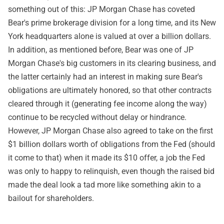
something out of this: JP Morgan Chase has coveted
Bear's prime brokerage division for a long time, and its New
York headquarters alone is valued at over a billion dollars.
In addition, as mentioned before, Bear was one of JP
Morgan Chase's big customers in its clearing business, and
the latter certainly had an interest in making sure Bear's
obligations are ultimately honored, so that other contracts
cleared through it (generating fee income along the way)
continue to be recycled without delay or hindrance.
However, JP Morgan Chase also agreed to take on the first
$1 billion dollars worth of obligations from the Fed (should
it come to that) when it made its $10 offer, a job the Fed
was only to happy to relinquish, even though the raised bid
made the deal look a tad more like something akin to a
bailout for shareholders.