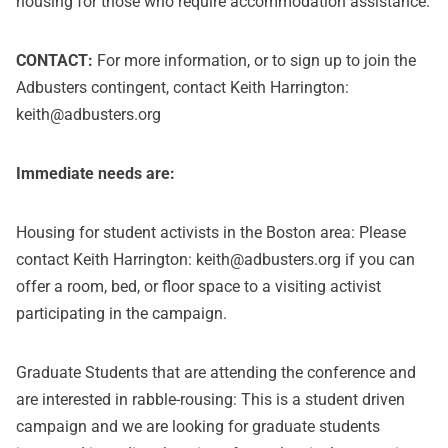
housing for those who require accommodation assistance.
CONTACT:
For more information, or to sign up to join the
Adbusters contingent, contact Keith Harrington:
keith
@
adbusters.org
Immediate needs are:
Housing for student activists in the Boston area: Please
contact Keith Harrington:
keith@adbusters.org
if you can
offer a room, bed, or floor space to a visiting activist
participating in the campaign.
Graduate Students that are attending the conference and
are interested in rabble-rousing: This is a student driven
campaign and we are looking for graduate students