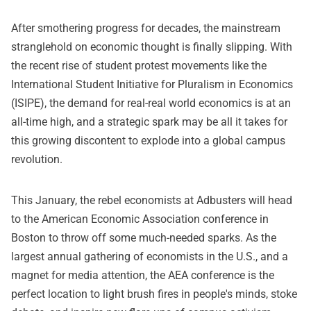
After smothering progress for decades, the mainstream
stranglehold on economic thought is finally slipping. With
the recent rise of student protest movements like the
International Student Initiative for Pluralism in Economics
(ISIPE)
, the demand for real-real world economics is at an
all-time high, and a strategic spark may be all it takes for
this growing discontent to explode into a global campus
revolution.
This January, the rebel economists at Adbusters will head
to the American Economic Association conference in
Boston to throw off some much-needed sparks. As the
largest annual gathering of economists in the U.S., and a
magnet for media attention, the AEA conference is the
perfect location to light brush fires in people's minds, stoke