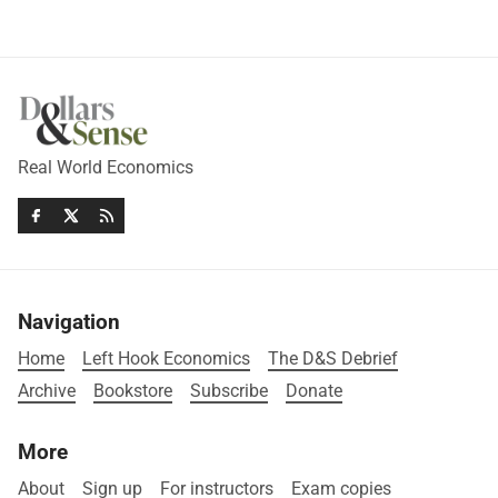
Real World Economics
Navigation
Home
Left Hook Economics
The D&S Debrief
Archive
Bookstore
Subscribe
Donate
More
About
Sign up
For instructors
Exam copies