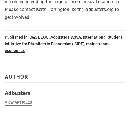
interested in ending the reign of neo-classical economics.
Please contact Keith Harrington:
keith@adbusters.org
to
get involved!
Published in:
D&S BLOG
,
Adbusters
,
ASSA
,
International Student
Initiative for Pluralism in Economics (ISIPE)
,
mainstream
economics
AUTHOR
Adbusters
VIEW ARTICLES