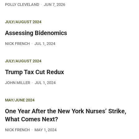
POLLY CLEVELAND
JUN 7, 2026
JULY/AUGUST 2024
Assessing Bidenomics
NICK FRENCH
JUL 1, 2024
JULY/AUGUST 2024
Trump Tax Cut Redux
JOHN MILLER
JUL 1, 2024
MAY/JUNE 2024
One Year After the New York Nurses’ Strike,
What Comes Next?
NICK FRENCH
MAY 1, 2024