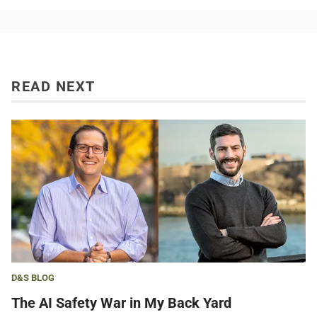
READ NEXT
D&S BLOG
The AI Safety War in My Back Yard