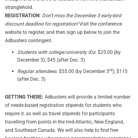
stranglehold.
REGISTRATION
:
Don’t miss the December 3 early-bird
discount deadline for registration!
Visit the conference
website
to register, and then sign up below to join the
Adbusters contingent.
Students with college/university IDs
: $25.00 (by
December 3); $45 (after Dec. 3)
rd
Regular attendees
: $55.00 (by December 3
); $115
(after Dec. 3)
GETTING THERE:
Adbusters will provide a limited number
of needs-based registration stipends for students who
require it, as well as travel stipends for participants
travelling from points in the mid-Atlantic, New England,
and Southeast Canada. We will also help to find free