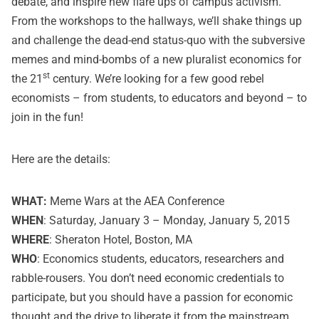
debate, and inspire new flare ups of campus activism.
From the workshops to the hallways, we’ll shake things up
and challenge the dead-end status-quo with the subversive
memes and mind-bombs of a new pluralist economics for
st
the 21
century. We’re looking for a few good rebel
economists – from students, to educators and beyond – to
join in the fun!
Here are the details:
WHAT:
Meme Wars at the AEA Conference
WHEN
: Saturday, January 3 – Monday, January 5, 2015
WHERE
: Sheraton Hotel, Boston, MA
WHO
: Economics students, educators, researchers and
rabble-rousers. You don’t need economic credentials to
participate, but you should have a passion for economic
thought and the drive to liberate it from the mainstream