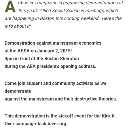
A
dbusters
magazine is organizing demonstrations at
this year's Allied Social Sciences meetings, which
are happening in Boston this coming weekend. Here's the
info about it:
Demonstration against mainstream economics
at the ASSA on January 2, 2015!
4pm in front of the Boston Sheraton
during the AEA president’s opening address.
Come join student and community activists as we
demonstrate
against the mainstream and their destructive theories.
This demonstration is the kickoff event for the Kick it
Over campaign-
kickitover.org