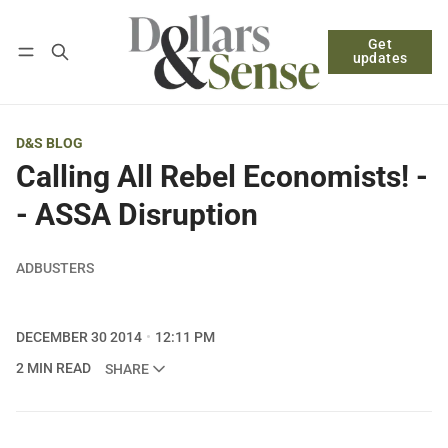
Get
Follow
Log in
Subscribe
updates
D&S BLOG
Calling All Rebel Economists! -
- ASSA Disruption
ADBUSTERS
DECEMBER 30 2014
12:11 PM
2 MIN READ
SHARE