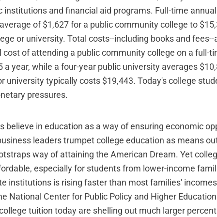
c institutions and financial aid programs. Full-time annual
average of $1,627 for a public community college to $15
llege or university. Total costs--including books and fees
l cost of attending a public community college on a full-t
 a year, while a four-year public university averages $10
or university typically costs $19,443. Today's college stu
etary pressures.
believe in education as a way of ensuring economic opp
 business leaders trumpet college education as means out
tstraps way of attaining the American Dream. Yet colle
fordable, especially for students from lower-income famili
te institutions is rising faster than most families' incomes
he National Center for Public Policy and Higher Educatio
college tuition today are shelling out much larger percent