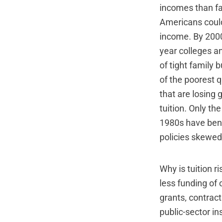
incomes than fam
Americans could 
income. By 2000
year colleges an
of tight family 
of the poorest q
that are losing 
tuition. Only th
1980s have bene
policies skewed
Why is tuition r
less funding of 
grants, contrac
public-sector ins