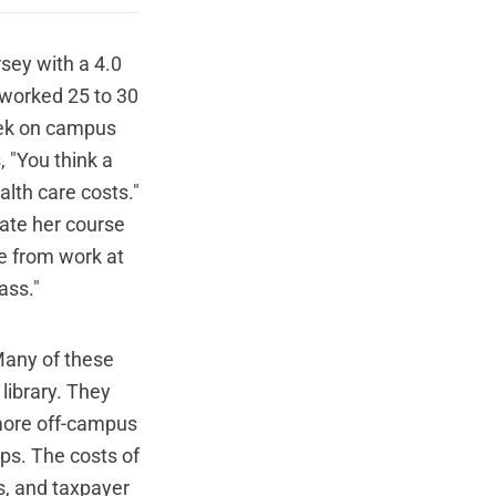
rsey with a 4.0
e worked 25 to 30
eek on campus
, "You think a
alth care costs."
ate her course
me from work at
ass."
 Many of these
library. They
 more off-campus
aps. The costs of
s, and taxpayer