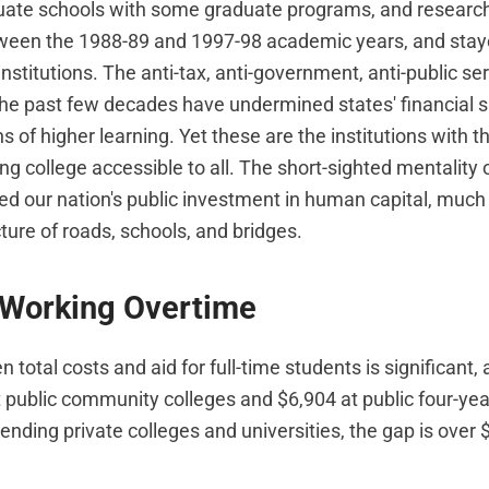
ate schools with some graduate programs, and research 
etween the 1988-89 and 1997-98 academic years, and stayed
institutions. The anti-tax, anti-government, anti-public se
 the past few decades have undermined states' financial s
ns of higher learning. Yet these are the institutions with th
g college accessible to all. The short-sighted mentality o
ed our nation's public investment in human capital, much 
cture of roads, schools, and bridges.
 Working Overtime
total costs and aid for full-time students is significant,
 public community colleges and $6,904 at public four-year
ending private colleges and universities, the gap is over 