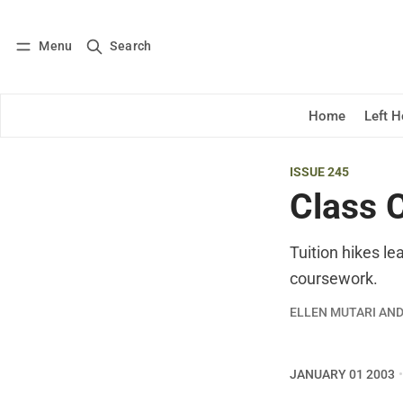
Menu
Search
Log in
Subscribe
Home
Left 
ISSUE 245
Class C
Tuition hikes l
coursework.
ELLEN MUTARI AN
JANUARY 01 2003