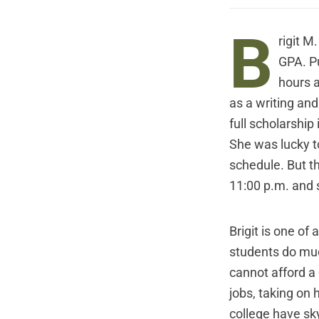
B
rigit M
GPA. Pu
hours 
as a writing and
full scholarship
She was lucky t
schedule. But th
11:00 p.m. and s
Brigit is one of
students do much
cannot afford a
jobs, taking on 
college have sky