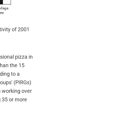
ivity of 2001
sional pizza in
than the 15
ding to a
oups' (PIRGs)
s working over
g 35 or more