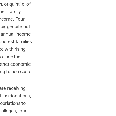
 or quintile, of
heir family
income. Four-
 bigger bite out
he annual income
 poorest families
e with rising
o since the
 other economic
g tuition costs.
 are receiving
ch as donations,
opriations to
colleges, four-