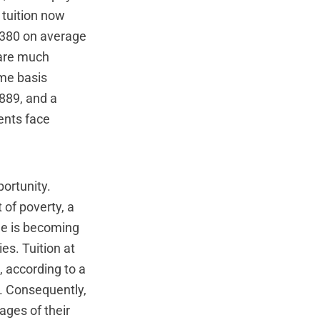
 tuition now
,380 on average
--are much
ime basis
,889, and a
dents face
ortunity.
 of poverty, a
ge is becoming
es. Tuition at
, according to a
n. Consequently,
ages of their