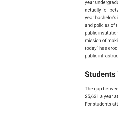
year undergradu
actually fell b
year bachelor's 
and policies of
public institutio
mission of makin
today" has erod
public infrastru
Students
The gap between 
$5,631 a year at
For students att