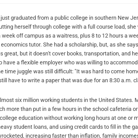
. just graduated from a public college in southern New Je
tting herself through college with a full course load, sh
a week off campus as a waitress, plus 8 to 12 hours a w
 economics tutor. She had a scholarship, but, as she says
 is great, but it doesn't cover books, transportation, and he
o have a flexible employer who was willing to accommod
e time juggle was still difficult: "It was hard to come ho
till have to write a paper that was due for an 8:30 a.m. cl
 almost six million working students in the United States.
 more than put in a few hours in the school cafeteria or 
 college education without working long hours at one or
heavy student loans, and using credit cards to fill in the g
rocketed, increasing faster than inflation, family income