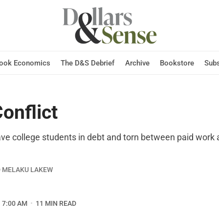
Hook Economics
The D&S Debrief
Archive
Bookstore
Subs
onflict
eave college students in debt and torn between paid work
D MELAKU LAKEW
7:00 AM
11 MIN READ