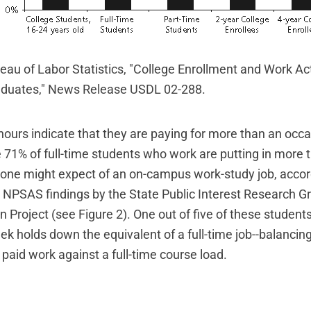
eau of Labor Statistics, "College Enrollment and Work Act
aduates," News Release USDL 02-288.
ours indicate that they are paying for more than an occa
71% of full-time students who work are putting in more 
one might expect of an on-campus work-study job, accor
NPSAS findings by the State Public Interest Research Gr
 Project (see Figure 2). One out of five of these student
ek holds down the equivalent of a full-time job--balancin
paid work against a full-time course load.