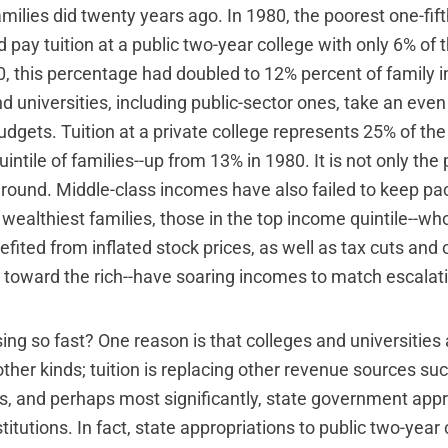
ilies did twenty years ago. In 1980, the poorest one-fifth,
pay tuition at a public two-year college with only 6% of t
, this percentage had doubled to 12% percent of family 
d universities, including public-sector ones, take an even
budgets. Tuition at a private college represents 25% of t
uintile of families--up from 13% in 1980. It is not only the
ground. Middle-class incomes have also failed to keep pac
e wealthiest families, those in the top income quintile--wh
fited from inflated stock prices, as well as tax cuts and
 toward the rich--have soaring incomes to match escalatin
ising so fast? One reason is that colleges and universities
other kinds; tuition is replacing other revenue sources su
ts, and perhaps most significantly, state government appr
titutions. In fact, state appropriations to public two-year 