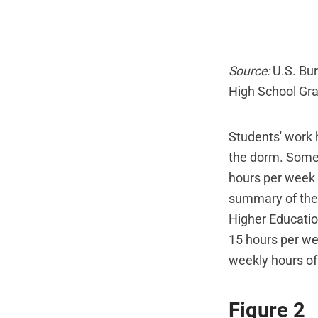
Source:
U.S. Bur
High School Gr
Students' work h
the dorm. Some 
hours per week 
summary of the 
Higher Education
15 hours per we
weekly hours of 
Figure 2