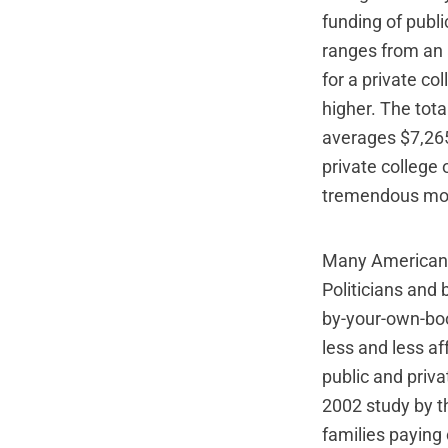
funding of publi
ranges from an 
for a private co
higher. The tota
averages $7,265
private college 
tremendous mon
Many Americans 
Politicians and
by-your-own-boo
less and less af
public and priva
2002 study by t
families paying 