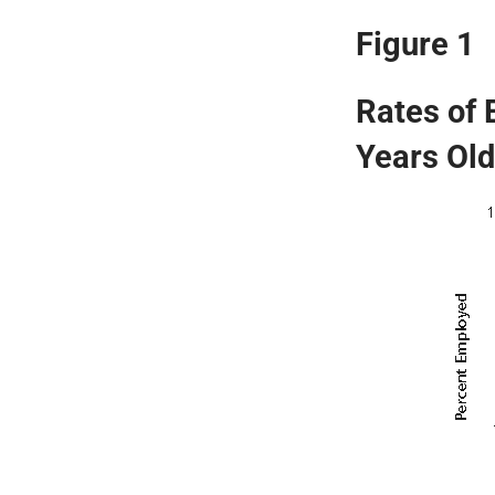
Figure 1
Rates of
Years Old