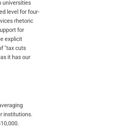
universities
 level for four-
rvices rhetoric
upport for
e explicit
f "tax cuts
as it has our
 averaging
 institutions.
$10,000.