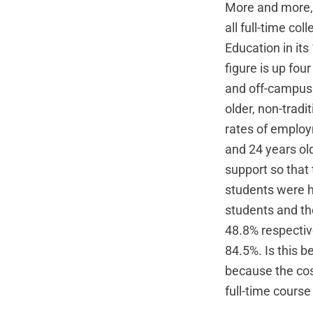
More and more, 
all full-time co
Education in it
figure is up fou
and off-campus 
older, non-tradi
rates of employ
and 24 years ol
support so that 
students were h
students and th
48.8% respective
84.5%. Is this 
because the cos
full-time course