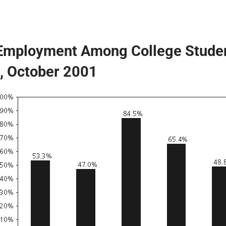
 Employment Among College Stude
, October 2001