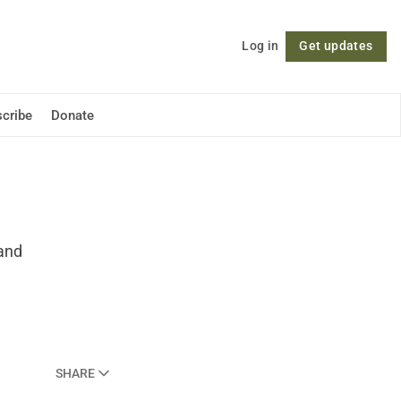
Log in
Get updates
Follow
cribe
Donate
 and
SHARE