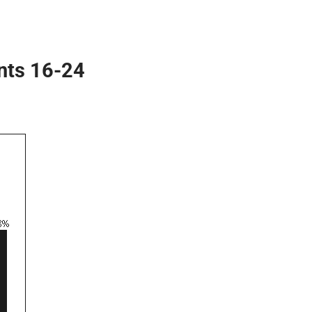
nts 16-24