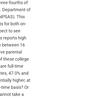
hree-fourths of
.S. Department of
(NPSAS). This
s for both on-
pect to see
cs reports high
se between 16
ive parental
of these college
re full-time
ates, 47.0% and
ially higher, at
-time basis? Or
cannot take a