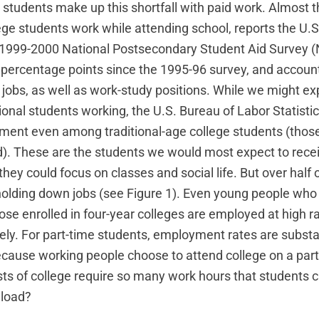
students make up this shortfall with paid work. Almost t
llege students work while attending school, reports the U
s 1999-2000 National Postsecondary Student Aid Survey 
r percentage points since the 1995-96 survey, and account
jobs, as well as work-study positions. While we might ex
tional students working, the U.S. Bureau of Labor Statisti
ment even among traditional-age college students (tho
d). These are the students we would most expect to rece
they could focus on classes and social life. But over half 
olding down jobs (see Figure 1). Even young people who a
ose enrolled in four-year colleges are employed at high r
ly. For part-time students, employment rates are substant
because working people choose to attend college on a part
ts of college require so many work hours that students 
 load?