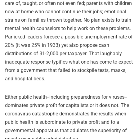
care of, taught, or often not even fed; parents with children
now at home who cannot continue their jobs; emotional
strains on families thrown together. No plan exists to train
mental health counselors to help work on these problems.
Panicked leaders foresee a possible unemployment rate of
20% (it was 25% in 1933) yet also propose cash
distributions of $1-2,000 per taxpayer. That laughably
inadequate response typifies what one has come to expect
from a government that failed to stockpile tests, masks,
and hospital beds.
Either public health--including preparedness for viruses--
dominates private profit for capitalists or it does not. The
coronavirus catastrophe demonstrates the results when
public health is subordinate to private profit and to a
governmental apparatus that adulates the superiority of
private over public administration.