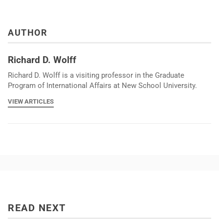
AUTHOR
Richard D. Wolff
Richard D. Wolff is a visiting professor in the Graduate
Program of International Affairs at New School University.
VIEW ARTICLES
READ NEXT