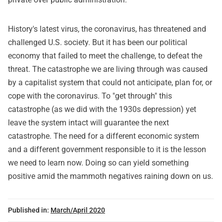
History's latest virus, the coronavirus, has threatened and
challenged U.S. society. But it has been our political
economy that failed to meet the challenge, to defeat the
threat. The catastrophe we are living through was caused
by a capitalist system that could not anticipate, plan for, or
cope with the coronavirus. To "get through" this
catastrophe (as we did with the 1930s depression) yet
leave the system intact will guarantee the next
catastrophe. The need for a different economic system
and a different government responsible to it is the lesson
we need to learn now. Doing so can yield something
positive amid the mammoth negatives raining down on us.
Published in:
March/April 2020