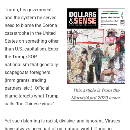
Trump, his government,
and the system he serves
need to blame the Corona
catastrophe in the United
States on something other
than U.S. capitalism. Enter
the Trump/GOP
nationalism that generally
scapegoats foreigners
(immigrants, trading
partners, etc.). Official
This article is from the
blame targets what Trump
March/April 2020
issue.
calls "the Chinese virus."
Yet such blaming is racist, divisive, and ignorant. Viruses
have always been part of our natural world. Ongoing