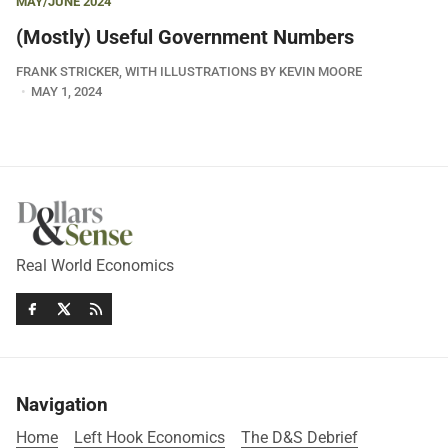
MAY/JUNE 2024
(Mostly) Useful Government Numbers
FRANK STRICKER, WITH ILLUSTRATIONS BY KEVIN MOORE
MAY 1, 2024
Real World Economics
Navigation
Home
Left Hook Economics
The D&S Debrief