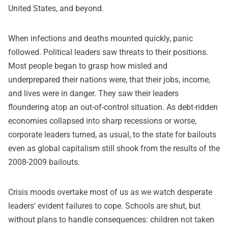
United States, and beyond.
When infections and deaths mounted quickly, panic
followed. Political leaders saw threats to their positions.
Most people began to grasp how misled and
underprepared their nations were, that their jobs, income,
and lives were in danger. They saw their leaders
floundering atop an out-of-control situation. As debt-ridden
economies collapsed into sharp recessions or worse,
corporate leaders turned, as usual, to the state for bailouts
even as global capitalism still shook from the results of the
2008-2009 bailouts.
Crisis moods overtake most of us as we watch desperate
leaders' evident failures to cope. Schools are shut, but
without plans to handle consequences: children not taken