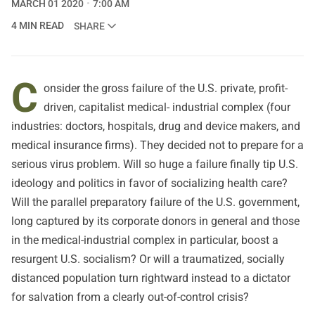
MARCH 01 2020
7:00 AM
4 MIN READ
SHARE
C
onsider the gross failure of the U.S. private, profit-
driven, capitalist medical- industrial complex (four
industries: doctors, hospitals, drug and device makers, and
medical insurance firms). They decided not to prepare for a
serious virus problem. Will so huge a failure finally tip U.S.
ideology and politics in favor of socializing health care?
Will the parallel preparatory failure of the U.S. government,
long captured by its corporate donors in general and those
in the medical-industrial complex in particular, boost a
resurgent U.S. socialism? Or will a traumatized, socially
distanced population turn rightward instead to a dictator
for salvation from a clearly out-of-control crisis?