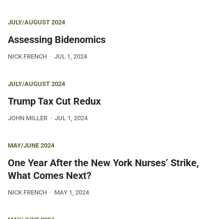
JULY/AUGUST 2024
Assessing Bidenomics
NICK FRENCH
JUL 1, 2024
JULY/AUGUST 2024
Trump Tax Cut Redux
JOHN MILLER
JUL 1, 2024
MAY/JUNE 2024
One Year After the New York Nurses’ Strike,
What Comes Next?
NICK FRENCH
MAY 1, 2024