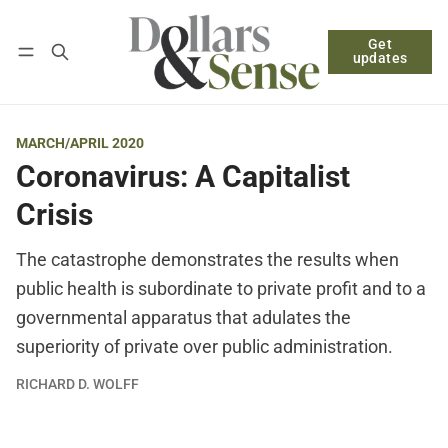
Get
Follow
Log in
Subscribe
updates
MARCH/APRIL 2020
Coronavirus: A Capitalist
Crisis
The catastrophe demonstrates the results when
public health is subordinate to private profit and to a
governmental apparatus that adulates the
superiority of private over public administration.
RICHARD D. WOLFF