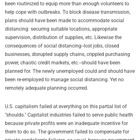
been routinized to equip more than enough volunteers to
help cope with outbreaks. To block disease transmission,
plans should have been made to accommodate social
distancing: securing suitable locations, appropriate
supervision, distribution of supplies, etc. Likewise the
consequences of social distancing--lost jobs, closed
businesses, disrupted supply chains, crippled purchasing
power, chaotic credit markets, etc.--should have been
planned for. The newly unemployed could and should have
been re-employed to manage social distancing. Yet no
remotely adequate planning occurred.
U.S. capitalism failed at everything on this partial list of
"shoulds." Capitalist industries failed to serve public health
because private profits were an inadequate incentive for
them to do so. The government failed to compensate for