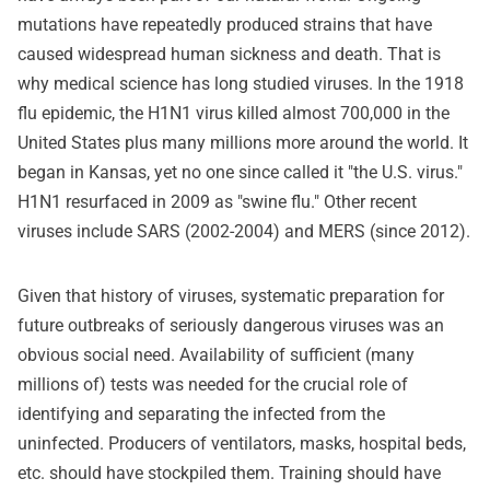
mutations have repeatedly produced strains that have
caused widespread human sickness and death. That is
why medical science has long studied viruses. In the 1918
flu epidemic, the H1N1 virus killed almost 700,000 in the
United States plus many millions more around the world. It
began in Kansas, yet no one since called it "the U.S. virus."
H1N1 resurfaced in 2009 as "swine flu." Other recent
viruses include SARS (2002-2004) and MERS (since 2012).
Given that history of viruses, systematic preparation for
future outbreaks of seriously dangerous viruses was an
obvious social need. Availability of sufficient (many
millions of) tests was needed for the crucial role of
identifying and separating the infected from the
uninfected. Producers of ventilators, masks, hospital beds,
etc. should have stockpiled them. Training should have