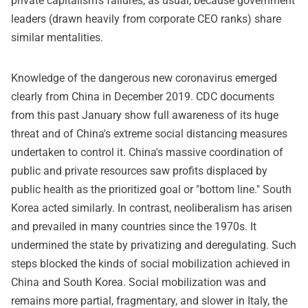
private capitalism's failures, as usual, because government
leaders (drawn heavily from corporate CEO ranks) share
similar mentalities.
Knowledge of the dangerous new coronavirus emerged
clearly from China in December 2019. CDC documents
from this past January show full awareness of its huge
threat and of China's extreme social distancing measures
undertaken to control it. China's massive coordination of
public and private resources saw profits displaced by
public health as the prioritized goal or "bottom line." South
Korea acted similarly. In contrast, neoliberalism has arisen
and prevailed in many countries since the 1970s. It
undermined the state by privatizing and deregulating. Such
steps blocked the kinds of social mobilization achieved in
China and South Korea. Social mobilization was and
remains more partial, fragmentary, and slower in Italy, the