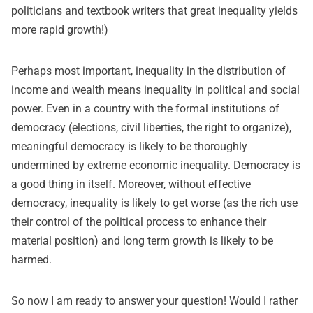
politicians and textbook writers that great inequality yields
more rapid growth!)
Perhaps most important, inequality in the distribution of
income and wealth means inequality in political and social
power. Even in a country with the formal institutions of
democracy (elections, civil liberties, the right to organize),
meaningful democracy is likely to be thoroughly
undermined by extreme economic inequality. Democracy is
a good thing in itself. Moreover, without effective
democracy, inequality is likely to get worse (as the rich use
their control of the political process to enhance their
material position) and long term growth is likely to be
harmed.
So now I am ready to answer your question! Would I rather