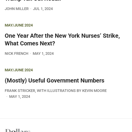
JOHN MILLER
JUL 1, 2024
MAY/JUNE 2024
One Year After the New York Nurses’ Strike,
What Comes Next?
NICK FRENCH
MAY 1, 2024
MAY/JUNE 2024
(Mostly) Useful Government Numbers
FRANK STRICKER, WITH ILLUSTRATIONS BY KEVIN MOORE
MAY 1, 2024