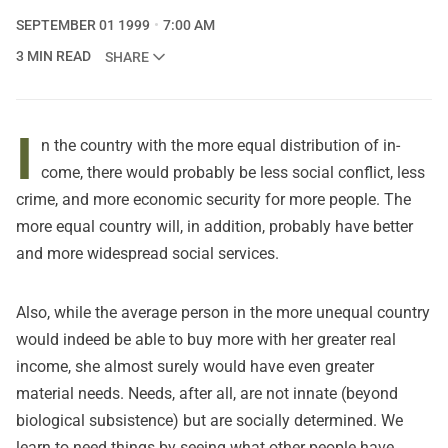
SEPTEMBER 01 1999
7:00 AM
3 MIN READ
SHARE
I
n the country with the more equal distribution of in-
come, there would probably be less social conflict, less
crime, and more economic security for more people. The
more equal country will, in addition, probably have better
and more widespread social services.
Also, while the average person in the more unequal country
would indeed be able to buy more with her greater real
income, she almost surely would have even greater
material needs. Needs, after all, are not innate (beyond
biological subsistence) but are socially determined. We
learn to need things by seeing what other people have.