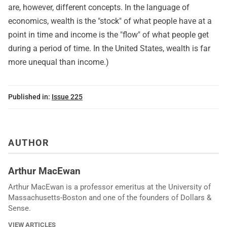
are, however, different concepts. In the language of
economics, wealth is the "stock" of what people have at a
point in time and income is the "flow" of what people get
during a period of time. In the United States, wealth is far
more unequal than income.)
Published in:
Issue 225
AUTHOR
Arthur MacEwan
Arthur MacEwan is a professor emeritus at the University of
Massachusetts-Boston and one of the founders of Dollars &
Sense.
VIEW ARTICLES