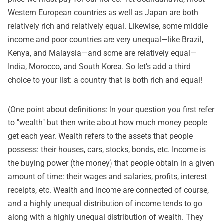
Western European countries as well as Japan are both
relatively rich and relatively equal. Likewise, some middle
income and poor countries are very unequal—like Brazil,
Kenya, and Malaysia—and some are relatively equal—
India, Morocco, and South Korea. So let’s add a third
choice to your list: a country that is both rich and equal!
(One point about definitions: In your question you first refer
to "wealth" but then write about how much money people
get each year. Wealth refers to the assets that people
possess: their houses, cars, stocks, bonds, etc. Income is
the buying power (the money) that people obtain in a given
amount of time: their wages and salaries, profits, interest
receipts, etc. Wealth and income are connected of course,
and a highly unequal distribution of income tends to go
along with a highly unequal distribution of wealth. They