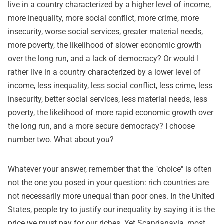
live in a country characterized by a higher level of income,
more inequality, more social conflict, more crime, more
insecurity, worse social services, greater material needs,
more poverty, the likelihood of slower economic growth
over the long run, and a lack of democracy? Or would I
rather live in a country characterized by a lower level of
income, less inequality, less social conflict, less crime, less
insecurity, better social services, less material needs, less
poverty, the likelihood of more rapid economic growth over
the long run, and a more secure democracy? I choose
number two. What about you?
Whatever your answer, remember that the "choice" is often
not the one you posed in your question: rich countries are
not necessarily more unequal than poor ones. In the United
States, people try to justify our inequality by saying it is the
price we must pay for our riches. Yet Scandanavia, most