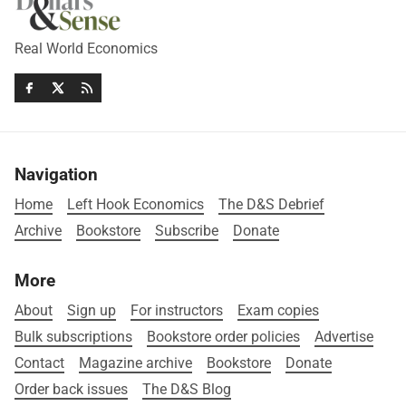
Real World Economics
Navigation
Home
Left Hook Economics
The D&S Debrief
Archive
Bookstore
Subscribe
Donate
More
About
Sign up
For instructors
Exam copies
Bulk subscriptions
Bookstore order policies
Advertise
Contact
Magazine archive
Bookstore
Donate
Order back issues
The D&S Blog