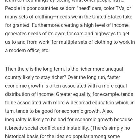
People in poor countries seldom "need" cars, color TVs, or
many sets of clothing—needs we in the United States take
for granted. Furthermore, creating a high level of income
generates needs of its own: for cars and highways to get
us to and from work, for multiple sets of clothing to work in
a modern office, etc.
Then there is the long term. Is the richer more unequal
country likely to stay richer? Over the long run, faster
economic growth is often associated with a more equal
distribution of income. Greater equality, for example, tends
to be associated with more widespread education which, in
turn, tends to be good for economic growth. Also,
inequality is likely to be bad for economic growth because
it breeds social conflict and instability. (There’s simply no
historical basis for the idea so popular among some