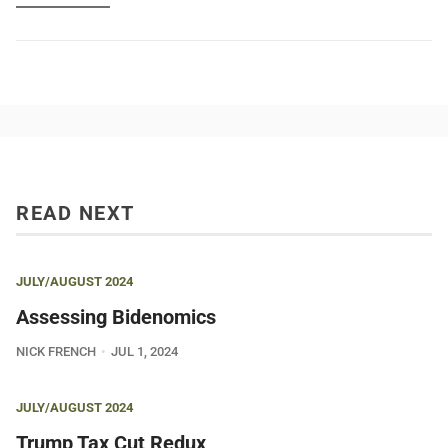
READ NEXT
JULY/AUGUST 2024
Assessing Bidenomics
NICK FRENCH
JUL 1, 2024
JULY/AUGUST 2024
Trump Tax Cut Redux