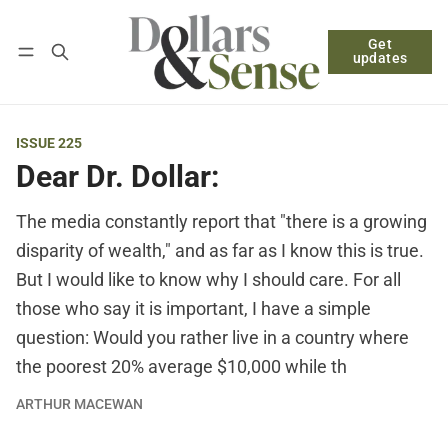
Get
Follow
Log in
Subscribe
updates
ISSUE 225
Dear Dr. Dollar:
The media constantly report that "there is a growing
disparity of wealth," and as far as I know this is true.
But I would like to know why I should care. For all
those who say it is important, I have a simple
question: Would you rather live in a country where
the poorest 20% average $10,000 while th
ARTHUR MACEWAN