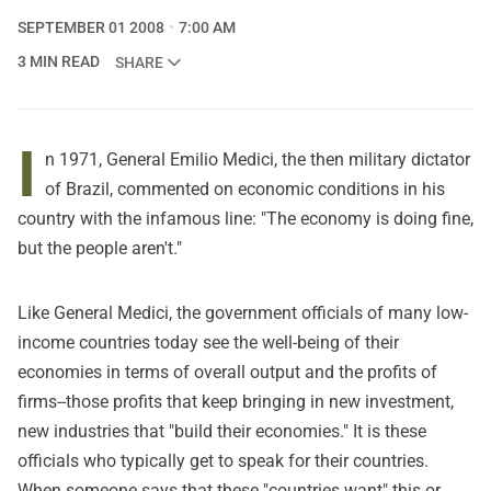
SEPTEMBER 01 2008
7:00 AM
3 MIN READ
SHARE
I
n 1971, General Emilio Medici, the then military dictator
of Brazil, commented on economic conditions in his
country with the infamous line: "The economy is doing fine,
but the people aren't."
Like General Medici, the government officials of many low-
income countries today see the well-being of their
economies in terms of overall output and the profits of
firms--those profits that keep bringing in new investment,
new industries that "build their economies." It is these
officials who typically get to speak for their countries.
When someone says that these "countries want" this or