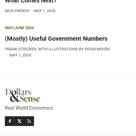
What Comes Next?
NICK FRENCH
MAY 1, 2024
MAY/JUNE 2024
(Mostly) Useful Government Numbers
FRANK STRICKER, WITH ILLUSTRATIONS BY KEVIN MOORE
MAY 1, 2024
Real World Economics