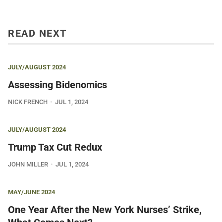
READ NEXT
JULY/AUGUST 2024
Assessing Bidenomics
NICK FRENCH
JUL 1, 2024
JULY/AUGUST 2024
Trump Tax Cut Redux
JOHN MILLER
JUL 1, 2024
MAY/JUNE 2024
One Year After the New York Nurses’ Strike,