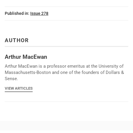
Published in:
Issue 278
AUTHOR
Arthur MacEwan
Arthur MacEwan is a professor emeritus at the University of
Massachusetts-Boston and one of the founders of Dollars &
Sense.
VIEW ARTICLES