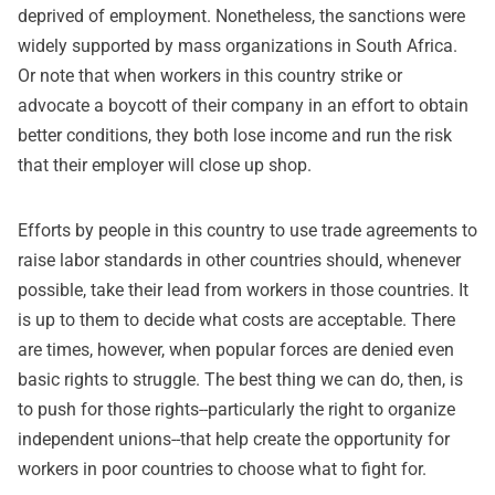
deprived of employment. Nonetheless, the sanctions were
widely supported by mass organizations in South Africa.
Or note that when workers in this country strike or
advocate a boycott of their company in an effort to obtain
better conditions, they both lose income and run the risk
that their employer will close up shop.
Efforts by people in this country to use trade agreements to
raise labor standards in other countries should, whenever
possible, take their lead from workers in those countries. It
is up to them to decide what costs are acceptable. There
are times, however, when popular forces are denied even
basic rights to struggle. The best thing we can do, then, is
to push for those rights--particularly the right to organize
independent unions--that help create the opportunity for
workers in poor countries to choose what to fight for.