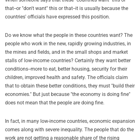
that--or "don't want" this or that--it is usually because the
countries' officials have expressed this position.
Do we know what the people in these countries want? The
people who work in the new, rapidly growing industries, in
the mines and fields, and in the small shops and market
stalls of low-income countries? Certainly they want better
conditions--more to eat, better housing, security for their
children, improved health and safety. The officials claim
that to obtain these better conditions, they must "build their
economies." But just because "the economy is doing fine"
does not mean that the people are doing fine.
In fact, in many low-income countries, economic expansion
comes along with severe inequality. The people that do the
work are not getting a reasonable share of the rising