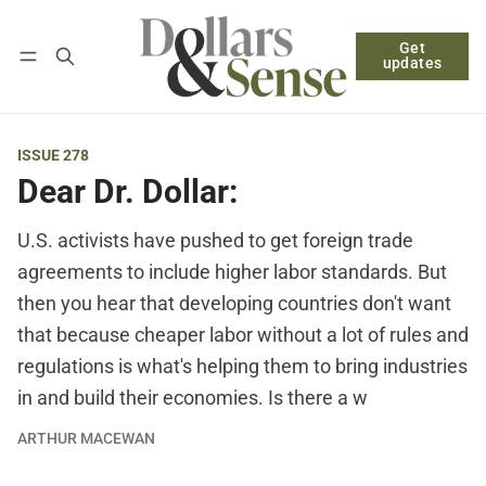
Get
Follow
Log in
Subscribe
updates
ISSUE 278
Dear Dr. Dollar:
U.S. activists have pushed to get foreign trade
agreements to include higher labor standards. But
then you hear that developing countries don't want
that because cheaper labor without a lot of rules and
regulations is what's helping them to bring industries
in and build their economies. Is there a w
ARTHUR MACEWAN