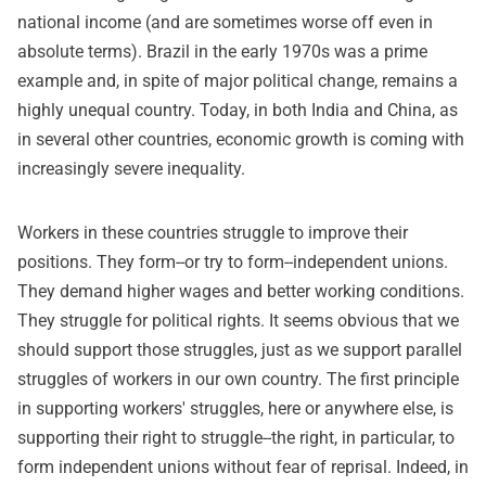
national income (and are sometimes worse off even in
absolute terms). Brazil in the early 1970s was a prime
example and, in spite of major political change, remains a
highly unequal country. Today, in both India and China, as
in several other countries, economic growth is coming with
increasingly severe inequality.
Workers in these countries struggle to improve their
positions. They form--or try to form--independent unions.
They demand higher wages and better working conditions.
They struggle for political rights. It seems obvious that we
should support those struggles, just as we support parallel
struggles of workers in our own country. The first principle
in supporting workers' struggles, here or anywhere else, is
supporting their right to struggle--the right, in particular, to
form independent unions without fear of reprisal. Indeed, in