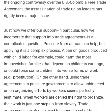
the ongoing controversy over the U.S.-Colombia Free Trade
Agreement, the assassination of trade union leaders has
rightly been a major issue.
Just how we offer our support--in particular, how we
incorporate that support into trade agreements--is a
complicated question. Pressure from abroad can help, but
applying it is a complex process. A ban on goods produced
with child labor, for example, could harm the most
impoverished families that depend on children's earnings,
or could force some children into worse forms of work
(e.g., prostitution). On the other hand, using trade
agreements to pressure governments to allow unhindered
union organizing efforts by workers seems perfectly
legitimate. When workers are denied the right to organize,
their work is just one step up from slavery. Trade
agreements can also be used to support a set of basic