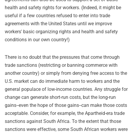
health and safety rights for workers. (Indeed, it might be
useful if a few countries refused to enter into trade
agreements with the United States until we improve
workers' basic organizing rights and health and safety
conditions in our own country!)
There is no doubt that the pressures that come through
trade sanctions (restricting or banning commerce with
another country) or simply from denying free access to the
U.S. market can do immediate harm to workers and the
general populace of low-income countries. Any struggle for
change can generate short-run costs, but the long-run
gains--even the hope of those gains--can make those costs
acceptable. Consider, for example, the Apartheid-era trade
sanctions against South Africa. To the extent that those
sanctions were effective, some South African workers were