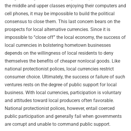
the middle and upper classes enjoying their computers and
cell phones, it may be impossible to build the political
consensus to close them. This last concern bears on the
prospects for local alternative currencies. Since it is
impossible to “close off” the local economy, the success of
local currencies in bolstering hometown businesses
depends on the willingness of local residents to deny
themselves the benefits of cheaper nonlocal goods. Like
national protectionist polices, local currencies restrict
consumer choice. Ultimately, the success or failure of such
ventures rests on the degree of public support for local
business. With local currencies, participation is voluntary
and attitudes toward local producers often favorable.
National protectionist polices, however, entail coerced
public participation and generally fail when governments
are corrupt and unable to command public support.