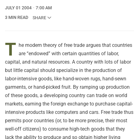
JULY 01 2004
7:00 AM
3 MIN READ
SHARE
T
he modern theory of free trade argues that countries
are “endowed” with certain quantities of labor,
capital, and natural resources. A country with lots of labor
but little capital should specialize in the production of
labor-intensive goods, like hand-woven rugs, hand-sewn
garments, or hand-picked fruit. By ramping up production
of these goods, a developing country can trade on world
markets, earning the foreign exchange to purchase capital-
intensive products like computers and cars. Free trade thus
permits poor countries (or, to be more precise, their most
well-off citizens) to consume high-tech goods that they
lack the ability to produce and so obtain higher living