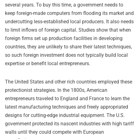
several years. To buy this time, a government needs to
keep foreign-made computers from flooding its market and
undercutting less-established local producers. It also needs
to limit inflows of foreign capital. Studies show that when
foreign firms set up production facilities in developing
countries, they are unlikely to share their latest techniques,
so such foreign investment does not typically build local
expertise or benefit local entrepreneurs.
The United States and other rich countries employed these
protectionist strategies. In the 1800s, American
entrepreneurs traveled to England and France to learn the
latest manufacturing techniques and freely appropriated
designs for cutting-edge industrial equipment. The U.S.
government protected its nascent industries with high tariff
walls until they could compete with European