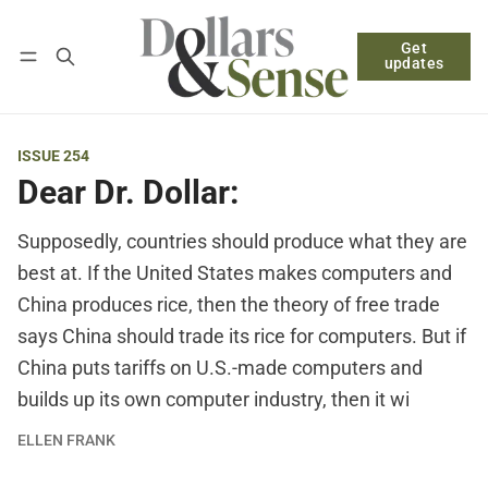
Get
Follow
Log in
Subscribe
updates
ISSUE 254
Dear Dr. Dollar:
Supposedly, countries should produce what they are
best at. If the United States makes computers and
China produces rice, then the theory of free trade
says China should trade its rice for computers. But if
China puts tariffs on U.S.-made computers and
builds up its own computer industry, then it wi
ELLEN FRANK