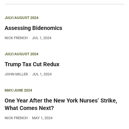
JULY/AUGUST 2024
Assessing Bidenomics
NICK FRENCH
JUL 1, 2024
JULY/AUGUST 2024
Trump Tax Cut Redux
JOHN MILLER
JUL 1, 2024
MAY/JUNE 2024
One Year After the New York Nurses’ Strike,
What Comes Next?
NICK FRENCH
MAY 1, 2024