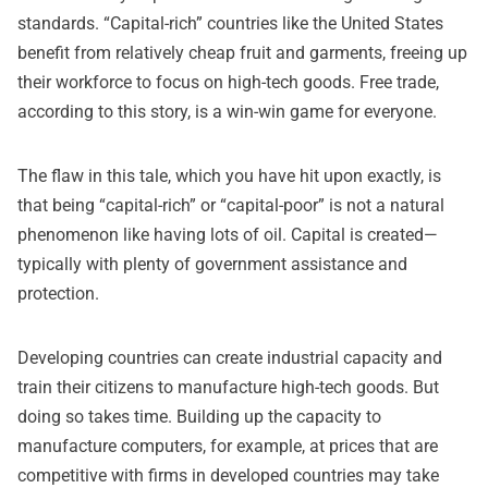
standards. “Capital-rich” countries like the United States
benefit from relatively cheap fruit and garments, freeing up
their workforce to focus on high-tech goods. Free trade,
according to this story, is a win-win game for everyone.
The flaw in this tale, which you have hit upon exactly, is
that being “capital-rich” or “capital-poor” is not a natural
phenomenon like having lots of oil. Capital is created—
typically with plenty of government assistance and
protection.
Developing countries can create industrial capacity and
train their citizens to manufacture high-tech goods. But
doing so takes time. Building up the capacity to
manufacture computers, for example, at prices that are
competitive with firms in developed countries may take