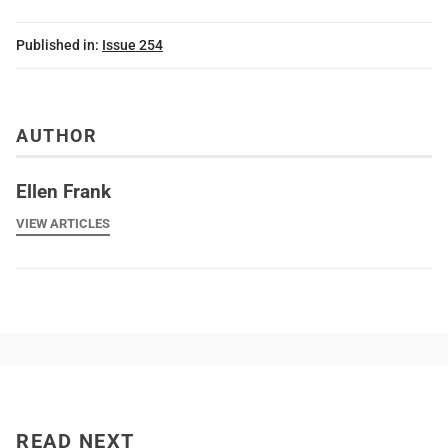
Published in:
Issue 254
AUTHOR
Ellen Frank
VIEW ARTICLES
READ NEXT