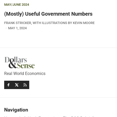
MAY/JUNE 2024
(Mostly) Useful Government Numbers
FRANK STRICKER, WITH ILLUSTRATIONS BY KEVIN MOORE
MAY 1, 2024
Real World Economics
Navigation