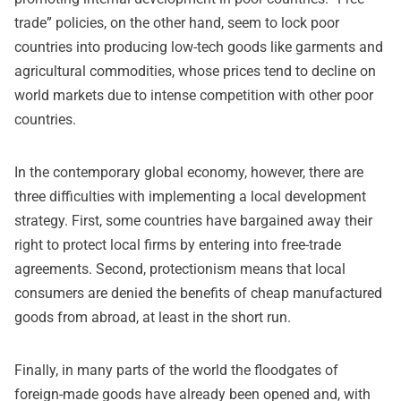
trade” policies, on the other hand, seem to lock poor
countries into producing low-tech goods like garments and
agricultural commodities, whose prices tend to decline on
world markets due to intense competition with other poor
countries.
In the contemporary global economy, however, there are
three difficulties with implementing a local development
strategy. First, some countries have bargained away their
right to protect local firms by entering into free-trade
agreements. Second, protectionism means that local
consumers are denied the benefits of cheap manufactured
goods from abroad, at least in the short run.
Finally, in many parts of the world the floodgates of
foreign-made goods have already been opened and, with