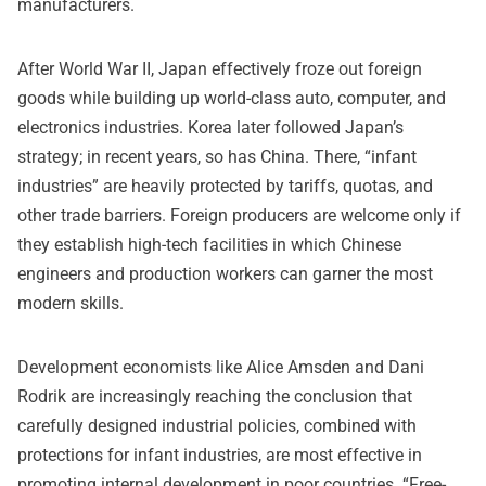
manufacturers.
After World War II, Japan effectively froze out foreign
goods while building up world-class auto, computer, and
electronics industries. Korea later followed Japan’s
strategy; in recent years, so has China. There, “infant
industries” are heavily protected by tariffs, quotas, and
other trade barriers. Foreign producers are welcome only if
they establish high-tech facilities in which Chinese
engineers and production workers can garner the most
modern skills.
Development economists like Alice Amsden and Dani
Rodrik are increasingly reaching the conclusion that
carefully designed industrial policies, combined with
protections for infant industries, are most effective in
promoting internal development in poor countries. “Free-