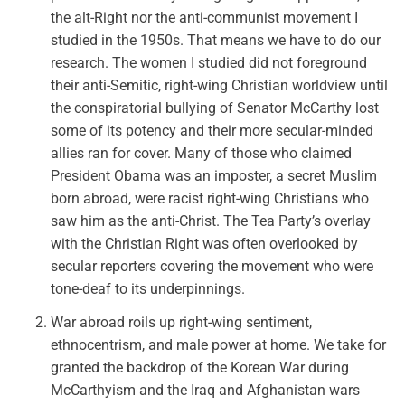
the alt-Right nor the anti-communist movement I
studied in the 1950s. That means we have to do our
research. The women I studied did not foreground
their anti-Semitic, right-wing Christian worldview until
the conspiratorial bullying of Senator McCarthy lost
some of its potency and their more secular-minded
allies ran for cover. Many of those who claimed
President Obama was an imposter, a secret Muslim
born abroad, were racist right-wing Christians who
saw him as the anti-Christ. The Tea Party’s overlay
with the Christian Right was often overlooked by
secular reporters covering the movement who were
tone-deaf to its underpinnings.
War abroad roils up right-wing sentiment,
ethnocentrism, and male power at home. We take for
granted the backdrop of the Korean War during
McCarthyism and the Iraq and Afghanistan wars