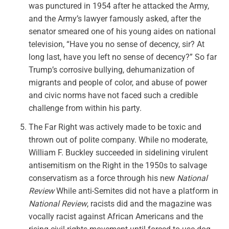
was punctured in 1954 after he attacked the Army,
and the Army’s lawyer famously asked, after the
senator smeared one of his young aides on national
television, “Have you no sense of decency, sir? At
long last, have you left no sense of decency?” So far
Trump’s corrosive bullying, dehumanization of
migrants and people of color, and abuse of power
and civic norms have not faced such a credible
challenge from within his party.
The Far Right was actively made to be toxic and
thrown out of polite company. While no moderate,
William F. Buckley succeeded in sidelining virulent
antisemitism on the Right in the 1950s to salvage
conservatism as a force through his new
National
Review
While anti-Semites did not have a platform in
National Review
, racists did and the magazine was
vocally racist against African Americans and the