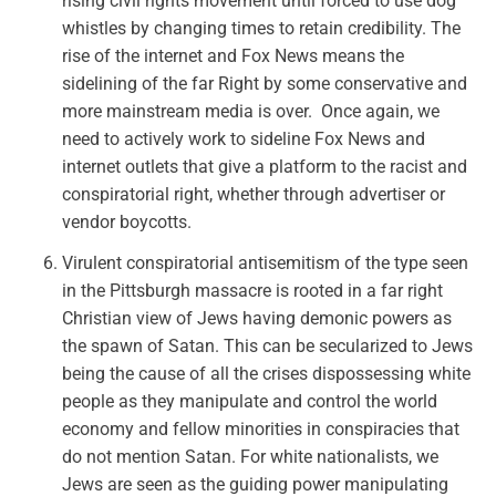
rising civil rights movement until forced to use dog
whistles by changing times to retain credibility. The
rise of the internet and Fox News means the
sidelining of the far Right by some conservative and
more mainstream media is over. Once again, we
need to actively work to sideline Fox News and
internet outlets that give a platform to the racist and
conspiratorial right, whether through advertiser or
vendor boycotts.
Virulent conspiratorial antisemitism of the type seen
in the Pittsburgh massacre is rooted in a far right
Christian view of Jews having demonic powers as
the spawn of Satan. This can be secularized to
Jews
being the cause of all the crises
dispossessing white
people as they manipulate and control the world
economy and fellow minorities in conspiracies that
do not mention Satan. For white nationalists, we
Jews are seen as the guiding power manipulating