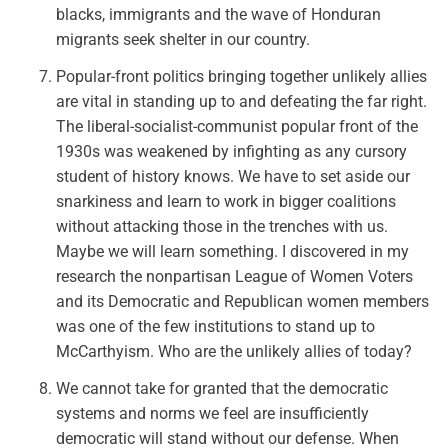
blacks, immigrants and the wave of Honduran
migrants seek shelter in our country.
Popular-front politics bringing together unlikely allies
are vital in standing up to and defeating the far right.
The liberal-socialist-communist popular front of the
1930s was weakened by infighting as any cursory
student of history knows. We have to set aside our
snarkiness and learn to work in bigger coalitions
without attacking those in the trenches with us.
Maybe we will learn something. I discovered in my
research the nonpartisan League of Women Voters
and its Democratic and Republican women members
was one of the few institutions to stand up to
McCarthyism. Who are the unlikely allies of today?
We cannot take for granted that the democratic
systems and norms we feel are insufficiently
democratic will stand without our defense. When