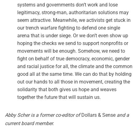
systems and governments don’t work and lose
legitimacy, strong-man, authoritarian solutions may
seem attractive. Meanwhile, we activists get stuck in
our trench warfare fighting to defend one single
arena that is under siege. Or we don’t even show up
hoping the checks we send to support nonprofits or
movements will be enough. Somehow, we need to
fight on behalf of true democracy, economic, gender
and racial justice for all, the climate and the common
good all at the same time. We can do that by holding
out our hands to all those in movement, creating the
solidarity that both gives us hope and weaves
together the future that will sustain us.
Abby Scher is a former co-editor of
Dollars & Sense
and a
current board member.