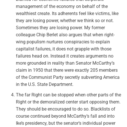
management of the economy on behalf of the
wealthiest create. Its adherents feel like victims, like
they are losing power, whether we think so or not.
Sometimes they are losing power. My former
colleague Chip Berlet also argues that when right-
wing populism nurtures conspiracies to explain
capitalist failures, it does not grapple with those
failures head on. Instead it creates arguments no
more grounded in reality than Senator McCarthy’s
claim in 1950 that there were exactly 205 members
of the Communist Party secretly subverting America
in the U.S. State Department.
The far Right can be stopped when other parts of the
Right or the demoralized center start opposing them.
They should be encouraged to do so.
Blacklists of
course continued beyond McCarthy’s fall and into
Ike’s presidency, but the senator’s individual power