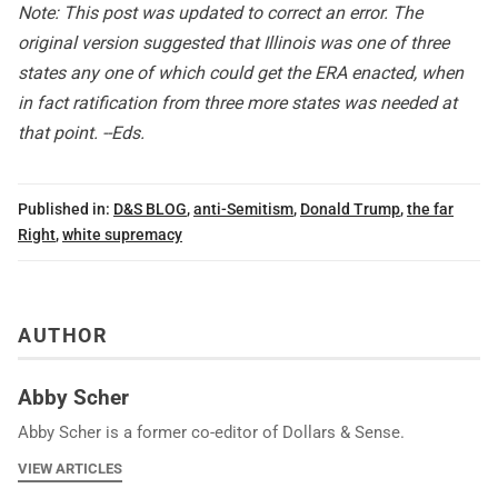
Note: This post was updated to correct an error. The
original version suggested that Illinois was one of three
states any one of which could get the ERA enacted, when
in fact ratification from three more states was needed at
that point. --Eds.
Published in:
D&S BLOG
,
anti-Semitism
,
Donald Trump
,
the far
Right
,
white supremacy
AUTHOR
Abby Scher
Abby Scher is a former co-editor of Dollars & Sense.
VIEW ARTICLES