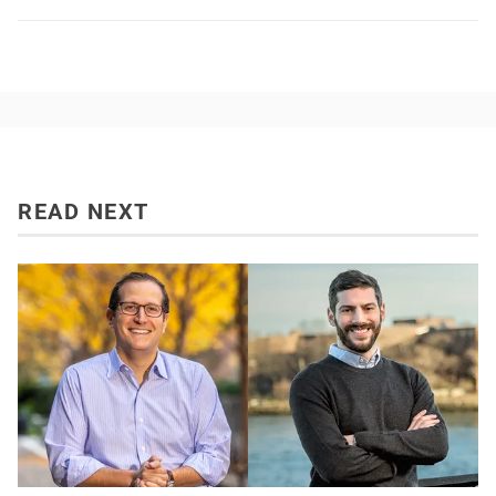
READ NEXT