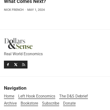
What Comes Next?
NICK FRENCH
MAY 1, 2024
Real World Economics
Navigation
Home
Left Hook Economics
The D&S Debrief
Archive
Bookstore
Subscribe
Donate