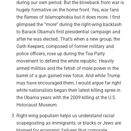
during our own period. But the blowback from war is
hugely formative on the home front. Yes, war fans
the flames of Islamophobia but it does more. I first
glimpsed the “more” during the right-wing backlash
to Barack Obama’s first presidential campaign and
after he was elected. That’s when a new group, the
Oath Keepers, composed of former military and
police officers, rose up during the Tea Party
movement to defend the white republic. Heavily
armed militias and the fetish of male power in the
barrel of a gun gained new force. And while Trump
may have encouraged them, I would argue far right
white nationalists
began their latest killing spree
in
the Obama years with the 2009 killing at the U.S.
Holocaust Museum.
Right-wing populism helps us understand racial
scapegoating as immigrants, or blacks or Jews are
blamed for economic failures that corporate