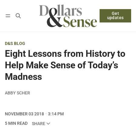
Get
Follow
Log in
Subscribe
updates
D&S BLOG
Eight Lessons from History to
Help Make Sense of Today’s
Madness
ABBY SCHER
NOVEMBER 03 2018
3:14 PM
5 MIN READ
SHARE