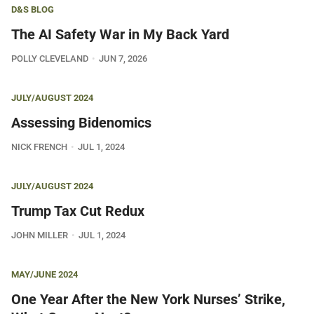
D&S BLOG
The AI Safety War in My Back Yard
POLLY CLEVELAND
JUN 7, 2026
JULY/AUGUST 2024
Assessing Bidenomics
NICK FRENCH
JUL 1, 2024
JULY/AUGUST 2024
Trump Tax Cut Redux
JOHN MILLER
JUL 1, 2024
MAY/JUNE 2024
One Year After the New York Nurses’ Strike,