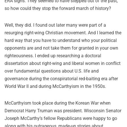
ERA signs. They seemed to have stepped out of the past,
so how could they stop the forward march of history?
Well, they did. I found out later many were part of a
resurging right-wing Christian movement. And I learned the
hard way that you have to understand who your political
opponents are and not take them for granted in your own
righteousness. I ended up researching a doctoral
dissertation about right-wing and liberal women in conflict
over fundamental questions about U.S. life and
governance during the conspiratorial red-baiting era after
World War II and during McCarthyism in the 1950s.
McCarthyism took place during the Korean War when
Democrat Harry Truman was president. Wisconsin Senator
Joseph McCarthy’s fellow Republicans were happy to go
along with his outrageous, made-up stories about