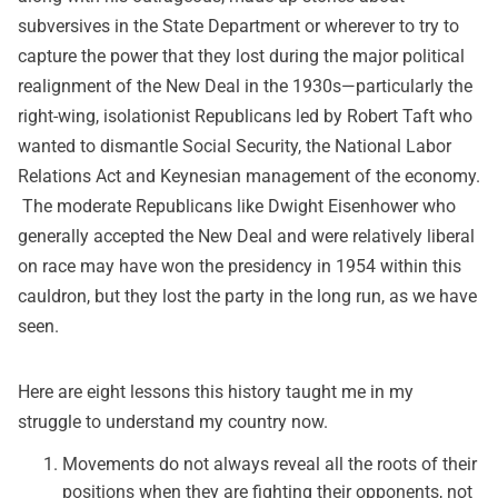
subversives in the State Department or wherever to try to
capture the power that they lost during the major political
realignment of the New Deal in the 1930s—particularly the
right-wing, isolationist Republicans led by Robert Taft who
wanted to dismantle Social Security, the National Labor
Relations Act and Keynesian management of the economy.
The moderate Republicans like Dwight Eisenhower who
generally accepted the New Deal and were relatively liberal
on race may have won the presidency in 1954 within this
cauldron, but they lost the party in the long run, as we have
seen.
Here are eight lessons this history taught me in my
struggle to understand my country now.
Movements do not always reveal all the roots of their
positions when they are fighting their opponents, not