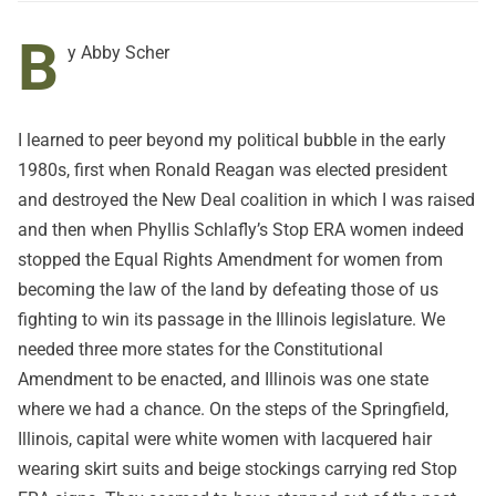
B
y Abby Scher
I learned to peer beyond my political bubble in the early
1980s, first when Ronald Reagan was elected president
and destroyed the New Deal coalition in which I was raised
and then when Phyllis Schlafly’s Stop ERA women indeed
stopped the Equal Rights Amendment for women from
becoming the law of the land by defeating those of us
fighting to win its passage in the Illinois legislature. We
needed three more states for the Constitutional
Amendment to be enacted, and Illinois was one state
where we had a chance. On the steps of the Springfield,
Illinois, capital were white women with lacquered hair
wearing skirt suits and beige stockings carrying red Stop