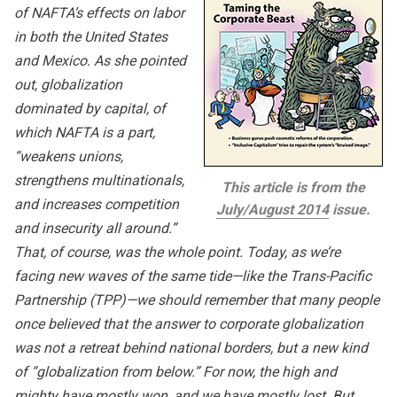
of NAFTA’s effects on labor
in both the United States
and Mexico. As she pointed
out, globalization
dominated by capital, of
which NAFTA is a part,
“weakens unions,
strengthens multinationals,
This article is from the
and increases competition
July/August 2014
issue.
and insecurity all around.”
That, of course, was the whole point. Today, as we’re
facing new waves of the same tide—like the Trans-Pacific
Partnership (TPP)—we should remember that many people
once believed that the answer to corporate globalization
was not a retreat behind national borders, but a new kind
of “globalization from below.” For now, the high and
mighty have mostly won, and we have mostly lost. But