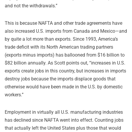
and not the withdrawals.”
This is because NAFTA and other trade agreements have
also increased U.S. imports from Canada and Mexico—and
by quite a lot more than exports. Since 1993, America’s
trade deficit with its North American trading partners
(exports minus imports) has ballooned from $16 billion to
$82 billion annually. As Scott points out, “increases in U.S.
exports create jobs in this country, but increases in imports
destroy jobs because the imports displace goods that
otherwise would have been made in the U.S. by domestic
workers.”
Employment in virtually all U.S. manufacturing industries
has declined since NAFTA went into effect. Counting jobs
that actually left the United States plus those that would