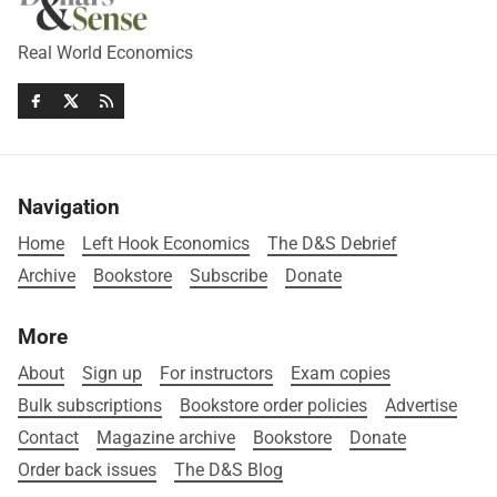
Real World Economics
Navigation
Home
Left Hook Economics
The D&S Debrief
Archive
Bookstore
Subscribe
Donate
More
About
Sign up
For instructors
Exam copies
Bulk subscriptions
Bookstore order policies
Advertise
Contact
Magazine archive
Bookstore
Donate
Order back issues
The D&S Blog