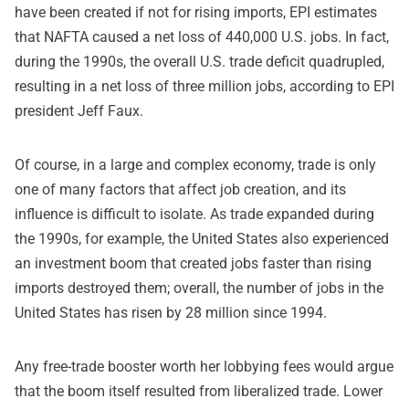
have been created if not for rising imports, EPI estimates
that NAFTA caused a net loss of 440,000 U.S. jobs. In fact,
during the 1990s, the overall U.S. trade deficit quadrupled,
resulting in a net loss of three million jobs, according to EPI
president Jeff Faux.
Of course, in a large and complex economy, trade is only
one of many factors that affect job creation, and its
influence is difficult to isolate. As trade expanded during
the 1990s, for example, the United States also experienced
an investment boom that created jobs faster than rising
imports destroyed them; overall, the number of jobs in the
United States has risen by 28 million since 1994.
Any free-trade booster worth her lobbying fees would argue
that the boom itself resulted from liberalized trade. Lower