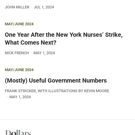
JOHN MILLER
JUL 1, 2024
MAY/JUNE 2024
One Year After the New York Nurses’ Strike,
What Comes Next?
NICK FRENCH
MAY 1, 2024
MAY/JUNE 2024
(Mostly) Useful Government Numbers
FRANK STRICKER, WITH ILLUSTRATIONS BY KEVIN MOORE
MAY 1, 2024