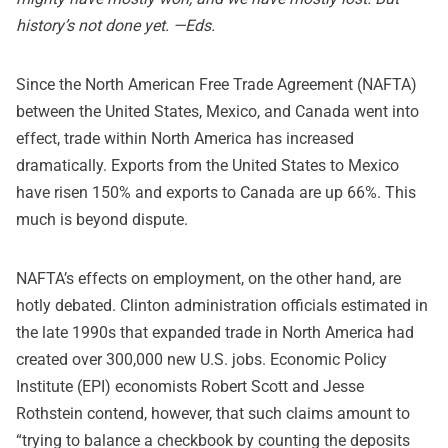
history’s not done yet. —Eds.
Since the North American Free Trade Agreement (NAFTA)
between the United States, Mexico, and Canada went into
effect, trade within North America has increased
dramatically. Exports from the United States to Mexico
have risen 150% and exports to Canada are up 66%. This
much is beyond dispute.
NAFTA’s effects on employment, on the other hand, are
hotly debated. Clinton administration officials estimated in
the late 1990s that expanded trade in North America had
created over 300,000 new U.S. jobs. Economic Policy
Institute (EPI) economists Robert Scott and Jesse
Rothstein contend, however, that such claims amount to
“trying to balance a checkbook by counting the deposits