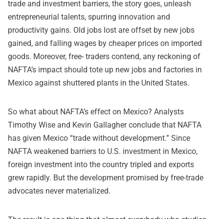
trade and investment barriers, the story goes, unleash
entrepreneurial talents, spurring innovation and
productivity gains. Old jobs lost are offset by new jobs
gained, and falling wages by cheaper prices on imported
goods. Moreover, free- traders contend, any reckoning of
NAFTA’s impact should tote up new jobs and factories in
Mexico against shuttered plants in the United States.
So what about NAFTA’s effect on Mexico? Analysts
Timothy Wise and Kevin Gallagher conclude that NAFTA
has given Mexico “trade without development.” Since
NAFTA weakened barriers to U.S. investment in Mexico,
foreign investment into the country tripled and exports
grew rapidly. But the development promised by free-trade
advocates never materialized.