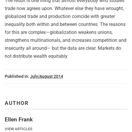
The result is one thing that almost everybody who studies
trade now agrees upon. Whatever else they have wrought,
globalized trade and production coincide with greater
inequality both within and between countries. The reasons
for this are complex—globalization weakens unions,
strengthens multinationals, and increases competition and
insecurity all around— but the data are clear. Markets do
not distribute wealth equitably.
Published in:
July/August 2014
AUTHOR
Ellen Frank
VIEW ARTICLES