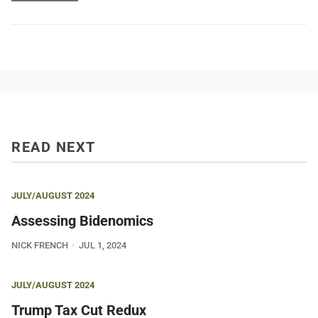
READ NEXT
JULY/AUGUST 2024
Assessing Bidenomics
NICK FRENCH
JUL 1, 2024
JULY/AUGUST 2024
Trump Tax Cut Redux