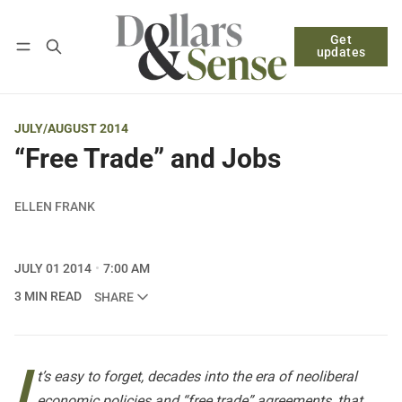
Get
Follow
Log in
Subscribe
updates
JULY/AUGUST 2014
“Free Trade” and Jobs
ELLEN FRANK
JULY 01 2014
7:00 AM
3 MIN READ
SHARE
I
t’s easy to forget, decades into the era of neoliberal
economic policies and “free trade” agreements, that