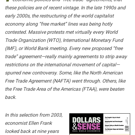
these policies are of recent vintage. In the late 1990s and
early 2000s, the restructuring of the world capitalist
economy along “free market” lines was being hotly
contested. Massive protests met virtually every World
Trade Organization (WTO), International Monetary Fund
(IMF), or World Bank meeting. Every new proposed “free
trade” agreement—really mainly agreements to strip away
restrictions on the international movement of capital—
spurred new controversy. Some, like the North American
Free Trade Agreement (NAFTA) went through. Others, like
the Free Trade Area of the Americas (FTAA), were beaten
back.
In this selection from 2003,
economist Ellen Frank
looked back at nine years