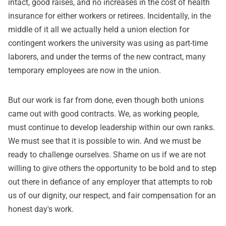
intact, good raises, and no increases in the cost of health
insurance for either workers or retirees. Incidentally, in the
middle of it all we actually held a union election for
contingent workers the university was using as part-time
laborers, and under the terms of the new contract, many
temporary employees are now in the union.
But our work is far from done, even though both unions
came out with good contracts. We, as working people,
must continue to develop leadership within our own ranks.
We must see that it is possible to win. And we must be
ready to challenge ourselves. Shame on us if we are not
willing to give others the opportunity to be bold and to step
out there in defiance of any employer that attempts to rob
us of our dignity, our respect, and fair compensation for an
honest day's work.