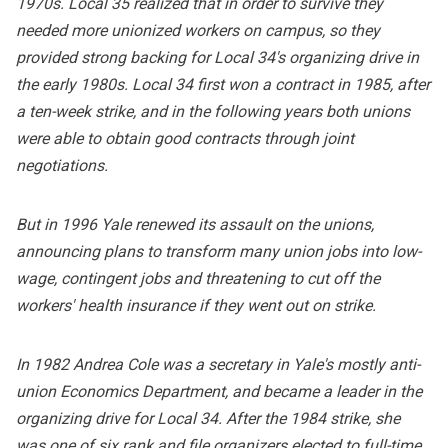
1970s. Local 35 realized that in order to survive they
needed more unionized workers on campus, so they
provided strong backing for Local 34's organizing drive in
the early 1980s. Local 34 first won a contract in 1985, after
a ten-week strike, and in the following years both unions
were able to obtain good contracts through joint
negotiations.
But in 1996 Yale renewed its assault on the unions,
announcing plans to transform many union jobs into low-
wage, contingent jobs and threatening to cut off the
workers' health insurance if they went out on strike.
In 1982 Andrea Cole was a secretary in Yale's mostly anti-
union Economics Department, and became a leader in the
organizing drive for Local 34. After the 1984 strike, she
was one of six rank and file organizers elected to full-time