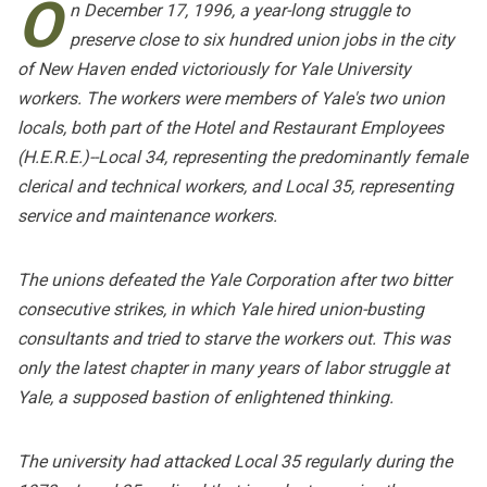
O
n December 17, 1996, a year-long struggle to
preserve close to six hundred union jobs in the city
of New Haven ended victoriously for Yale University
workers. The workers were members of Yale's two union
locals, both part of the Hotel and Restaurant Employees
(H.E.R.E.)--Local 34, representing the predominantly female
clerical and technical workers, and Local 35, representing
service and maintenance workers.
The unions defeated the Yale Corporation after two bitter
consecutive strikes, in which Yale hired union-busting
consultants and tried to starve the workers out. This was
only the latest chapter in many years of labor struggle at
Yale, a supposed bastion of enlightened thinking.
The university had attacked Local 35 regularly during the