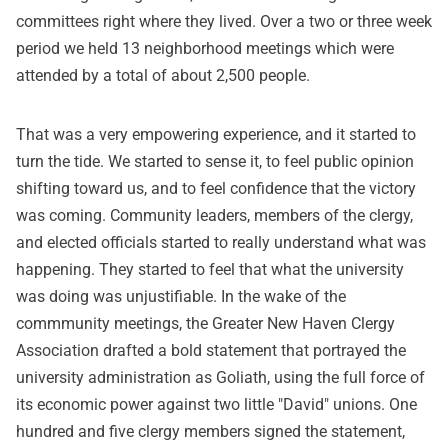
committees right where they lived. Over a two or three week
period we held 13 neighborhood meetings which were
attended by a total of about 2,500 people.
That was a very empowering experience, and it started to
turn the tide. We started to sense it, to feel public opinion
shifting toward us, and to feel confidence that the victory
was coming. Community leaders, members of the clergy,
and elected officials started to really understand what was
happening. They started to feel that what the university
was doing was unjustifiable. In the wake of the
commmunity meetings, the Greater New Haven Clergy
Association drafted a bold statement that portrayed the
university administration as Goliath, using the full force of
its economic power against two little "David" unions. One
hundred and five clergy members signed the statement,