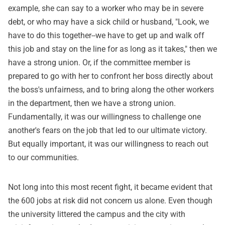
example, she can say to a worker who may be in severe
debt, or who may have a sick child or husband, "Look, we
have to do this together--we have to get up and walk off
this job and stay on the line for as long as it takes," then we
have a strong union. Or, if the committee member is
prepared to go with her to confront her boss directly about
the boss's unfairness, and to bring along the other workers
in the department, then we have a strong union.
Fundamentally, it was our willingness to challenge one
another's fears on the job that led to our ultimate victory.
But equally important, it was our willingness to reach out
to our communities.
Not long into this most recent fight, it became evident that
the 600 jobs at risk did not concern us alone. Even though
the university littered the campus and the city with