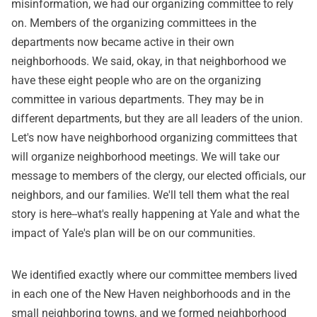
misinformation, we had our organizing committee to rely
on. Members of the organizing committees in the
departments now became active in their own
neighborhoods. We said, okay, in that neighborhood we
have these eight people who are on the organizing
committee in various departments. They may be in
different departments, but they are all leaders of the union.
Let's now have neighborhood organizing committees that
will organize neighborhood meetings. We will take our
message to members of the clergy, our elected officials, our
neighbors, and our families. We'll tell them what the real
story is here--what's really happening at Yale and what the
impact of Yale's plan will be on our communities.
We identified exactly where our committee members lived
in each one of the New Haven neighborhoods and in the
small neighboring towns, and we formed neighborhood