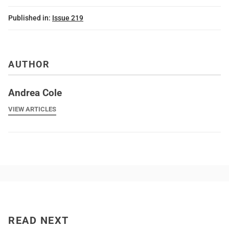
Published in:
Issue 219
AUTHOR
Andrea Cole
VIEW ARTICLES
READ NEXT