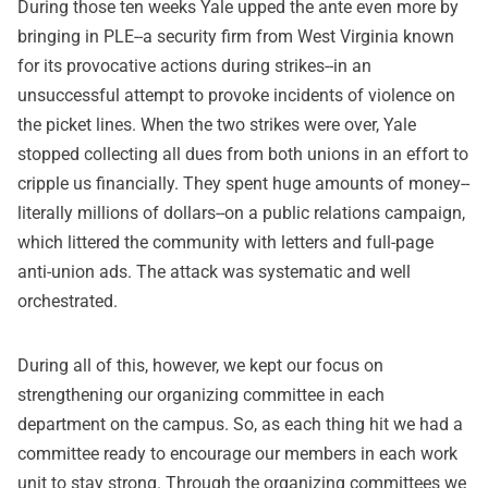
During those ten weeks Yale upped the ante even more by
bringing in PLE--a security firm from West Virginia known
for its provocative actions during strikes--in an
unsuccessful attempt to provoke incidents of violence on
the picket lines. When the two strikes were over, Yale
stopped collecting all dues from both unions in an effort to
cripple us financially. They spent huge amounts of money--
literally millions of dollars--on a public relations campaign,
which littered the community with letters and full-page
anti-union ads. The attack was systematic and well
orchestrated.
During all of this, however, we kept our focus on
strengthening our organizing committee in each
department on the campus. So, as each thing hit we had a
committee ready to encourage our members in each work
unit to stay strong. Through the organizing committees we