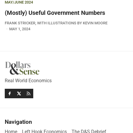
MAY/JUNE 2024
(Mostly) Useful Government Numbers
FRANK STRICKER, WITH ILLUSTRATIONS BY KEVIN MOORE
MAY 1, 2024
Real World Economics
Navigation
Home
Left Hook Economics
The D&S Debrief