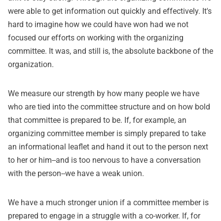
were able to get information out quickly and effectively. It's
hard to imagine how we could have won had we not
focused our efforts on working with the organizing
committee. It was, and still is, the absolute backbone of the
organization.
We measure our strength by how many people we have
who are tied into the committee structure and on how bold
that committee is prepared to be. If, for example, an
organizing committee member is simply prepared to take
an informational leaflet and hand it out to the person next
to her or him--and is too nervous to have a conversation
with the person--we have a weak union.
We have a much stronger union if a committee member is
prepared to engage in a struggle with a co-worker. If, for