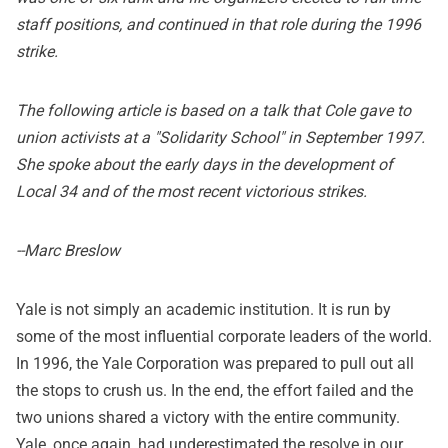
staff positions, and continued in that role during the 1996
strike.
The following article is based on a talk that Cole gave to
union activists at a "Solidarity School" in September 1997.
She spoke about the early days in the development of
Local 34 and of the most recent victorious strikes.
--Marc Breslow
Yale is not simply an academic institution. It is run by
some of the most influential corporate leaders of the world.
In 1996, the Yale Corporation was prepared to pull out all
the stops to crush us. In the end, the effort failed and the
two unions shared a victory with the entire community.
Yale, once again, had underestimated the resolve in our