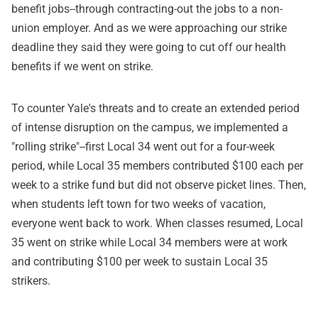
benefit jobs--through contracting-out the jobs to a non-
union employer. And as we were approaching our strike
deadline they said they were going to cut off our health
benefits if we went on strike.
To counter Yale's threats and to create an extended period
of intense disruption on the campus, we implemented a
"rolling strike"--first Local 34 went out for a four-week
period, while Local 35 members contributed $100 each per
week to a strike fund but did not observe picket lines. Then,
when students left town for two weeks of vacation,
everyone went back to work. When classes resumed, Local
35 went on strike while Local 34 members were at work
and contributing $100 per week to sustain Local 35
strikers.