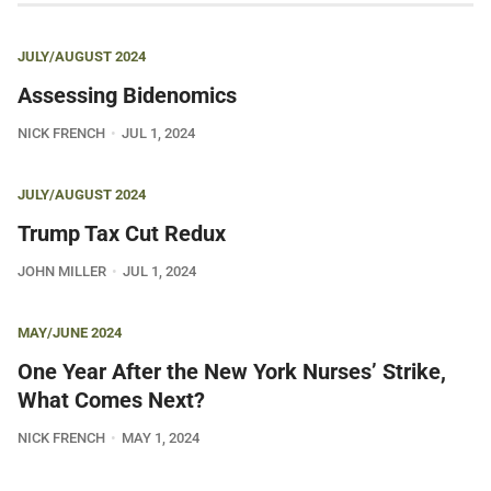
JULY/AUGUST 2024
Assessing Bidenomics
NICK FRENCH
JUL 1, 2024
JULY/AUGUST 2024
Trump Tax Cut Redux
JOHN MILLER
JUL 1, 2024
MAY/JUNE 2024
One Year After the New York Nurses’ Strike,
What Comes Next?
NICK FRENCH
MAY 1, 2024