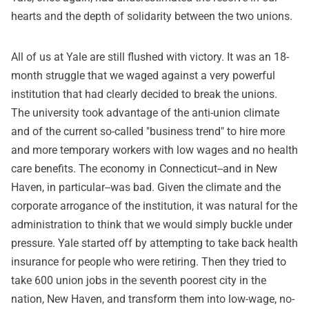
hearts and the depth of solidarity between the two unions.
All of us at Yale are still flushed with victory. It was an 18-
month struggle that we waged against a very powerful
institution that had clearly decided to break the unions.
The university took advantage of the anti-union climate
and of the current so-called "business trend" to hire more
and more temporary workers with low wages and no health
care benefits. The economy in Connecticut--and in New
Haven, in particular--was bad. Given the climate and the
corporate arrogance of the institution, it was natural for the
administration to think that we would simply buckle under
pressure. Yale started off by attempting to take back health
insurance for people who were retiring. Then they tried to
take 600 union jobs in the seventh poorest city in the
nation, New Haven, and transform them into low-wage, no-