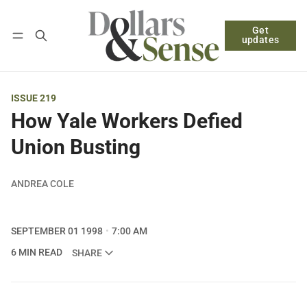
Get
Follow
Log in
Subscribe
updates
ISSUE 219
How Yale Workers Defied
Union Busting
ANDREA COLE
SEPTEMBER 01 1998
7:00 AM
6 MIN READ
SHARE