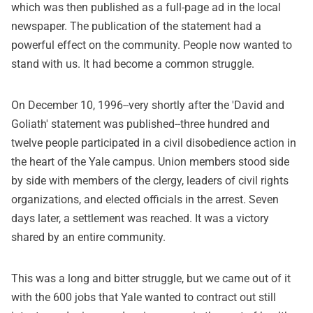
which was then published as a full-page ad in the local
newspaper. The publication of the statement had a
powerful effect on the community. People now wanted to
stand with us. It had become a common struggle.
On December 10, 1996--very shortly after the 'David and
Goliath' statement was published--three hundred and
twelve people participated in a civil disobedience action in
the heart of the Yale campus. Union members stood side
by side with members of the clergy, leaders of civil rights
organizations, and elected officials in the arrest. Seven
days later, a settlement was reached. It was a victory
shared by an entire community.
This was a long and bitter struggle, but we came out of it
with the 600 jobs that Yale wanted to contract out still