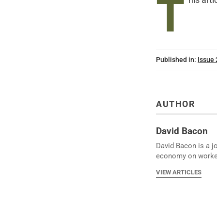
T
his arti
Published in:
Issue
AUTHOR
David Bacon
David Bacon is a j
economy on worke
VIEW ARTICLES