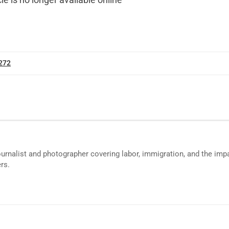
cle is no longer available online
 272
ournalist and photographer covering labor, immigration, and the impa
rs.