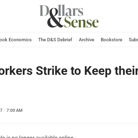
Hook Economics
The D&S Debrief
Archive
Bookstore
Subs
orkers Strike to Keep their
07
7:00 AM