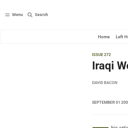
Menu
Search
Log in
Subscribe
Home
Left 
ISSUE 272
Iraqi W
DAVID BACON
SEPTEMBER 01 20