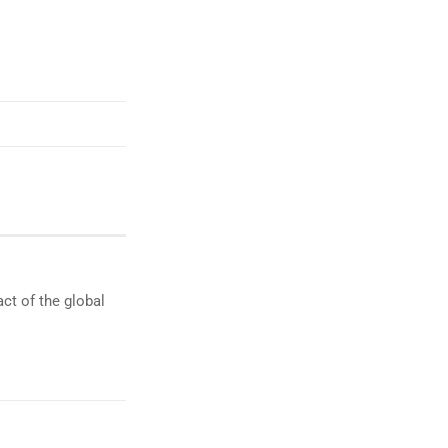
ct of the global