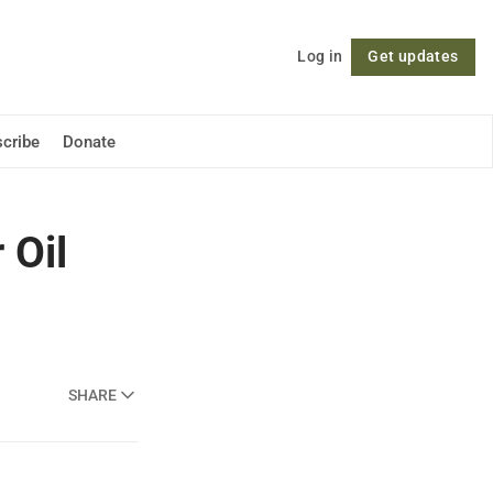
Log in
Get updates
Follow
cribe
Donate
 Oil
SHARE