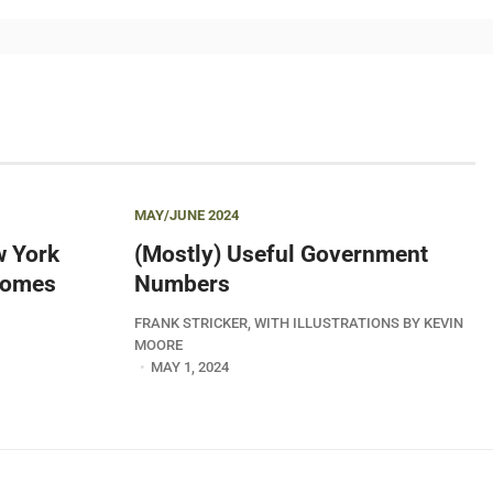
MAY/JUNE 2024
w York
(Mostly) Useful Government
 Comes
Numbers
FRANK STRICKER, WITH ILLUSTRATIONS BY KEVIN
MOORE
MAY 1, 2024