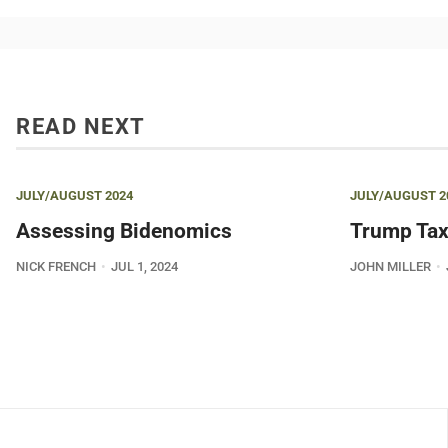
READ NEXT
JULY/AUGUST 2024
JULY/AUGUST 2
Assessing Bidenomics
Trump Tax
NICK FRENCH
JUL 1, 2024
JOHN MILLER