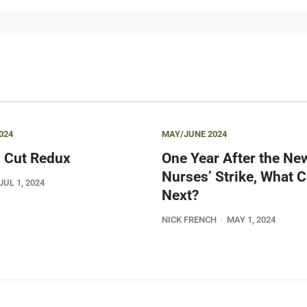
024
MAY/JUNE 2024
 Cut Redux
One Year After the Ne
Nurses’ Strike, What
JUL 1, 2024
Next?
NICK FRENCH
MAY 1, 2024