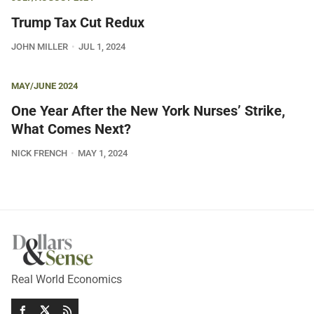
Trump Tax Cut Redux
JOHN MILLER
JUL 1, 2024
MAY/JUNE 2024
One Year After the New York Nurses’ Strike,
What Comes Next?
NICK FRENCH
MAY 1, 2024
Real World Economics