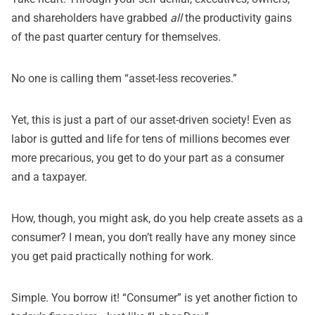
and shareholders have
grabbed
all
the productivity gains
of the past quarter century
for themselves.
No one is calling them “asset-less recoveries.”
Yet, this is just a part of our asset-driven society! Even as
labor is gutted and life for tens of millions becomes ever
more precarious, you get to do your part as a consumer
and a taxpayer.
How, though, you might ask, do you help create assets as a
consumer? I mean, you don’t really have any money since
you get paid practically nothing for work.
Simple. You borrow it! “Consumer” is yet another fiction to