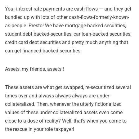
Your interest rate payments are cash flows — and they get
bundled up with lots of other cash-flows-formerly-known-
as-people. Presto! We have mortgage-backed securities,
student debt backed-securities, car loan-backed securities,
credit card debt securities and pretty much anything that
can get financed-backed securities.
Assets, my friends, assets!!
These assets are what get swapped, re-securitized several
times over and always always always are under-
collateralized. Then, whenever the utterly fictionalized
values of these under-collateralized assets even come
close to a dose of reality? Well, that’s when you come to
the rescue in your role taxpayer!