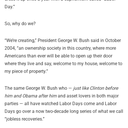
Day.”
So, why do we?
“We’re creating,” President George W. Bush said in
October
2004
, “an ownership society in this country, where more
Americans than ever will be able to open up their door
where they live and say, welcome to my house, welcome to
my piece of property.”
The same George W. Bush who —
just like Clinton before
him and Obama after him
and asset lovers in both major
parties — all have watched Labor Days come and Labor
Days go over a now two-decade long series of what we call
“jobless recoveries.”