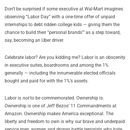
Don’t be surprised if some executive at Wal-Mart imagines
observing “Labor Day” with a one-time offer of unpaid
internships to debt ridden college kids — giving them the
chance to build their “personal brands”‘ as a step toward,
say, becoming an Uber driver.
Celebrate labor? Are you kidding me? Labor is an obscenity
in executive suites, boardrooms and among the 1%
generally — including the innumerable elected officials
bought and paid for with the 1%’s assets.
Labor is
not
to be commemorated. Ownership is.
Ownership is one of Jeff Bezos’ 11 Commandments at
Amazon. Ownership makes America exceptional. The
liberty and freedom to own is why our brave and underpaid
service men, women and drones battle terrorists who hate