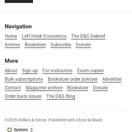
Navigation
Home
Left Hook Economics
The D&S Debrief
Archive
Bookstore
Subscribe
Donate
More
About
Sign up
For instructors
Exam copies
Bulk subscriptions
Bookstore order policies
Advertise
Contact
Magazine archive
Bookstore
Donate
Order back issues
The D&S Blog
©2026
Dollars & Sense
.
Published with
Ghost
&
Maali
.