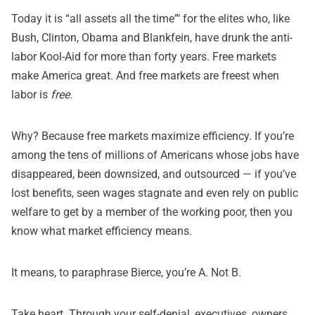
Today it is “all assets all the time”‘ for the elites who, like
Bush, Clinton, Obama and Blankfein, have drunk the anti-
labor Kool-Aid for more than forty years. Free markets
make America great. And free markets are freest when
labor is
free
.
Why? Because free markets maximize efficiency. If you’re
among the tens of millions of Americans whose jobs have
disappeared, been downsized, and outsourced — if you’ve
lost benefits, seen wages stagnate and
even rely on public
welfare to get by a member of the working poor
, then you
know what market efficiency means.
It means, to paraphrase Bierce, you’re A. Not B.
Take heart. Through your self-denial, executives, owners,