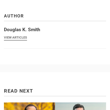
AUTHOR
Douglas K. Smith
VIEW ARTICLES
READ NEXT