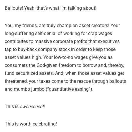
Bailouts! Yeah, that’s what I’m talking about!
You, my friends, are truly champion asset creators! Your
long-suffering self-denial of working for crap wages
contributes to massive corporate profits that executives
tap to buy-back company stock in order to keep those
asset values high. Your low-to-no wages give you as
consumers the God-given freedom to borrow and, thereby,
fund securitized assets. And, when those asset values get
threatened, your taxes come to the rescue through bailouts
and mumbo jumbo (“quantitative easing”).
This is
sweeeeeeet
!
This is worth celebrating!