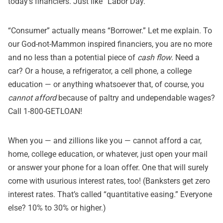
today’s financiers. Just like “Labor Day.”
“Consumer” actually means “Borrower.” Let me explain. To
our God-not-Mammon inspired financiers, you are no more
and no less than a potential piece of
cash flow
. Need a
car? Or a house, a refrigerator, a cell phone, a college
education — or anything whatsoever that, of course, you
cannot afford
because of paltry and undependable wages?
Call 1-800-GETLOAN!
When you — and zillions like you — cannot afford a car,
home, college education, or whatever, just open your mail
or answer your phone for a loan offer. One that will surely
come with usurious interest rates, too! (Banksters get zero
interest rates. That’s called “quantitative easing.” Everyone
else? 10% to 30% or higher.)