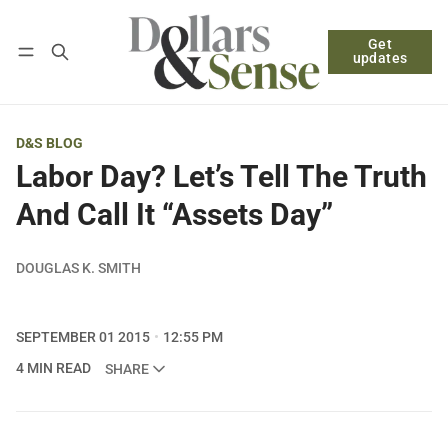
Get
Follow
Log in
Subscribe
updates
D&S BLOG
Labor Day? Let’s Tell The Truth
And Call It “Assets Day”
DOUGLAS K. SMITH
SEPTEMBER 01 2015
12:55 PM
4 MIN READ
SHARE