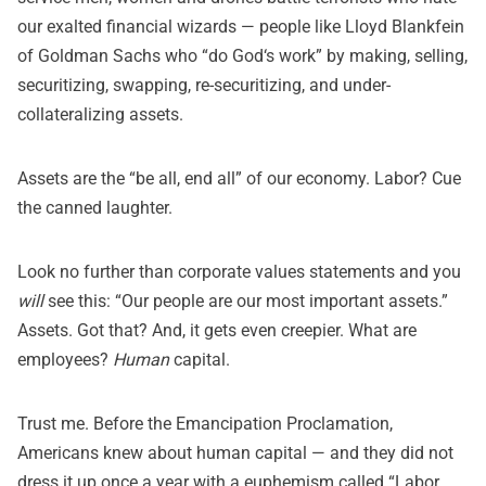
our exalted financial wizards — people like Lloyd Blankfein
of Goldman Sachs who “
do God
‘
s
work
” by making, selling,
securitizing, swapping, re-securitizing, and under-
collateralizing assets.
Assets are the “be all, end all” of our economy. Labor? Cue
the canned laughter.
Look no further than corporate values statements and you
will
see this: “Our people are our most important assets.”
Assets. Got that? And, it gets even creepier. What are
employees?
Human
capital.
Trust me. Before the Emancipation Proclamation,
Americans knew about human capital — and they did not
dress it up once a year with a euphemism called “Labor