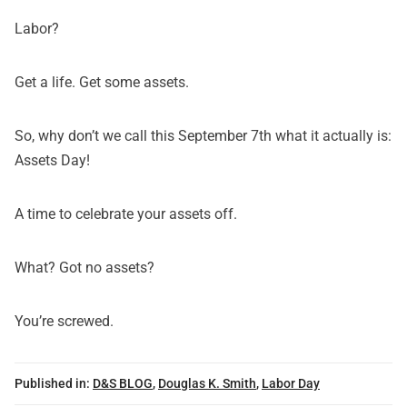
Labor?
Get a life. Get some assets.
So, why don’t we call this September 7th what it actually is:
Assets Day!
A time to celebrate your assets off.
What? Got no assets?
You’re screwed.
Published in:
D&S BLOG
,
Douglas K. Smith
,
Labor Day