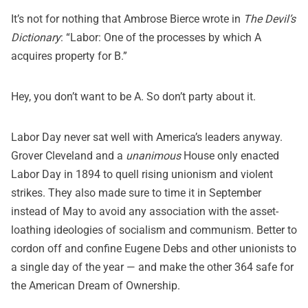
It’s not for nothing that Ambrose Bierce wrote in
The Devil’s
Dictionary
: “Labor: One of the processes by which A
acquires property for B.”
Hey, you don’t want to be A. So don’t party about it.
Labor Day never sat well with America’s leaders anyway.
Grover Cleveland and a
unanimous
House only enacted
Labor Day in 1894 to quell rising unionism and violent
strikes. They also made sure to time it in September
instead of May to avoid any association with the asset-
loathing ideologies of socialism and communism. Better to
cordon off and confine Eugene Debs and other unionists to
a single day of the year — and make the other 364 safe for
the American Dream of Ownership.