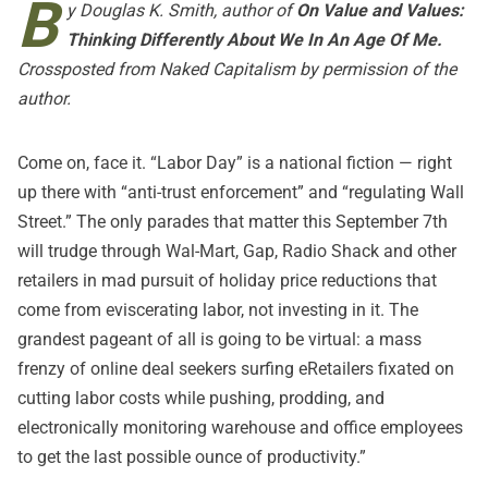
B
y Douglas K. Smith, author of
On Value and Values:
Thinking Differently About We In An Age Of Me
.
Crossposted from
Naked Capitalism
by permission of the
author.
Come on, face it. “Labor Day” is a national fiction — right
up there with “anti-trust enforcement” and “regulating Wall
Street.” The only parades that matter this September 7th
will trudge through Wal-Mart, Gap, Radio Shack and other
retailers in mad pursuit of holiday price reductions that
come from eviscerating labor, not investing in it. The
grandest pageant of all is going to be virtual: a mass
frenzy of online deal seekers surfing
eRetailers fixated on
cutting labor costs while pushing, prodding, and
electronically monitoring warehouse and office employees
to get the last possible ounce of productivity
.”