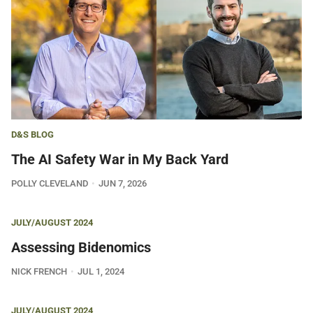
D&S BLOG
The AI Safety War in My Back Yard
POLLY CLEVELAND
JUN 7, 2026
JULY/AUGUST 2024
Assessing Bidenomics
NICK FRENCH
JUL 1, 2024
JULY/AUGUST 2024