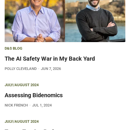
D&S BLOG
The AI Safety War in My Back Yard
POLLY CLEVELAND
JUN 7, 2026
JULY/AUGUST 2024
Assessing Bidenomics
NICK FRENCH
JUL 1, 2024
JULY/AUGUST 2024