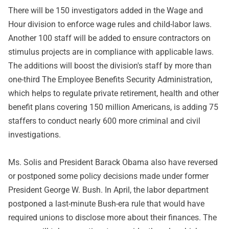
There will be 150 investigators added in the Wage and
Hour division to enforce wage rules and child-labor laws.
Another 100 staff will be added to ensure contractors on
stimulus projects are in compliance with applicable laws.
The additions will boost the division's staff by more than
one-third The Employee Benefits Security Administration,
which helps to regulate private retirement, health and other
benefit plans covering 150 million Americans, is adding 75
staffers to conduct nearly 600 more criminal and civil
investigations.
Ms. Solis and President Barack Obama also have reversed
or postponed some policy decisions made under former
President George W. Bush. In April, the labor department
postponed a last-minute Bush-era rule that would have
required unions to disclose more about their finances. The