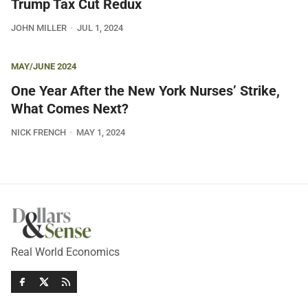
Trump Tax Cut Redux
JOHN MILLER
JUL 1, 2024
MAY/JUNE 2024
One Year After the New York Nurses’ Strike,
What Comes Next?
NICK FRENCH
MAY 1, 2024
Real World Economics