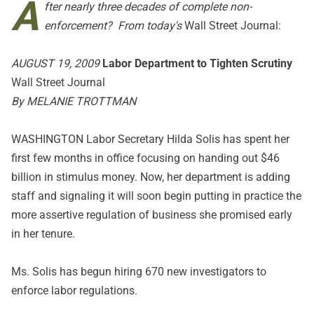
A
fter nearly three decades of complete non-
enforcement? From today's
Wall Street Journal:
AUGUST 19, 2009
Labor Department to Tighten Scrutiny
Wall Street Journal
By MELANIE TROTTMAN
WASHINGTON Labor Secretary Hilda Solis has spent her
first few months in office focusing on handing out $46
billion in stimulus money. Now, her department is adding
staff and signaling it will soon begin putting in practice the
more assertive regulation of business she promised early
in her tenure.
Ms. Solis has begun hiring 670 new investigators to
enforce labor regulations.