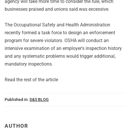
agency will take more time to consider the rule, which
businesses praised and unions said was excessive.
The Occupational Safety and Health Administration
recently formed a task force to design an enforcement
program for severe violators. OSHA will conduct an
intensive examination of an employer's inspection history
and any systematic problems would trigger additional,
mandatory inspections.
Read the rest of the article
Published in:
D&S BLOG
AUTHOR