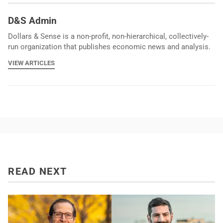
D&S Admin
Dollars & Sense is a non-profit, non-hierarchical, collectively-
run organization that publishes economic news and analysis.
VIEW ARTICLES
READ NEXT