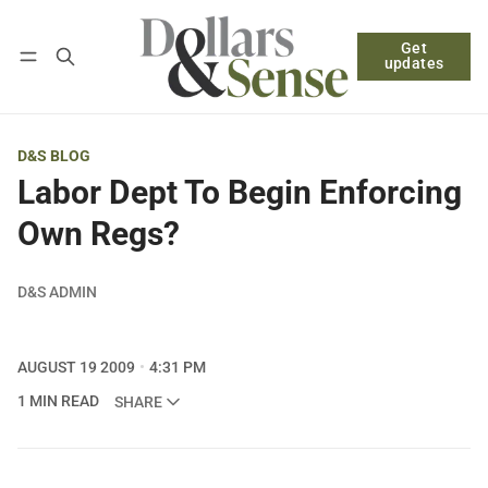
Get
Follow
Log in
Subscribe
updates
D&S BLOG
Labor Dept To Begin Enforcing
Own Regs?
D&S ADMIN
AUGUST 19 2009
4:31 PM
1 MIN READ
SHARE