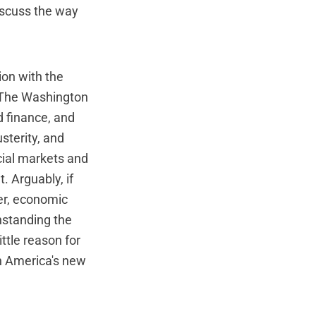
iscuss the way
ion with the
. The Washington
d finance, and
usterity, and
ncial markets and
. Arguably, if
ter, economic
thstanding the
ittle reason for
in America's new