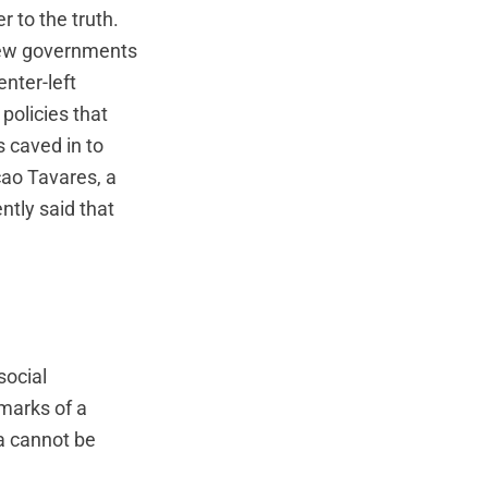
r to the truth.
 new governments
enter-left
policies that
s caved in to
cao Tavares, a
ntly said that
social
lmarks of a
a cannot be