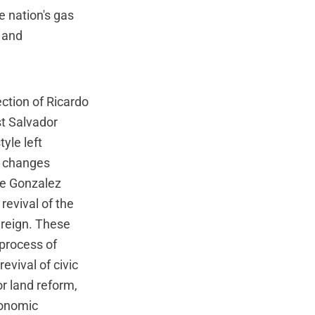
e nation's gas
 and
ction of Ricardo
st Salvador
yle left
l changes
pe Gonzalez
revival of the
 reign. These
 process of
evival of civic
r land reform,
conomic