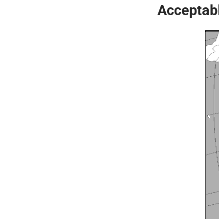
Acceptabl