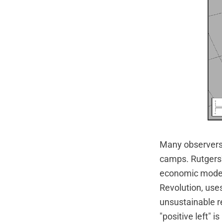
Many observers h
camps. Rutgers'
economic models 
Revolution, use
unsustainable re
"positive left" 