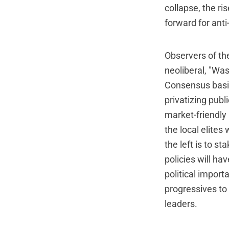
collapse, the ri
forward for anti
Observers of the
neoliberal, "Wa
Consensus basic
privatizing publ
market-friendly 
the local elites
the left is to s
policies will ha
political importa
progressives to
leaders.