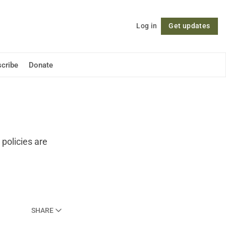
Log in
Get updates
Follow
cribe
Donate
policies are
SHARE