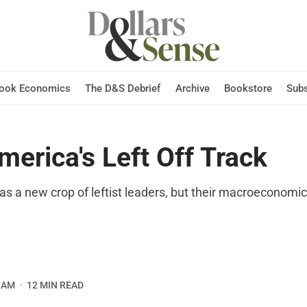
Hook Economics
The D&S Debrief
Archive
Bookstore
Subs
merica's Left Off Track
s a new crop of leftist leaders, but their macroeconomic 
O
 AM
12 MIN READ