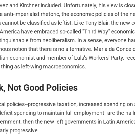
ez and Kirchner included. Unfortunately, his view is close
 anti-imperialist rhetoric, the economic policies of the
 cannot be classified as leftist. Like Tony Blair, the new c
n America have embraced so-called "Third Way" economic 
stinguishable from neoliberalism. In a sense, everyone ha
mous notion that there is no alternative. Maria da Concei
lian economist and member of Lula's Workers' Party, rece
h thing as left-wing macroeconomics.
, Not Good Policies
cal policies--progressive taxation, increased spending on 
eficit spending to maintain full employment--are the hal
ernment, then the new left governments in Latin Americ
arly progressive.