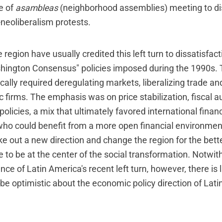
se of
asambleas
(neighborhood assemblies) meeting to d
-neoliberalism protests.
 region have usually credited this left turn to dissatisfact
shington Consensus" policies imposed during the 1990s
ally required deregulating markets, liberalizing trade an
ic firms. The emphasis was on price stabilization, fiscal a
policies, a mix that ultimately favored international fina
 who could benefit from a more open financial environment
take out a new direction and change the region for the bet
ve to be at the center of the social transformation. Notwi
nce of Latin America's recent left turn, however, there is l
 be optimistic about the economic policy direction of Lat