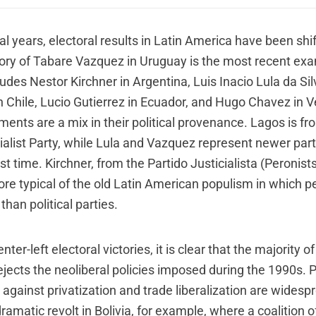
al years, electoral results in Latin America have been shif
ory of Tabare Vazquez in Uruguay is the most recent exam
ludes Nestor Kirchner in Argentina, Luis Inacio Lula da Silv
n Chile, Lucio Gutierrez in Ecuador, and Hugo Chavez in 
ents are a mix in their political provenance. Lagos is fr
ialist Party, while Lula and Vazquez represent newer part
rst time. Kirchner, from the Partido Justicialista (Peronis
re typical of the old Latin American populism in which pe
han political parties.
er-left electoral victories, it is clear that the majority of 
ejects the neoliberal policies imposed during the 1990s. 
against privatization and trade liberalization are widesp
amatic revolt in Bolivia, for example, where a coalition o