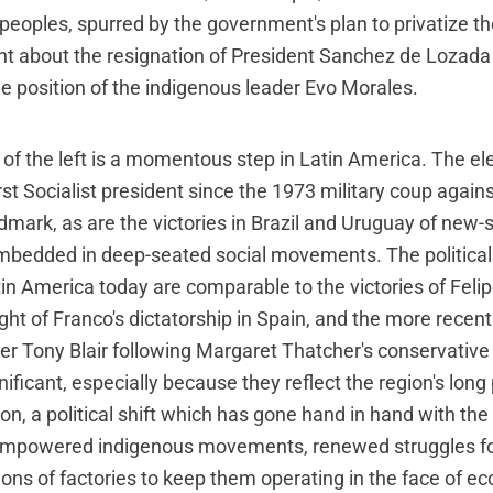
peoples, spurred by the government's plan to privatize th
ht about the resignation of President Sanchez de Lozada
e position of the indigenous leader Evo Morales.
of the left is a momentous step in Latin America. The ele
irst Socialist president since the 1973 military coup again
ndmark, as are the victories in Brazil and Uruguay of new-st
bedded in deep-seated social movements. The politica
in America today are comparable to the victories of Feli
ight of Franco's dictatorship in Spain, and the more recent 
er Tony Blair following Margaret Thatcher's conservative
gnificant, especially because they reflect the region's long
n, a political shift which has gone hand in hand with the r
of empowered indigenous movements, renewed struggles fo
ons of factories to keep them operating in the face of e