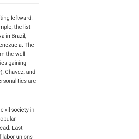
ting leftward.
ple; the list
a in Brazil,
Venezuela. The
om the well-
ies gaining
ts), Chavez, and
rsonalities are
civil society in
Popular
read. Last
f labor unions