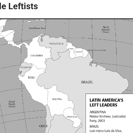
e Leftists