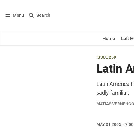
Menu
Search
Log in
Subscribe
Home
Left 
ISSUE 259
Latin A
Latin America ha
sadly familiar.
MATÍAS VERNENG
MAY 01 2005
7:00