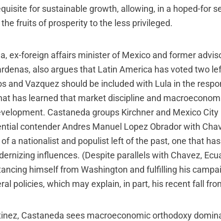
quisite for sustainable growth, allowing, in a hoped-for 
 the fruits of prosperity to the less privileged.
, ex-foreign affairs minister of Mexico and former adviso
enas, also argues that Latin America has voted two lef
gos and Vazquez should be included with Lula in the respo
that has learned that market discipline and macroeconomic
development. Castaneda groups Kirchner and Mexico City
ential contender Andres Manuel Lopez Obrador with Cha
of a nationalist and populist left of the past, one that ha
ernizing influences. (Despite parallels with Chavez, Ecu
stancing himself from Washington and fulfilling his campa
ral policies, which may explain, in part, his recent fall fr
rtinez, Castaneda sees macroeconomic orthodoxy domina