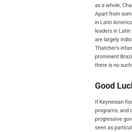
as a whole, Chav
Apart from some
in Latin America
leaders in Lati
are largely indi
Thatcher's infa
prominent Brazi
there is no suc
Good Luck
If Keynesian fis
programs, and d
progressive gov
seen as particul