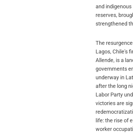
and indigenous 
reserves, broug
strengthened th
The resurgence 
Lagos, Chile's f
Allende, is a la
governments em
underway in Lat
after the long n
Labor Party und
victories are si
redemocratizatio
life: the rise 
worker occupati