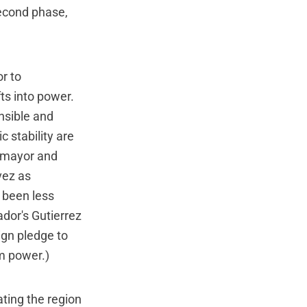
second phase,
r to
ts into power.
nsible and
 stability are
 mayor and
vez as
s been less
ador's Gutierrez
ign pledge to
om power.)
ting the region