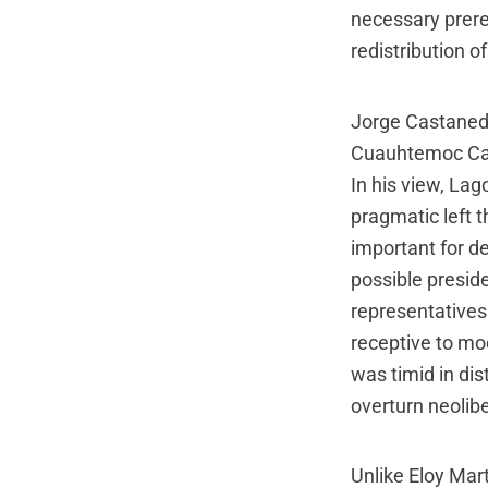
necessary prere
redistribution of
Jorge Castaneda
Cuauhtemoc Card
In his view, La
pragmatic left 
important for 
possible presid
representatives 
receptive to mod
was timid in di
overturn neolibe
Unlike Eloy Ma