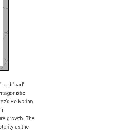
" and "bad"
ntagonistic
ez's Bolivarian
an
ture growth. The
terity as the