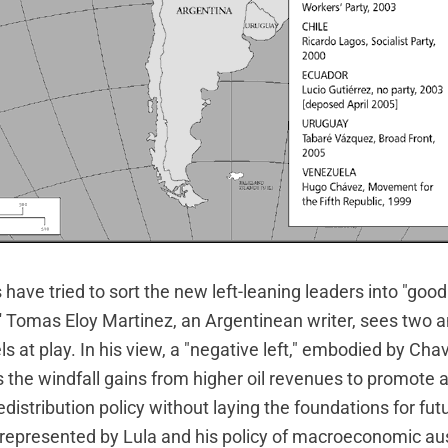
ave tried to sort the new left-leaning leaders into "good
 Tomas Eloy Martinez, an Argentinean writer, sees two a
at play. In his view, a "negative left," embodied by Chav
s the windfall gains from higher oil revenues to promote 
distribution policy without laying the foundations for fu
is represented by Lula and his policy of macroeconomic aus