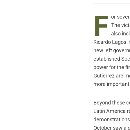
F
or sever
The vict
also inc
Ricardo Lagos i
new left governm
established Soc
power for the fi
Gutierrez are mo
more important t
Beyond these cent
Latin America r
demonstrations 
October saw a dr