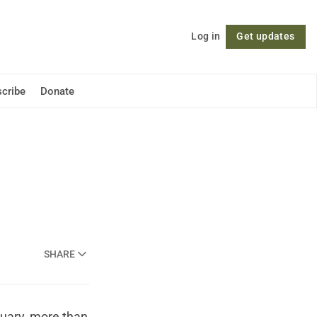
Log in
Get updates
Follow
cribe
Donate
SHARE