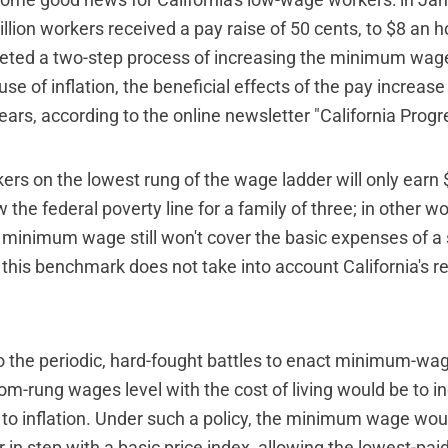
some good news for California's low-wage workers: in Ja
llion workers received a pay raise of 50 cents, to $8 an h
eted a two-step process of increasing the minimum wag
e of inflation, the beneficial effects of the pay increase
years, according to the online newsletter "California Progr
kers on the lowest rung of the wage ladder will only earn
ow the federal poverty line for a family of three; in other w
 minimum wage still won't cover the basic expenses of a
his benchmark does not take into account California's re
o the periodic, hard-fought battles to enact minimum-wage
tom-rung wages level with the cost of living would be to i
 inflation. Under such a policy, the minimum wage wou
 in step with a basic price index, allowing the lowest-pai