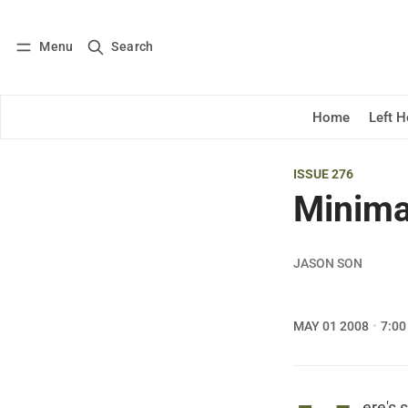
Menu
Search
Log in
Subscribe
Home
Left 
ISSUE 276
Minima
JASON SON
MAY 01 2008
7:00