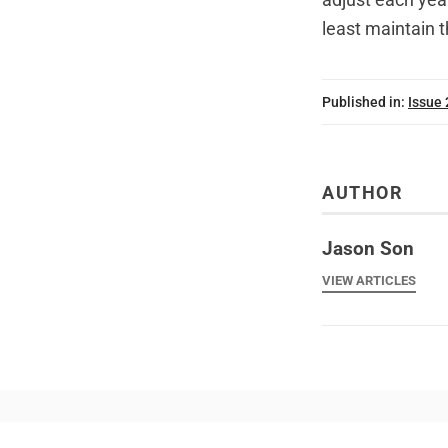
least maintain 
Published in:
Issue
AUTHOR
Jason Son
VIEW ARTICLES