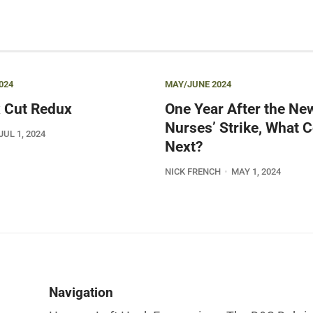
024
MAY/JUNE 2024
 Cut Redux
One Year After the Ne
Nurses’ Strike, What
JUL 1, 2024
Next?
NICK FRENCH
MAY 1, 2024
Navigation