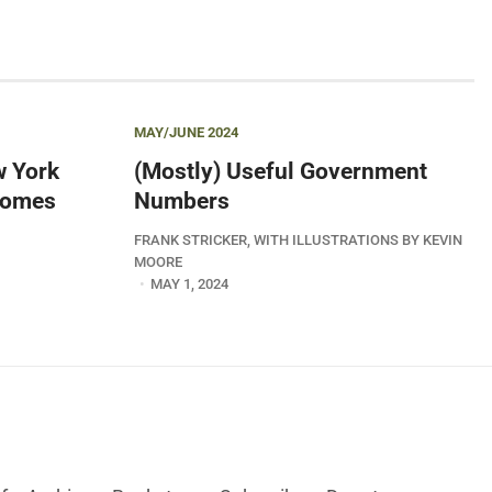
MAY/JUNE 2024
w York
(Mostly) Useful Government
 Comes
Numbers
FRANK STRICKER, WITH ILLUSTRATIONS BY KEVIN
MOORE
MAY 1, 2024