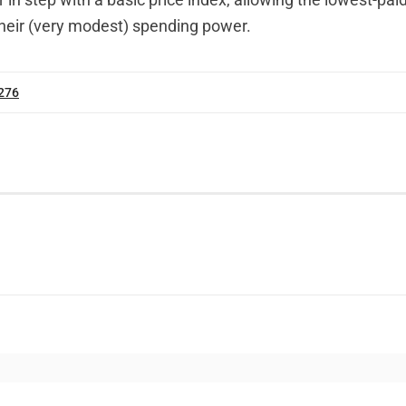
their (very modest) spending power.
 276