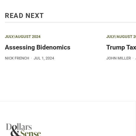
READ NEXT
JULY/AUGUST 2024
JULY/AUGUST 2
Assessing Bidenomics
Trump Tax
NICK FRENCH
JUL 1, 2024
JOHN MILLER