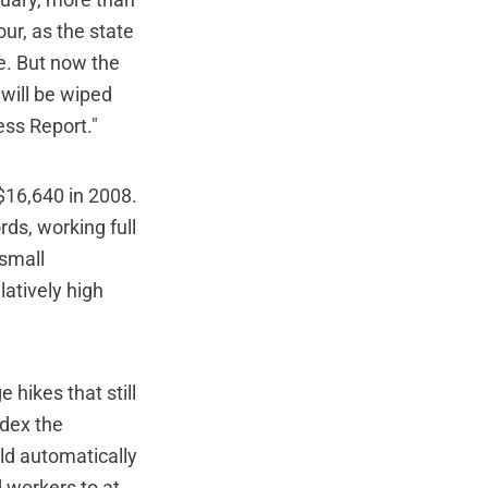
nuary, more than
our, as the state
e. But now the
 will be wiped
ess Report."
 $16,640 in 2008.
ords, working full
 small
latively high
 hikes that still
ndex the
ld automatically
d workers to at