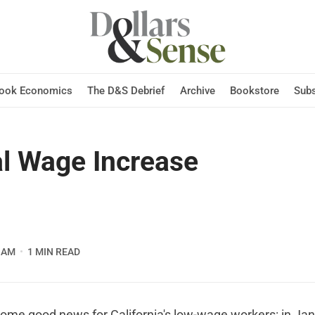
Hook Economics
The D&S Debrief
Archive
Bookstore
Subs
l Wage Increase
 AM
1 MIN READ