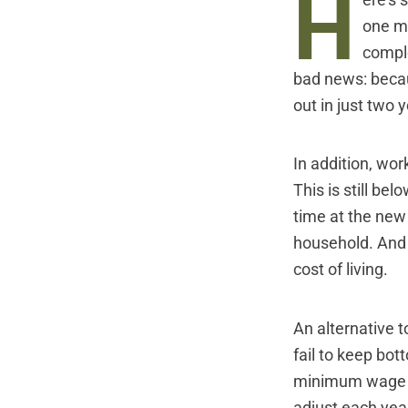
H
ere's 
one mi
compl
bad news: becaus
out in just two 
In addition, wor
This is still bel
time at the new
household. And t
cost of living.
An alternative t
fail to keep bot
minimum wage to
adjust each year