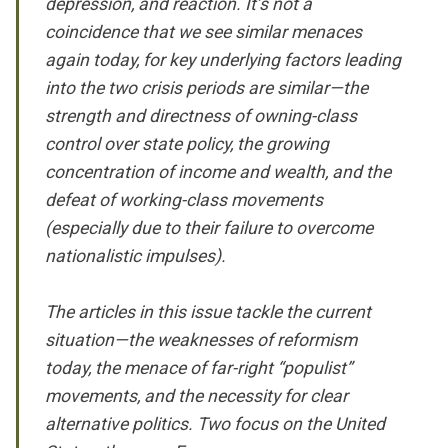
depression, and reaction. It’s not a
coincidence that we see similar menaces
again today, for key underlying factors leading
into the two crisis periods are similar—the
strength and directness of owning-class
control over state policy, the growing
concentration of income and wealth, and the
defeat of working-class movements
(especially due to their failure to overcome
nationalistic impulses).
The articles in this issue tackle the current
situation—the weaknesses of reformism
today, the menace of far-right “populist”
movements, and the necessity for clear
alternative politics. Two focus on the United