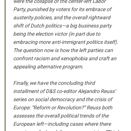
were the collapse of the center-left Labor
Party, punished by voters for its embrace of
austerity policies, and the overall rightward
shift of Dutch politics—a big business party
being the election victor (in part due to
embracing more anti-immigrant politics itself).
The question now is how the left parties can
confront racism and xenophobia and craft an
appealing alternative program.
Finally, we have the concluding third
installment of D&S co-editor Alejandro Reuss’
series on social democracy and the crisis of
Europe: “Reform or Revolution?” Reuss both
assesses the overall political trends of the
European left—including cases where there