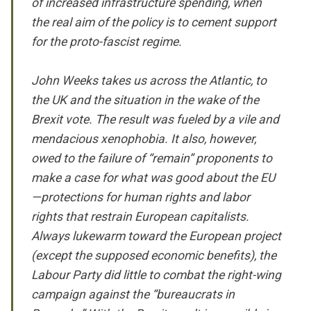
of increased infrastructure spending, when
the real aim of the policy is to cement support
for the proto-fascist regime.
John Weeks takes us across the Atlantic, to
the UK and the situation in the wake of the
Brexit vote. The result was fueled by a vile and
mendacious xenophobia. It also, however,
owed to the failure of “remain” proponents to
make a case for what was good about the EU
—protections for human rights and labor
rights that restrain European capitalists.
Always lukewarm toward the European project
(except the supposed economic benefits), the
Labour Party did little to combat the right-wing
campaign against the “bureaucrats in