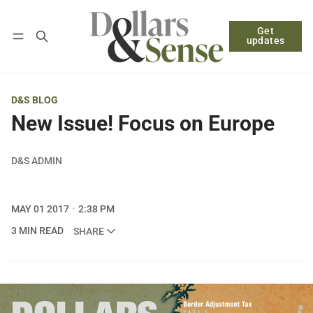
Get
Follow
Log in
Subscribe
updates
D&S BLOG
New Issue! Focus on Europe
D&S ADMIN
MAY 01 2017
2:38 PM
3 MIN READ
SHARE