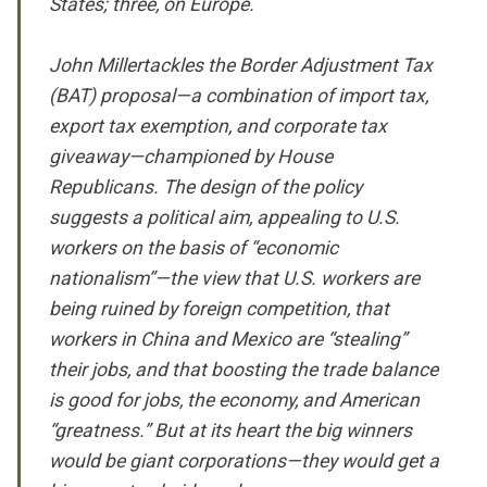
States; three, on Europe.
John Millertackles the Border Adjustment Tax
(BAT) proposal—a combination of import tax,
export tax exemption, and corporate tax
giveaway—championed by House
Republicans. The design of the policy
suggests a political aim, appealing to U.S.
workers on the basis of “economic
nationalism”—the view that U.S. workers are
being ruined by foreign competition, that
workers in China and Mexico are “stealing”
their jobs, and that boosting the trade balance
is good for jobs, the economy, and American
“greatness.” But at its heart the big winners
would be giant corporations—they would get a