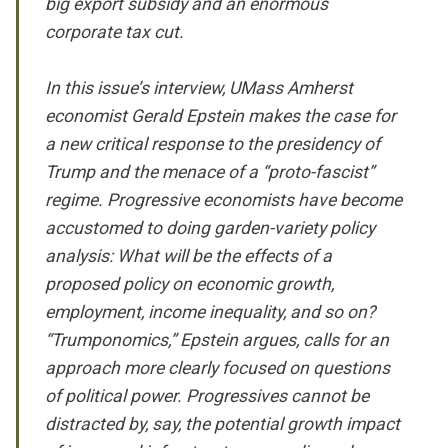
big export subsidy and an enormous
corporate tax cut.
In this issue’s interview, UMass Amherst
economist Gerald Epstein makes the case for
a new critical response to the presidency of
Trump and the menace of a “proto-fascist”
regime. Progressive economists have become
accustomed to doing garden-variety policy
analysis: What will be the effects of a
proposed policy on economic growth,
employment, income inequality, and so on?
“Trumponomics,” Epstein argues, calls for an
approach more clearly focused on questions
of political power. Progressives cannot be
distracted by, say, the potential growth impact