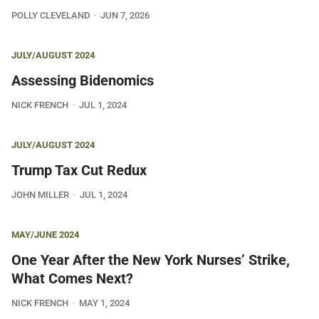
POLLY CLEVELAND
JUN 7, 2026
JULY/AUGUST 2024
Assessing Bidenomics
NICK FRENCH
JUL 1, 2024
JULY/AUGUST 2024
Trump Tax Cut Redux
JOHN MILLER
JUL 1, 2024
MAY/JUNE 2024
One Year After the New York Nurses’ Strike,
What Comes Next?
NICK FRENCH
MAY 1, 2024