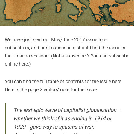
We have just sent our May/June 2017 issue to e-
subscribers, and print subscribers should find the issue in
their mailboxes soon. (Not a subscriber? You can subscribe
online
here
.)
You can find the full table of contents for the issue
here
.
Here is the page 2 editors' note for the issue:
The last epic wave of capitalist globalization—
whether we think of it as ending in 1914 or
1929—gave way to spasms of war,