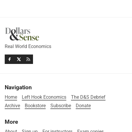
Real World Economics
Navigation
Home
Left Hook Economics
The D&S Debrief
Archive
Bookstore
Subscribe
Donate
More
About
Sign up
For instructors
Exam copies