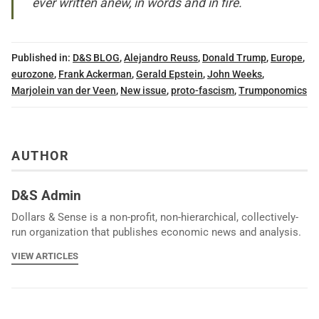
ever written anew, in words and in fire.
Published in:
D&S BLOG
,
Alejandro Reuss
,
Donald Trump
,
Europe
,
eurozone
,
Frank Ackerman
,
Gerald Epstein
,
John Weeks
,
Marjolein van der Veen
,
New issue
,
proto-fascism
,
Trumponomics
AUTHOR
D&S Admin
Dollars & Sense is a non-profit, non-hierarchical, collectively-
run organization that publishes economic news and analysis.
VIEW ARTICLES