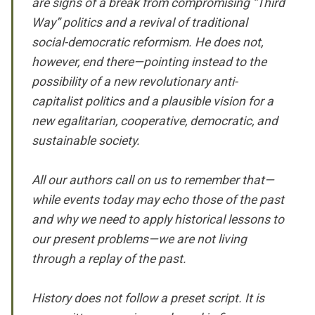
are signs of a break from compromising “Third
Way” politics and a revival of traditional
social-democratic reformism. He does not,
however, end there—pointing instead to the
possibility of a new revolutionary anti-
capitalist politics and a plausible vision for a
new egalitarian, cooperative, democratic, and
sustainable society.
All our authors call on us to remember that—
while events today may echo those of the past
and why we need to apply historical lessons to
our present problems—we are not living
through a replay of the past.
History does not follow a preset script. It is