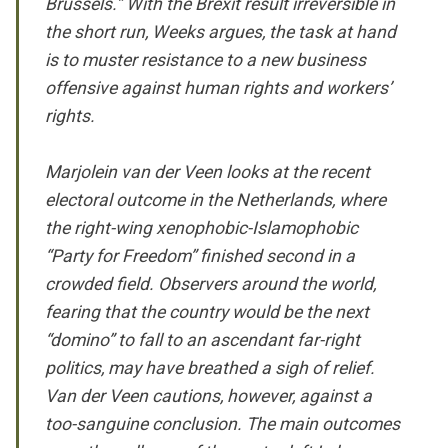
Brussels.” With the Brexit result irreversible in
the short run, Weeks argues, the task at hand
is to muster resistance to a new business
offensive against human rights and workers’
rights.
Marjolein van der Veen looks at the recent
electoral outcome in the Netherlands, where
the right-wing xenophobic-Islamophobic
“Party for Freedom” finished second in a
crowded field. Observers around the world,
fearing that the country would be the next
“domino” to fall to an ascendant far-right
politics, may have breathed a sigh of relief.
Van der Veen cautions, however, against a
too-sanguine conclusion. The main outcomes