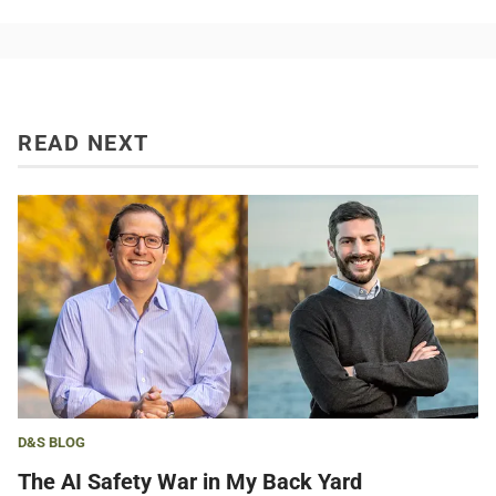
READ NEXT
D&S BLOG
The AI Safety War in My Back Yard