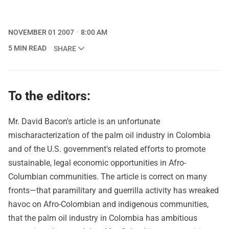
NOVEMBER 01 2007
8:00 AM
5 MIN READ
SHARE
To the editors:
Mr. David Bacon's article is an unfortunate
mischaracterization of the palm oil industry in Colombia
and of the U.S. government's related efforts to promote
sustainable, legal economic opportunities in Afro-
Columbian communities. The article is correct on many
fronts—that paramilitary and guerrilla activity has wreaked
havoc on Afro-Colombian and indigenous communities,
that the palm oil industry in Colombia has ambitious