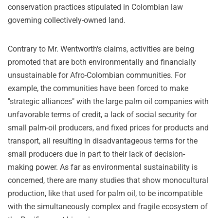
conservation practices stipulated in Colombian law
governing collectively-owned land.
Contrary to Mr. Wentworth's claims, activities are being
promoted that are both environmentally and financially
unsustainable for Afro-Colombian communities. For
example, the communities have been forced to make
"strategic alliances" with the large palm oil companies with
unfavorable terms of credit, a lack of social security for
small palm-oil producers, and fixed prices for products and
transport, all resulting in disadvantageous terms for the
small producers due in part to their lack of decision-
making power. As far as environmental sustainability is
concerned, there are many studies that show monocultural
production, like that used for palm oil, to be incompatible
with the simultaneously complex and fragile ecosystem of