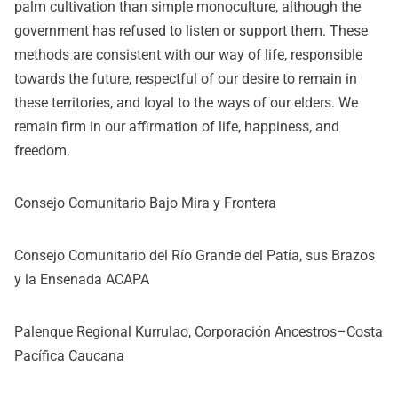
palm cultivation than simple monoculture, although the
government has refused to listen or support them. These
methods are consistent with our way of life, responsible
towards the future, respectful of our desire to remain in
these territories, and loyal to the ways of our elders. We
remain firm in our affirmation of life, happiness, and
freedom.
Consejo Comunitario Bajo Mira y Frontera
Consejo Comunitario del Río Grande del Patía, sus Brazos
y la Ensenada ACAPA
Palenque Regional Kurrulao, Corporación Ancestros–Costa
Pacífica Caucana