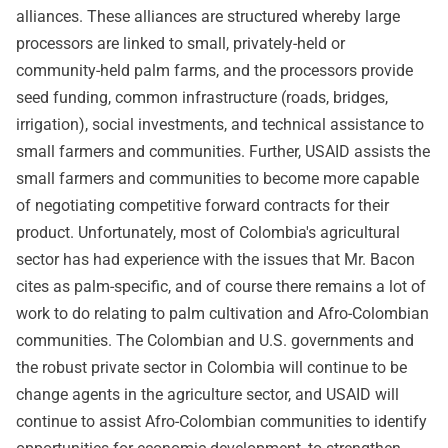
alliances. These alliances are structured whereby large
processors are linked to small, privately-held or
community-held palm farms, and the processors provide
seed funding, common infrastructure (roads, bridges,
irrigation), social investments, and technical assistance to
small farmers and communities. Further, USAID assists the
small farmers and communities to become more capable
of negotiating competitive forward contracts for their
product. Unfortunately, most of Colombia's agricultural
sector has had experience with the issues that Mr. Bacon
cites as palm-specific, and of course there remains a lot of
work to do relating to palm cultivation and Afro-Colombian
communities. The Colombian and U.S. governments and
the robust private sector in Colombia will continue to be
change agents in the agriculture sector, and USAID will
continue to assist Afro-Colombian communities to identify