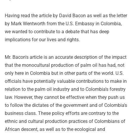
Having read the article by David Bacon as well as the letter
by Mark Wentworth from the U.S. Embassy in Colombia,
we wanted to contribute to a debate that has deep
implications for our lives and rights.
Mr. Bacon's article is an accurate description of the impact
that the monocultural production of palm oil has had, not
only here in Colombia but in other parts of the world. U.S.
officials have potentially valuable contributions to make in
relation to the palm oil industry and to Colombia's forestry
law. However, they cannot be effective when they push us
to follow the dictates of the government and of Colombia's
business class. These policy efforts are contrary to the
ethnic and cultural production practices of Colombians of
African descent, as well as to the ecological and