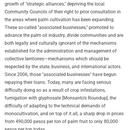
growth of "strategic alliances," depriving the local
Community Councils of their right to prior consultation in
the areas where palm cultivation has been expanding.
These so-called "associated businesses," promoted to
advance the palm oil industry, divide communities and are
both legally and culturally ignorant of the mechanisms
established for the administration and management of
collective territories—mechanisms which should be
respected by the state, business, and international actors.
Since 2006, those "associated businesses" have begun
repaying their loans. Today, many are facing serious
difficulty doing so as a result of crop infestations,
fumigation with glyphosate [Monsanto's Roundup], the
difficulty of adapting to the technical demands of
monocultivation, and on top of it all, a sharp drop in prices
from 490,000 pesos per ton of palm fruit to only 80,000
pesos per ton today.