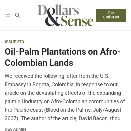
Get
Follow
Log in
Subscribe
updates
ISSUE 273
Oil-Palm Plantations on Afro-
Colombian Lands
We received the following letter from the U.S.
Embassy in Bogotá, Colombia, in response to our
article on the devastating effects of the expanding
palm oil industry on Afro-Colombian communities of
the Pacific coast (Blood on the Palms, July/August
2007). The author of the article, David Bacon, thou
D&S ADMIN