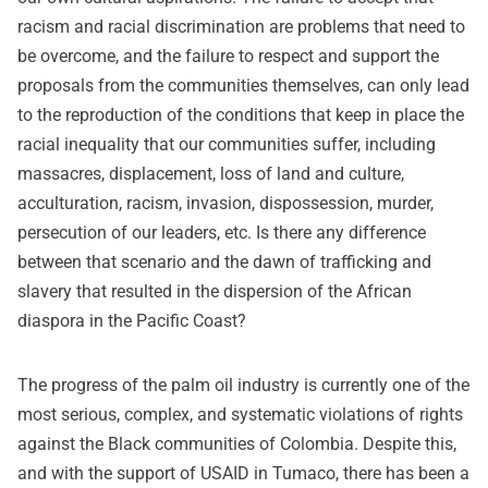
racism and racial discrimination are problems that need to
be overcome, and the failure to respect and support the
proposals from the communities themselves, can only lead
to the reproduction of the conditions that keep in place the
racial inequality that our communities suffer, including
massacres, displacement, loss of land and culture,
acculturation, racism, invasion, dispossession, murder,
persecution of our leaders, etc. Is there any difference
between that scenario and the dawn of trafficking and
slavery that resulted in the dispersion of the African
diaspora in the Pacific Coast?
The progress of the palm oil industry is currently one of the
most serious, complex, and systematic violations of rights
against the Black communities of Colombia. Despite this,
and with the support of USAID in Tumaco, there has been a