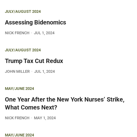
JULY/AUGUST 2024
Assessing Bidenomics
NICK FRENCH
JUL 1, 2024
JULY/AUGUST 2024
Trump Tax Cut Redux
JOHN MILLER
JUL 1, 2024
MAY/JUNE 2024
One Year After the New York Nurses’ Strike,
What Comes Next?
NICK FRENCH
MAY 1, 2024
MAY/JUNE 2024