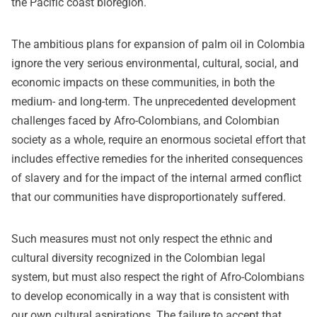
the Pacific coast bioregion.
The ambitious plans for expansion of palm oil in Colombia
ignore the very serious environmental, cultural, social, and
economic impacts on these communities, in both the
medium- and long-term. The unprecedented development
challenges faced by Afro-Colombians, and Colombian
society as a whole, require an enormous societal effort that
includes effective remedies for the inherited consequences
of slavery and for the impact of the internal armed conflict
that our communities have disproportionately suffered.
Such measures must not only respect the ethnic and
cultural diversity recognized in the Colombian legal
system, but must also respect the right of Afro-Colombians
to develop economically in a way that is consistent with
our own cultural aspirations. The failure to accept that