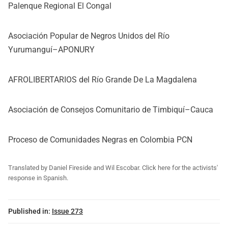
Palenque Regional El Congal
Asociación Popular de Negros Unidos del Río
Yurumanguí–APONURY
AFROLIBERTARIOS del Río Grande De La Magdalena
Asociación de Consejos Comunitario de Timbiquí–Cauca
Proceso de Comunidades Negras en Colombia PCN
Translated by Daniel Fireside and Wil Escobar. Click here for the activists'
response in Spanish.
Published in:
Issue 273