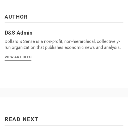
AUTHOR
D&S Admin
Dollars & Sense is a non-profit, non-hierarchical, collectively-
run organization that publishes economic news and analysis.
VIEW ARTICLES
READ NEXT