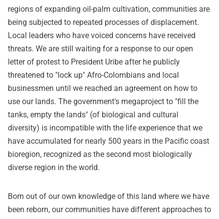
regions of expanding oil-palm cultivation, communities are
being subjected to repeated processes of displacement.
Local leaders who have voiced concerns have received
threats. We are still waiting for a response to our open
letter of protest to President Uribe after he publicly
threatened to "lock up" Afro-Colombians and local
businessmen until we reached an agreement on how to
use our lands. The government's megaproject to "fill the
tanks, empty the lands" (of biological and cultural
diversity) is incompatible with the life experience that we
have accumulated for nearly 500 years in the Pacific coast
bioregion, recognized as the second most biologically
diverse region in the world.
Born out of our own knowledge of this land where we have
been reborn, our communities have different approaches to