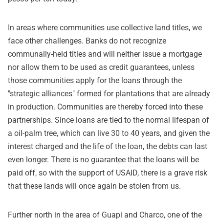
In areas where communities use collective land titles, we
face other challenges. Banks do not recognize
communally-held titles and will neither issue a mortgage
nor allow them to be used as credit guarantees, unless
those communities apply for the loans through the
"strategic alliances" formed for plantations that are already
in production. Communities are thereby forced into these
partnerships. Since loans are tied to the normal lifespan of
a oil-palm tree, which can live 30 to 40 years, and given the
interest charged and the life of the loan, the debts can last
even longer. There is no guarantee that the loans will be
paid off, so with the support of USAID, there is a grave risk
that these lands will once again be stolen from us.
Further north in the area of Guapi and Charco, one of the