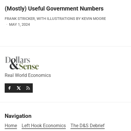
(Mostly) Useful Government Numbers
FRANK STRICKER, WITH ILLUSTRATIONS BY KEVIN MOORE
MAY 1, 2024
Real World Economics
Navigation
Home
Left Hook Economics
The D&S Debrief