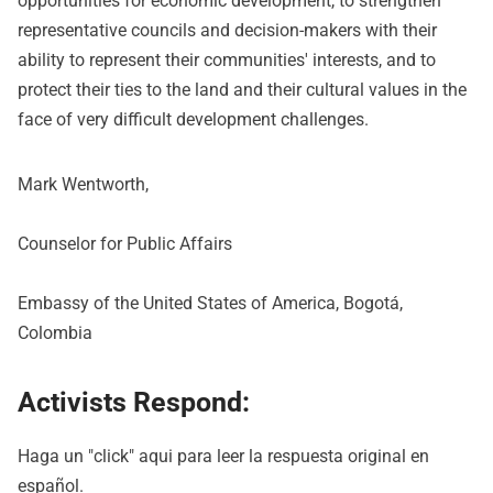
opportunities for economic development, to strengthen
representative councils and decision-makers with their
ability to represent their communities' interests, and to
protect their ties to the land and their cultural values in the
face of very difficult development challenges.
Mark Wentworth,
Counselor for Public Affairs
Embassy of the United States of America, Bogotá,
Colombia
Activists Respond:
Haga un "click"
aqui
para leer la respuesta original en
español.