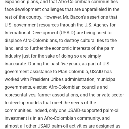
expansion plans, and that Afro-Colombian communities
face development challenges that are unparalleled in the
rest of the country. However, Mr. Bacon's assertions that
U.S. government resources through the U.S. Agency for
International Development (USAID) are being used to
displace Afro-Colombians, to destroy cultural ties to the
land, and to further the economic interests of the palm
industry just for the sake of doing so are simply
inaccurate. During the past five years, as part of U.S.
government assistance to Plan Colombia, USAID has
worked with President Uribe's administration, municipal
governments, elected Afro-Colombian councils and
representatives, farmer associations, and the private sector
to develop models that meet the needs of the
communities. Indeed, only one USAID-supported palm-oil
investment is in an Afro-Colombian community, and
almost all other USAID palm-oil activities are designed as