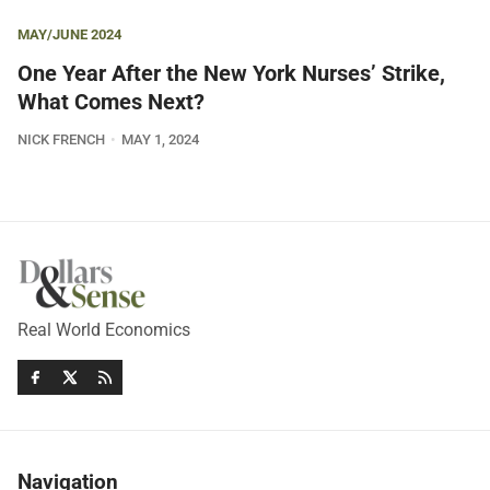
MAY/JUNE 2024
One Year After the New York Nurses’ Strike,
What Comes Next?
NICK FRENCH
MAY 1, 2024
Real World Economics
Navigation