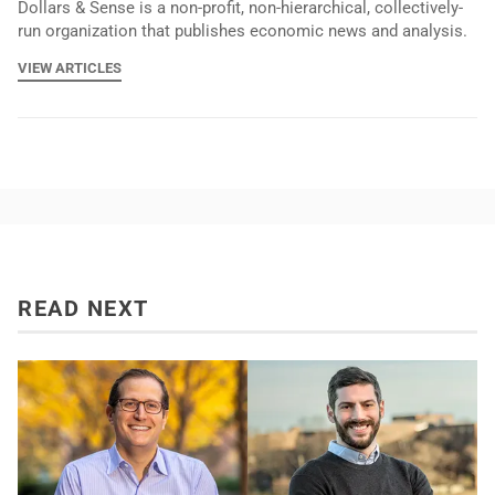
Dollars & Sense is a non-profit, non-hierarchical, collectively-
run organization that publishes economic news and analysis.
VIEW ARTICLES
READ NEXT