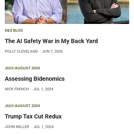
D&S BLOG
The AI Safety War in My Back Yard
POLLY CLEVELAND
JUN 7, 2026
JULY/AUGUST 2024
Assessing Bidenomics
NICK FRENCH
JUL 1, 2024
JULY/AUGUST 2024
Trump Tax Cut Redux
JOHN MILLER
JUL 1, 2024