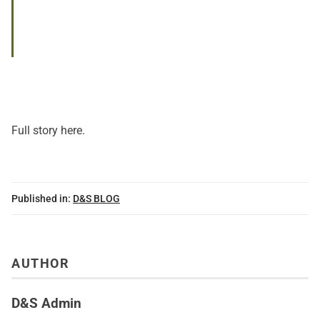
Full story here.
Published in:
D&S BLOG
AUTHOR
D&S Admin