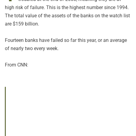
high risk of failure. This is the highest number since 1994.
The total value of the assets of the banks on the watch list
are $159 billion.
Fourteen banks have failed so far this year, or an average
of nearly two every week.
From CNN: