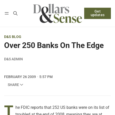
Get
Follow
Log in
Subscribe
updates
D&S BLOG
Over 250 Banks On The Edge
D&S ADMIN
FEBRUARY 26 2009
5:57 PM
SHARE
T
he FDIC reports that 252 US banks were on its list of
troubled at the end of 2008, meaning they are at