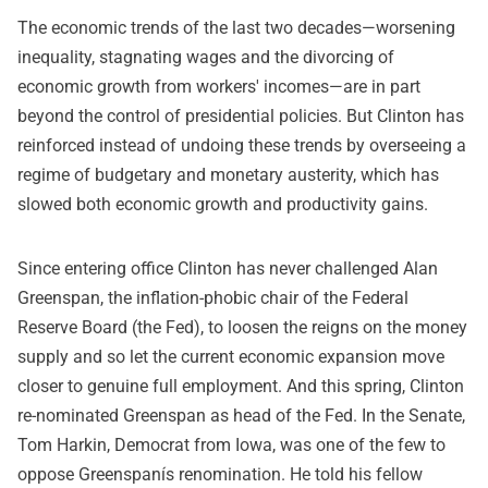
The economic trends of the last two decades—worsening
inequality, stagnating wages and the divorcing of
economic growth from workers' incomes—are in part
beyond the control of presidential policies. But Clinton has
reinforced instead of undoing these trends by overseeing a
regime of budgetary and monetary austerity, which has
slowed both economic growth and productivity gains.
Since entering office Clinton has never challenged Alan
Greenspan, the inflation-phobic chair of the Federal
Reserve Board (the Fed), to loosen the reigns on the money
supply and so let the current economic expansion move
closer to genuine full employment. And this spring, Clinton
re-nominated Greenspan as head of the Fed. In the Senate,
Tom Harkin, Democrat from Iowa, was one of the few to
oppose Greenspanís renomination. He told his fellow