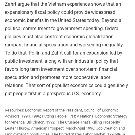
Zahrt argue that the Vietnam experience shows that an
expansionary fiscal policy could provide widespread
economic benefits in the United States today. Beyond a
political commitment to government spending, federal
policies must also confront economic globalization,
rampant financial speculation and worsening inequality.
To do that, Pollin and Zahrt call for an expansion led by
public investment, along with an industrial policy that
favors long term investment over short-term financial
speculation and promotes more cooperative labor
relations. That sort of populist economics could genuinely
put people first in a prosperous U.S. economy.
Resources: Economic Report of the President, Council of Economic
Advisors, 1994, 1996; Putting People First: A National Economic Strategy
for America, Bill Clinton, 1992; "The Crusade That's Killing Prosperity,"
Lester Thurow, American Prospect, March-April 1996; Job Creation and
Employment Opportunities: The United States Labor Market, 1993-96, a