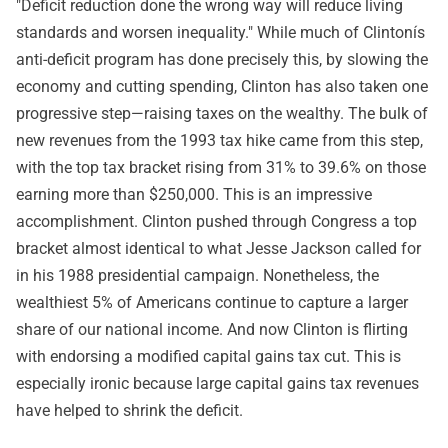
"Deficit reduction done the wrong way will reduce living
standards and worsen inequality." While much of Clintonís
anti-deficit program has done precisely this, by slowing the
economy and cutting spending, Clinton has also taken one
progressive step—raising taxes on the wealthy. The bulk of
new revenues from the 1993 tax hike came from this step,
with the top tax bracket rising from 31% to 39.6% on those
earning more than $250,000. This is an impressive
accomplishment. Clinton pushed through Congress a top
bracket almost identical to what Jesse Jackson called for
in his 1988 presidential campaign. Nonetheless, the
wealthiest 5% of Americans continue to capture a larger
share of our national income. And now Clinton is flirting
with endorsing a modified capital gains tax cut. This is
especially ironic because large capital gains tax revenues
have helped to shrink the deficit.