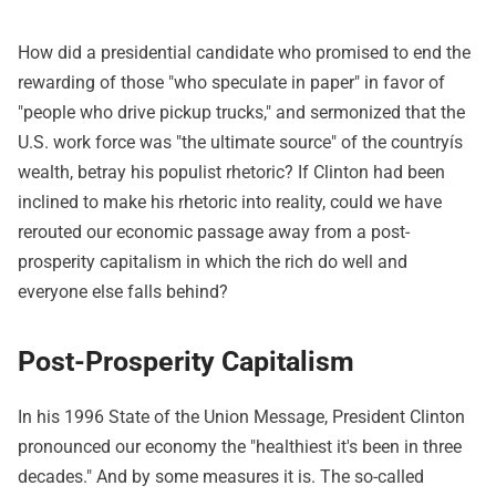
How did a presidential candidate who promised to end the
rewarding of those "who speculate in paper" in favor of
"people who drive pickup trucks," and sermonized that the
U.S. work force was "the ultimate source" of the countryís
wealth, betray his populist rhetoric? If Clinton had been
inclined to make his rhetoric into reality, could we have
rerouted our economic passage away from a post-
prosperity capitalism in which the rich do well and
everyone else falls behind?
Post-Prosperity Capitalism
In his 1996 State of the Union Message, President Clinton
pronounced our economy the "healthiest it's been in three
decades." And by some measures it is. The so-called