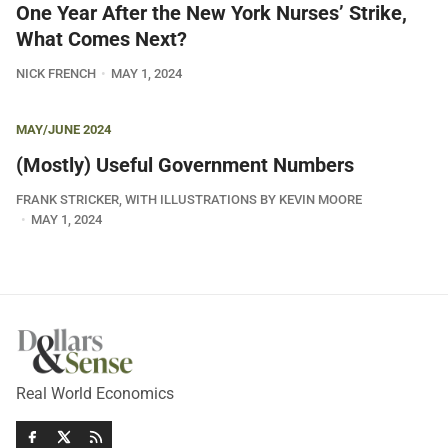
One Year After the New York Nurses’ Strike,
What Comes Next?
NICK FRENCH
MAY 1, 2024
MAY/JUNE 2024
(Mostly) Useful Government Numbers
FRANK STRICKER, WITH ILLUSTRATIONS BY KEVIN MOORE
MAY 1, 2024
Real World Economics