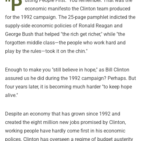
"P
utting People First." You remember. That was the
economic manifesto the Clinton team produced
for the 1992 campaign. The 25-page pamphlet indicted the
supply-side economic policies of Ronald Reagan and
George Bush that helped "the rich get richer," while "the
forgotten middle class—the people who work hard and
play by the rules—took it on the chin."
Enough to make you "still believe in hope," as Bill Clinton
assured us he did during the 1992 campaign? Perhaps. But
four years later, it is becoming much harder "to keep hope
alive."
Despite an economy that has grown since 1992 and
created the eight million new jobs promised by Clinton,
working people have hardly come first in his economic
polices. Clinton has overseen a regime of budget austerity