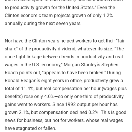
to productivity growth for the United States." Even the
Clinton economic team projects growth of only 1.2%
annually during the next seven years.
Nor have the Clinton years helped workers to get their "fair
share" of the productivity dividend, whatever its size. "The
once tight linkage between trends in productivity and real
wages in the U.S. economy," Morgan Stanleyís Stephen
Roach points out, "appears to have been broken." During
Ronald Reaganís eight years in office, productivity grew a
total of 11.4%, but real compensation per hour (wages plus
benefits) rose only 4.0%—so only one-third of productivity
gains went to workers. Since 1992 output per hour has
grown 2.1%, but compensation declined 0.2%. This is good
news for business, but not for workers, whose real wages
have stagnated or fallen.