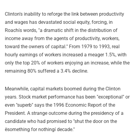
Clinton's inability to reforge the link between productivity
and wages has devastated social equity, forcing, in
Roachís words, "a dramatic shift in the distribution of
income away from the agents of productivity, workers,
toward the owners of capital." From 1979 to 1993, real
hourly earnings of workers increased a meager 1.5%, with
only the top 20% of workers enjoying an increase, while the
remaining 80% suffered a 3.4% decline.
Meanwhile, capital markets boomed during the Clinton
years. Stock market performance has been "exceptional" or
even "superb" says the 1996 Economic Report of the
President. A strange outcome during the presidency of a
candidate who had promised to "shut the door on the
ësomething for nothingí decade."