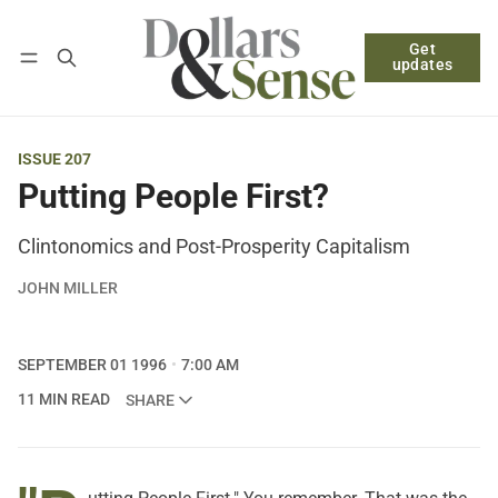
Get
Follow
Log in
Subscribe
updates
ISSUE 207
Putting People First?
Clintonomics and Post-Prosperity Capitalism
JOHN MILLER
SEPTEMBER 01 1996
7:00 AM
11 MIN READ
SHARE