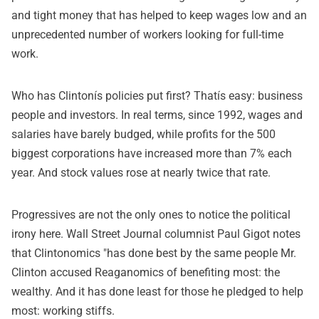
and tight money that has helped to keep wages low and an
unprecedented number of workers looking for full-time
work.
Who has Clintonís policies put first? Thatís easy: business
people and investors. In real terms, since 1992, wages and
salaries have barely budged, while profits for the 500
biggest corporations have increased more than 7% each
year. And stock values rose at nearly twice that rate.
Progressives are not the only ones to notice the political
irony here. Wall Street Journal columnist Paul Gigot notes
that Clintonomics "has done best by the same people Mr.
Clinton accused Reaganomics of benefiting most: the
wealthy. And it has done least for those he pledged to help
most: working stiffs.