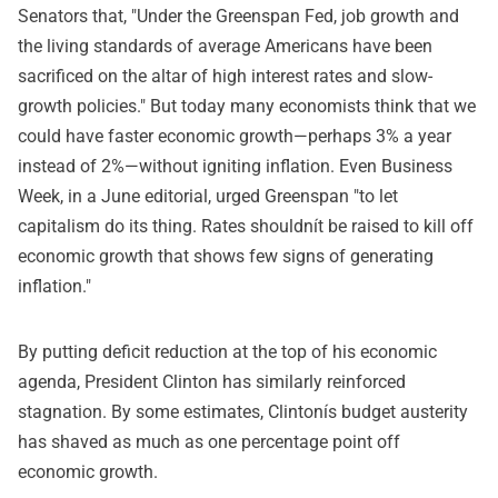
Senators that, "Under the Greenspan Fed, job growth and
the living standards of average Americans have been
sacrificed on the altar of high interest rates and slow-
growth policies." But today many economists think that we
could have faster economic growth—perhaps 3% a year
instead of 2%—without igniting inflation. Even Business
Week, in a June editorial, urged Greenspan "to let
capitalism do its thing. Rates shouldnít be raised to kill off
economic growth that shows few signs of generating
inflation."
By putting deficit reduction at the top of his economic
agenda, President Clinton has similarly reinforced
stagnation. By some estimates, Clintonís budget austerity
has shaved as much as one percentage point off
economic growth.