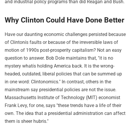
and industrial policy programs than did Reagan and Bush.
Why Clinton Could Have Done Better
Have our daunting economic challenges persisted because
of Clintonís faults or because of the irreversible laws of
motion of 1990s post-prosperity capitalism? Not an easy
question to answer. Bob Dole maintains that, "it is no
mystery whatís holding America back. It is the wrong-
headed, outdated, liberal policies that can be summed up
in one word: Clintonomics." In contrast, others in the
mainstream say presidential policies are not the issue.
Massachusetts Institute of Technology (MIT) economist
Frank Levy, for one, says "these trends have a life of their
own. The idea that a presidential administration can affect
them is sheer hubris."