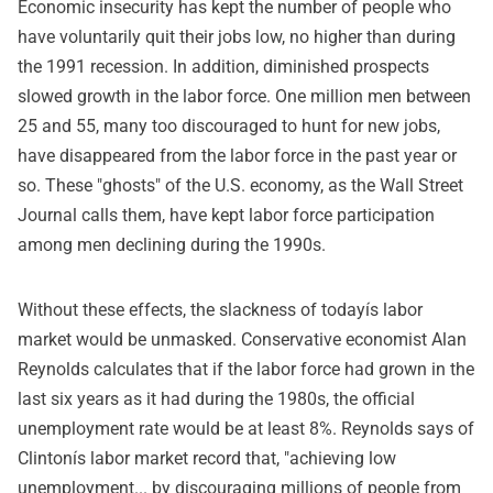
Economic insecurity has kept the number of people who
have voluntarily quit their jobs low, no higher than during
the 1991 recession. In addition, diminished prospects
slowed growth in the labor force. One million men between
25 and 55, many too discouraged to hunt for new jobs,
have disappeared from the labor force in the past year or
so. These "ghosts" of the U.S. economy, as the Wall Street
Journal calls them, have kept labor force participation
among men declining during the 1990s.
Without these effects, the slackness of todayís labor
market would be unmasked. Conservative economist Alan
Reynolds calculates that if the labor force had grown in the
last six years as it had during the 1980s, the official
unemployment rate would be at least 8%. Reynolds says of
Clintonís labor market record that, "achieving low
unemployment... by discouraging millions of people from