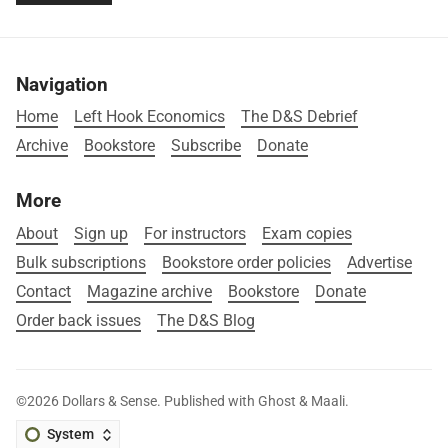
Navigation
Home
Left Hook Economics
The D&S Debrief
Archive
Bookstore
Subscribe
Donate
More
About
Sign up
For instructors
Exam copies
Bulk subscriptions
Bookstore order policies
Advertise
Contact
Magazine archive
Bookstore
Donate
Order back issues
The D&S Blog
©2026
Dollars & Sense
.
Published with
Ghost
&
Maali
.