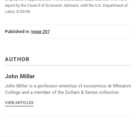
report by the Council of Economic Advisers, with the U.S. Department of
Labor, 4/23/96.
Published in:
Issue 207
AUTHOR
John Miller
John Miller is a professor emeritus of economics at Wheaton
College and a member of the Dollars & Sense collective.
VIEW ARTICLES