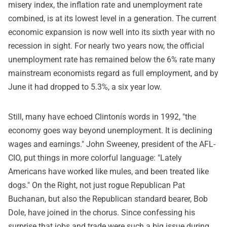
misery index, the inflation rate and unemployment rate
combined, is at its lowest level in a generation. The current
economic expansion is now well into its sixth year with no
recession in sight. For nearly two years now, the official
unemployment rate has remained below the 6% rate many
mainstream economists regard as full employment, and by
June it had dropped to 5.3%, a six year low.
Still, many have echoed Clintonís words in 1992, "the
economy goes way beyond unemployment. It is declining
wages and earnings." John Sweeney, president of the AFL-
CIO, put things in more colorful language: "Lately
Americans have worked like mules, and been treated like
dogs." On the Right, not just rogue Republican Pat
Buchanan, but also the Republican standard bearer, Bob
Dole, have joined in the chorus. Since confessing his
surprise that jobs and trade were such a big issue during