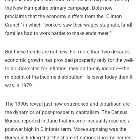
the New Hampshire primary campaign, Dole now
proclaims that the economy suffers from the "Clinton
Crunch" in which "workers saw their wages stagnate, [and]
families had to work harder to make ends meet."
But these trends are not new. For more than two decades
economic growth has provided prosperity only for the well-
to-do. Corrected for inflation, median family income—the
midpoint of the income distribution—is lower today than it
was in 1979.
The 1990s reveal just how entrenched and bipartisan are
the dynamics of post-prosperity capitalism. The Census
Bureau reported in June that income inequality reached a
postwar high in Clintonís term. More surprising was the
Bureauís finding that the share of national income earned