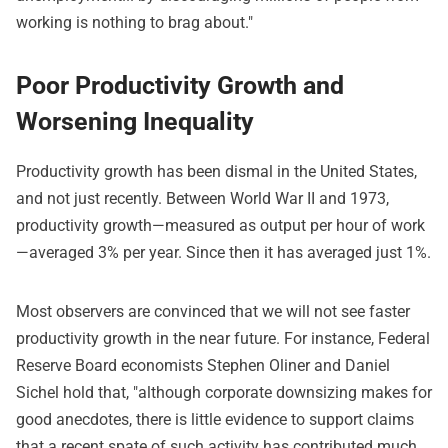
working is nothing to brag about."
Poor Productivity Growth and
Worsening Inequality
Productivity growth has been dismal in the United States,
and not just recently. Between World War II and 1973,
productivity growth—measured as output per hour of work
—averaged 3% per year. Since then it has averaged just 1%.
Most observers are convinced that we will not see faster
productivity growth in the near future. For instance, Federal
Reserve Board economists Stephen Oliner and Daniel
Sichel hold that, "although corporate downsizing makes for
good anecdotes, there is little evidence to support claims
that a recent spate of such activity has contributed much