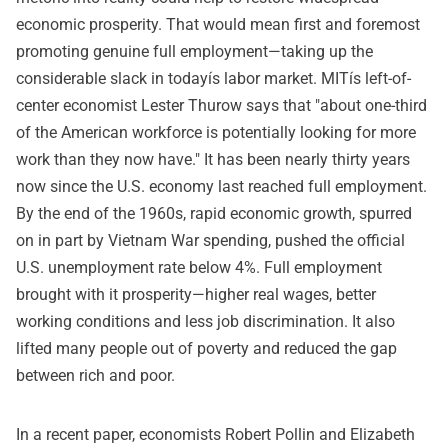
economic prosperity. That would mean first and foremost
promoting genuine full employment—taking up the
considerable slack in todayís labor market. MITís left-of-
center economist Lester Thurow says that "about one-third
of the American workforce is potentially looking for more
work than they now have." It has been nearly thirty years
now since the U.S. economy last reached full employment.
By the end of the 1960s, rapid economic growth, spurred
on in part by Vietnam War spending, pushed the official
U.S. unemployment rate below 4%. Full employment
brought with it prosperity—higher real wages, better
working conditions and less job discrimination. It also
lifted many people out of poverty and reduced the gap
between rich and poor.
In a recent paper, economists Robert Pollin and Elizabeth