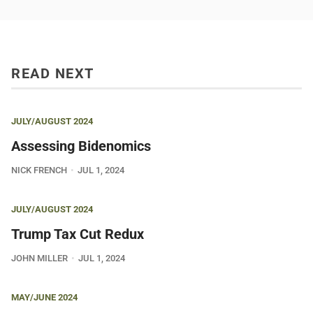
READ NEXT
JULY/AUGUST 2024
Assessing Bidenomics
NICK FRENCH
JUL 1, 2024
JULY/AUGUST 2024
Trump Tax Cut Redux
JOHN MILLER
JUL 1, 2024
MAY/JUNE 2024