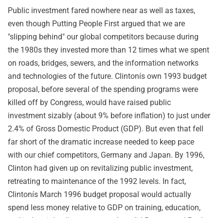
Public investment fared nowhere near as well as taxes,
even though Putting People First argued that we are
"slipping behind" our global competitors because during
the 1980s they invested more than 12 times what we spent
on roads, bridges, sewers, and the information networks
and technologies of the future. Clintonís own 1993 budget
proposal, before several of the spending programs were
killed off by Congress, would have raised public
investment sizably (about 9% before inflation) to just under
2.4% of Gross Domestic Product (GDP). But even that fell
far short of the dramatic increase needed to keep pace
with our chief competitors, Germany and Japan. By 1996,
Clinton had given up on revitalizing public investment,
retreating to maintenance of the 1992 levels. In fact,
Clintonís March 1996 budget proposal would actually
spend less money relative to GDP on training, education,