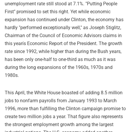
unemployment rate still stood at 7.1%. "Putting People
First" promised to set this right. Yet while economic
expansion has continued under Clinton, the economy has
hardly "performed exceptionally well," as Joseph Stiglitz,
Chairman of the Council of Economic Advisors claims in
this yearís Economic Report of the President. The growth
rate since 1992, while higher than during the Bush years,
has been only one-half to one-third as much as it was
during the long expansions of the 1960s, 1970s and
1980s.
This April, the White House boasted of adding 8.5 million
jobs to nonfarm payrolls from January 1993 to March
1996, more than fulfilling the Clinton campaign promise to
create two million jobs a year. That figure also represents
the strongest employment growth among the largest