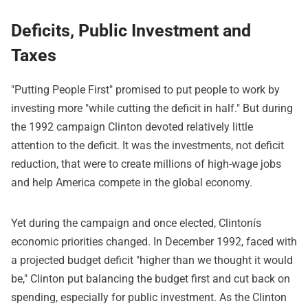
Deficits, Public Investment and
Taxes
"Putting People First" promised to put people to work by
investing more "while cutting the deficit in half." But during
the 1992 campaign Clinton devoted relatively little
attention to the deficit. It was the investments, not deficit
reduction, that were to create millions of high-wage jobs
and help America compete in the global economy.
Yet during the campaign and once elected, Clintonís
economic priorities changed. In December 1992, faced with
a projected budget deficit "higher than we thought it would
be," Clinton put balancing the budget first and cut back on
spending, especially for public investment. As the Clinton