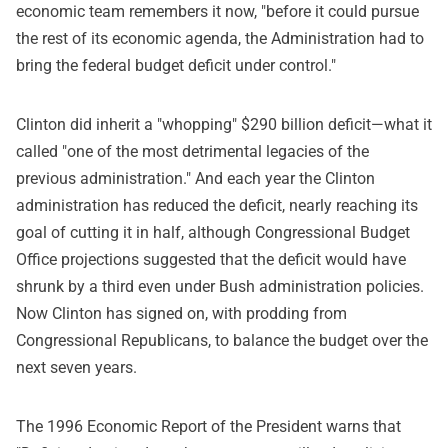
economic team remembers it now, "before it could pursue
the rest of its economic agenda, the Administration had to
bring the federal budget deficit under control."
Clinton did inherit a "whopping" $290 billion deficit—what it
called "one of the most detrimental legacies of the
previous administration." And each year the Clinton
administration has reduced the deficit, nearly reaching its
goal of cutting it in half, although Congressional Budget
Office projections suggested that the deficit would have
shrunk by a third even under Bush administration policies.
Now Clinton has signed on, with prodding from
Congressional Republicans, to balance the budget over the
next seven years.
The 1996 Economic Report of the President warns that