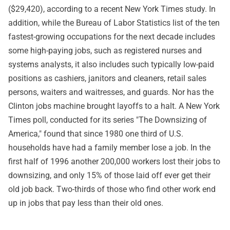
($29,420), according to a recent New York Times study. In
addition, while the Bureau of Labor Statistics list of the ten
fastest-growing occupations for the next decade includes
some high-paying jobs, such as registered nurses and
systems analysts, it also includes such typically low-paid
positions as cashiers, janitors and cleaners, retail sales
persons, waiters and waitresses, and guards. Nor has the
Clinton jobs machine brought layoffs to a halt. A New York
Times poll, conducted for its series "The Downsizing of
America," found that since 1980 one third of U.S.
households have had a family member lose a job. In the
first half of 1996 another 200,000 workers lost their jobs to
downsizing, and only 15% of those laid off ever get their
old job back. Two-thirds of those who find other work end
up in jobs that pay less than their old ones.