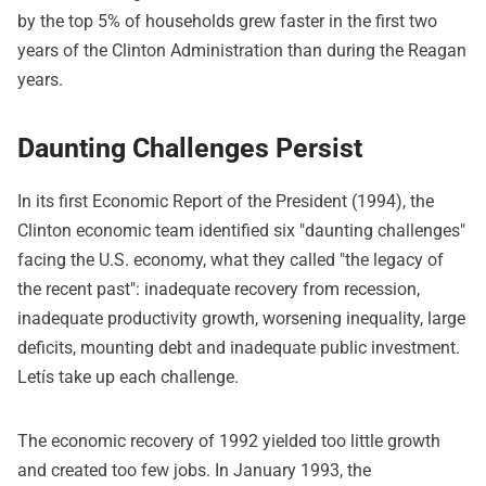
by the top 5% of households grew faster in the first two
years of the Clinton Administration than during the Reagan
years.
Daunting Challenges Persist
In its first Economic Report of the President (1994), the
Clinton economic team identified six "daunting challenges"
facing the U.S. economy, what they called "the legacy of
the recent past": inadequate recovery from recession,
inadequate productivity growth, worsening inequality, large
deficits, mounting debt and inadequate public investment.
Letís take up each challenge.
The economic recovery of 1992 yielded too little growth
and created too few jobs. In January 1993, the