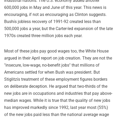
industrial nations. The U.S. economy added another
600,000 jobs in May and June of this year. This news is
encouraging, if not as encouraging as Clinton suggests.
Bushís jobless recovery of 1991-92 created less than
500,000 jobs a year, but the Carter-led expansion of the late
1970s created three million jobs each year.
Most of these jobs pay good wages too, the White House
argued in their April report on job creation. They are not the
"insecure, low-wage, no-benefit jobs" that millions of
Americans settled for when Bush was president. But
Stiglitzís treatment of these employment figures borders
on deliberate deception. He argued that two-thirds of the
new jobs are in occupations and industries that pay above-
median wages. While it is true that the quality of new jobs
has improved markedly since 1992, last year most (55%)
of the new jobs paid less than the national average wage