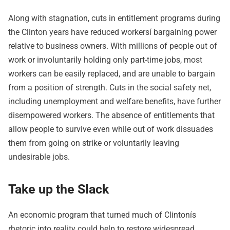
Along with stagnation, cuts in entitlement programs during
the Clinton years have reduced workersí bargaining power
relative to business owners. With millions of people out of
work or involuntarily holding only part-time jobs, most
workers can be easily replaced, and are unable to bargain
from a position of strength. Cuts in the social safety net,
including unemployment and welfare benefits, have further
disempowered workers. The absence of entitlements that
allow people to survive even while out of work dissuades
them from going on strike or voluntarily leaving
undesirable jobs.
Take up the Slack
An economic program that turned much of Clintonís
rhetoric into reality could help to restore widespread