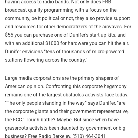
having access to radio bands. Not only does FRB
broadcast quality programming with a focus on the
community, be it political or not, they also provide support
and resources for other democratizers of the airwaves. For
$55 you can purchase one of Dunifer's start up kits, and
with an additional $1000 for hardware you can hit the air.
Dunifer envisions "tens of thousands of micro-powered
stations flowering across the country."
Large media corporations are the primary shapers of
American opinion. Confronting this corporate hegemony
remains one of the largest obstacles activists face today.
"The only people standing in the way," says Dunifer, "are
the corporate giants and their government representative,
the FCC." Tough battle? Maybe. But since when have
grassroots activists been daunted by government or big
business? Free Radio Berkeley, (510) 464-3041