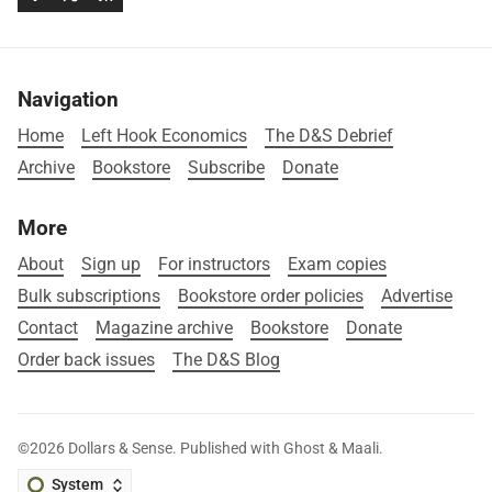
Navigation
Home
Left Hook Economics
The D&S Debrief
Archive
Bookstore
Subscribe
Donate
More
About
Sign up
For instructors
Exam copies
Bulk subscriptions
Bookstore order policies
Advertise
Contact
Magazine archive
Bookstore
Donate
Order back issues
The D&S Blog
©2026
Dollars & Sense
.
Published with
Ghost
&
Maali
.