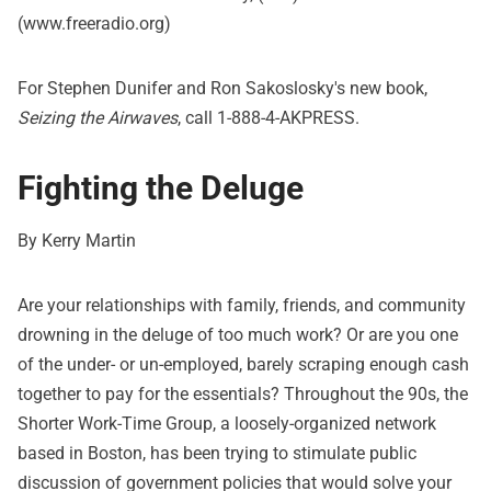
(www.freeradio.org)
For Stephen Dunifer and Ron Sakoslosky's new book,
Seizing the Airwaves
, call 1-888-4-AKPRESS.
Fighting the Deluge
By Kerry Martin
Are your relationships with family, friends, and community
drowning in the deluge of too much work? Or are you one
of the under- or un-employed, barely scraping enough cash
together to pay for the essentials? Throughout the 90s, the
Shorter Work-Time Group, a loosely-organized network
based in Boston, has been trying to stimulate public
discussion of government policies that would solve your