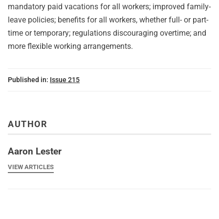
mandatory paid vacations for all workers; improved family-
leave policies; benefits for all workers, whether full- or part-
time or temporary; regulations discouraging overtime; and
more flexible working arrangements.
Published in:
Issue 215
AUTHOR
Aaron Lester
VIEW ARTICLES