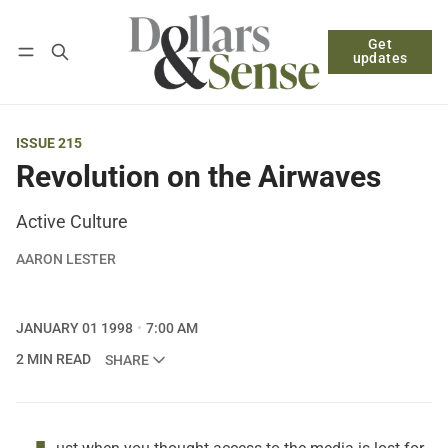
Get
Follow
Log in
Subscribe
updates
ISSUE 215
Revolution on the Airwaves
Active Culture
AARON LESTER
JANUARY 01 1998
7:00 AM
2 MIN READ
SHARE