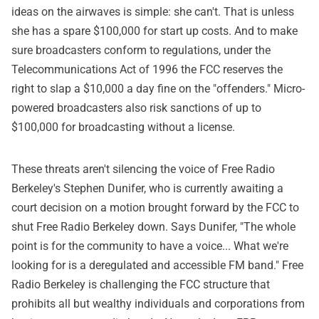
ideas on the airwaves is simple: she can't. That is unless
she has a spare $100,000 for start up costs. And to make
sure broadcasters conform to regulations, under the
Telecommunications Act of 1996 the FCC reserves the
right to slap a $10,000 a day fine on the "offenders." Micro-
powered broadcasters also risk sanctions of up to
$100,000 for broadcasting without a license.
These threats aren't silencing the voice of Free Radio
Berkeley's Stephen Dunifer, who is currently awaiting a
court decision on a motion brought forward by the FCC to
shut Free Radio Berkeley down. Says Dunifer, "The whole
point is for the community to have a voice... What we're
looking for is a deregulated and accessible FM band." Free
Radio Berkeley is challenging the FCC structure that
prohibits all but wealthy individuals and corporations from