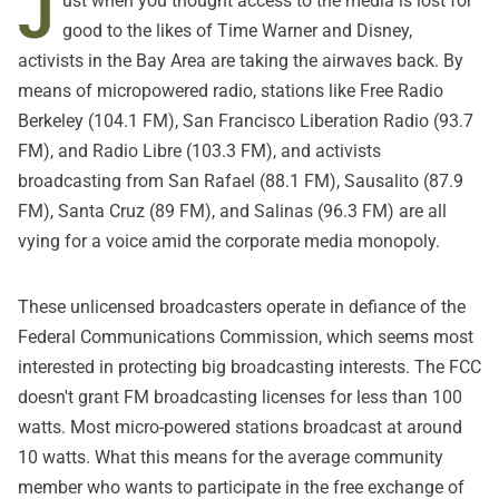
J
ust when you thought access to the media is lost for
good to the likes of Time Warner and Disney,
activists in the Bay Area are taking the airwaves back. By
means of micropowered radio, stations like Free Radio
Berkeley (104.1 FM), San Francisco Liberation Radio (93.7
FM), and Radio Libre (103.3 FM), and activists
broadcasting from San Rafael (88.1 FM), Sausalito (87.9
FM), Santa Cruz (89 FM), and Salinas (96.3 FM) are all
vying for a voice amid the corporate media monopoly.
These unlicensed broadcasters operate in defiance of the
Federal Communications Commission, which seems most
interested in protecting big broadcasting interests. The FCC
doesn't grant FM broadcasting licenses for less than 100
watts. Most micro-powered stations broadcast at around
10 watts. What this means for the average community
member who wants to participate in the free exchange of