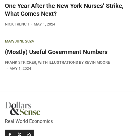
One Year After the New York Nurses’ Strike,
What Comes Next?
NICK FRENCH
MAY 1, 2024
MAY/JUNE 2024
(Mostly) Useful Government Numbers
FRANK STRICKER, WITH ILLUSTRATIONS BY KEVIN MOORE
MAY 1, 2024
Real World Economics