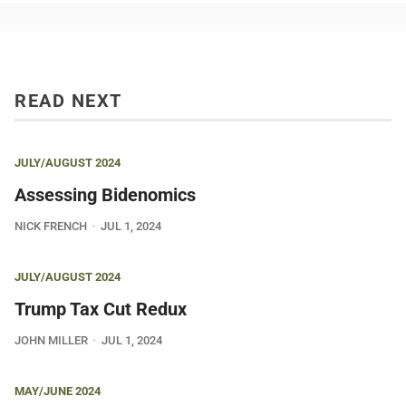
READ NEXT
JULY/AUGUST 2024
Assessing Bidenomics
NICK FRENCH
JUL 1, 2024
JULY/AUGUST 2024
Trump Tax Cut Redux
JOHN MILLER
JUL 1, 2024
MAY/JUNE 2024