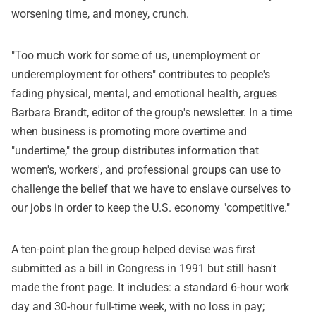
worsening time, and money, crunch.
"Too much work for some of us, unemployment or
underemployment for others" contributes to people's
fading physical, mental, and emotional health, argues
Barbara Brandt, editor of the group's newsletter. In a time
when business is promoting more overtime and
"undertime," the group distributes information that
women's, workers', and professional groups can use to
challenge the belief that we have to enslave ourselves to
our jobs in order to keep the U.S. economy "competitive."
A ten-point plan the group helped devise was first
submitted as a bill in Congress in 1991 but still hasn't
made the front page. It includes: a standard 6-hour work
day and 30-hour full-time week, with no loss in pay;