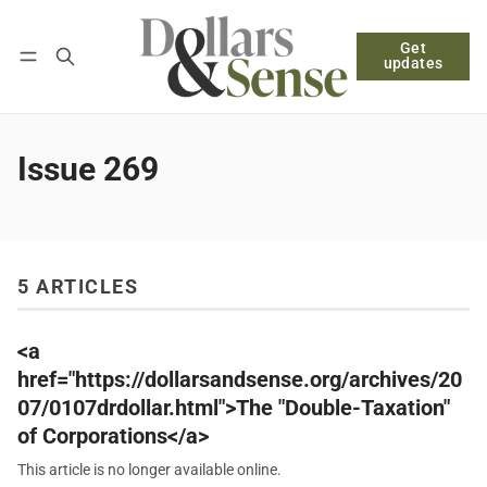
Get
Follow
Log in
Subscribe
updates
Issue 269
5 ARTICLES
<a
href="https://dollarsandsense.org/archives/20
07/0107drdollar.html">The "Double-Taxation"
of Corporations</a>
This article is no longer available online.