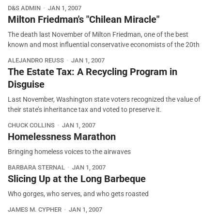
D&S ADMIN
JAN 1, 2007
Milton Friedman's "Chilean Miracle"
The death last November of Milton Friedman, one of the best
known and most influential conservative economists of the 20th
ALEJANDRO REUSS
JAN 1, 2007
The Estate Tax: A Recycling Program in
Disguise
Last November, Washington state voters recognized the value of
their state’s inheritance tax and voted to preserve it.
CHUCK COLLINS
JAN 1, 2007
Homelessness Marathon
Bringing homeless voices to the airwaves
BARBARA STERNAL
JAN 1, 2007
Slicing Up at the Long Barbeque
Who gorges, who serves, and who gets roasted
JAMES M. CYPHER
JAN 1, 2007