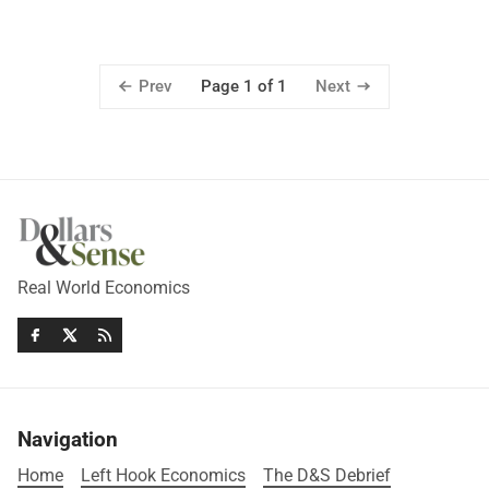
Prev
Next
Page 1 of 1
Real World Economics
Navigation
Home
Left Hook Economics
The D&S Debrief