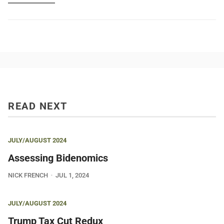
READ NEXT
JULY/AUGUST 2024
Assessing Bidenomics
NICK FRENCH
JUL 1, 2024
JULY/AUGUST 2024
Trump Tax Cut Redux