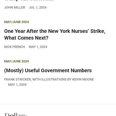
JOHN MILLER
JUL 1, 2024
MAY/JUNE 2024
One Year After the New York Nurses’ Strike,
What Comes Next?
NICK FRENCH
MAY 1, 2024
MAY/JUNE 2024
(Mostly) Useful Government Numbers
FRANK STRICKER, WITH ILLUSTRATIONS BY KEVIN MOORE
MAY 1, 2024