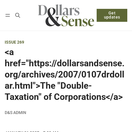
Get
Follow
Log in
Subscribe
updates
ISSUE 269
<a
href="https://dollarsandsense.
org/archives/2007/0107drdoll
ar.html">The "Double-
Taxation" of Corporations</a>
D&S ADMIN