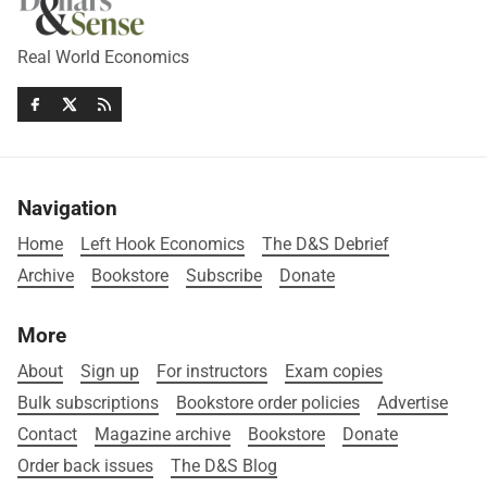
Real World Economics
Navigation
Home
Left Hook Economics
The D&S Debrief
Archive
Bookstore
Subscribe
Donate
More
About
Sign up
For instructors
Exam copies
Bulk subscriptions
Bookstore order policies
Advertise
Contact
Magazine archive
Bookstore
Donate
Order back issues
The D&S Blog