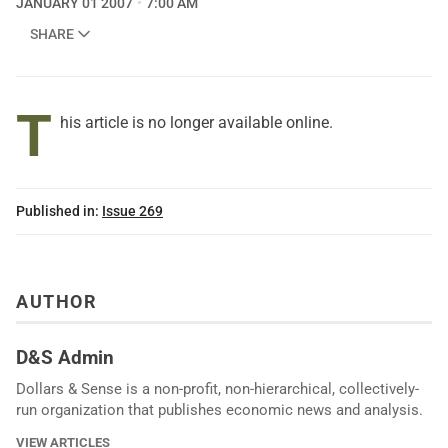
JANUARY 01 2007
7:00 AM
SHARE
T
his article is no longer available online.
Published in:
Issue 269
AUTHOR
D&S Admin
Dollars & Sense is a non-profit, non-hierarchical, collectively-
run organization that publishes economic news and analysis.
VIEW ARTICLES