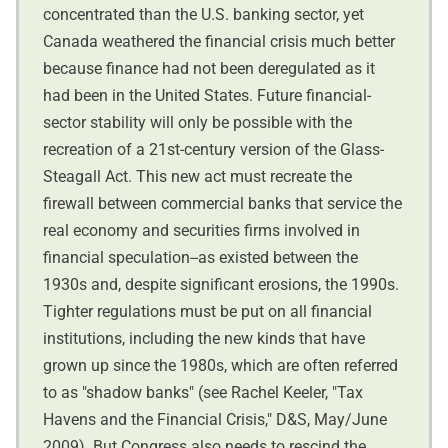
concentrated than the U.S. banking sector, yet
Canada weathered the financial crisis much better
because finance had not been deregulated as it
had been in the United States. Future financial-
sector stability will only be possible with the
recreation of a 21st-century version of the Glass-
Steagall Act. This new act must recreate the
firewall between commercial banks that service the
real economy and securities firms involved in
financial speculation--as existed between the
1930s and, despite significant erosions, the 1990s.
Tighter regulations must be put on all financial
institutions, including the new kinds that have
grown up since the 1980s, which are often referred
to as "shadow banks" (see Rachel Keeler, "Tax
Havens and the Financial Crisis," D&S, May/June
2009). But Congress also needs to rescind the