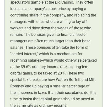
speculators gamble at the Big Casino. They often
increase a company's stock price by buying a
controlling share in the company, and replacing the
managers with ones who are willing to lay off
workers and drive down the wages of those who
remain. The bonuses given to financial-sector
managers are often much larger than their base
salaries. These bonuses often take the form of
"carried interest," which is a mechanism for
redefining salaries--which would otherwise be taxed
at the 39.6% ordinary-income rate--as long-term
capital gains, to be taxed at 20%. These two
special tax breaks are how Warren Buffett and Mitt
Romney end up paying a smaller percentage of
their incomes in taxes than their secretaries do. It is
time to insist that capital gains should be taxed at
the same rate as ordinary income.