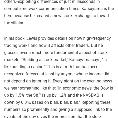
others--exploiting differences of just milliseconds in
computer-network communication times. Katsuyama is the
hero because he created a new stock exchange to thwart
the villains.
In his book, Lewis provides details on how high-frequency
trading works and how it affects other traders. But he
glosses over a much more fundamental aspect of stock
markets. "Building a stock market," Katsuyama says, "is
like building a casino." This is a truth that has been
recognized forever--at least by anyone whose income did
not depend on ignoring it. Every night on the evening news
we hear something like this: "In economic news, the Dow is
up by 1.5%, the S&P is up by 1.2% and the NASDAQ is
down by 0.3%, based on blah, blah, blah." Reporting these
numbers so prominently and giving a supposed link to the
events of the day gives the impression that the stock