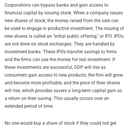
Corporations can bypass banks and gain access to
financial capital by issuing stock. When a company issues
new shares of stock, the money raised from the sale can
be used to engage in productive investment. The issuing of
new shares is called an "initial public offering," or IPO. IPOs
are not done on stock exchanges. They are handled by
investment banks. These IPOs transfer savings to firms
and the firms can use the money for real investment. If
these investments are successful, GDP will rise as
consumers gain access to new products, the firm will grow
and become more profitable, and the price of their shares
will rise, which provides savers a long-term capital gain as
a return on their saving. This usually occurs over an
extended period of time.
No one would buy a share of stock if they could not get