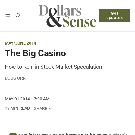
Get
Follow
Log in
Subscribe
updates
MAY/JUNE 2014
The Big Casino
How to Rein in Stock-Market Speculation
DOUG ORR
MAY 01 2014
7:00 AM
19 MIN READ
SHARE