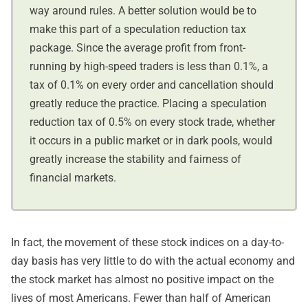
way around rules. A better solution would be to
make this part of a speculation reduction tax
package. Since the average profit from front-
running by high-speed traders is less than 0.1%, a
tax of 0.1% on every order and cancellation should
greatly reduce the practice. Placing a speculation
reduction tax of 0.5% on every stock trade, whether
it occurs in a public market or in dark pools, would
greatly increase the stability and fairness of
financial markets.
In fact, the movement of these stock indices on a day-to-
day basis has very little to do with the actual economy and
the stock market has almost no positive impact on the
lives of most Americans. Fewer than half of American