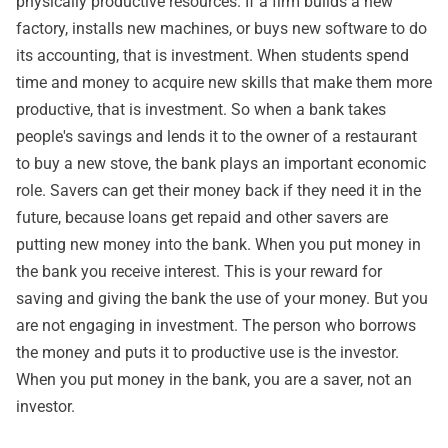
physically productive resources. If a firm builds a new
factory, installs new machines, or buys new software to do
its accounting, that is investment. When students spend
time and money to acquire new skills that make them more
productive, that is investment. So when a bank takes
people's savings and lends it to the owner of a restaurant
to buy a new stove, the bank plays an important economic
role. Savers can get their money back if they need it in the
future, because loans get repaid and other savers are
putting new money into the bank. When you put money in
the bank you receive interest. This is your reward for
saving and giving the bank the use of your money. But you
are not engaging in investment. The person who borrows
the money and puts it to productive use is the investor.
When you put money in the bank, you are a saver, not an
investor.