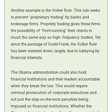
Another example is the Volker Rule. This rule seeks
to prevent "proprietary trading" by banks and
brokerage firms. Propriety trading gives these firms
the possibility of "front-running" their clients in
much the same way as high- frequency traders. Yet
since the passage of Dodd-Frank, the Volker Rule
has been watered down, largely due to lobbying by
financial interests.
The Obama administration could also hold
financial institutions and their leaders accountable
when they break the law. This would require
criminal prosecution of corporate executives and
not just the slap-on-the-wrist penalties being
imposed on financial institutions. Whether the