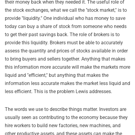
their money back when they needed it. The useful role of
the stock exchanges, what we call the "stock market," is to
provide "liquidity." One individual who has money to save
today can buy a share of stock from someone who needs
to get their past savings back. The role of brokers is to
provide this liquidity. Brokers must be able to accurately
assess the quantity and prices of stocks available in order
to bring buyers and sellers together. Anything that makes
this information more accurate will make the markets more
liquid and "efficient," but anything that makes the
information less accurate makes the market less liquid and
less efficient. This is the problem Lewis addresses.
The words we use to describe things matter. Investors are
usually seen as contributing to the economy because they
hire workers to build new factories, new machines, and
other productive assets, and these assets can make the