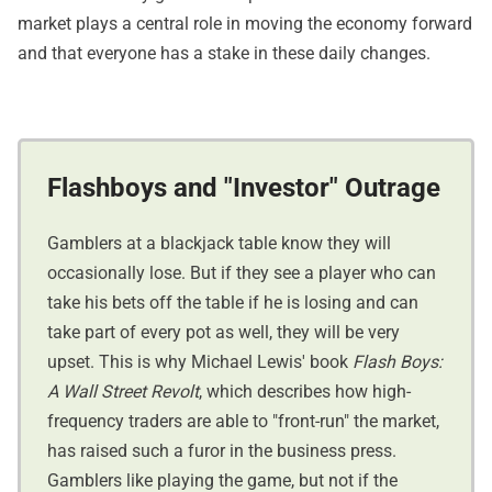
market plays a central role in moving the economy forward
and that everyone has a stake in these daily changes.
Flashboys and "Investor" Outrage
Gamblers at a blackjack table know they will
occasionally lose. But if they see a player who can
take his bets off the table if he is losing and can
take part of every pot as well, they will be very
upset. This is why Michael Lewis' book
Flash Boys:
A Wall Street Revolt
, which describes how high-
frequency traders are able to "front-run" the market,
has raised such a furor in the business press.
Gamblers like playing the game, but not if the