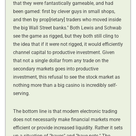
that they were fantastically gameable, and had
been gamed: first by clever guys in small shops,
and then by prop[rietary] traders who moved inside
the big Wall Street banks." Both Lewis and Schwab
see the game as rigged, but they both still cling to
the idea that if it were not rigged, it would efficiently
channel capital to productive investment. Given
that not a single dollar from any trade on the
secondary markets goes into productive
investment, this refusal to see the stock market as
nothing more than a big casino is incredibly self-
serving.
The bottom line is that modern electronic trading
does not necessarily make financial markets more
efficient or provide increased liquidity. Rather it sets
up a situation of "haves" and "have-nots." The