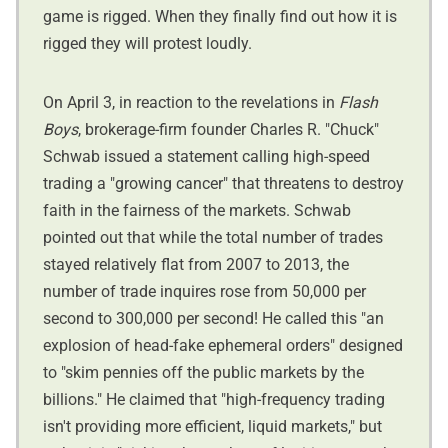
game is rigged. When they finally find out how it is
rigged they will protest loudly.
On April 3, in reaction to the revelations in
Flash
Boys
, brokerage-firm founder Charles R. "Chuck"
Schwab issued a statement calling high-speed
trading a "growing cancer" that threatens to destroy
faith in the fairness of the markets. Schwab
pointed out that while the total number of trades
stayed relatively flat from 2007 to 2013, the
number of trade inquires rose from 50,000 per
second to 300,000 per second! He called this "an
explosion of head-fake ephemeral orders" designed
to "skim pennies off the public markets by the
billions." He claimed that "high-frequency trading
isn't providing more efficient, liquid markets," but