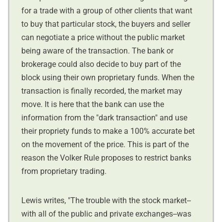
for a trade with a group of other clients that want
to buy that particular stock, the buyers and seller
can negotiate a price without the public market
being aware of the transaction. The bank or
brokerage could also decide to buy part of the
block using their own proprietary funds. When the
transaction is finally recorded, the market may
move. It is here that the bank can use the
information from the "dark transaction" and use
their propriety funds to make a 100% accurate bet
on the movement of the price. This is part of the
reason the Volker Rule proposes to restrict banks
from proprietary trading.
Lewis writes, "The trouble with the stock market--
with all of the public and private exchanges--was