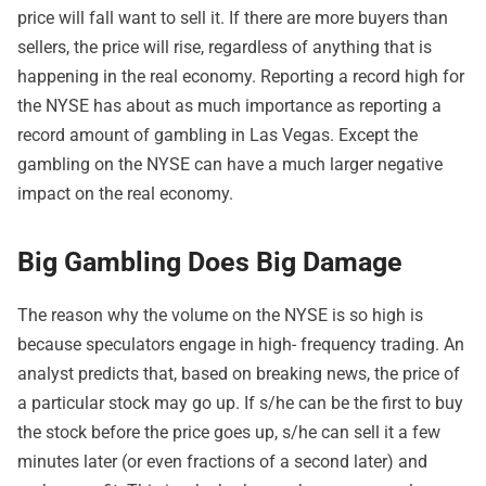
price will fall want to sell it. If there are more buyers than
sellers, the price will rise, regardless of anything that is
happening in the real economy. Reporting a record high for
the NYSE has about as much importance as reporting a
record amount of gambling in Las Vegas. Except the
gambling on the NYSE can have a much larger negative
impact on the real economy.
Big Gambling Does Big Damage
The reason why the volume on the NYSE is so high is
because speculators engage in high- frequency trading. An
analyst predicts that, based on breaking news, the price of
a particular stock may go up. If s/he can be the first to buy
the stock before the price goes up, s/he can sell it a few
minutes later (or even fractions of a second later) and