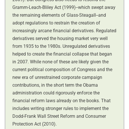
Gramm-Leach-Bliley Act (1999)--which swept away
the remaining elements of Glass-Steagall--and
adopt regulations to restrain the creation of
increasingly arcane financial derivatives. Regulated
derivatives served the housing market very well
from 1935 to the 1980s. Unregulated derivatives
helped to create the financial collapse that began
in 2007. While none of these are likely given the
current political composition of Congress and the
new era of unrestrained corporate campaign
contributions, in the short term the Obama
administration could rigorously enforce the
financial reform laws already on the books. That
includes writing stronger rules to implement the
Dodd-Frank Wall Street Reform and Consumer
Protection Act (2010).