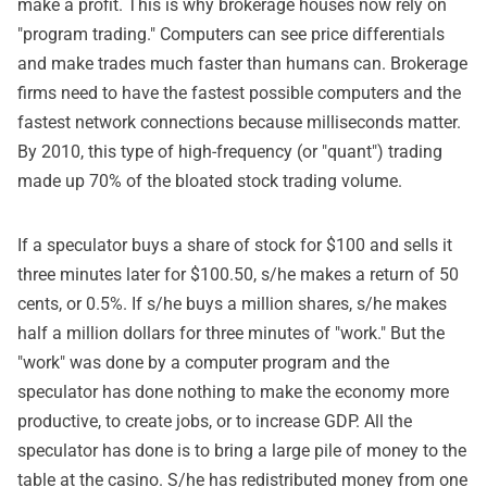
make a profit. This is why brokerage houses now rely on
"program trading." Computers can see price differentials
and make trades much faster than humans can. Brokerage
firms need to have the fastest possible computers and the
fastest network connections because milliseconds matter.
By 2010, this type of high-frequency (or "quant") trading
made up 70% of the bloated stock trading volume.
If a speculator buys a share of stock for $100 and sells it
three minutes later for $100.50, s/he makes a return of 50
cents, or 0.5%. If s/he buys a million shares, s/he makes
half a million dollars for three minutes of "work." But the
"work" was done by a computer program and the
speculator has done nothing to make the economy more
productive, to create jobs, or to increase GDP. All the
speculator has done is to bring a large pile of money to the
table at the casino. S/he has redistributed money from one