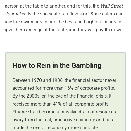
person at the table to another, and for this, the
Wall Street
Journal
calls the speculator an "investor." Speculators can
use their winnings to hire the best and brightest minds to
give them an edge at the table, and they will pay them well.
How to Rein in the Gambling
Between 1970 and 1986, the financial sector never
accounted for more than 16% of corporate profits.
By the 2000s, on the eve of the financial crisis, it
received more than 41% of all corporate profits.
Finance has become a massive drain of resources
away from the real, productive economy and has
made the overall economy more unstable.