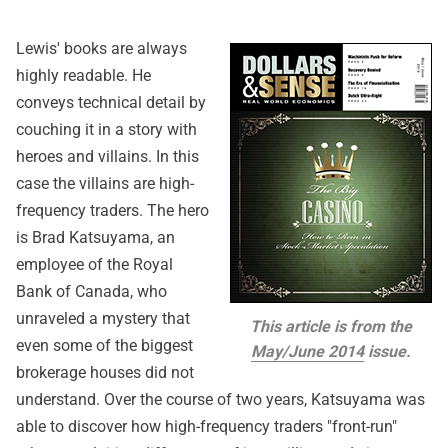
Lewis' books are always
highly readable. He
conveys technical detail by
couching it in a story with
heroes and villains. In this
case the villains are high-
frequency traders. The hero
is Brad Katsuyama, an
employee of the Royal
Bank of Canada, who
unraveled a mystery that
This article is from the
even some of the biggest
May/June 2014
issue.
brokerage houses did not
understand. Over the course of two years, Katsuyama was
able to discover how high-frequency traders "front-run"