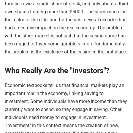
families own a single share of stock, and only about a third
own shares totaling more than $5000. The stock market is
the realm of the elite, and for the past several decades has
had a negative impact on the real economy. The problem
with the stock market is not just that the casino game has
been rigged to favor some gamblers--more fundamentally,
the problem is the existence of the casino in the first place.
Who Really Are the "Investors"?
Economic textbooks tell us that financial markets play an
important role in the economy, linking saving to
investment. Some individuals have more income than they
currently want to spend, so they engage in saving. Other
individuals need money to engage in investment.
"Investment" in this context means the creation of new,