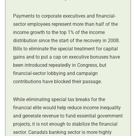
Payments to corporate executives and financial-
sector employees represent more than half of the
income growth to the top 1% of the income
distribution since the start of the recovery in 2008.
Bills to eliminate the special treatment for capital
gains and to put a cap on executive bonuses have
been introduced repeatedly in Congress, but
financial-sector lobbying and campaign
contributions have blocked their passage.
While eliminating special tax breaks for the
financial elite would help reduce income inequality
and generate revenue to fund essential government
projects, it is not enough to stabilize the financial
sector. Canada's banking sector is more highly