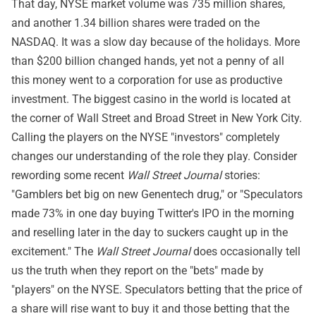
That day, NYSE market volume was 735 million shares,
and another 1.34 billion shares were traded on the
NASDAQ. It was a slow day because of the holidays. More
than $200 billion changed hands, yet not a penny of all
this money went to a corporation for use as productive
investment. The biggest casino in the world is located at
the corner of Wall Street and Broad Street in New York City.
Calling the players on the NYSE "investors" completely
changes our understanding of the role they play. Consider
rewording some recent
Wall Street Journal
stories:
"Gamblers bet big on new Genentech drug," or "Speculators
made 73% in one day buying Twitter's IPO in the morning
and reselling later in the day to suckers caught up in the
excitement." The
Wall Street Journal
does occasionally tell
us the truth when they report on the "bets" made by
"players" on the NYSE. Speculators betting that the price of
a share will rise want to buy it and those betting that the