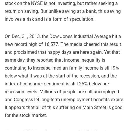
stock on the NYSE is not investing, but rather seeking a
return on saving. But unlike saving at a bank, this saving
involves a risk and is a form of speculation.
On Dec. 31, 2013, the Dow Jones Industrial Average hit a
new record high of 16,577. The media cheered this result
and proclaimed that happy days are here again. Yet that
same day, they reported that income inequality is
continuing to increase, median family income is still 9%
below what it was at the start of the recession, and the
index of consumer sentiment is still 25% below pre-
recession levels. Millions of people are still unemployed
and Congress let long-term unemployment benefits expire.
It appears that all of this suffering on Main Street is good
for the stock market.