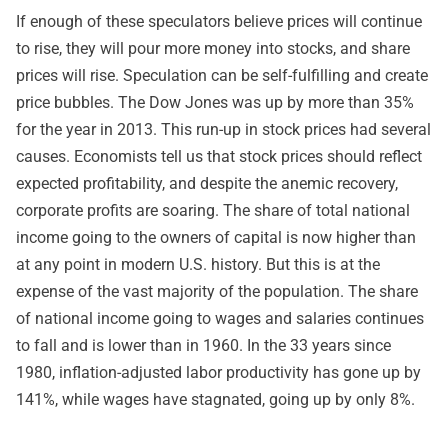
If enough of these speculators believe prices will continue
to rise, they will pour more money into stocks, and share
prices will rise. Speculation can be self-fulfilling and create
price bubbles. The Dow Jones was up by more than 35%
for the year in 2013. This run-up in stock prices had several
causes. Economists tell us that stock prices should reflect
expected profitability, and despite the anemic recovery,
corporate profits are soaring. The share of total national
income going to the owners of capital is now higher than
at any point in modern U.S. history. But this is at the
expense of the vast majority of the population. The share
of national income going to wages and salaries continues
to fall and is lower than in 1960. In the 33 years since
1980, inflation-adjusted labor productivity has gone up by
141%, while wages have stagnated, going up by only 8%.