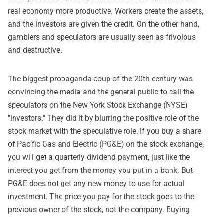
real economy more productive. Workers create the assets,
and the investors are given the credit. On the other hand,
gamblers and speculators are usually seen as frivolous
and destructive.
The biggest propaganda coup of the 20th century was
convincing the media and the general public to call the
speculators on the New York Stock Exchange (NYSE)
"investors." They did it by blurring the positive role of the
stock market with the speculative role. If you buy a share
of Pacific Gas and Electric (PG&E) on the stock exchange,
you will get a quarterly dividend payment, just like the
interest you get from the money you put in a bank. But
PG&E does not get any new money to use for actual
investment. The price you pay for the stock goes to the
previous owner of the stock, not the company. Buying