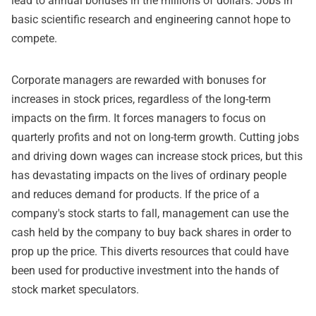
lead to annual bonuses in the millions of dollars. Jobs in
basic scientific research and engineering cannot hope to
compete.
Corporate managers are rewarded with bonuses for
increases in stock prices, regardless of the long-term
impacts on the firm. It forces managers to focus on
quarterly profits and not on long-term growth. Cutting jobs
and driving down wages can increase stock prices, but this
has devastating impacts on the lives of ordinary people
and reduces demand for products. If the price of a
company's stock starts to fall, management can use the
cash held by the company to buy back shares in order to
prop up the price. This diverts resources that could have
been used for productive investment into the hands of
stock market speculators.