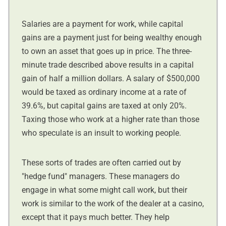
Salaries are a payment for work, while capital
gains are a payment just for being wealthy enough
to own an asset that goes up in price. The three-
minute trade described above results in a capital
gain of half a million dollars. A salary of $500,000
would be taxed as ordinary income at a rate of
39.6%, but capital gains are taxed at only 20%.
Taxing those who work at a higher rate than those
who speculate is an insult to working people.
These sorts of trades are often carried out by
"hedge fund" managers. These managers do
engage in what some might call work, but their
work is similar to the work of the dealer at a casino,
except that it pays much better. They help