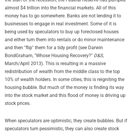
almost $4 trillion into the financial markets. All of this
money has to go somewhere. Banks are not lending it to
businesses to engage in real investment. Some of it is
being used by speculators to buy up foreclosed houses
and either turn them into rentals or do minor maintenance
and then "flip" them for a tidy profit (see Darwin
BondGraham, "Whose Housing Recovery?"
D&S
,
March/April 2013). This is resulting in a massive
redistribution of wealth from the middle class to the top
10% of wealth holders. In some cities, this is reigniting the
housing bubble. But much of the money is finding its way
into the stock market and this flood of money is driving up
stock prices.
When speculators are optimistic, they create bubbles. But if
speculators turn pessimistic, they can also create stock