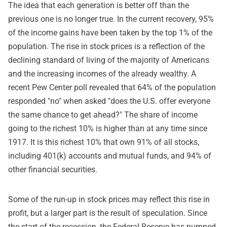
The idea that each generation is better off than the
previous one is no longer true. In the current recovery, 95%
of the income gains have been taken by the top 1% of the
population. The rise in stock prices is a reflection of the
declining standard of living of the majority of Americans
and the increasing incomes of the already wealthy. A
recent Pew Center poll revealed that 64% of the population
responded "no" when asked "does the U.S. offer everyone
the same chance to get ahead?" The share of income
going to the richest 10% is higher than at any time since
1917. It is this richest 10% that own 91% of all stocks,
including 401(k) accounts and mutual funds, and 94% of
other financial securities.
Some of the run-up in stock prices may reflect this rise in
profit, but a larger part is the result of speculation. Since
the start of the recession, the Federal Reserve has pumped