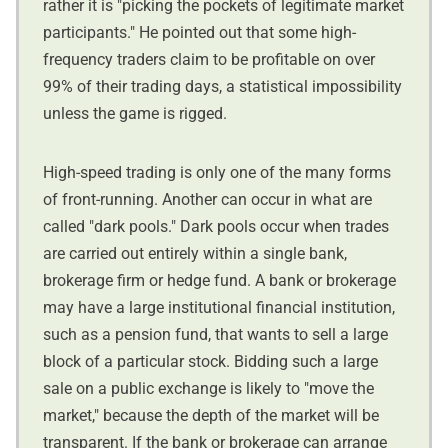
rather it is "picking the pockets of legitimate market
participants." He pointed out that some high-
frequency traders claim to be profitable on over
99% of their trading days, a statistical impossibility
unless the game is rigged.
High-speed trading is only one of the many forms
of front-running. Another can occur in what are
called "dark pools." Dark pools occur when trades
are carried out entirely within a single bank,
brokerage firm or hedge fund. A bank or brokerage
may have a large institutional financial institution,
such as a pension fund, that wants to sell a large
block of a particular stock. Bidding such a large
sale on a public exchange is likely to "move the
market," because the depth of the market will be
transparent. If the bank or brokerage can arrange