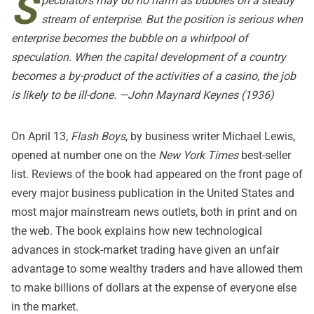
S
peculators may do no harm as bubbles on a steady
stream of enterprise. But the position is serious when
enterprise becomes the bubble on a whirlpool of
speculation. When the capital development of a country
becomes a by-product of the activities of a casino, the job
is likely to be ill-done. —John Maynard Keynes (1936)
On April 13,
Flash Boys
, by business writer Michael Lewis,
opened at number one on the
New York Times
best-seller
list. Reviews of the book had appeared on the front page of
every major business publication in the United States and
most major mainstream news outlets, both in print and on
the web. The book explains how new technological
advances in stock-market trading have given an unfair
advantage to some wealthy traders and have allowed them
to make billions of dollars at the expense of everyone else
in the market.