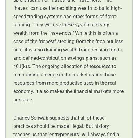
"haves" can use their existing wealth to build high-
speed trading systems and other forms of front-
running. They will use these systems to strip
wealth from the "have-nots." While this is often a
case of the "richest" stealing from the "rich but less
rich," it is also draining wealth from pension funds
and defined-contribution savings plans, such as
401(k)s. The ongoing allocation of resources to
maintaining an edge in the market drains those
resources from more productive uses in the real
economy. It also makes the financial markets more
unstable.
Charles Schwab suggests that all of these
practices should be made illegal. But history
teaches us that "entrepreneurs" will always find a