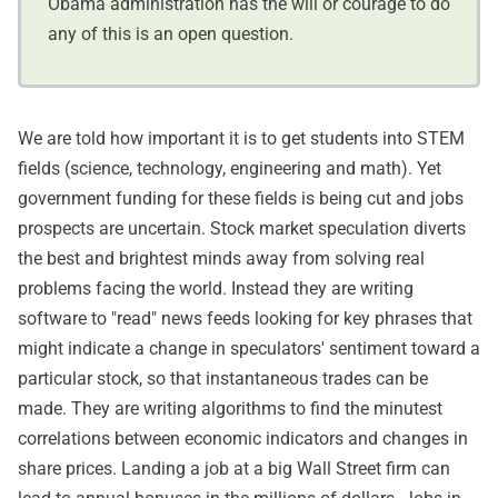
Obama administration has the will or courage to do
any of this is an open question.
We are told how important it is to get students into STEM
fields (science, technology, engineering and math). Yet
government funding for these fields is being cut and jobs
prospects are uncertain. Stock market speculation diverts
the best and brightest minds away from solving real
problems facing the world. Instead they are writing
software to "read" news feeds looking for key phrases that
might indicate a change in speculators' sentiment toward a
particular stock, so that instantaneous trades can be
made. They are writing algorithms to find the minutest
correlations between economic indicators and changes in
share prices. Landing a job at a big Wall Street firm can