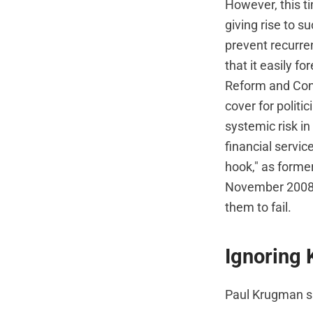
However, this ti
giving rise to s
prevent recurren
that it easily f
Reform and Cons
cover for politi
systemic risk in
financial service
hook," as forme
November 2008 th
them to fail.
Ignoring 
Paul Krugman s