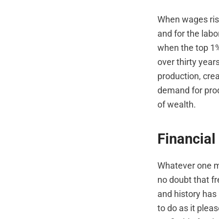
When wages rise
and for the lab
when the top 1% 
over thirty yea
production, cre
demand for prod
of wealth.
Financial
Whatever one ma
no doubt that fr
and history has 
to do as it pleas