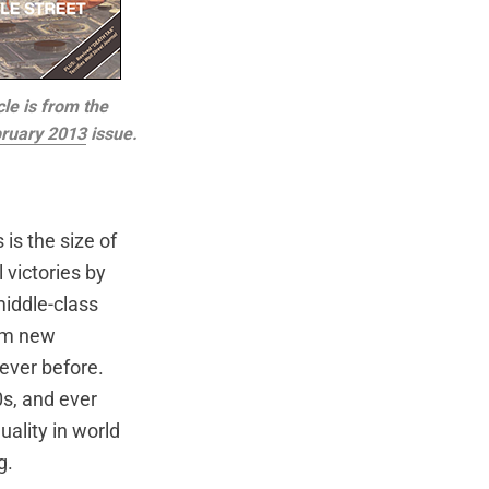
cle is from the
ruary 2013
issue.
s the size of
 victories by
middle-class
rom new
ever before.
0s, and ever
ality in world
g.