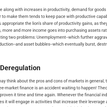
 along with increases in productivity, demand for goods
or to make them tends to keep pace with productive capabi
appropriate the lion's share of productivity gains, as th
rs, more and more income goes into purchasing assets ra
ating two problems: Unemployment--which further aggrava
uction--and asset bubbles--which eventually burst, destro
 Deregulation
y think about the pros and cons of markets in general, 
ee-market finance is an accident waiting to happen! Theor
proven it time and time again. Whenever the financial ind
es it will engage in activities that increase their leverage