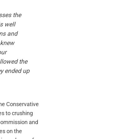
sses the
s well
ans and
y knew
our
llowed the
hey ended up
the Conservative
s to crushing
n Commission and
es on the