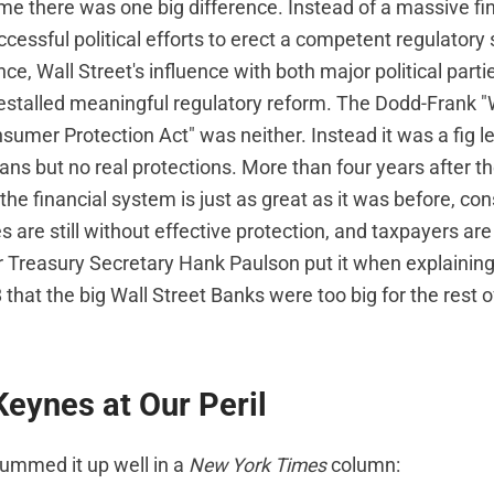
me there was one big difference. Instead of a massive fin
uccessful political efforts to erect a competent regulatory
ce, Wall Street's influence with both major political part
orestalled meaningful regulatory reform. The Dodd-Frank "
umer Protection Act" was neither. Instead it was a fig le
cians but no real protections. More than four years after t
 the financial system is just as great as it was before, c
s are still without effective protection, and taxpayers are s
r Treasury Secretary Hank Paulson put it when explaining
at the big Wall Street Banks were too big for the rest of
Keynes at Our Peril
ummed it up well in a
New York Times
column: