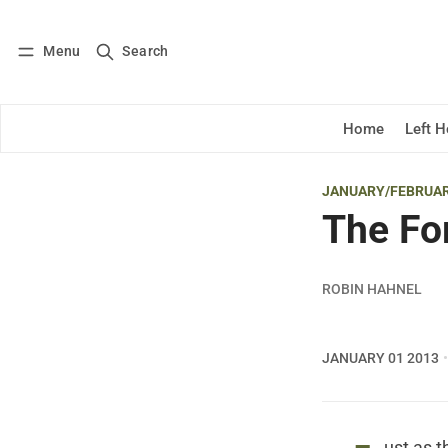
Menu
Search
Log in
Subscribe
Home
Left 
JANUARY/FEBRUAR
The Fo
ROBIN HAHNEL
JANUARY 01 2013