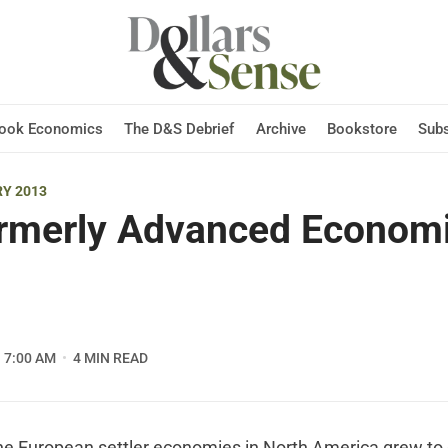
Hook Economics
The D&S Debrief
Archive
Bookstore
Subs
Y 2013
rmerly Advanced Econom
7:00 AM
4 MIN READ