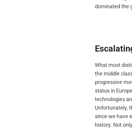
dominated the g
Escalatin
What most dist
the middle class
progressive mov
status in Europ
technologies an
Unfortunately, t
since we have e
history. Not only