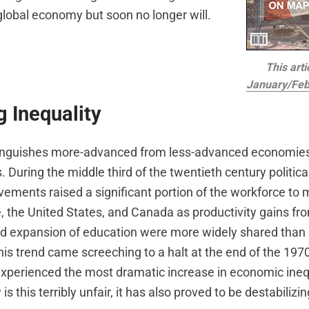
lobal economy but soon no longer will.
This arti
January/Feb
g Inequality
inguishes more-advanced from less-advanced economies i
. During the middle third of the twentieth century political
ements raised a significant portion of the workforce to 
e, the United States, and Canada as productivity gains f
d expansion of education were more widely shared than 
his trend came screeching to a halt at the end of the 197
xperienced the most dramatic increase in economic inequ
 is this terribly unfair, it has also proved to be destabilizin