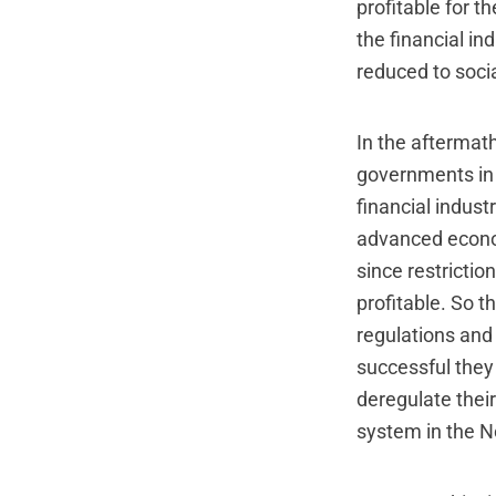
profitable for t
the financial in
reduced to socia
In the aftermath
governments in 
financial indust
advanced econom
since restrictio
profitable. So t
regulations and 
successful they 
deregulate their 
system in the N