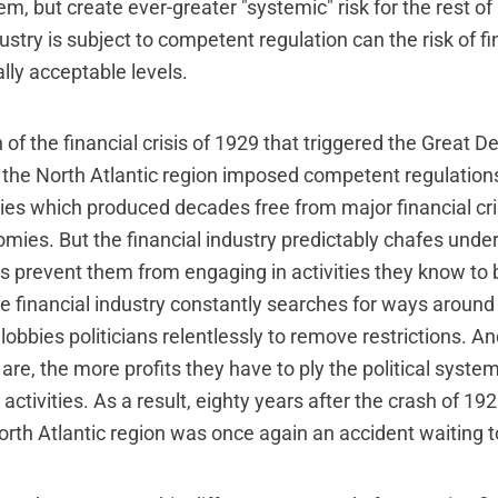
hem, but create ever-greater "systemic" risk for the rest o
dustry is subject to competent regulation can the risk of fi
lly acceptable levels.
 of the financial crisis of 1929 that triggered the Great D
the North Atlantic region imposed competent regulations
ries which produced decades free from major financial cri
ies. But the financial industry predictably chafes under
ns prevent them from engaging in activities they know to 
he financial industry constantly searches for ways around
lobbies politicians relentlessly to remove restrictions. A
are, the more profits they have to ply the political system
activities. As a result, eighty years after the crash of 192
orth Atlantic region was once again an accident waiting 