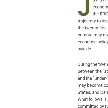
J
ust as 
economic
the BRIC
trajectory to r
the twenty-firs
or more may now
economic policy
suicide.
During the twen
between the "a
and the "under-
may become com
States, and Ca
What follows is
committed by rul