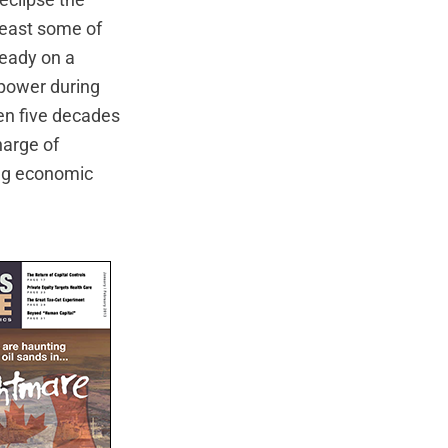
eclipse the
least some of
ready on a
 power during
ken five decades
harge of
ing economic