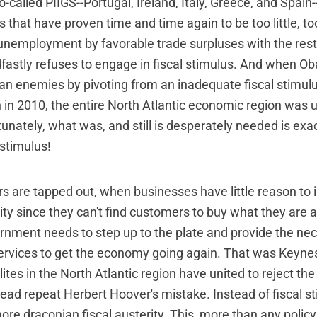
so-called PIIGS--Portugal, Ireland, Italy, Greece, and Spain
ts that have proven time and time again to be too little, t
unemployment by favorable trade surpluses with the rest
fastly refuses to engage in fiscal stimulus. And when O
an enemies by pivoting from an inadequate fiscal stimulu
n in 2010, the entire North Atlantic economic region was un
tunately, what was, and still is desperately needed is exac
 stimulus!
are tapped out, when businesses have little reason to 
ity since they can't find customers to buy what they are 
rnment needs to step up to the plate and provide the n
ervices to get the economy going again. That was Keynes'
elites in the North Atlantic region have united to reject the
ead repeat Herbert Hoover's mistake. Instead of fiscal s
ore draconian fiscal austerity. This, more than any policy 