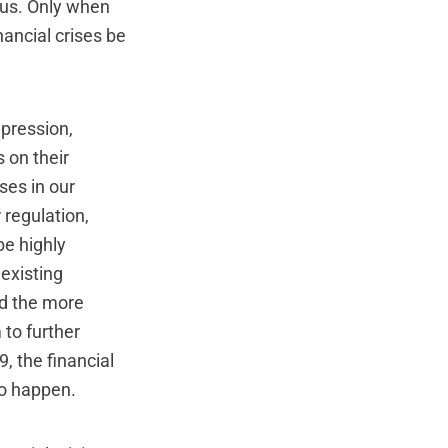
f us. Only when
nancial crises be
epression,
 on their
ses in our
 regulation,
be highly
 existing
nd the more
 to further
9, the financial
to happen.