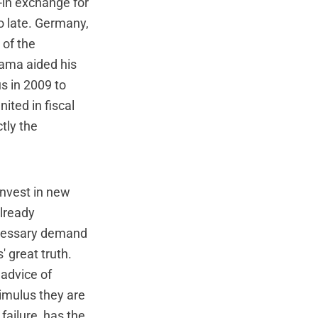
--in exchange for
oo late. Germany,
 of the
bama aided his
s in 2009 to
ited in fiscal
tly the
invest in new
already
ecessary demand
 great truth.
 advice of
timulus they are
failure, has the