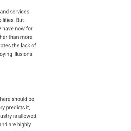
 and services
lities. But
ey have now for
ther than more
tes the lack of
ying illusions
there should be
y predicts it,
ustry is allowed
 and are highly