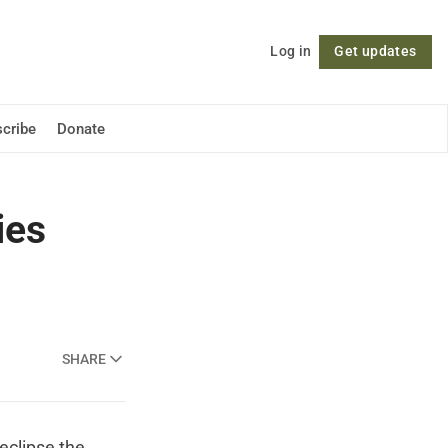
Log in
Get updates
Follow
cribe
Donate
ies
SHARE