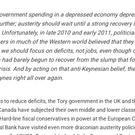
overnment spending in a depressed economy depre
ther; austerity should wait until a strong recovery i
 Unfortunately, in late 2010 and early 2011, politici
ers in much of the Western world believed that the
t we should focus on deficits, not jobs, even though 
had barely begun to recover from the slump that fo
risis. And by acting on that anti-Keynesian belief, t
nes right all over again.
ts to reduce deficits, the Tory government in the UK and 
anada have subjected their own middle and lower classe
y. Hard-line fiscal conservatives in power at the Europea
l Bank have visited even more draconian austerity polici