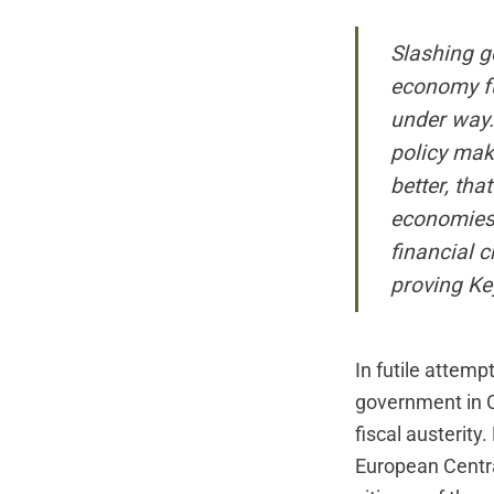
Slashing g
economy fur
under way.
policy mak
better, tha
economies 
financial c
proving Key
In futile attemp
government in C
fiscal austerit
European Centra