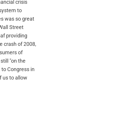
ancial crisis
 system to
ies was so great
Wall Street
af providing
he crash of 2008,
onsumers of
till "on the
 to Congress in
 us to allow