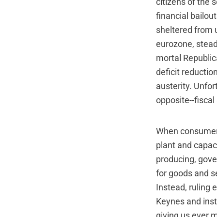
citizens of the 
financial bailou
sheltered from 
eurozone, stead
mortal Republic
deficit reductio
austerity. Unfor
opposite--fiscal
When consumers 
plant and capac
producing, gove
for goods and s
Instead, ruling 
Keynes and inst
giving us ever m