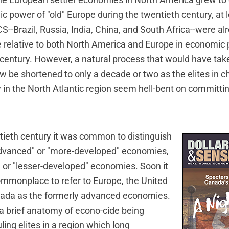
the European settler economies in North America grew to 
 power of "old" Europe during the twentieth century, at 
S--Brazil, Russia, India, China, and South Africa--were al
ise relative to both North America and Europe in economic
t century. However, a natural process that would have ta
 be shortened to only a decade or two as the elites in c
 in the North Atlantic region seem hell-bent on committ
tieth century it was common to distinguish
dvanced" or "more-developed" economies,
" or "lesser-developed" economies. Soon it
monplace to refer to Europe, the United
nada as the formerly advanced economies.
 a brief anatomy of econo-cide being
ing elites in a region which long