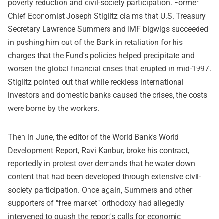
poverty reduction and civil-society participation. Former
Chief Economist Joseph Stiglitz claims that U.S. Treasury
Secretary Lawrence Summers and IMF bigwigs succeeded
in pushing him out of the Bank in retaliation for his
charges that the Fund's policies helped precipitate and
worsen the global financial crises that erupted in mid-1997.
Stiglitz pointed out that while reckless international
investors and domestic banks caused the crises, the costs
were borne by the workers.
Then in June, the editor of the World Bank's World
Development Report, Ravi Kanbur, broke his contract,
reportedly in protest over demands that he water down
content that had been developed through extensive civil-
society participation. Once again, Summers and other
supporters of "free market" orthodoxy had allegedly
intervened to quash the report's calls for economic