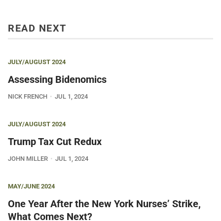
READ NEXT
JULY/AUGUST 2024
Assessing Bidenomics
NICK FRENCH
JUL 1, 2024
JULY/AUGUST 2024
Trump Tax Cut Redux
JOHN MILLER
JUL 1, 2024
MAY/JUNE 2024
One Year After the New York Nurses’ Strike,
What Comes Next?