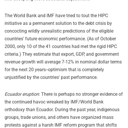
The World Bank and IMF have tried to tout the HIPC
initiative as a permanent solution to the debt crisis by
concocting wildly unrealistic predictions of the eligible
countries' future economic performance. (As of October
2000, only 10 of the 41 countries had met the rigid HIPC
criteria.) They estimate that export, GDP, and government
revenue growth will average 7-12% in nominal dollar terms
for the next 20 years--optimism that is completely
unjustified by the countries' past performance.
Ecuador eruption
: There is perhaps no stronger evidence of
the continued havoc wreaked by IMF/World Bank
orthodoxy than Ecuador. During the past year, indigenous
groups, trade unions, and others have organized mass
protests against a harsh IMF reform program that shifts