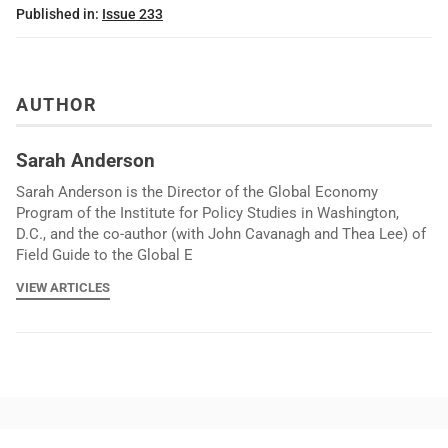
Published in:
Issue 233
AUTHOR
Sarah Anderson
Sarah Anderson is the Director of the Global Economy
Program of the Institute for Policy Studies in Washington,
D.C., and the co-author (with John Cavanagh and Thea Lee) of
Field Guide to the Global E
VIEW ARTICLES