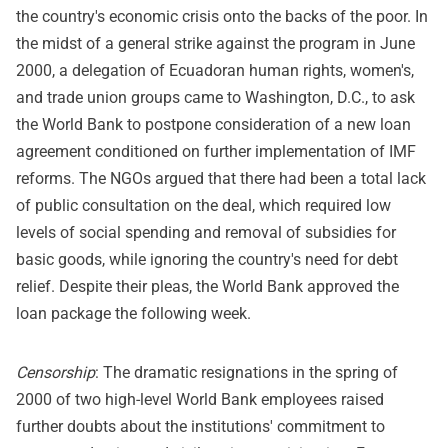
the country's economic crisis onto the backs of the poor. In
the midst of a general strike against the program in June
2000, a delegation of Ecuadoran human rights, women's,
and trade union groups came to Washington, D.C., to ask
the World Bank to postpone consideration of a new loan
agreement conditioned on further implementation of IMF
reforms. The NGOs argued that there had been a total lack
of public consultation on the deal, which required low
levels of social spending and removal of subsidies for
basic goods, while ignoring the country's need for debt
relief. Despite their pleas, the World Bank approved the
loan package the following week.
Censorship
: The dramatic resignations in the spring of
2000 of two high-level World Bank employees raised
further doubts about the institutions' commitment to