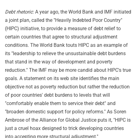
Debt rhetoric
: A year ago, the World Bank and IMF initiated
a joint plan, called the "Heavily Indebted Poor Country"
(HIPC) initiative, to provide a measure of debt relief to
certain countries that agree to structural adjustment
conditions. The World Bank touts HIPC as an example of
its "leadership to relieve the unsustainable debt burdens
that stand in the way of development and poverty
reduction." The IMF may be more candid about HIPC's true
goals. A statement on its web site identifies the main
objective not as poverty reduction but rather the reduction
of poor countries' debt burdens to levels that will
"comfortably enable them to service their debt" and
"broaden domestic support for policy reforms." As Soren
Ambrose of the Alliance for Global Justice puts it, "HIPC is
just a cruel hoax designed to trick developing countries
into accepting more structural adjustment."