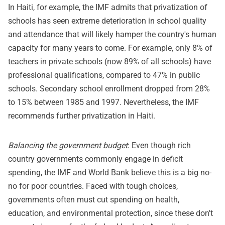
In Haiti, for example, the IMF admits that privatization of
schools has seen extreme deterioration in school quality
and attendance that will likely hamper the country's human
capacity for many years to come. For example, only 8% of
teachers in private schools (now 89% of all schools) have
professional qualifications, compared to 47% in public
schools. Secondary school enrollment dropped from 28%
to 15% between 1985 and 1997. Nevertheless, the IMF
recommends further privatization in Haiti.
Balancing the government budget
: Even though rich
country governments commonly engage in deficit
spending, the IMF and World Bank believe this is a big no-
no for poor countries. Faced with tough choices,
governments often must cut spending on health,
education, and environmental protection, since these don't