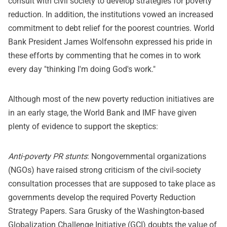
consult with civil society to develop strategies for poverty
reduction. In addition, the institutions vowed an increased
commitment to debt relief for the poorest countries. World
Bank President James Wolfensohn expressed his pride in
these efforts by commenting that he comes in to work
every day "thinking I'm doing God's work."
Although most of the new poverty reduction initiatives are
in an early stage, the World Bank and IMF have given
plenty of evidence to support the skeptics:
Anti-poverty PR stunts
: Nongovernmental organizations
(NGOs) have raised strong criticism of the civil-society
consultation processes that are supposed to take place as
governments develop the required Poverty Reduction
Strategy Papers. Sara Grusky of the Washington-based
Globalization Challenge Initiative (GCI) doubts the value of