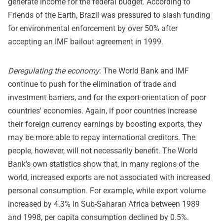
generate income for the federal budget. According to
Friends of the Earth, Brazil was pressured to slash funding
for environmental enforcement by over 50% after
accepting an IMF bailout agreement in 1999.
Deregulating the economy
: The World Bank and IMF
continue to push for the elimination of trade and
investment barriers, and for the export-orientation of poor
countries' economies. Again, if poor countries increase
their foreign currency earnings by boosting exports, they
may be more able to repay international creditors. The
people, however, will not necessarily benefit. The World
Bank's own statistics show that, in many regions of the
world, increased exports are not associated with increased
personal consumption. For example, while export volume
increased by 4.3% in Sub-Saharan Africa between 1989
and 1998, per capita consumption declined by 0.5%.