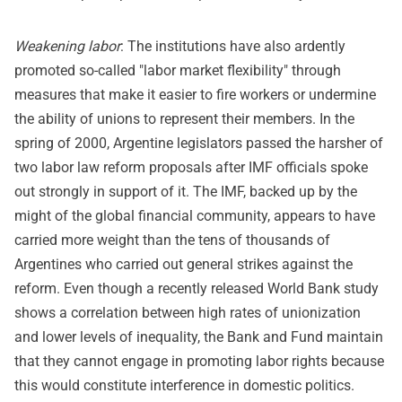
Weakening labor
: The institutions have also ardently
promoted so-called "labor market flexibility" through
measures that make it easier to fire workers or undermine
the ability of unions to represent their members. In the
spring of 2000, Argentine legislators passed the harsher of
two labor law reform proposals after IMF officials spoke
out strongly in support of it. The IMF, backed up by the
might of the global financial community, appears to have
carried more weight than the tens of thousands of
Argentines who carried out general strikes against the
reform. Even though a recently released World Bank study
shows a correlation between high rates of unionization
and lower levels of inequality, the Bank and Fund maintain
that they cannot engage in promoting labor rights because
this would constitute interference in domestic politics.