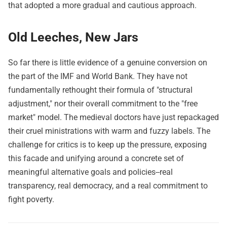
that adopted a more gradual and cautious approach.
Old Leeches, New Jars
So far there is little evidence of a genuine conversion on
the part of the IMF and World Bank. They have not
fundamentally rethought their formula of "structural
adjustment," nor their overall commitment to the "free
market" model. The medieval doctors have just repackaged
their cruel ministrations with warm and fuzzy labels. The
challenge for critics is to keep up the pressure, exposing
this facade and unifying around a concrete set of
meaningful alternative goals and policies--real
transparency, real democracy, and a real commitment to
fight poverty.