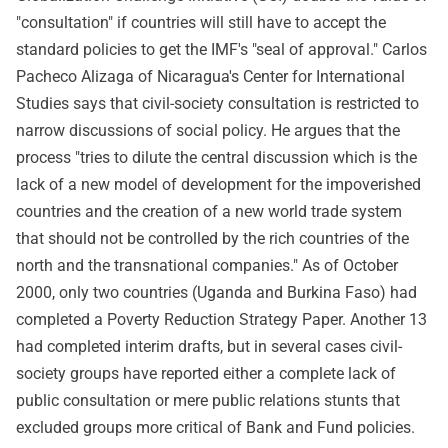
"consultation" if countries will still have to accept the
standard policies to get the IMF's "seal of approval." Carlos
Pacheco Alizaga of Nicaragua's Center for International
Studies says that civil-society consultation is restricted to
narrow discussions of social policy. He argues that the
process "tries to dilute the central discussion which is the
lack of a new model of development for the impoverished
countries and the creation of a new world trade system
that should not be controlled by the rich countries of the
north and the transnational companies." As of October
2000, only two countries (Uganda and Burkina Faso) had
completed a Poverty Reduction Strategy Paper. Another 13
had completed interim drafts, but in several cases civil-
society groups have reported either a complete lack of
public consultation or mere public relations stunts that
excluded groups more critical of Bank and Fund policies.