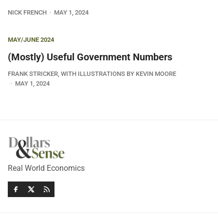
NICK FRENCH
MAY 1, 2024
MAY/JUNE 2024
(Mostly) Useful Government Numbers
FRANK STRICKER, WITH ILLUSTRATIONS BY KEVIN MOORE
MAY 1, 2024
Real World Economics