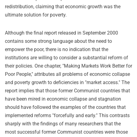
redistribution, claiming that economic growth was the
ultimate solution for poverty.
Although the final report released in September 2000
contains some strong language about the need to
empower the poor, there is no indication that the
institutions are willing to consider a substantial reform of
their policies. One chapter, "Making Markets Work Better for
Poor People," attributes all problems of economic collapse
and poverty growth to deficiencies in "market access." The
report implies that those former Communist countries that
have been mired in economic collapse and stagnation
should have followed the examples of the countries that
implemented reforms "forcefully and early." This contrasts
sharply with the findings of many researchers that the
most successful former Communist countries were those