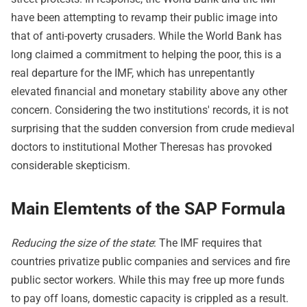
have been attempting to revamp their public image into
that of anti-poverty crusaders. While the World Bank has
long claimed a commitment to helping the poor, this is a
real departure for the IMF, which has unrepentantly
elevated financial and monetary stability above any other
concern. Considering the two institutions' records, it is not
surprising that the sudden conversion from crude medieval
doctors to institutional Mother Theresas has provoked
considerable skepticism.
Main Elemtents of the SAP Formula
Reducing the size of the state
: The IMF requires that
countries privatize public companies and services and fire
public sector workers. While this may free up more funds
to pay off loans, domestic capacity is crippled as a result.