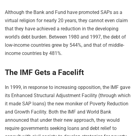
Although the Bank and Fund have promoted SAPs as a
virtual religion for nearly 20 years, they cannot even claim
that they have achieved a reduction in the developing
world's debt burden. Between 1980 and 1997, the debt of
low-income countries grew by 544%, and that of middle-
income countries by 481%.
The IMF Gets a Facelift
In 1999, in response to increasing opposition, the IMF gave
its Enhanced Structural Adjustment Facility (through which
it made SAP loans) the new moniker of Poverty Reduction
and Growth Facility. Both the IMF and World Bank
announced that under their new approach, they would
require governments seeking loans and debt relief to