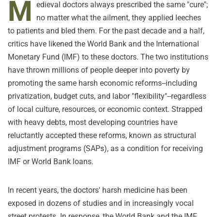
M
edieval doctors always prescribed the same "cure";
no matter what the ailment, they applied leeches
to patients and bled them. For the past decade and a half,
critics have likened the World Bank and the International
Monetary Fund (IMF) to these doctors. The two institutions
have thrown millions of people deeper into poverty by
promoting the same harsh economic reforms--including
privatization, budget cuts, and labor "flexibility"--regardless
of local culture, resources, or economic context. Strapped
with heavy debts, most developing countries have
reluctantly accepted these reforms, known as structural
adjustment programs (SAPs), as a condition for receiving
IMF or World Bank loans.
In recent years, the doctors' harsh medicine has been
exposed in dozens of studies and in increasingly vocal
street protests. In response, the World Bank and the IMF