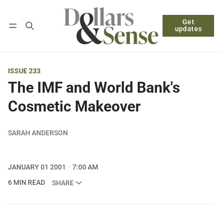
Get
Follow
Log in
Subscribe
updates
ISSUE 233
The IMF and World Bank's
Cosmetic Makeover
SARAH ANDERSON
JANUARY 01 2001
7:00 AM
6 MIN READ
SHARE