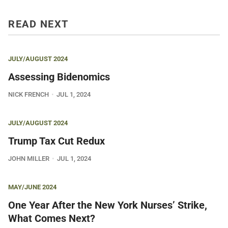
READ NEXT
JULY/AUGUST 2024
Assessing Bidenomics
NICK FRENCH
JUL 1, 2024
JULY/AUGUST 2024
Trump Tax Cut Redux
JOHN MILLER
JUL 1, 2024
MAY/JUNE 2024
One Year After the New York Nurses’ Strike,
What Comes Next?