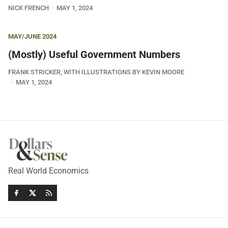
NICK FRENCH
MAY 1, 2024
MAY/JUNE 2024
(Mostly) Useful Government Numbers
FRANK STRICKER, WITH ILLUSTRATIONS BY KEVIN MOORE
MAY 1, 2024
Real World Economics