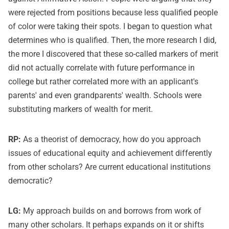
were rejected from positions because less qualified people
of color were taking their spots. I began to question what
determines who is qualified. Then, the more research I did,
the more I discovered that these so-called markers of merit
did not actually correlate with future performance in
college but rather correlated more with an applicant's
parents' and even grandparents' wealth. Schools were
substituting markers of wealth for merit.
RP:
As a theorist of democracy, how do you approach
issues of educational equity and achievement differently
from other scholars? Are current educational institutions
democratic?
LG:
My approach builds on and borrows from work of
many other scholars. It perhaps expands on it or shifts