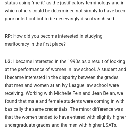
status using "merit" as the justificatory terminology and in
which others could be determined not simply to have been
poor or left out but to be deservingly disenfranchised.
RP:
How did you become interested in studying
meritocracy in the first place?
LG:
I became interested in the 1990s as a result of looking
at the performance of women in law school. A student and
I became interested in the disparity between the grades
that men and women at an Ivy League law school were
receiving. Working with Michelle Fein and Jean Belan, we
found that male and female students were coming in with
basically the same credentials. The minor difference was
that the women tended to have entered with slightly higher
undergraduate grades and the men with higher LSATs.