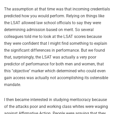
The assumption at that time was that incoming credentials
predicted how you would perform. Relying on things like
the LSAT allowed law school officials to say they were
determining admission based on merit. So several
colleagues told me to look at the LSAT scores because
they were confident that I might find something to explain
the significant differences in performance. But we found
that, surprisingly, the LSAT was actually a very poor
predictor of performance for both men and women, that
this "objective" marker which determined who could even
gain access was actually not accomplishing its ostensible
mandate.
I then became interested in studying meritocracy because
of the attacks poor and working class whites were waging
against Affirmative Action. People were arguing that they