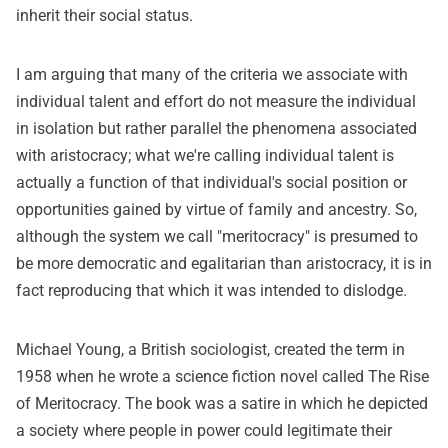
inherit their social status.
I am arguing that many of the criteria we associate with
individual talent and effort do not measure the individual
in isolation but rather parallel the phenomena associated
with aristocracy; what we're calling individual talent is
actually a function of that individual's social position or
opportunities gained by virtue of family and ancestry. So,
although the system we call "meritocracy" is presumed to
be more democratic and egalitarian than aristocracy, it is in
fact reproducing that which it was intended to dislodge.
Michael Young, a British sociologist, created the term in
1958 when he wrote a science fiction novel called The Rise
of Meritocracy. The book was a satire in which he depicted
a society where people in power could legitimate their