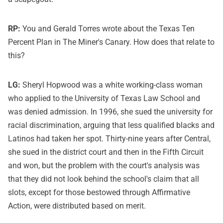
RP:
You and Gerald Torres wrote about the Texas Ten
Percent Plan in The Miner's Canary. How does that relate to
this?
LG:
Sheryl Hopwood was a white working-class woman
who applied to the University of Texas Law School and
was denied admission. In 1996, she sued the university for
racial discrimination, arguing that less qualified blacks and
Latinos had taken her spot. Thirty-nine years after Central,
she sued in the district court and then in the Fifth Circuit
and won, but the problem with the court's analysis was
that they did not look behind the school's claim that all
slots, except for those bestowed through Affirmative
Action, were distributed based on merit.