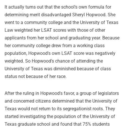
It actually turns out that the school's own formula for
determining merit disadvantaged Sheryl Hopwood. She
went to a community college and the University of Texas
Law weighted her LSAT scores with those of other
applicants from her school and graduating year. Because
her community college drew from a working class
population, Hopwood's own LSAT score was negatively
weighted. So Hopwood's chance of attending the
University of Texas was diminished because of class
status not because of her race.
After the ruling in Hopwood's favor, a group of legislators
and concerned citizens determined that the University of
Texas would not return to its segregationist roots. They
started investigating the population of the University of
Texas graduate school and found that 75% students