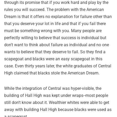
through its promise that if you work hard and play by the
rules you will succeed. The problem with the American
Dream is that it offers no explanation for failure other than
that you deserve your lot in life and that if you fail there
must be something wrong with you. Many people are
perfectly willing to believe that success is individual but
don't want to think about failure as individual and no one
wants to believe that they deserve to fail. So they find a
scapegoat and blacks were an easy scapegoat in this
case. Even thirty years later, the white graduates of Central
High claimed that blacks stole the American Dream.
While the integration of Central was hyper-visible, the
building of Hall High was kept under wraps--most people
still don't know about it. Wealthier whites were able to get
away with building Hall High because blacks were used as
a scapegoat.