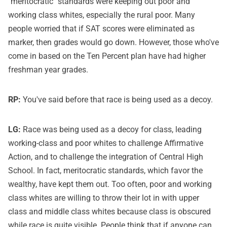
"meritocratic" standards were keeping out poor and
working class whites, especially the rural poor. Many
people worried that if SAT scores were eliminated as
marker, then grades would go down. However, those who've
come in based on the Ten Percent plan have had higher
freshman year grades.
RP:
You've said before that race is being used as a decoy.
LG:
Race was being used as a decoy for class, leading
working-class and poor whites to challenge Affirmative
Action, and to challenge the integration of Central High
School. In fact, meritocratic standards, which favor the
wealthy, have kept them out. Too often, poor and working
class whites are willing to throw their lot in with upper
class and middle class whites because class is obscured
while race is quite visible. People think that if anyone can