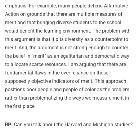
emphasis. For example, many people defend Affirmative
Action on grounds that there are multiple measures of
merit and that bringing diverse students to the school
would benefit the learning environment. The problem with
this argument is that it pits diversity as a counterpoint to
merit. And, the argument is not strong enough to counter
the belief in "merit" as an egalitarian and democratic way
to allocate scarce resources. I am arguing that there are
fundamental flaws in the over-reliance on these
supposedly objective indicators of merit. This approach
positions poor people and people of color as the problem
rather than problematizing the ways we measure merit in
the first place.
RP:
Can you talk about the Harvard and Michigan studies?