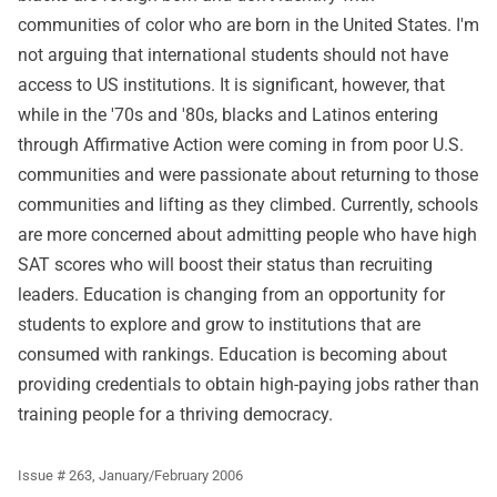
communities of color who are born in the United States. I'm
not arguing that international students should not have
access to US institutions. It is significant, however, that
while in the '70s and '80s, blacks and Latinos entering
through Affirmative Action were coming in from poor U.S.
communities and were passionate about returning to those
communities and lifting as they climbed. Currently, schools
are more concerned about admitting people who have high
SAT scores who will boost their status than recruiting
leaders. Education is changing from an opportunity for
students to explore and grow to institutions that are
consumed with rankings. Education is becoming about
providing credentials to obtain high-paying jobs rather than
training people for a thriving democracy.
Issue # 263, January/February 2006