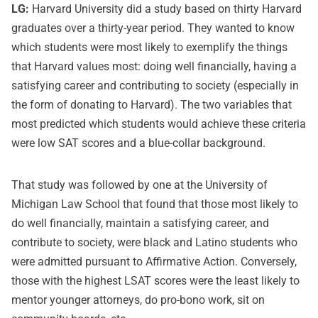
LG:
Harvard University did a study based on thirty Harvard
graduates over a thirty-year period. They wanted to know
which students were most likely to exemplify the things
that Harvard values most: doing well financially, having a
satisfying career and contributing to society (especially in
the form of donating to Harvard). The two variables that
most predicted which students would achieve these criteria
were low SAT scores and a blue-collar background.
That study was followed by one at the University of
Michigan Law School that found that those most likely to
do well financially, maintain a satisfying career, and
contribute to society, were black and Latino students who
were admitted pursuant to Affirmative Action. Conversely,
those with the highest LSAT scores were the least likely to
mentor younger attorneys, do pro-bono work, sit on