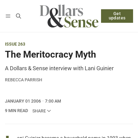
Get
Follow
Log in
Subscribe
updates
ISSUE 263
The Meritocracy Myth
A Dollars & Sense interview with Lani Guinier
REBECCA PARRISH
JANUARY 01 2006
7:00 AM
9 MIN READ
SHARE