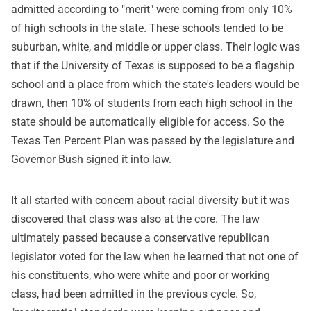
admitted according to "merit" were coming from only 10%
of high schools in the state. These schools tended to be
suburban, white, and middle or upper class. Their logic was
that if the University of Texas is supposed to be a flagship
school and a place from which the state's leaders would be
drawn, then 10% of students from each high school in the
state should be automatically eligible for access. So the
Texas Ten Percent Plan was passed by the legislature and
Governor Bush signed it into law.
It all started with concern about racial diversity but it was
discovered that class was also at the core. The law
ultimately passed because a conservative republican
legislator voted for the law when he learned that not one of
his constituents, who were white and poor or working
class, had been admitted in the previous cycle. So,