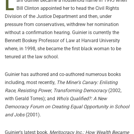
L
ani Guinier became a household name in 1993 when
Bill Clinton appointed her to head the Civil Rights
Division of the Justice Department and then, under
pressure from conservatives, withdrew her nomination
without a confirmation hearing. Guinier is currently the
Bennett Boskey Professor of Law at Harvard University
where, in 1998, she became the first black woman to be
tenured at the law school.
Guinier has authored and co-authored numerous books
including, most recently,
The Miner's Canary: Enlisting
Race
,
Resisting Power
,
Transforming Democracy
(2002,
with Gerald Torres); and
Who's Qualified?: A New
Democracy Forum on Creating Equal Opportunity in School
and Jobs
(2001).
Guinier's latest book,
Meritocracy Inc.: How Wealth Became