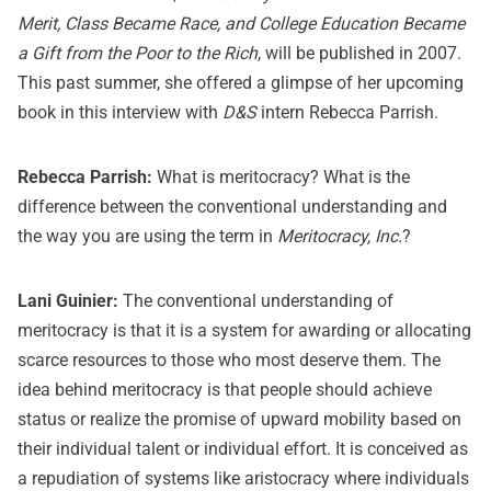
Merit, Class Became Race, and College Education Became
a Gift from the Poor to the Rich
, will be published in 2007.
This past summer, she offered a glimpse of her upcoming
book in this interview with
D&S
intern Rebecca Parrish.
Rebecca Parrish:
What is meritocracy? What is the
difference between the conventional understanding and
the way you are using the term in
Meritocracy, Inc.
?
Lani Guinier:
The conventional understanding of
meritocracy is that it is a system for awarding or allocating
scarce resources to those who most deserve them. The
idea behind meritocracy is that people should achieve
status or realize the promise of upward mobility based on
their individual talent or individual effort. It is conceived as
a repudiation of systems like aristocracy where individuals