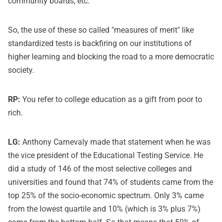
community boards, etc.
So, the use of these so called "measures of merit" like
standardized tests is backfiring on our institutions of
higher learning and blocking the road to a more democratic
society.
RP:
You refer to college education as a gift from poor to
rich.
LG:
Anthony Carnevaly made that statement when he was
the vice president of the Educational Testing Service. He
did a study of 146 of the most selective colleges and
universities and found that 74% of students came from the
top 25% of the socio-economic spectrum. Only 3% came
from the lowest quartile and 10% (which is 3% plus 7%)