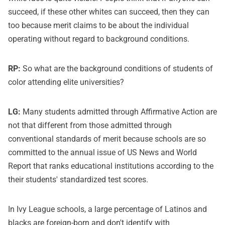
succeed, if these other whites can succeed, then they can
too because merit claims to be about the individual
operating without regard to background conditions.
RP:
So what are the background conditions of students of
color attending elite universities?
LG:
Many students admitted through Affirmative Action are
not that different from those admitted through
conventional standards of merit because schools are so
committed to the annual issue of US News and World
Report that ranks educational institutions according to the
their students' standardized test scores.
In Ivy League schools, a large percentage of Latinos and
blacks are foreign-born and don't identify with