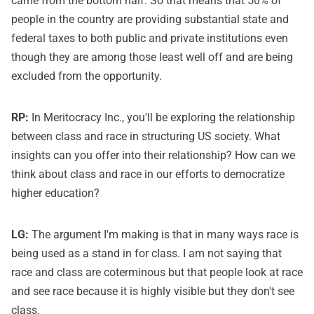
came from the bottom half. So that means that 50% of
people in the country are providing substantial state and
federal taxes to both public and private institutions even
though they are among those least well off and are being
excluded from the opportunity.
RP:
In Meritocracy Inc., you'll be exploring the relationship
between class and race in structuring US society. What
insights can you offer into their relationship? How can we
think about class and race in our efforts to democratize
higher education?
LG:
The argument I'm making is that in many ways race is
being used as a stand in for class. I am not saying that
race and class are coterminous but that people look at race
and see race because it is highly visible but they don't see
class.