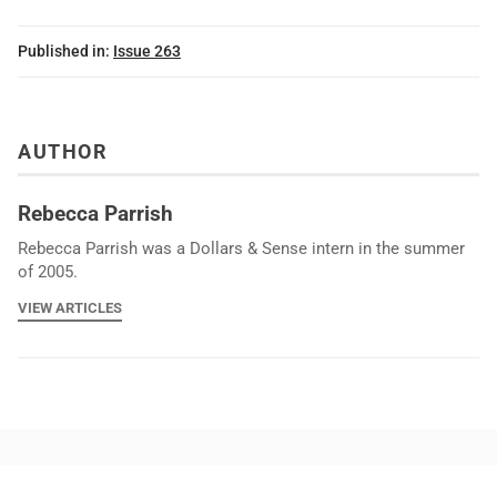
Published in:
Issue 263
AUTHOR
Rebecca Parrish
Rebecca Parrish was a Dollars & Sense intern in the summer
of 2005.
VIEW ARTICLES