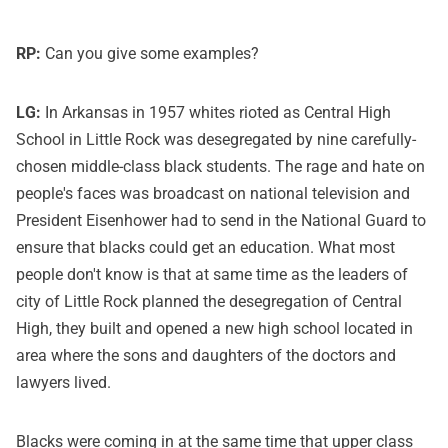
RP:
Can you give some examples?
LG:
In Arkansas in 1957 whites rioted as Central High
School in Little Rock was desegregated by nine carefully-
chosen middle-class black students. The rage and hate on
people's faces was broadcast on national television and
President Eisenhower had to send in the National Guard to
ensure that blacks could get an education. What most
people don't know is that at same time as the leaders of
city of Little Rock planned the desegregation of Central
High, they built and opened a new high school located in
area where the sons and daughters of the doctors and
lawyers lived.
Blacks were coming in at the same time that upper class