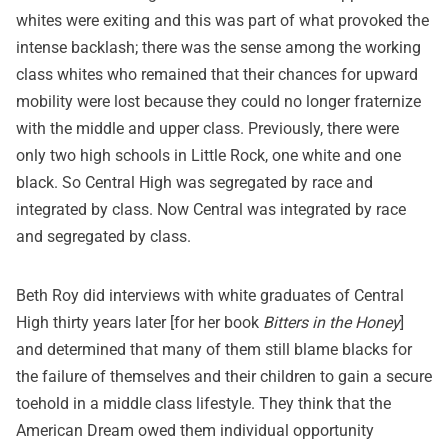
whites were exiting and this was part of what provoked the
intense backlash; there was the sense among the working
class whites who remained that their chances for upward
mobility were lost because they could no longer fraternize
with the middle and upper class. Previously, there were
only two high schools in Little Rock, one white and one
black. So Central High was segregated by race and
integrated by class. Now Central was integrated by race
and segregated by class.
Beth Roy did interviews with white graduates of Central
High thirty years later [for her book
Bitters in the Honey
]
and determined that many of them still blame blacks for
the failure of themselves and their children to gain a secure
toehold in a middle class lifestyle. They think that the
American Dream owed them individual opportunity