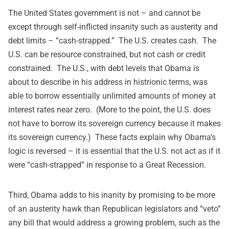
The United States government is not – and cannot be
except through self-inflicted insanity such as austerity and
debt limits – “cash-strapped.” The U.S. creates cash. The
U.S. can be resource constrained, but not cash or credit
constrained. The U.S., with debt levels that Obama is
about to describe in his address in histrionic terms, was
able to borrow essentially unlimited amounts of money at
interest rates near zero. (More to the point, the U.S. does
not have to borrow its sovereign currency because it makes
its sovereign currency.) These facts explain why Obama’s
logic is reversed – it is essential that the U.S. not act as if it
were “cash-strapped” in response to a Great Recession.
Third, Obama adds to his inanity by promising to be more
of an austerity hawk than Republican legislators and “veto”
any bill that would address a growing problem, such as the