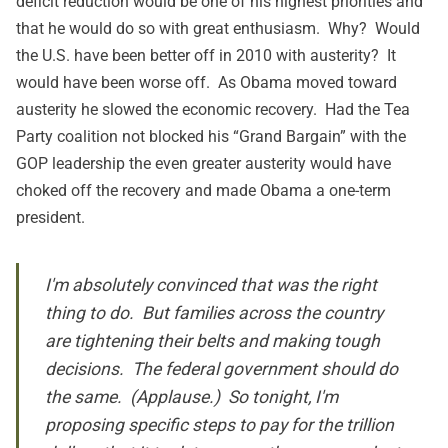
deficit reduction would be one of his highest priorities and
that he would do so with great enthusiasm. Why? Would
the U.S. have been better off in 2010 with austerity? It
would have been worse off. As Obama moved toward
austerity he slowed the economic recovery. Had the Tea
Party coalition not blocked his “Grand Bargain” with the
GOP leadership the even greater austerity would have
choked off the recovery and made Obama a one-term
president.
I'm absolutely convinced that was the right
thing to do. But families across the country
are tightening their belts and making tough
decisions. The federal government should do
the same. (Applause.) So tonight, I'm
proposing specific steps to pay for the trillion