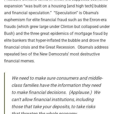
expansion “was built on a housing [and high tech] bubble
and financial speculation.” “Speculation” is Obama’s
euphemism for elite financial fraud such as the Enron-era
frauds (which grew large under Clinton but collapsed under
Bush) and the three great epidemics of mortgage fraud by
elite bankers that hyper-inflated the bubble and drove the
financial crisis and the Great Recession. Obama’s address
repeated two of the New Democrats’ most destructive
financial memes.
We need to make sure consumers and middle-
class families have the information they need
to make financial decisions. (Applause.) We
can't allow financial institutions, including
those that take your deposits, to take risks
that threaten the whole economy.