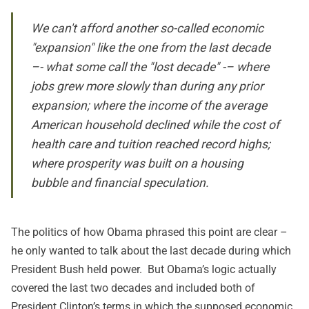
We can't afford another so-called economic
"expansion" like the one from the last decade
–- what some call the "lost decade" -– where
jobs grew more slowly than during any prior
expansion; where the income of the average
American household declined while the cost of
health care and tuition reached record highs;
where prosperity was built on a housing
bubble and financial speculation.
The politics of how Obama phrased this point are clear –
he only wanted to talk about the last decade during which
President Bush held power. But Obama’s logic actually
covered the last two decades and included both of
President Clinton’s terms in which the supposed economic