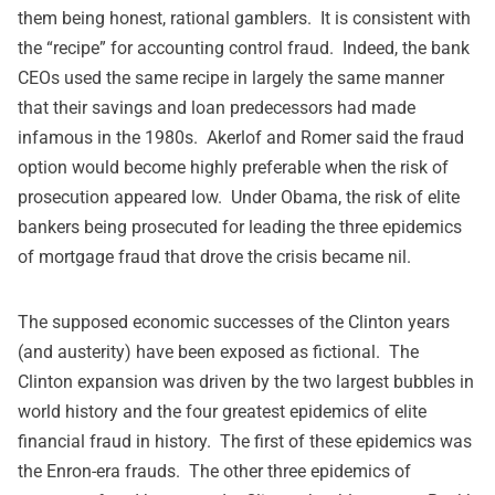
them being honest, rational gamblers. It is consistent with
the “recipe” for accounting control fraud. Indeed, the bank
CEOs used the same recipe in largely the same manner
that their savings and loan predecessors had made
infamous in the 1980s. Akerlof and Romer said the fraud
option would become highly preferable when the risk of
prosecution appeared low. Under Obama, the risk of elite
bankers being prosecuted for leading the three epidemics
of mortgage fraud that drove the crisis became nil.
The supposed economic successes of the Clinton years
(and austerity) have been exposed as fictional. The
Clinton expansion was driven by the two largest bubbles in
world history and the four greatest epidemics of elite
financial fraud in history. The first of these epidemics was
the Enron-era frauds. The other three epidemics of