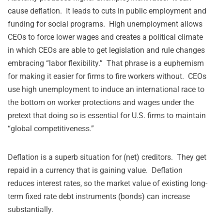
cause deflation. It leads to cuts in public employment and
funding for social programs. High unemployment allows
CEOs to force lower wages and creates a political climate
in which CEOs are able to get legislation and rule changes
embracing “labor flexibility.” That phrase is a euphemism
for making it easier for firms to fire workers without. CEOs
use high unemployment to induce an international race to
the bottom on worker protections and wages under the
pretext that doing so is essential for U.S. firms to maintain
“global competitiveness.”
Deflation is a superb situation for (net) creditors. They get
repaid in a currency that is gaining value. Deflation
reduces interest rates, so the market value of existing long-
term fixed rate debt instruments (bonds) can increase
substantially.