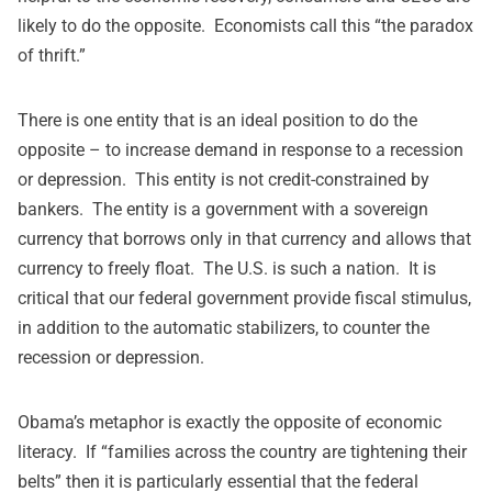
likely to do the opposite. Economists call this “the paradox
of thrift.”
There is one entity that is an ideal position to do the
opposite – to increase demand in response to a recession
or depression. This entity is not credit-constrained by
bankers. The entity is a government with a sovereign
currency that borrows only in that currency and allows that
currency to freely float. The U.S. is such a nation. It is
critical that our federal government provide fiscal stimulus,
in addition to the automatic stabilizers, to counter the
recession or depression.
Obama’s metaphor is exactly the opposite of economic
literacy. If “families across the country are tightening their
belts” then it is particularly essential that the federal