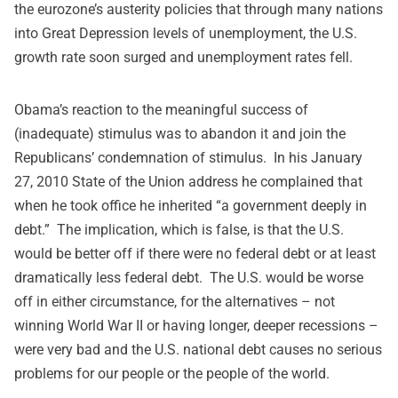
the eurozone’s austerity policies that through many nations
into Great Depression levels of unemployment, the U.S.
growth rate soon surged and unemployment rates fell.
Obama’s reaction to the meaningful success of
(inadequate) stimulus was to abandon it and join the
Republicans’ condemnation of stimulus. In his January
27, 2010 State of the Union
address
he complained that
when he took office he inherited “a government deeply in
debt.” The implication, which is false, is that the U.S.
would be better off if there were no federal debt or at least
dramatically less federal debt. The U.S. would be worse
off in either circumstance, for the alternatives – not
winning World War II or having longer, deeper recessions –
were very bad and the U.S. national debt causes no serious
problems for our people or the people of the world.