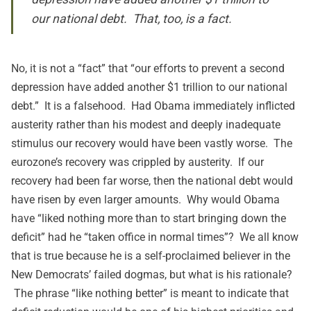
our national debt. That, too, is a fact.
No, it is not a “fact” that “our efforts to prevent a second
depression have added another $1 trillion to our national
debt.” It is a falsehood. Had Obama immediately inflicted
austerity rather than his modest and deeply inadequate
stimulus our recovery would have been vastly worse. The
eurozone’s recovery was crippled by austerity. If our
recovery had been far worse, then the national debt would
have risen by even larger amounts. Why would Obama
have “liked nothing more than to start bringing down the
deficit” had he “taken office in normal times”? We all know
that is true because he is a self-proclaimed believer in the
New Democrats’ failed dogmas, but what is his rationale?
The phrase “like nothing better” is meant to indicate that