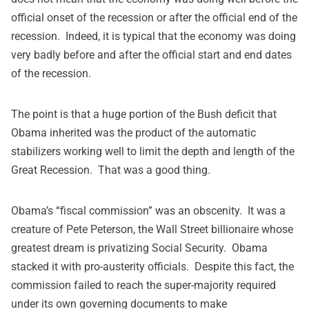
official onset of the recession or after the official end of the
recession. Indeed, it is typical that the economy was doing
very badly before and after the official start and end dates
of the recession.
The point is that a huge portion of the Bush deficit that
Obama inherited was the product of the automatic
stabilizers working well to limit the depth and length of the
Great Recession. That was a good thing.
Obama’s “fiscal commission” was an obscenity. It was a
creature of Pete Peterson, the Wall Street billionaire whose
greatest dream is privatizing Social Security. Obama
stacked it with pro-austerity officials. Despite this fact, the
commission failed to reach the super-majority required
under its own governing documents to make