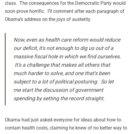
class. The consequences for the Democratic Party would
soon prove horrific. I’ll comment after each paragraph of
Obama’s address on the joys of austerity.
Now, even as health care reform would reduce
our deficit, it's not enough to dig us out of a
massive fiscal hole in which we find ourselves.
It's a challenge that makes all others that
much harder to solve, and one that's been
subject to a lot of political posturing. So let
me start the discussion of government
spending by setting the record straight.
Obama had just asked everyone for ideas about how to
contain health costs, claiming he knew of no better way to