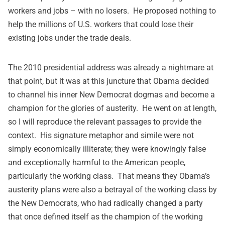
workers and jobs – with no losers. He proposed nothing to
help the millions of U.S. workers that could lose their
existing jobs under the trade deals.
The 2010 presidential address was already a nightmare at
that point, but it was at this juncture that Obama decided
to channel his inner New Democrat dogmas and become a
champion for the glories of austerity. He went on at length,
so I will reproduce the relevant passages to provide the
context. His signature metaphor and simile were not
simply economically illiterate; they were knowingly false
and exceptionally harmful to the American people,
particularly the working class. That means they Obama’s
austerity plans were also a betrayal of the working class by
the New Democrats, who had radically changed a party
that once defined itself as the champion of the working