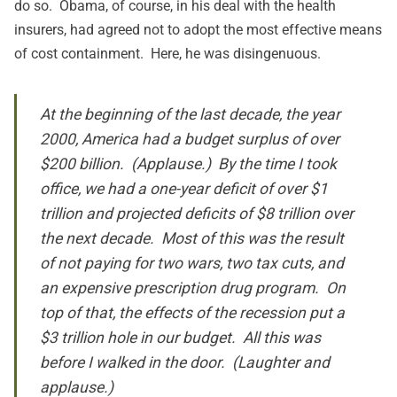
do so. Obama, of course, in his deal with the health
insurers, had agreed not to adopt the most effective means
of cost containment. Here, he was disingenuous.
At the beginning of the last decade, the year
2000, America had a budget surplus of over
$200 billion. (Applause.) By the time I took
office, we had a one-year deficit of over $1
trillion and projected deficits of $8 trillion over
the next decade. Most of this was the result
of not paying for two wars, two tax cuts, and
an expensive prescription drug program. On
top of that, the effects of the recession put a
$3 trillion hole in our budget. All this was
before I walked in the door. (Laughter and
applause.)