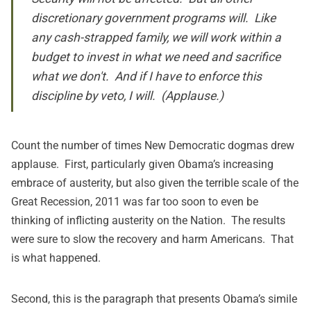
discretionary government programs will. Like
any cash-strapped family, we will work within a
budget to invest in what we need and sacrifice
what we don't. And if I have to enforce this
discipline by veto, I will. (Applause.)
Count the number of times New Democratic dogmas drew
applause. First, particularly given Obama’s increasing
embrace of austerity, but also given the terrible scale of the
Great Recession, 2011 was far too soon to even be
thinking of inflicting austerity on the Nation. The results
were sure to slow the recovery and harm Americans. That
is what happened.
Second, this is the paragraph that presents Obama’s simile