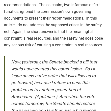
recommendations. The co-chairs, two infamous deficit
fanatics, ignored the commission’s own governing
documents to present their recommendations. In this
article I do not address the supposed crises in the safety
net. Again, the short answer is that the meaningful
constraint is real resources, and the safety net does pose
any serious risk of causing a constraint in real resources.
Now, yesterday, the Senate blocked a bill that
would have created this commission. So I'll
issue an executive order that will allow us to
go forward, because I refuse to pass this
problem on to another generation of
Americans. (Applause.) And when the vote
comes tomorrow, the Senate should restore
the pay-as-you-go law that was a big reason