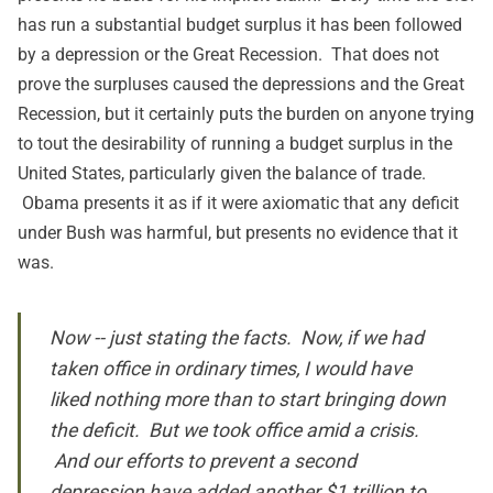
has run a substantial budget surplus it has been followed
by a depression or the Great Recession. That does not
prove the surpluses caused the depressions and the Great
Recession, but it certainly puts the burden on anyone trying
to tout the desirability of running a budget surplus in the
United States, particularly given the balance of trade.
Obama presents it as if it were axiomatic that any deficit
under Bush was harmful, but presents no evidence that it
was.
Now -- just stating the facts. Now, if we had
taken office in ordinary times, I would have
liked nothing more than to start bringing down
the deficit. But we took office amid a crisis.
And our efforts to prevent a second
depression have added another $1 trillion to