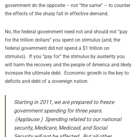
government do the opposite – not “the same” – to counter
the effects of the sharp fall in effective demand.
No, the federal government need not and should not “pay
for the trillion dollars” you spent on stimulus (and, the
federal government did not spend a $1 trillion on
stimulus). If you “pay for” the stimulus by austerity you
will harm the recovery and the people of America and likely
increase the ultimate debt. Economic growth is the key to
deficits and debt of a sovereign nation.
Starting in 2011, we are prepared to freeze
government spending for three years.
(Applause.) Spending related to our national
security, Medicare, Medicaid, and Social
Security will not be affected. But all other