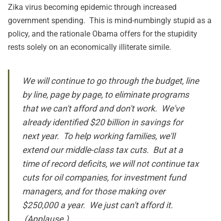
Zika
virus becoming epidemic through increased
government spending. This is mind-numbingly stupid as a
policy, and the rationale Obama offers for the stupidity
rests solely on an economically illiterate simile.
We will continue to go through the budget, line
by line, page by page, to eliminate programs
that we can't afford and don't work. We've
already identified $20 billion in savings for
next year. To help working families, we'll
extend our middle-class tax cuts. But at a
time of record deficits, we will not continue tax
cuts for oil companies, for investment fund
managers, and for those making over
$250,000 a year. We just can't afford it.
(Applause.)