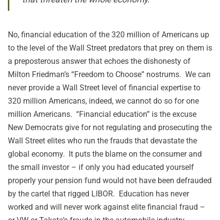
No, financial education of the 320 million of Americans up
to the level of the Wall Street predators that prey on them is
a preposterous answer that echoes the dishonesty of
Milton Friedman’s “Freedom to Choose” nostrums. We can
never provide a Wall Street level of financial expertise to
320 million Americans, indeed, we cannot do so for one
million Americans. “Financial education” is the excuse
New Democrats give for not regulating and prosecuting the
Wall Street elites who run the frauds that devastate the
global economy. It puts the blame on the consumer and
the small investor – if only you had educated yourself
properly your pension fund would not have been defrauded
by the cartel that rigged LIBOR. Education has never
worked and will never work against elite financial fraud –