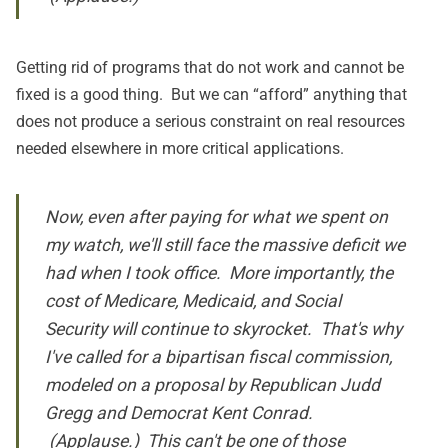
Getting rid of programs that do not work and cannot be
fixed is a good thing. But we can “afford” anything that
does not produce a serious constraint on real resources
needed elsewhere in more critical applications.
Now, even after paying for what we spent on
my watch, we'll still face the massive deficit we
had when I took office. More importantly, the
cost of Medicare, Medicaid, and Social
Security will continue to skyrocket. That's why
I've called for a bipartisan fiscal commission,
modeled on a proposal by Republican Judd
Gregg and Democrat Kent Conrad.
(Applause.) This can't be one of those