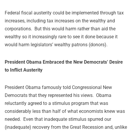
Federal fiscal austerity could be implemented through tax
increases, including tax increases on the wealthy and
corporations. But this would harm rather than aid the
wealthy so it increasingly rare to see it done because it
would harm legislators’ wealthy patrons (donors).
President Obama Embraced the New Democrats’ Desire
to Inflict Austerity
President Obama famously told Congressional New
Democrats that they represented his views. Obama
reluctantly agreed to a stimulus program that was
considerably less than half of what economists knew was
needed. Even that inadequate stimulus spurred our
(inadequate) recovery from the Great Recession and, unlike