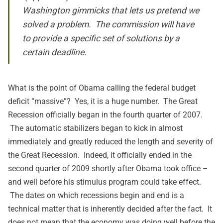
Washington gimmicks that lets us pretend we
solved a problem. The commission will have
to provide a specific set of solutions by a
certain deadline.
What is the point of Obama calling the federal budget
deficit “massive”? Yes, it is a huge number. The Great
Recession officially began in the fourth quarter of 2007.
The automatic stabilizers began to kick in almost
immediately and greatly reduced the length and severity of
the Great Recession. Indeed, it officially ended in the
second quarter of 2009 shortly after Obama took office –
and well before his stimulus program could take effect.
The dates on which recessions begin and end is a
technical matter that is inherently decided after the fact. It
does not mean that the economy was doing well before the