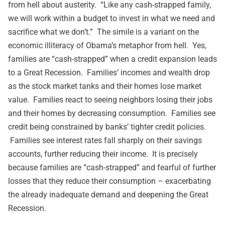
from hell about austerity. “Like any cash-strapped family,
we will work within a budget to invest in what we need and
sacrifice what we don’t.” The simile is a variant on the
economic illiteracy of Obama’s metaphor from hell. Yes,
families are “cash-strapped” when a credit expansion leads
to a Great Recession. Families’ incomes and wealth drop
as the stock market tanks and their homes lose market
value. Families react to seeing neighbors losing their jobs
and their homes by decreasing consumption. Families see
credit being constrained by banks’ tighter credit policies.
Families see interest rates fall sharply on their savings
accounts, further reducing their income. It is precisely
because families are “cash-strapped” and fearful of further
losses that they reduce their consumption – exacerbating
the already inadequate demand and deepening the Great
Recession.