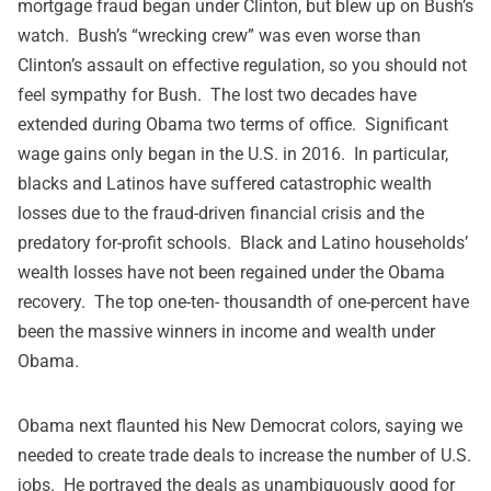
mortgage fraud began under Clinton, but blew up on Bush’s
watch. Bush’s “wrecking crew” was even worse than
Clinton’s assault on effective regulation, so you should not
feel sympathy for Bush. The lost two decades have
extended during Obama two terms of office. Significant
wage gains only began in the U.S. in 2016. In particular,
blacks and Latinos have suffered catastrophic wealth
losses due to the fraud-driven financial crisis and the
predatory for-profit schools. Black and Latino households’
wealth losses
have not been regained under the Obama
recovery. The top one-ten- thousandth of one-percent have
been the massive winners in income and wealth under
Obama.
Obama next flaunted his New Democrat colors, saying we
needed to create trade deals to increase the number of U.S.
jobs. He portrayed the deals as unambiguously good for