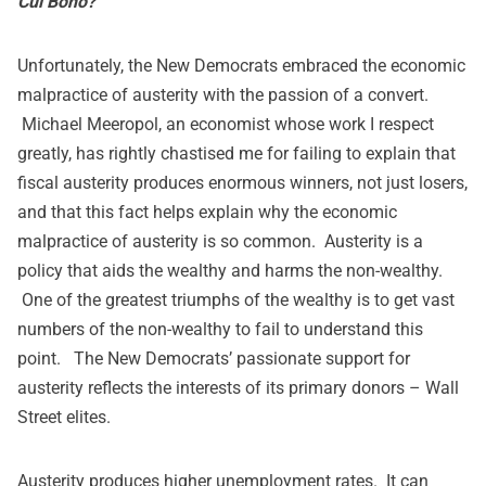
Cui Bono?
Unfortunately, the New Democrats embraced the economic
malpractice of austerity with the passion of a convert.
Michael Meeropol, an economist whose work I respect
greatly, has rightly chastised me for failing to explain that
fiscal austerity produces enormous winners, not just losers,
and that this fact helps explain why the economic
malpractice of austerity is so common. Austerity is a
policy that aids the wealthy and harms the non-wealthy.
One of the greatest triumphs of the wealthy is to get vast
numbers of the non-wealthy to fail to understand this
point. The New Democrats’ passionate support for
austerity reflects the interests of its primary donors – Wall
Street elites.
Austerity produces higher unemployment rates. It can