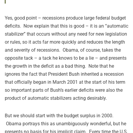
Yes, good point – recessions produce large federal budget
deficits. Now explain that this is good – it is an “automatic
stabilizer” that occurs without any need for new legislation
or rules, so it acts far more quickly and reduces the length
and severity of recessions. Obama, of course, takes the
opposite tack – a tack he knows to be a lie – and presents
the growth in the deficit as a bad thing. Note that he
ignores the fact that President Bush inherited a recession
that officially began in March 2001 at the start of his term
so important parts of Bush’s earlier deficits were also the
product of automatic stabilizers acting desirably.
But we should start with the budget surplus in 2000.
Obama portrays this as unambiguously wonderful, but he
presents no basis for his implicit claim. Every time the U.S.