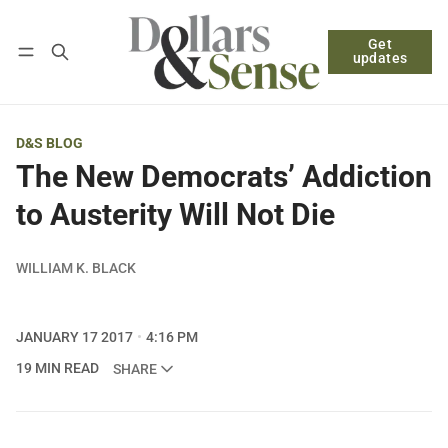
Get
Follow
Log in
Subscribe
updates
D&S BLOG
The New Democrats’ Addiction
to Austerity Will Not Die
WILLIAM K. BLACK
JANUARY 17 2017
4:16 PM
19 MIN READ
SHARE