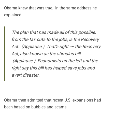
Obama knew that was true. In the same address he
explained.
The plan that has made all of this possible,
from the tax cuts to the jobs, is the Recovery
Act. (Applause.) That's right -– the Recovery
Act, also known as the stimulus bill.
(Applause.) Economists on the left and the
right say this bill has helped save jobs and
avert disaster.
Obama then admitted that recent U.S. expansions had
been based on bubbles and scams.