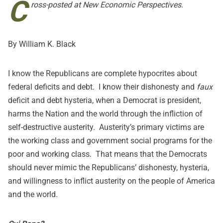
C
ross-posted at
New Economic Perspectives
.
By William K. Black
I know the Republicans are complete hypocrites about
federal deficits and debt. I know their dishonesty and
faux
deficit and debt hysteria, when a Democrat is president,
harms the Nation and the world through the infliction of
self-destructive austerity. Austerity’s primary victims are
the working class and government social programs for the
poor and working class. That means that the Democrats
should never mimic the Republicans’ dishonesty, hysteria,
and willingness to inflict austerity on the people of America
and the world.