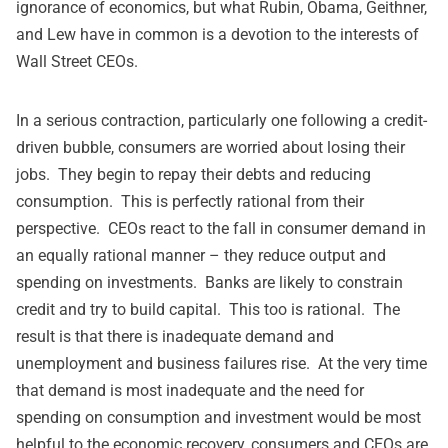
ignorance of economics, but what Rubin, Obama, Geithner,
and Lew have in common is a devotion to the interests of
Wall Street CEOs.
In a serious contraction, particularly one following a credit-
driven bubble, consumers are worried about losing their
jobs. They begin to repay their debts and reducing
consumption. This is perfectly rational from their
perspective. CEOs react to the fall in consumer demand in
an equally rational manner – they reduce output and
spending on investments. Banks are likely to constrain
credit and try to build capital. This too is rational. The
result is that there is inadequate demand and
unemployment and business failures rise. At the very time
that demand is most inadequate and the need for
spending on consumption and investment would be most
helpful to the economic recovery, consumers and CEOs are