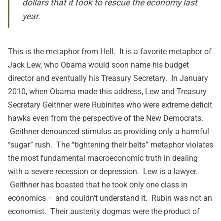
dollars that it took to rescue the economy last
year.
This is the metaphor from Hell. It is a favorite metaphor of
Jack Lew, who Obama would soon name his budget
director and eventually his Treasury Secretary. In January
2010, when Obama made this address, Lew and Treasury
Secretary Geithner were Rubinites who were extreme deficit
hawks even from the perspective of the New Democrats.
Geithner denounced stimulus as providing only a harmful
“sugar” rush. The “tightening their belts” metaphor violates
the most fundamental macroeconomic truth in dealing
with a severe recession or depression. Lew is a lawyer.
Geithner has boasted that he took only one class in
economics – and couldn’t understand it. Rubin was not an
economist. Their austerity dogmas were the product of