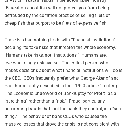
or VW or Takata’s frauds in the automobile industry.
Education about fish will not protect you from being
defrauded by the common practice of selling filets of
cheap fish that purport to be filets of expensive fish.
The crisis had nothing to do with “financial institutions”
deciding “to take risks that threaten the whole economy.”
Humans take risks, not “institutions.” Humans are,
overwhelmingly risk averse. The critical person who
makes decisions about what financial institutions will do is
the CEO. CEOs frequently prefer what George Akerlof and
Paul Romer aptly described in their 1993 article “Looting:
The Economic Underworld of Bankruptcy for Profit” as a
“sure thing” rather than a “risk.” Fraud, particularly
accounting frauds that loot the bank they control, is a “sure
thing.” The behavior of bank CEOs who caused the
massive losses that drove the crisis is not consistent with