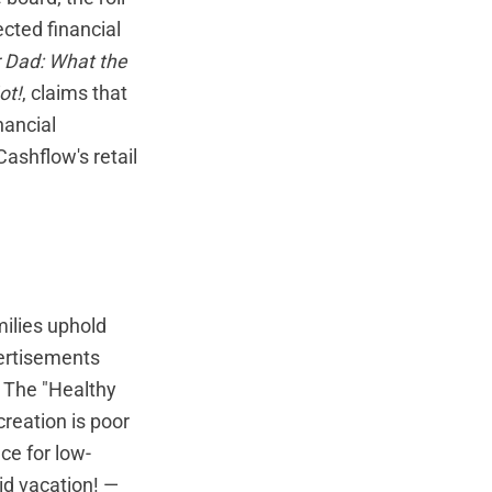
cted financial
r Dad: What the
ot!
, claims that
nancial
ashflow's retail
milies uphold
vertisements
. The "Healthy
creation is poor
ce for low-
id vacation! —