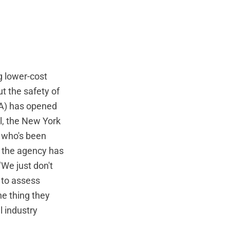
g lower-cost
t the safety of
DA) has opened
ll, the New York
t who's been
s the agency has
"We just don't
 to assess
e thing they
 industry