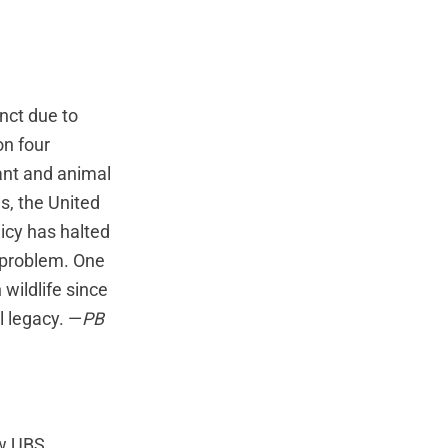
nct due to
on four
lant and animal
s, the United
icy has halted
 problem. One
wildlife since
l legacy. —
PB
ow UBS