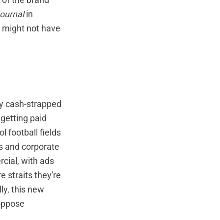
Journal
in
 might not have
any cash-strapped
 getting paid
l football fields
ds and corporate
cial, with ads
e straits they're
ly, this new
 oppose