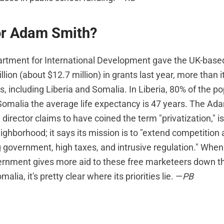
or Adam Smith?
partment for International Development gave the UK-bas
illion (about $12.7 million) in grants last year, more than
s, including Liberia and Somalia. In Liberia, 80% of the pop
 Somalia the average life expectancy is 47 years. The A
 director claims to have coined the term "privatization," is
ghborhood; it says its mission is to "extend competition
g government, high taxes, and intrusive regulation." When 
nment gives more aid to these free marketeers down th
alia, it's pretty clear where its priorities lie. —
PB