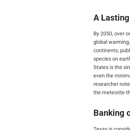
A Lastin
By 2050, over o
global warming,
continents, pub
species on eart
States is the si
even the minima
researcher noted
the meteorite th
Banking 
Texas is consid