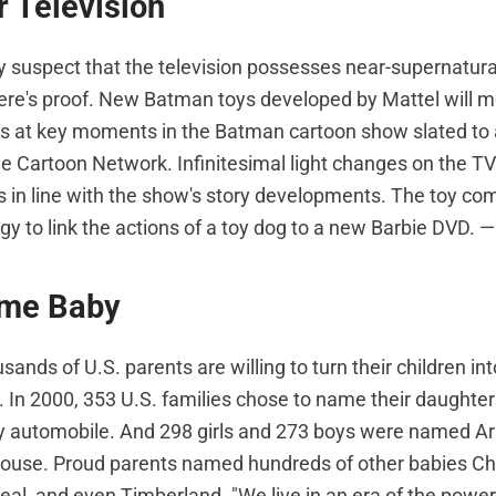
 Television
 suspect that the television possesses near-supernatura
re's proof. New Batman toys developed by Mattel will mo
 at key moments in the Batman cartoon show slated to air
he Cartoon Network. Infinitesimal light changes on the TV
ys in line with the show's story developments. The toy co
gy to link the actions of a toy dog to a new Barbie DVD. —
me Baby
sands of U.S. parents are willing to turn their children in
 In 2000, 353 U.S. families chose to name their daughters
 automobile. And 298 girls and 273 boys were named Arm
house. Proud parents named hundreds of other babies Chan
oreal, and even Timberland. "We live in an era of the powe