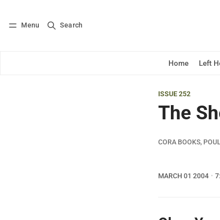
Menu
Search
Log in
Subscribe
Home
Left 
ISSUE 252
The Sh
CORA BOOKS, POU
MARCH 01 2004
7