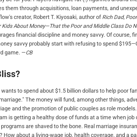
des them through acquisitions, loan payments, and unexpe
ow's creator, Robert T. Kiyosaki, author of
Rich Dad, Poo
r Kids About Money—That the Poor and Middle Class Do N
ages financial discipline and money savvy. Of course, fi
money savvy probably start with refusing to spend $195—C
rd game. —
CB
liss?
wants to spend about $1.5 billion dollars to help poor fa
f marriage." The money will fund, among other things, ad
iage and the promotion of public couples as role models
m is getting a healthy dose of funds at a time when job 
l programs are shaved to the bone. Real marriage insuran
 How about a living-wage job, health coverage, and a pa