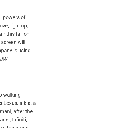
l powers of
ve, light up,
 this fall on
 screen will
mpany is using
JW
to walking
 Lexus, a.k.a. a
ani, after the
el, Infiniti,
r of the brand