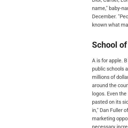
name," baby-na
December. "Peop
known what mar
School of
A is for apple. 
public schools a
millions of doll
around the coun
logos. Even the 
pasted on its si
in," Dan Fuller 
marketing oppor
necessary incre