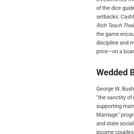
of the dice gui
setbacks. Cashfl
Rich Teach Thei
the game encour
discipline and 
price—on a boa
Wedded B
George W. Bush 
"the sanctity o
supporting marr
Marriage" progra
and state socia
income couples?