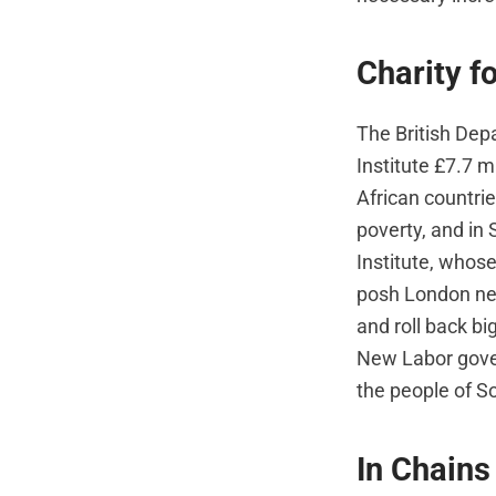
Charity f
The British De
Institute £7.7 m
African countrie
poverty, and in
Institute, whose
posh London nei
and roll back bi
New Labor gover
the people of Som
In Chains