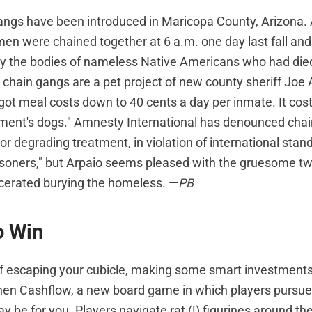
ngs have been introduced in Maricopa County, Arizona. 
en were chained together at 6 a.m. one day last fall and 
y the bodies of nameless Native Americans who had die
e chain gangs are a pet project of new county sheriff Joe
got meal costs down to 40 cents a day per inmate. It cos
ment's dogs." Amnesty International has denounced cha
or degrading treatment, in violation of international stan
isoners," but Arpaio seems pleased with the gruesome twi
arcerated burying the homeless. —
PB
o Win
f escaping your cubicle, making some smart investment
Then Cashflow, a new board game in which players pursu
 be for you. Players navigate rat (!) figurines around the 