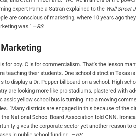
ming expert Pamela Satran explained to the
Wall Street 
le are conscious of marketing, where 10 years ago they
keting was." —
RS
 Marketing
B is for boy. C is for commercialism. That's the lesson m
re teaching their students. One school district in Texas is
ars to display a Dr. Pepper billboard on a school. High schoo
try are looking more like pro stadiums, plastered with a
classic yellow school bus is turning into a moving commer
des. "Many districts are engaged in this because of the dir
of the National School Board Association told CNN. Ironical
tunity gives the corporate sector yet another reason to
ases in public school funding. —
RS