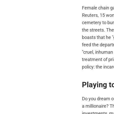
Female chain ga
Reuters, 15 wom
cemetery to bur
the streets. Th
boasts that he "
feed the depart
"cruel, inhuman 
treatment of pr
policy: the inc
Playing t
Do you dream o
a millionaire? 
investments, may