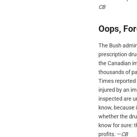
CB
Oops, For
The Bush admini
prescription dru
the Canadian im
thousands of pac
Times reported 
injured by an i
inspected are un
know, because i
whether the dru
know for sure: 
profits. —
CB