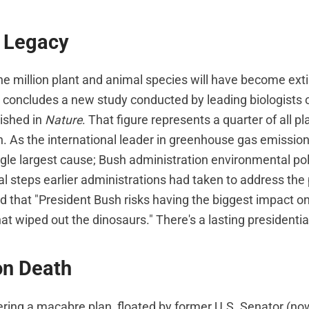
g Legacy
ne million plant and animal species will have become exti
 concludes a new study conducted by leading biologists 
lished in
Nature
. That figure represents a quarter of all p
h. As the international leader in greenhouse gas emission
ngle largest cause; Bush administration environmental pol
l steps earlier administrations had taken to address the
 that "President Bush risks having the biggest impact on 
at wiped out the dinosaurs." There's a lasting presidentia
on Death
ering a macabre plan, floated by former U.S. Senator (n