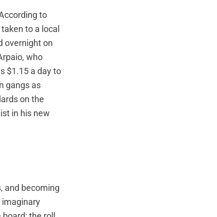
According to
taken to a local
d overnight on
 Arpaio, who
ts $1.15 a day to
in gangs as
dards on the
st in his new
s, and becoming
e imaginary
board; the roll