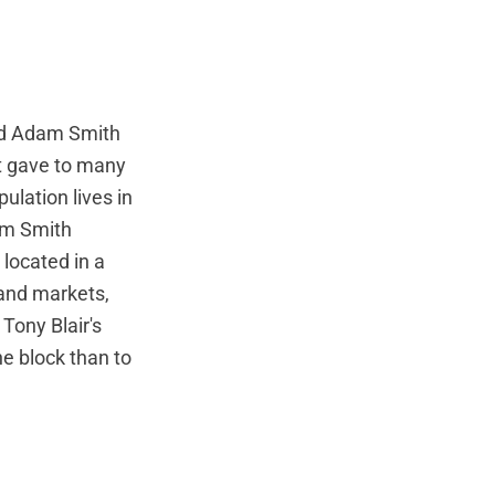
ed Adam Smith
 it gave to many
ulation lives in
dam Smith
 located in a
 and markets,
Tony Blair's
e block than to