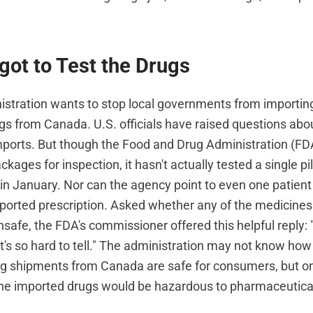
got to Test the Drugs
stration wants to stop local governments from importin
gs from Canada. U.S. officials have raised questions abou
ports. But though the Food and Drug Administration (F
kages for inspection, it hasn't actually tested a single pi
in January. Nor can the agency point to even one patien
mported prescription. Asked whether any of the medicine
safe, the FDA's commissioner offered this helpful reply: 
t's so hard to tell." The administration may not know how
g shipments from Canada are safe for consumers, but on
the imported drugs would be hazardous to pharmaceutical