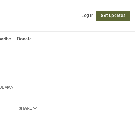
Log in
Get updates
Follow
cribe
Donate
OOLMAN
SHARE