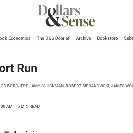
Hook Economics
The D&S Debrief
Archive
Bookstore
Subs
ort Run
LOD BOROJERDI, AMY GLUCKMAN, ROBERT SIERAKOWSKI, JAMES W
:00 AM
5 MIN READ