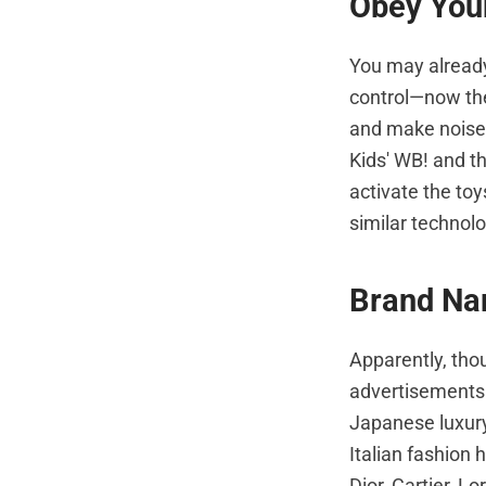
Obey Your
You may already
control—now the
and make noises
Kids' WB! and t
activate the to
similar technolo
Brand Na
Apparently, thou
advertisements.
Japanese luxury
Italian fashion 
Dior, Cartier, L