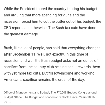
While the President toured the country touting his budget
and arguing that more spending for guns and the
recession forced him to cut the butter out of his budget, the
CBO report said otherwise. The Bush tax cuts have done
the greatest damage.
Bush, like a lot of people, has said that everything changed
after September 11. Well, not exactly. In this time of
recession and war, the Bush budget asks not an ounce of
sacrifice from the country club set; instead it rewards them
with yet more tax cuts. But for low-income and working
Americans, sacrifice remains the order of the day.
Office of Management and Budget, The FY2003 Budget; Congressional
Budget Office, The Budget and Economic Outlook, Fiscal Years 2003-
2012.