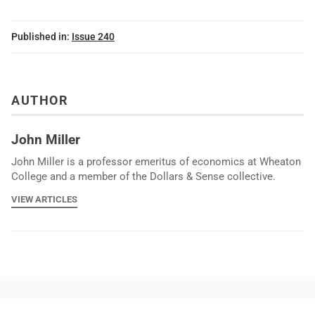
Published in:
Issue 240
AUTHOR
John Miller
John Miller is a professor emeritus of economics at Wheaton
College and a member of the Dollars & Sense collective.
VIEW ARTICLES