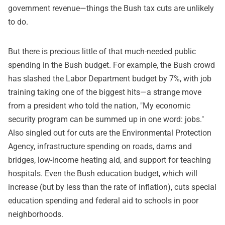
government revenue—things the Bush tax cuts are unlikely
to do.
But there is precious little of that much-needed public
spending in the Bush budget. For example, the Bush crowd
has slashed the Labor Department budget by 7%, with job
training taking one of the biggest hits—a strange move
from a president who told the nation, "My economic
security program can be summed up in one word: jobs."
Also singled out for cuts are the Environmental Protection
Agency, infrastructure spending on roads, dams and
bridges, low-income heating aid, and support for teaching
hospitals. Even the Bush education budget, which will
increase (but by less than the rate of inflation), cuts special
education spending and federal aid to schools in poor
neighborhoods.