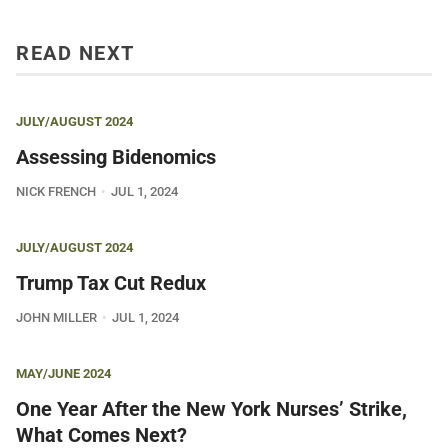
READ NEXT
JULY/AUGUST 2024
Assessing Bidenomics
NICK FRENCH
JUL 1, 2024
JULY/AUGUST 2024
Trump Tax Cut Redux
JOHN MILLER
JUL 1, 2024
MAY/JUNE 2024
One Year After the New York Nurses’ Strike,
What Comes Next?