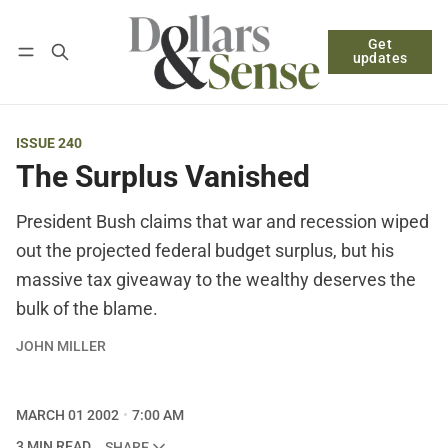
Get
Follow
Log in
Subscribe
updates
ISSUE 240
The Surplus Vanished
President Bush claims that war and recession wiped
out the projected federal budget surplus, but his
massive tax giveaway to the wealthy deserves the
bulk of the blame.
JOHN MILLER
MARCH 01 2002
7:00 AM
3 MIN READ
SHARE