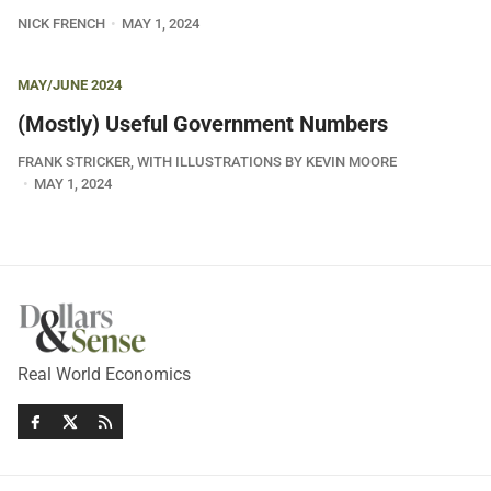
NICK FRENCH
MAY 1, 2024
MAY/JUNE 2024
(Mostly) Useful Government Numbers
FRANK STRICKER, WITH ILLUSTRATIONS BY KEVIN MOORE
MAY 1, 2024
Real World Economics