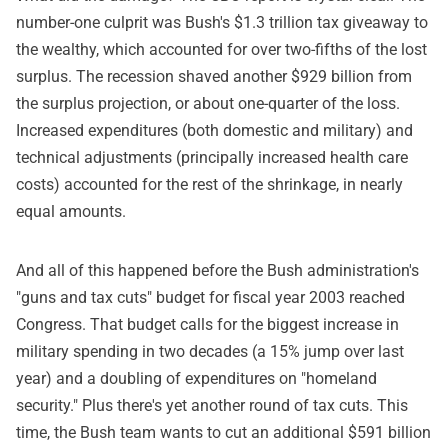
number-one culprit was Bush's $1.3 trillion tax giveaway to
the wealthy, which accounted for over two-fifths of the lost
surplus. The recession shaved another $929 billion from
the surplus projection, or about one-quarter of the loss.
Increased expenditures (both domestic and military) and
technical adjustments (principally increased health care
costs) accounted for the rest of the shrinkage, in nearly
equal amounts.
And all of this happened before the Bush administration's
"guns and tax cuts" budget for fiscal year 2003 reached
Congress. That budget calls for the biggest increase in
military spending in two decades (a 15% jump over last
year) and a doubling of expenditures on "homeland
security." Plus there's yet another round of tax cuts. This
time, the Bush team wants to cut an additional $591 billion