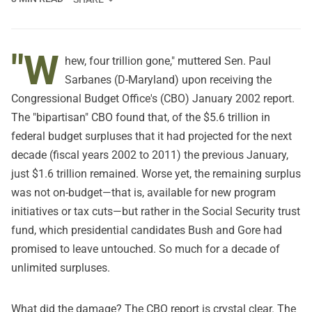
"W
hew, four trillion gone," muttered Sen. Paul
Sarbanes (D-Maryland) upon receiving the
Congressional Budget Office's (CBO) January 2002 report.
The "bipartisan" CBO found that, of the $5.6 trillion in
federal budget surpluses that it had projected for the next
decade (fiscal years 2002 to 2011) the previous January,
just $1.6 trillion remained. Worse yet, the remaining surplus
was not on-budget—that is, available for new program
initiatives or tax cuts—but rather in the Social Security trust
fund, which presidential candidates Bush and Gore had
promised to leave untouched. So much for a decade of
unlimited surpluses.
What did the damage? The CBO report is crystal clear. The