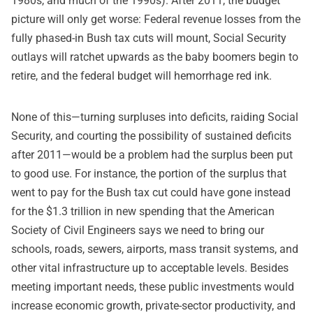
1980s, and much of the 1990s). After 2011, the budget
picture will only get worse: Federal revenue losses from the
fully phased-in Bush tax cuts will mount, Social Security
outlays will ratchet upwards as the baby boomers begin to
retire, and the federal budget will hemorrhage red ink.
None of this—turning surpluses into deficits, raiding Social
Security, and courting the possibility of sustained deficits
after 2011—would be a problem had the surplus been put
to good use. For instance, the portion of the surplus that
went to pay for the Bush tax cut could have gone instead
for the $1.3 trillion in new spending that the American
Society of Civil Engineers says we need to bring our
schools, roads, sewers, airports, mass transit systems, and
other vital infrastructure up to acceptable levels. Besides
meeting important needs, these public investments would
increase economic growth, private-sector productivity, and