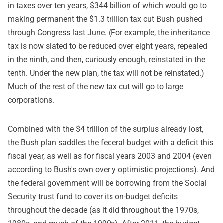
in taxes over ten years, $344 billion of which would go to
making permanent the $1.3 trillion tax cut Bush pushed
through Congress last June. (For example, the inheritance
tax is now slated to be reduced over eight years, repealed
in the ninth, and then, curiously enough, reinstated in the
tenth. Under the new plan, the tax will not be reinstated.)
Much of the rest of the new tax cut will go to large
corporations.
Combined with the $4 trillion of the surplus already lost,
the Bush plan saddles the federal budget with a deficit this
fiscal year, as well as for fiscal years 2003 and 2004 (even
according to Bush's own overly optimistic projections). And
the federal government will be borrowing from the Social
Security trust fund to cover its on-budget deficits
throughout the decade (as it did throughout the 1970s,