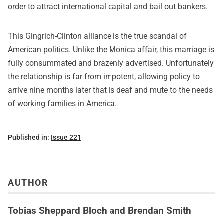
order to attract international capital and bail out bankers.
This Gingrich-Clinton alliance is the true scandal of
American politics. Unlike the Monica affair, this marriage is
fully consummated and brazenly advertised. Unfortunately
the relationship is far from impotent, allowing policy to
arrive nine months later that is deaf and mute to the needs
of working families in America.
Published in:
Issue 221
AUTHOR
Tobias Sheppard Bloch and Brendan Smith