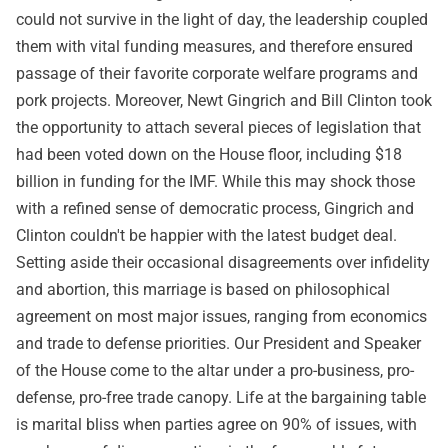
could not survive in the light of day, the leadership coupled
them with vital funding measures, and therefore ensured
passage of their favorite corporate welfare programs and
pork projects. Moreover, Newt Gingrich and Bill Clinton took
the opportunity to attach several pieces of legislation that
had been voted down on the House floor, including $18
billion in funding for the IMF. While this may shock those
with a refined sense of democratic process, Gingrich and
Clinton couldn't be happier with the latest budget deal.
Setting aside their occasional disagreements over infidelity
and abortion, this marriage is based on philosophical
agreement on most major issues, ranging from economics
and trade to defense priorities. Our President and Speaker
of the House come to the altar under a pro-business, pro-
defense, pro-free trade canopy. Life at the bargaining table
is marital bliss when parties agree on 90% of issues, with