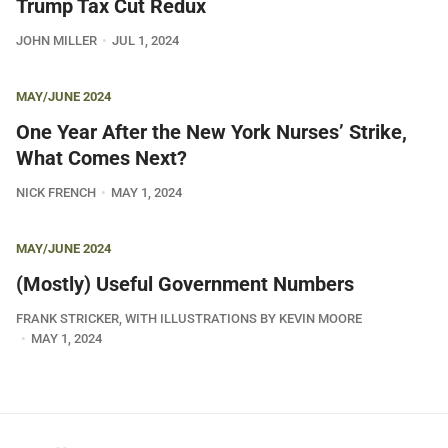
Trump Tax Cut Redux
JOHN MILLER
JUL 1, 2024
MAY/JUNE 2024
One Year After the New York Nurses’ Strike,
What Comes Next?
NICK FRENCH
MAY 1, 2024
MAY/JUNE 2024
(Mostly) Useful Government Numbers
FRANK STRICKER, WITH ILLUSTRATIONS BY KEVIN MOORE
MAY 1, 2024