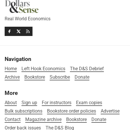
Real World Economics
Navigation
Home
Left Hook Economics
The D&S Debrief
Archive
Bookstore
Subscribe
Donate
More
About
Sign up
For instructors
Exam copies
Bulk subscriptions
Bookstore order policies
Advertise
Contact
Magazine archive
Bookstore
Donate
Order back issues
The D&S Blog