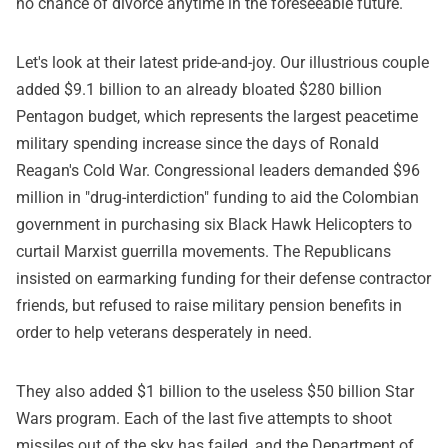
no chance of divorce anytime in the foreseeable future.
Let's look at their latest pride-and-joy. Our illustrious couple
added $9.1 billion to an already bloated $280 billion
Pentagon budget, which represents the largest peacetime
military spending increase since the days of Ronald
Reagan's Cold War. Congressional leaders demanded $96
million in "drug-interdiction" funding to aid the Colombian
government in purchasing six Black Hawk Helicopters to
curtail Marxist guerrilla movements. The Republicans
insisted on earmarking funding for their defense contractor
friends, but refused to raise military pension benefits in
order to help veterans desperately in need.
They also added $1 billion to the useless $50 billion Star
Wars program. Each of the last five attempts to shoot
missiles out of the sky has failed, and the Department of