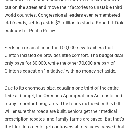
out on the street and move their factories to unstable third
world countries. Congressional leaders even remembered
old friends, setting aside $2 million to start a Robert J. Dole
Institute for Public Policy.
Seeking consolation in the 100,000 new teachers that
Clinton insisted on provides little comfort. The budget deal
only pays for 30,000, while the other 70,000 are part of
Clinton's education "initiative," with no money set aside.
Due to its enormous size, equaling one-third of the entire
federal budget, the Omnibus Appropriations Act contained
many important programs. The funds included in this bill
will ensure that roads are built, seniors get their medical
prescription rebates, and family farms are saved. But that's
the trick. In order to get controversial measures passed that