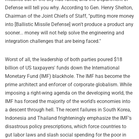
Defense will tell you why. According to Gen. Henry Shelton,
Chairman of the Joint Chiefs of Staff, "putting more money
into [Ballistic Missile Defense] won't produce a product any
sooner... money will not help solve the engineering and
integration challenges that are being faced."
Worst of all, the leadership of both parties poured $18
billion of US taxpayers' funds down the International
Monetary Fund (IMF) blackhole. The IMF has become the
prime architect and enforcer of corporate globalism. While
imposing a right-wing agenda on the developing world, the
IMF has forced the majority of the world's economies into
a descent through hell. The recent failures in South Korea,
Indonesia and Thailand frighteningly emphasize the IMF's
disastrous policy prescriptions, which force countries to
gut labor laws and slash social spending for the poor in