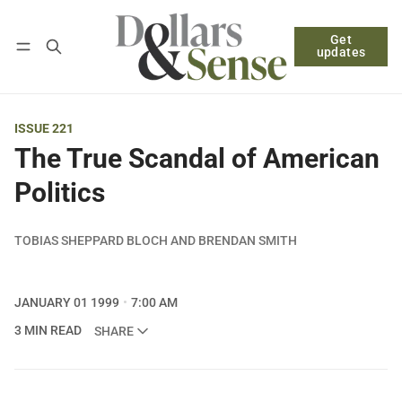
Get
Follow
Log in
Subscribe
updates
ISSUE 221
The True Scandal of American
Politics
TOBIAS SHEPPARD BLOCH AND BRENDAN SMITH
JANUARY 01 1999
7:00 AM
3 MIN READ
SHARE