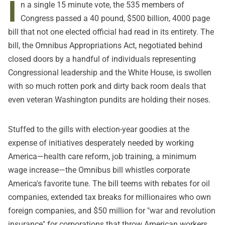
I
n a single 15 minute vote, the 535 members of
Congress passed a 40 pound, $500 billion, 4000 page
bill that not one elected official had read in its entirety. The
bill, the Omnibus Appropriations Act, negotiated behind
closed doors by a handful of individuals representing
Congressional leadership and the White House, is swollen
with so much rotten pork and dirty back room deals that
even veteran Washington pundits are holding their noses.
Stuffed to the gills with election-year goodies at the
expense of initiatives desperately needed by working
America—health care reform, job training, a minimum
wage increase—the Omnibus bill whistles corporate
America's favorite tune. The bill teems with rebates for oil
companies, extended tax breaks for millionaires who own
foreign companies, and $50 million for "war and revolution
insurance" for corporations that throw American workers