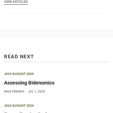
VIEW ARTICLES
READ NEXT
JULY/AUGUST 2024
Assessing Bidenomics
NICK FRENCH
JUL 1, 2024
JULY/AUGUST 2024