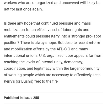
workers who are unorganized and uncovered will likely be
left for last once again.
Is there any hope that continued pressure and mass
mobilization for an effective set of labor rights and
entitlements could pressure Kerry into a stronger pro-labor
position? There is always hope. But despite recent reform
and mobilization efforts by the AFL-CIO and many
international unions, U.S. organized labor appears far from
reaching the levels of internal unity, democracy,
coordination, and legitimacy within the larger community
of working people which are necessary to effectively keep
Kerry's (or Bush's) feet to the fire.
Published in:
Issue 255