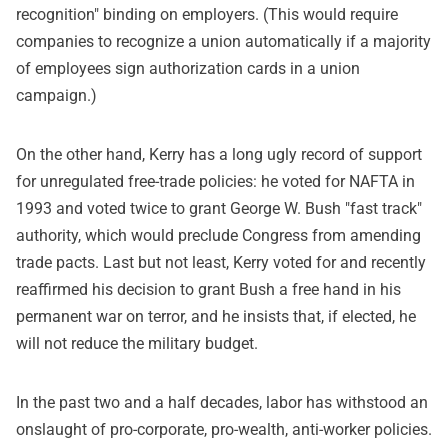
recognition" binding on employers. (This would require
companies to recognize a union automatically if a majority
of employees sign authorization cards in a union
campaign.)
On the other hand, Kerry has a long ugly record of support
for unregulated free-trade policies: he voted for NAFTA in
1993 and voted twice to grant George W. Bush "fast track"
authority, which would preclude Congress from amending
trade pacts. Last but not least, Kerry voted for and recently
reaffirmed his decision to grant Bush a free hand in his
permanent war on terror, and he insists that, if elected, he
will not reduce the military budget.
In the past two and a half decades, labor has withstood an
onslaught of pro-corporate, pro-wealth, anti-worker policies.