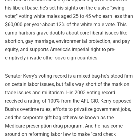
his liberal base, he's set his sights on the elusive "swing
voter," voting white males aged 25 to 45 who earn less than
$60,000 per year-about 12% of the white male vote. This
camp harbors grave doubts about core liberal issues like
abortion, gay marriage, environmental protection, and pay
equity, and supports America's imperial right to pre-
emptively invade other sovereign countries.
Senator Kerry's voting record is a mixed bag-he's stood firm
on certain labor issues, but falls way short of the mark on
trade issues and militarism. His 2003 voting record
received a rating of 100% from the AFL-CIO. Kerry opposed
Bush's overtime rules, efforts to privatize government jobs,
and the corporate gift bag otherwise known as the
Medicare prescription drug program. And he has come
around on reforming labor law to make "card check