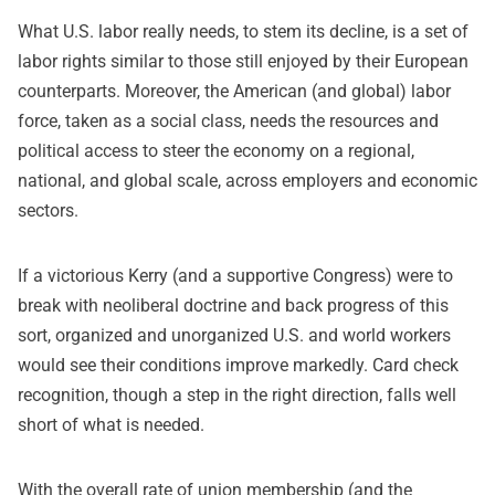
What U.S. labor really needs, to stem its decline, is a set of
labor rights similar to those still enjoyed by their European
counterparts. Moreover, the American (and global) labor
force, taken as a social class, needs the resources and
political access to steer the economy on a regional,
national, and global scale, across employers and economic
sectors.
If a victorious Kerry (and a supportive Congress) were to
break with neoliberal doctrine and back progress of this
sort, organized and unorganized U.S. and world workers
would see their conditions improve markedly. Card check
recognition, though a step in the right direction, falls well
short of what is needed.
With the overall rate of union membership (and the