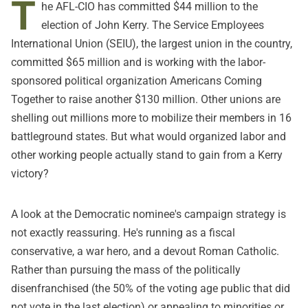
T
he AFL-CIO has committed $44 million to the
election of John Kerry. The Service Employees
International Union (SEIU), the largest union in the country,
committed $65 million and is working with the labor-
sponsored political organization Americans Coming
Together to raise another $130 million. Other unions are
shelling out millions more to mobilize their members in 16
battleground states. But what would organized labor and
other working people actually stand to gain from a Kerry
victory?
A look at the Democratic nominee's campaign strategy is
not exactly reassuring. He's running as a fiscal
conservative, a war hero, and a devout Roman Catholic.
Rather than pursuing the mass of the politically
disenfranchised (the 50% of the voting age public that did
not vote in the last election) or appealing to minorities or