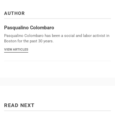
AUTHOR
Pasqualino Colombaro
Pasqualino Colombaro has been a social and labor activist in
Boston for the past 30 years.
VIEW ARTICLES
READ NEXT