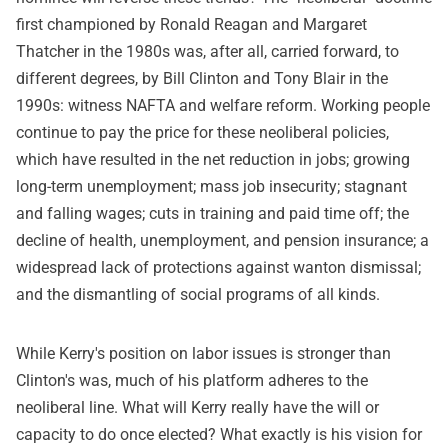
first championed by Ronald Reagan and Margaret
Thatcher in the 1980s was, after all, carried forward, to
different degrees, by Bill Clinton and Tony Blair in the
1990s: witness NAFTA and welfare reform. Working people
continue to pay the price for these neoliberal policies,
which have resulted in the net reduction in jobs; growing
long-term unemployment; mass job insecurity; stagnant
and falling wages; cuts in training and paid time off; the
decline of health, unemployment, and pension insurance; a
widespread lack of protections against wanton dismissal;
and the dismantling of social programs of all kinds.
While Kerry's position on labor issues is stronger than
Clinton's was, much of his platform adheres to the
neoliberal line. What will Kerry really have the will or
capacity to do once elected? What exactly is his vision for