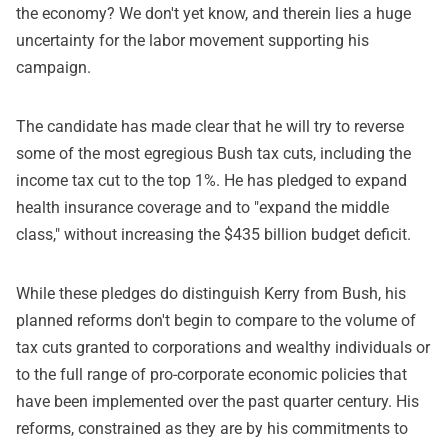
the economy? We don't yet know, and therein lies a huge
uncertainty for the labor movement supporting his
campaign.
The candidate has made clear that he will try to reverse
some of the most egregious Bush tax cuts, including the
income tax cut to the top 1%. He has pledged to expand
health insurance coverage and to "expand the middle
class," without increasing the $435 billion budget deficit.
While these pledges do distinguish Kerry from Bush, his
planned reforms don't begin to compare to the volume of
tax cuts granted to corporations and wealthy individuals or
to the full range of pro-corporate economic policies that
have been implemented over the past quarter century. His
reforms, constrained as they are by his commitments to