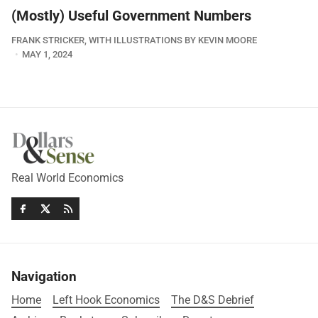
(Mostly) Useful Government Numbers
FRANK STRICKER, WITH ILLUSTRATIONS BY KEVIN MOORE
MAY 1, 2024
Real World Economics
Navigation
Home
Left Hook Economics
The D&S Debrief