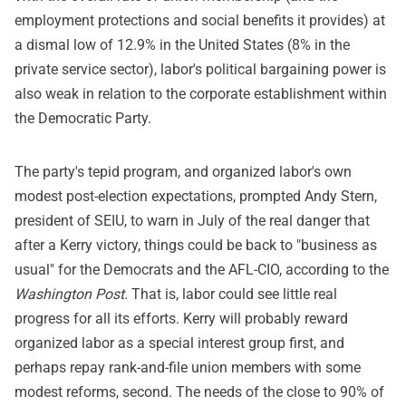
employment protections and social benefits it provides) at
a dismal low of 12.9% in the United States (8% in the
private service sector), labor's political bargaining power is
also weak in relation to the corporate establishment within
the Democratic Party.
The party's tepid program, and organized labor's own
modest post-election expectations, prompted Andy Stern,
president of SEIU, to warn in July of the real danger that
after a Kerry victory, things could be back to "business as
usual" for the Democrats and the AFL-CIO, according to the
Washington Post.
That is, labor could see little real
progress for all its efforts. Kerry will probably reward
organized labor as a special interest group first, and
perhaps repay rank-and-file union members with some
modest reforms, second. The needs of the close to 90% of