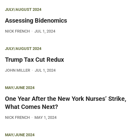
JULY/AUGUST 2024
Assessing Bidenomics
NICK FRENCH
JUL 1, 2024
JULY/AUGUST 2024
Trump Tax Cut Redux
JOHN MILLER
JUL 1, 2024
MAY/JUNE 2024
One Year After the New York Nurses’ Strike,
What Comes Next?
NICK FRENCH
MAY 1, 2024
MAY/JUNE 2024