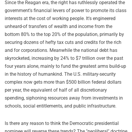
Since the Reagan era, the right has ruthlessly operated the
government's financial levers of power to promote its class
interests at the cost of working people. It's engineered
unheard-of transfers of wealth and income from the
bottom 80% to the top 20% of the population, primarily by
securing dozens of hefty tax cuts and credits for the rich
and for corporations. Meanwhile the national debt has
skyrocketed, increasing by 24% to $7 trillion over the past
four years alone, mainly to fund the greatest arms build-up
in the history of humankind. The U.S. military-security
complex now gets more than $500 billion federal dollars
per year, the equivalent of half of all discretionary
spending, siphoning resources away from investments in
schools, social entitlements, and public infrastructure.
Is there any reason to think the Democratic presidential
nominee will reverse these trends? The "neoliberal" doctrine