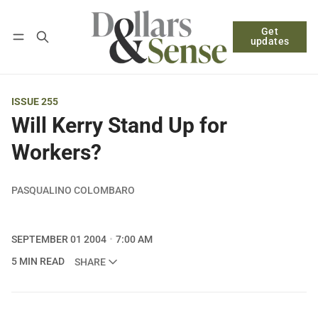
Get
Follow
Log in
Subscribe
updates
ISSUE 255
Will Kerry Stand Up for
Workers?
PASQUALINO COLOMBARO
SEPTEMBER 01 2004
7:00 AM
5 MIN READ
SHARE