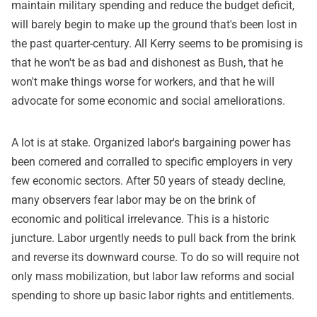
maintain military spending and reduce the budget deficit,
will barely begin to make up the ground that's been lost in
the past quarter-century. All Kerry seems to be promising is
that he won't be as bad and dishonest as Bush, that he
won't make things worse for workers, and that he will
advocate for some economic and social ameliorations.
A lot is at stake. Organized labor's bargaining power has
been cornered and corralled to specific employers in very
few economic sectors. After 50 years of steady decline,
many observers fear labor may be on the brink of
economic and political irrelevance. This is a historic
juncture. Labor urgently needs to pull back from the brink
and reverse its downward course. To do so will require not
only mass mobilization, but labor law reforms and social
spending to shore up basic labor rights and entitlements.